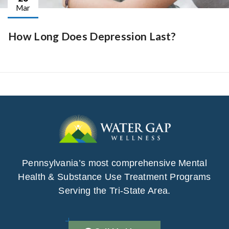
Mar
How Long Does Depression Last?
Pennsylvania’s most comprehensive Mental
Health & Substance Use Treatment Programs
Serving the Tri-State Area.