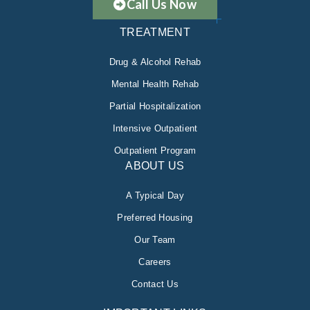
Call Us Now
TREATMENT
Drug & Alcohol Rehab
Mental Health Rehab
Partial Hospitalization
Intensive Outpatient
Outpatient Program
ABOUT US
A Typical Day
Preferred Housing
Our Team
Careers
Contact Us