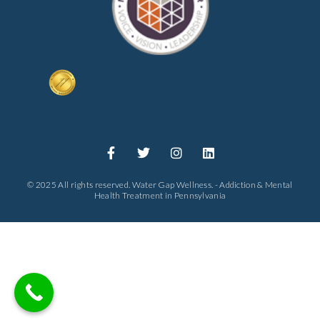
© 2025 All rights reserved. Water Gap Wellness. - Addiction & Mental
Health Treatment in Pennsylvania