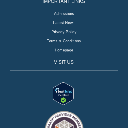
IMPORTANT LINKS
Admissions
Latest News
Privacy Policy
Terms & Conditions
Homepage
VISIT US