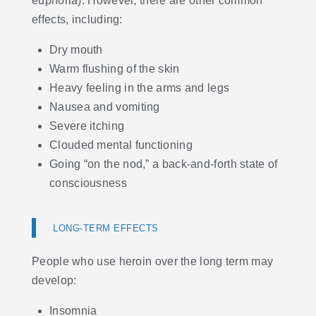
euphoria). However, there are other common
effects, including:
Dry mouth
Warm flushing of the skin
Heavy feeling in the arms and legs
Nausea and vomiting
Severe itching
Clouded mental functioning
Going “on the nod,” a back-and-forth state of
consciousness
LONG-TERM EFFECTS
People who use heroin over the long term may
develop:
Insomnia