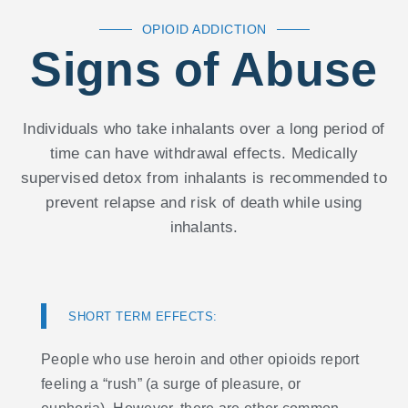
OPIOID ADDICTION
Signs of Abuse
Individuals who take inhalants over a long period of
time can have withdrawal effects. Medically
supervised detox from inhalants is recommended to
prevent relapse and risk of death while using
inhalants.
SHORT TERM EFFECTS:
People who use heroin and other opioids report
feeling a “rush” (a surge of pleasure, or