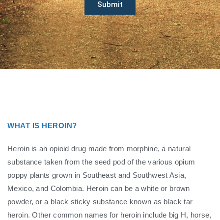
Submit
WHAT IS HEROIN?
Heroin is an opioid drug made from morphine, a natural
substance taken from the seed pod of the various opium
poppy plants grown in Southeast and Southwest Asia,
Mexico, and Colombia. Heroin can be a white or brown
powder, or a black sticky substance known as black tar
heroin. Other common names for heroin include big H, horse,