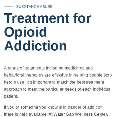
SUBSTANCE ABUSE
Treatment for
Opioid
Addiction
A range of treatments including medicines and
behavioral therapies are effective in helping people stop
heroin use. It’s important to match the best treatment
approach to meet the particular needs of each individual
patient.
If you or someone you know is in danger of addition,
there is help available. At Water Gap Wellness Center,