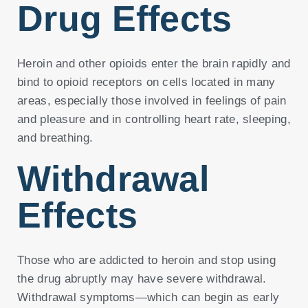
Drug Effects
Heroin and other opioids enter the brain rapidly and
bind to opioid receptors on cells located in many
areas, especially those involved in feelings of pain
and pleasure and in controlling heart rate, sleeping,
and breathing.
Withdrawal
Effects
Those who are addicted to heroin and stop using
the drug abruptly may have severe withdrawal.
Withdrawal symptoms—which can begin as early