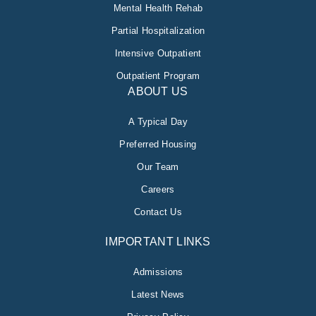
Mental Health Rehab
Partial Hospitalization
Intensive Outpatient
Outpatient Program
ABOUT US
A Typical Day
Preferred Housing
Our Team
Careers
Contact Us
IMPORTANT LINKS
Admissions
Latest News