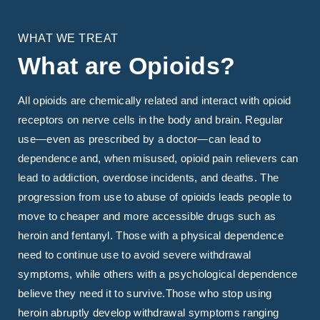
WHAT WE TREAT
What are Opioids?
All opioids are chemically related and interact with opioid
receptors on nerve cells in the body and brain. Regular
use—even as prescribed by a doctor—can lead to
dependence and, when misused, opioid pain relievers can
lead to addiction, overdose incidents, and deaths. The
progression from use to abuse of opioids leads people to
move to cheaper and more accessible drugs such as
heroin and fentanyl. Those with a physical dependence
need to continue use to avoid severe withdrawal
symptoms, while others with a psychological dependence
believe they need it to survive.Those who stop using
heroin abruptly develop withdrawal symptoms ranging