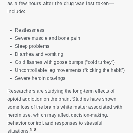
as a few hours after the drug was last taken—
include:
Restlessness
Severe muscle and bone pain
Sleep problems
Diarrhea and vomiting
Cold flashes with goose bumps (“cold turkey”)
Uncontrollable leg movements (“kicking the habit”)
Severe heroin cravings
Researchers are studying the long-term effects of
opioid addiction on the brain. Studies have shown
some loss of the brain’s white matter associated with
heroin use, which may affect decision-making,
behavior control, and responses to stressful
6–8
situations.