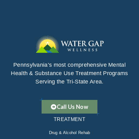
Pennsylvania’s most comprehensive Mental
Health & Substance Use Treatment Programs
Serving the Tri-State Area.
Call Us Now
TREATMENT
Drug & Alcohol Rehab