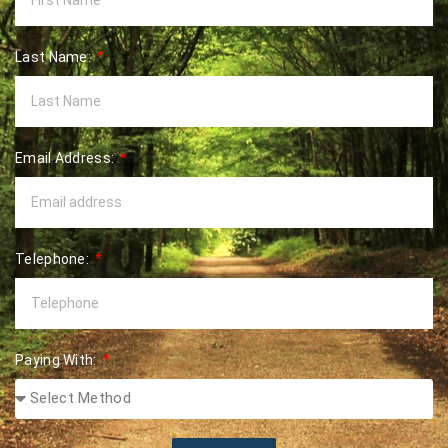
Last Name:
Email Address:
Telephone:
Paying With: