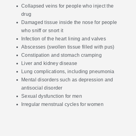
Collapsed veins for people who inject the
drug
Damaged tissue inside the nose for people
who sniff or snort it
Infection of the heart lining and valves
Abscesses (swollen tissue filled with pus)
Constipation and stomach cramping
Liver and kidney disease
Lung complications, including pneumonia
Mental disorders such as depression and
antisocial disorder
Sexual dysfunction for men
Irregular menstrual cycles for women