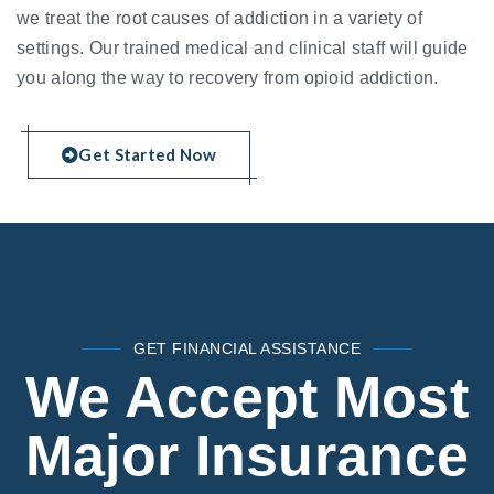
we treat the root causes of addiction in a variety of
settings. Our trained medical and clinical staff will guide
you along the way to recovery from opioid addiction.
Get Started Now
GET FINANCIAL ASSISTANCE
We Accept Most
Major Insurance