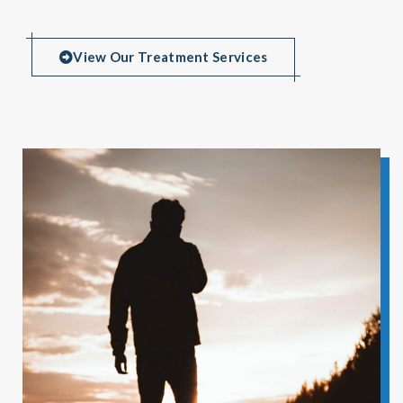
View Our Treatment Services