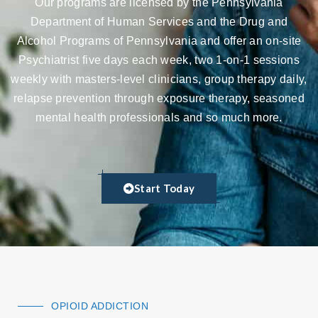
Our programs are licensed by the Pennsylvania
Department of Human Services and the Drug and
Alcohol Programs of Pennsylvania and offer an on-site
Psychiatrist five days each week, two 1-on-1 sessions
weekly with masters-level clinicians, group therapy daily,
relapse prevention through exposure therapy, seasoned
mental health professionals and so much more.
Start Today
OPIOID ADDICTION