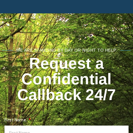
WE ARE STANDING BY DAY OR NIGHT TO HELP.
Request a
Confidential
Callback 24/7
First Name: