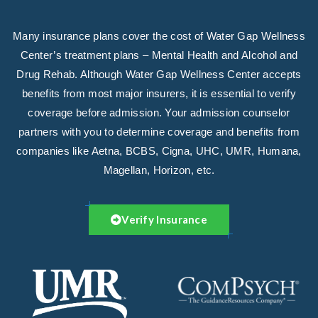
Many insurance plans cover the cost of Water Gap Wellness
Center’s treatment plans – Mental Health and Alcohol and
Drug Rehab. Although Water Gap Wellness Center accepts
benefits from most major insurers, it is essential to verify
coverage before admission. Your admission counselor
partners with you to determine coverage and benefits from
companies like Aetna, BCBS, Cigna, UHC, UMR, Humana,
Magellan, Horizon, etc.
Verify Insurance