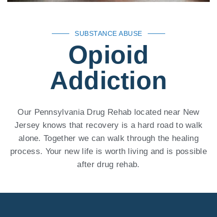
SUBSTANCE ABUSE
Opioid
Addiction
Our Pennsylvania Drug Rehab located near New
Jersey knows that recovery is a hard road to walk
alone. Together we can walk through the healing
process. Your new life is worth living and is possible
after drug rehab.