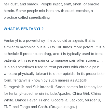
hell dust, and smack. People inject, sniff, snort, or smoke
heroin. Some people mix heroin with crack cocaine, a
practice called speedballing.
WHAT IS FENTANYL?
Fentanyl is a powerful synthetic opioid analgesic that is
similar to morphine but is 50 to 100 times more potent. It is a
schedule II prescription drug, and it is typically used to treat
patients with severe pain or to manage pain after surgery. It
is also sometimes used to treat patients with chronic pain
who are physically tolerant to other opioids. In its prescription
form, fentanyl is known by such names as Actiq®,
Duragesic®, and Sublimaze®. Street names for fentanyl or
for fentanyl-laced heroin include Apache, China Girl, China
White, Dance Fever, Friend, Goodfella, Jackpot, Murder 8,
TNT, and Tango and Cash. (Drugabuse.gov)