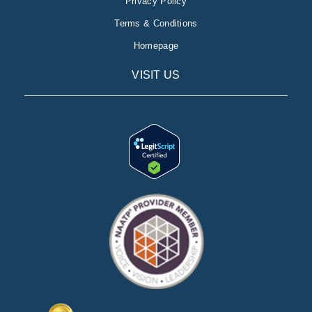
Privacy Policy
Terms & Conditions
Homepage
VISIT US