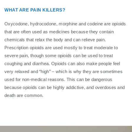
WHAT ARE PAIN KILLERS?
Oxycodone, hydrocodone, morphine and codeine are opioids
that are often used as medicines because they contain
chemicals that relax the body and can relieve pain.
Prescription opioids are used mostly to treat moderate to
severe pain, though some opioids can be used to treat
coughing and diarrhea. Opioids can also make people feel
very relaxed and “high” – which is why they are sometimes
used for non-medical reasons. This can be dangerous
because opioids can be highly addictive, and overdoses and
death are common.