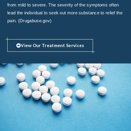
from mild to severe. The severity of the symptoms often
lead the individual to seek out more substance to relief the
pain. (Drugabuse.gov)
View Our Treatment Services