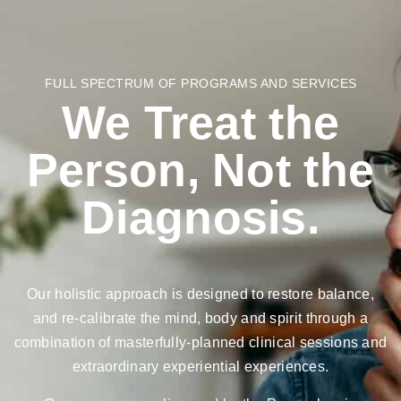
FULL SPECTRUM OF PROGRAMS AND SERVICES
We Treat the
Person, Not the
Diagnosis.
Our holistic approach is designed to restore balance,
and re-calibrate the mind, body and spirit through a
combination of masterfully-planned clinical sessions and
extraordinary experiential experiences.