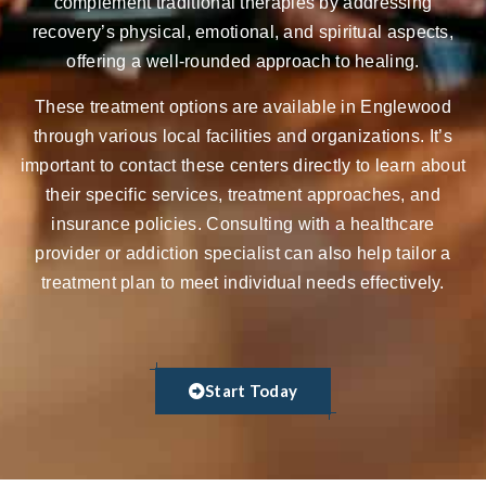
complement traditional therapies by addressing
recovery’s physical, emotional, and spiritual aspects,
offering a well-rounded approach to healing.
These treatment options are available in Englewood
through various local facilities and organizations. It’s
important to contact these centers directly to learn about
their specific services, treatment approaches, and
insurance policies. Consulting with a healthcare
provider or addiction specialist can also help tailor a
treatment plan to meet individual needs effectively.
Start Today