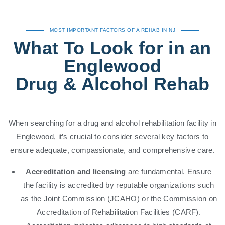
MOST IMPORTANT FACTORS OF A REHAB IN NJ
What To Look for in an
Englewood
Drug & Alcohol Rehab
When searching for a drug and alcohol rehabilitation facility in
Englewood, it’s crucial to consider several key factors to
ensure adequate, compassionate, and comprehensive care.
Accreditation and licensing
are fundamental. Ensure
the facility is accredited by reputable organizations such
as the Joint Commission (JCAHO) or the Commission on
Accreditation of Rehabilitation Facilities (CARF).