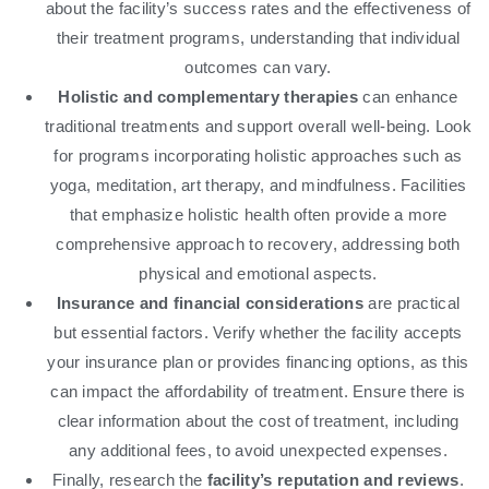
about the facility’s success rates and the effectiveness of
their treatment programs, understanding that individual
outcomes can vary.
Holistic and complementary therapies
can enhance
traditional treatments and support overall well-being. Look
for programs incorporating holistic approaches such as
yoga, meditation, art therapy, and mindfulness. Facilities
that emphasize holistic health often provide a more
comprehensive approach to recovery, addressing both
physical and emotional aspects.
Insurance and financial considerations
are practical
but essential factors. Verify whether the facility accepts
your insurance plan or provides financing options, as this
can impact the affordability of treatment. Ensure there is
clear information about the cost of treatment, including
any additional fees, to avoid unexpected expenses.
Finally, research the
facility’s reputation and reviews
.