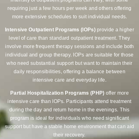
requiring just a few hours per week and others offering
more extensive schedules to suit individual needs.
Intensive Outpatient Programs (IOPs)
provide a higher
level of care than standard outpatient treatment. They
involve more frequent therapy sessions and include both
individual and group therapy. IOPs are suitable for those
who need substantial support but want to maintain their
daily responsibilities, offering a balance between
intensive care and everyday life.
Partial Hospitalization Programs (PHP)
offer more
intensive care than IOPs. Participants attend treatment
during the day and return home in the evenings. This
program is ideal for individuals who need significant
support but have a stable home environment that can aid
their recovery.