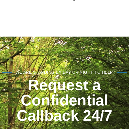
WE ARE STANDING BY DAY OR NIGHT TO HELP.
Request a
Confidential
Callback 24/7