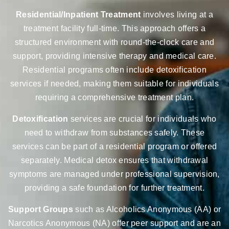
Residential/Inpatient Treatment
involves living at a
treatment facility full-time. This approach offers a
structured environment with round-the-clock care and
support, providing intensive therapy and medical care.
Residential programs often include detoxification
services if needed, making them suitable for individuals
requiring a comprehensive treatment plan.
Detoxification
services are crucial for individuals who
need to withdraw from substances safely. These
services can be part of a residential program or offered
separately. Medical detox ensures that withdrawal
symptoms are managed under professional supervision,
providing a safe foundation for further treatment.
Support Groups
such as Alcoholics Anonymous (AA) or
Narcotics Anonymous (NA) offer peer support and are an