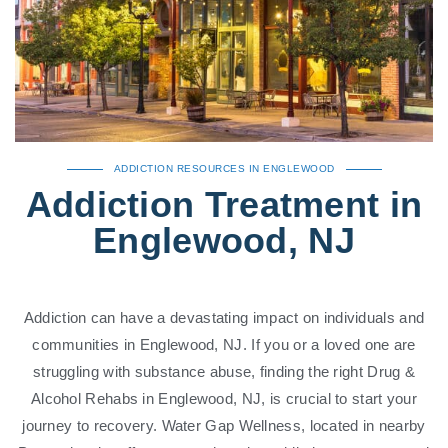
ADDICTION RESOURCES IN ENGLEWOOD
Addiction Treatment in
Englewood, NJ
Addiction can have a devastating impact on individuals and
communities in Englewood, NJ. If you or a loved one are
struggling with substance abuse, finding the right Drug &
Alcohol Rehabs in Englewood, NJ, is crucial to start your
journey to recovery. Water Gap Wellness, located in nearby