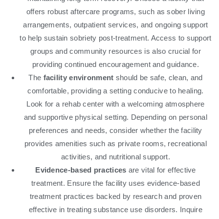
offers robust aftercare programs, such as sober living
arrangements, outpatient services, and ongoing support
to help sustain sobriety post-treatment. Access to support
groups and community resources is also crucial for
providing continued encouragement and guidance.
The
facility environment
should be safe, clean, and
comfortable, providing a setting conducive to healing.
Look for a rehab center with a welcoming atmosphere
and supportive physical setting. Depending on personal
preferences and needs, consider whether the facility
provides amenities such as private rooms, recreational
activities, and nutritional support.
Evidence-based practices
are vital for effective
treatment. Ensure the facility uses evidence-based
treatment practices backed by research and proven
effective in treating substance use disorders. Inquire