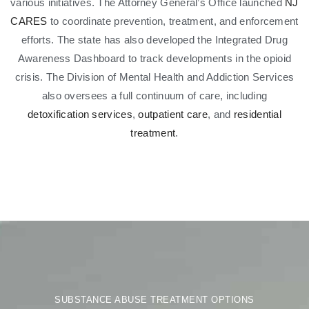
various initiatives. The Attorney General’s Office launched
NJ
CARES
to coordinate prevention, treatment, and enforcement
efforts. The state has also developed the Integrated Drug
Awareness Dashboard to track developments in the opioid
crisis. The Division of Mental Health and Addiction Services
also oversees a full continuum of care, including
detoxification services
,
outpatient care
, and
residential
treatment
.
SUBSTANCE ABUSE TREATMENT OPTIONS