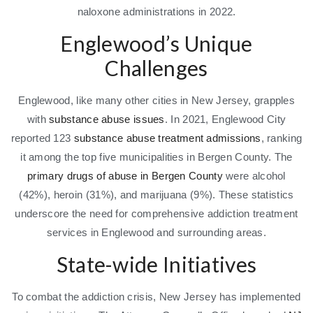
naloxone administrations in 2022.
Englewood’s Unique
Challenges
Englewood, like many other cities in New Jersey, grapples
with
substance abuse issues
. In 2021, Englewood City
reported 123
substance abuse treatment admissions
, ranking
it among the top five municipalities in Bergen County. The
primary drugs of abuse in Bergen County
were alcohol
(42%), heroin (31%), and marijuana (9%). These statistics
underscore the need for comprehensive addiction treatment
services in Englewood and surrounding areas.
State-wide Initiatives
To combat the addiction crisis, New Jersey has implemented