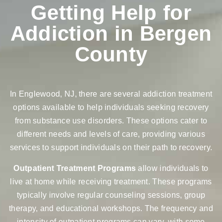
Getting Help for
Addiction in Bergen
County
In Englewood, NJ, there are several addiction treatment
options available to help individuals seeking recovery
from substance use disorders. These options cater to
different needs and levels of care, providing various
services to support individuals on their path to recovery.
Outpatient Treatment Programs
allow individuals to
live at home while receiving treatment. These programs
typically involve regular counseling sessions, group
therapy, and educational workshops. The frequency and
intensity of outpatient programs can vary, with some