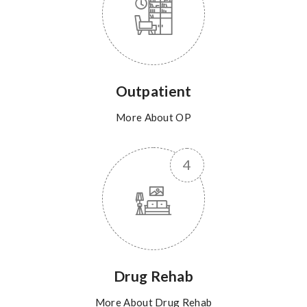
Outpatient
More About OP
Drug Rehab
More About Drug Rehab