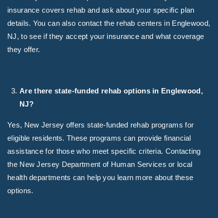
insurance covers rehab and ask about your specific plan
details. You can also contact the rehab centers in Englewood,
NJ, to see if they accept your insurance and what coverage
they offer.
Are there state-funded rehab options in Englewood,
NJ?
Yes, New Jersey offers state-funded rehab programs for
eligible residents. These programs can provide financial
assistance for those who meet specific criteria. Contacting
the New Jersey Department of Human Services or local
health departments can help you learn more about these
options.