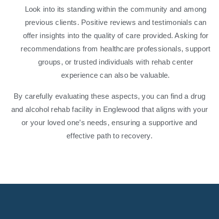
Look into its standing within the community and among
previous clients. Positive reviews and testimonials can
offer insights into the quality of care provided. Asking for
recommendations from healthcare professionals, support
groups, or trusted individuals with rehab center
experience can also be valuable.
By carefully evaluating these aspects, you can find a drug
and alcohol rehab facility in Englewood that aligns with your
or your loved one’s needs, ensuring a supportive and
effective path to recovery.