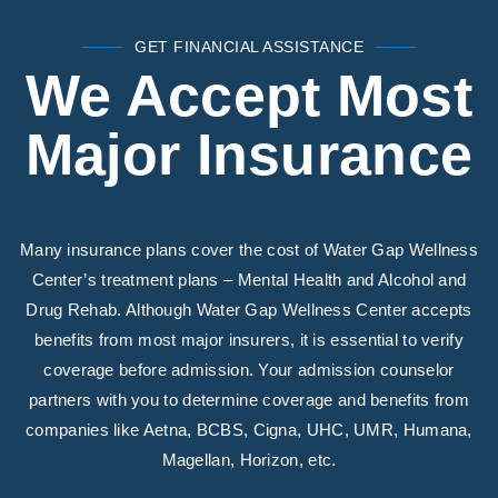
GET FINANCIAL ASSISTANCE
We Accept Most
Major Insurance
Many insurance plans cover the cost of Water Gap Wellness
Center’s treatment plans – Mental Health and Alcohol and
Drug Rehab. Although Water Gap Wellness Center accepts
benefits from most major insurers, it is essential to verify
coverage before admission. Your admission counselor
partners with you to determine coverage and benefits from
companies like Aetna, BCBS, Cigna, UHC, UMR, Humana,
Magellan, Horizon, etc.