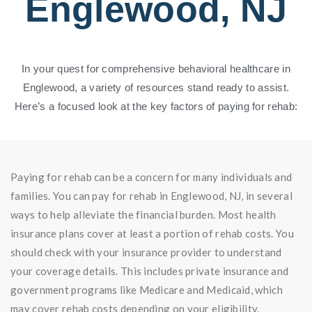
Englewood, NJ
In your quest for comprehensive behavioral healthcare in
Englewood, a variety of resources stand ready to assist.
Here’s a focused look at the key factors of paying for rehab:
Paying for rehab can be a concern for many individuals and
families. You can pay for rehab in Englewood, NJ, in several
ways to help alleviate the financial burden. Most health
insurance plans cover at least a portion of rehab costs. You
should check with your insurance provider to understand
your coverage details. This includes private insurance and
government programs like Medicare and Medicaid, which
may cover rehab costs depending on your eligibility.