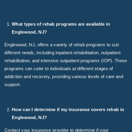
What types of rehab programs are available in
Englewood, NJ?
Englewood, NJ, offers a variety of rehab programs to suit
different needs, including inpatient rehabilitation, outpatient
rehabilitation, and intensive outpatient programs (IOP). These
programs can cater to individuals at different stages of
addiction and recovery, providing various levels of care and
support.
How can I determine if my insurance covers rehab in
Englewood, NJ?
Contact your insurance provider to determine if your