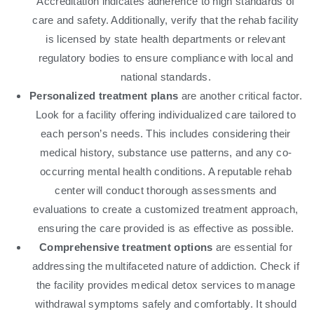
Accreditation indicates adherence to high standards of
care and safety. Additionally, verify that the rehab facility
is licensed by state health departments or relevant
regulatory bodies to ensure compliance with local and
national standards.
Personalized treatment plans
are another critical factor.
Look for a facility offering individualized care tailored to
each person’s needs. This includes considering their
medical history, substance use patterns, and any co-
occurring mental health conditions. A reputable rehab
center will conduct thorough assessments and
evaluations to create a customized treatment approach,
ensuring the care provided is as effective as possible.
Comprehensive treatment options
are essential for
addressing the multifaceted nature of addiction. Check if
the facility provides medical detox services to manage
withdrawal symptoms safely and comfortably. It should