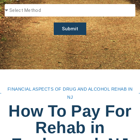
Submit
FINANCIAL ASPECTS OF DRUG AND ALCOHOL REHAB IN
NJ
How To Pay For
Rehab in