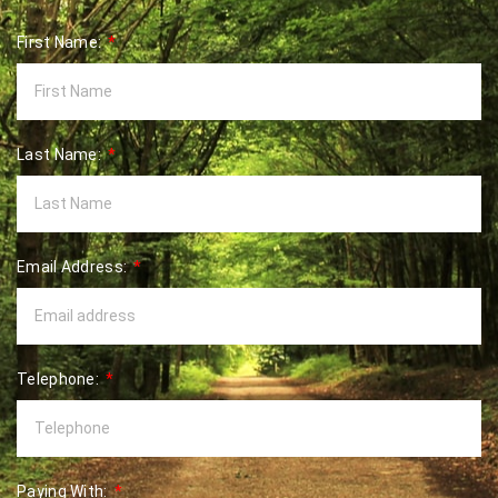
First Name:
Last Name:
Email Address:
Telephone:
Paying With: