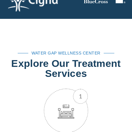
WATER GAP WELLNESS CENTER
Explore Our Treatment
Services