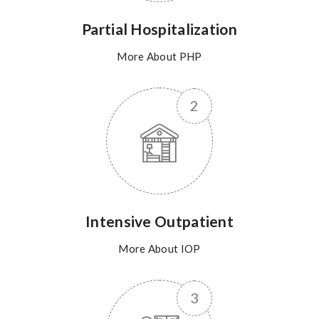
Partial Hospitalization
More About PHP
Intensive Outpatient
More About IOP