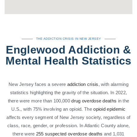
THE ADDICTION CRISIS IN NEW JERSEY
Englewood Addiction &
Mental Health Statistics
New Jersey faces a severe
addiction crisis
, with alarming
statistics highlighting the gravity of the situation. In 2022,
there were more than 100,000
drug overdose deaths
in the
U.S., with 75% involving an opioid. The
opioid epidemic
affects every segment of New Jersey society, regardless of
class, race, gender, or profession. In Atlantic County alone,
there were
255 suspected overdose deaths
and 1,031