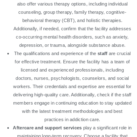
also offer various therapy options, including individual
counseling, group therapy, family therapy, cognitive-
behavioral therapy (CBT), and holistic therapies.
Additionally, if needed, confirm that the facility addresses
co-occurring mental health disorders, such as anxiety,
depression, or trauma, alongside substance abuse.
The qualifications and experience of the
staff
are crucial
for effective treatment. Ensure the facility has a team of
licensed and experienced professionals, including
doctors, nurses, psychologists, counselors, and social
workers. Their credentials and expertise are essential for
delivering high-quality care. Additionally, check if the staff
members engage in continuing education to stay updated
with the latest treatment methodologies and best
practices in addiction care.
Aftercare and support services
play a significant role in
maintaining long-term recovery. Choose a facility that