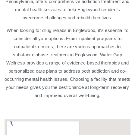
Pennsylvania, offers comprehensive addiction treatment and
mental health services to help Englewood residents
overcome challenges and rebuild their lives.
When looking for drug rehabs in Englewood, it’s essential to
consider all your options. From inpatient programs to
outpatient services, there are various approaches to
substance abuse treatment in Englewood. Water Gap
Wellness provides a range of evidence-based therapies and
personalized care plans to address both addiction and co-
occurring mental health issues. Choosing a facility that meets
your needs gives you the best chance at long-term recovery
and improved overall well-being.