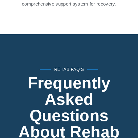
comprehensive support system for recovery.
REHAB FAQ'S
Frequently
Asked
Questions
About Rehab