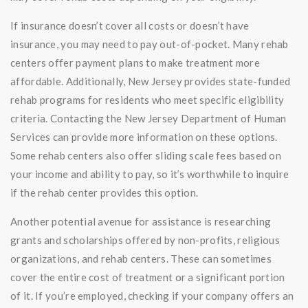
If insurance doesn’t cover all costs or doesn’t have
insurance, you may need to pay out-of-pocket. Many rehab
centers offer payment plans to make treatment more
affordable. Additionally, New Jersey provides state-funded
rehab programs for residents who meet specific eligibility
criteria. Contacting the New Jersey Department of Human
Services can provide more information on these options.
Some rehab centers also offer sliding scale fees based on
your income and ability to pay, so it’s worthwhile to inquire
if the rehab center provides this option.
Another potential avenue for assistance is researching
grants and scholarships offered by non-profits, religious
organizations, and rehab centers. These can sometimes
cover the entire cost of treatment or a significant portion
of it. If you’re employed, checking if your company offers an