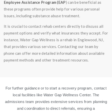
Employee Assistance Program (EAP
) can be beneficial as
these programs often provide help for various personal
issues, including substance abuse treatment.
It is crucial to contact rehab centers directly to discuss all
payment options and verify what insurances they accept. For
instance, Water Gap Wellness is a rehab in Englewood, NJ,
that provides various services. Contacting our team by
phone can offer more detailed information about available
payment methods and other treatment resources.
For further guidance or to start a recovery program, contact
local facilities like Water Gap Wellness Center. The
admissions team provides extensive services from planning
and coordination to direct referrals, ensuring a