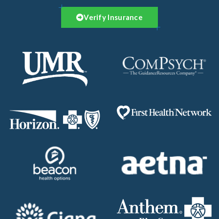
Verify Insurance