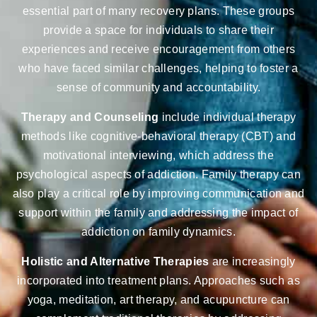
essential part of many recovery plans. These groups
provide a space for individuals to share their
experiences and receive encouragement from others
who have faced similar challenges, helping to foster a
sense of community and accountability.
Therapy and Counseling
include individual therapy
methods like cognitive-behavioral therapy (CBT) and
motivational interviewing, which address the
psychological aspects of addiction. Family therapy can
also play a critical role by improving communication and
support within the family and addressing the impact of
addiction on family dynamics.
Holistic and Alternative Therapies
are increasingly
incorporated into treatment plans. Approaches such as
yoga, meditation, art therapy, and acupuncture can