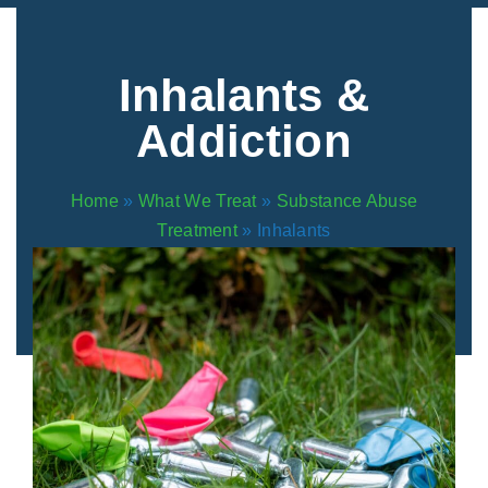
Areas We Serve
Preferred Housin
(833) 949-4673
Inhalants &
Addiction
Home
»
What We Treat
»
Substance Abuse
Treatment
»
Inhalants