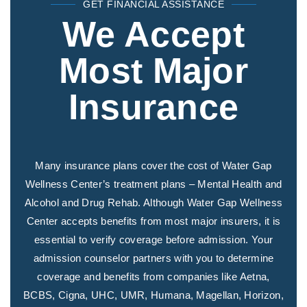
GET FINANCIAL ASSISTANCE
We Accept
Most Major
Insurance
Many insurance plans cover the cost of Water Gap
Wellness Center’s treatment plans – Mental Health and
Alcohol and Drug Rehab. Although Water Gap Wellness
Center accepts benefits from most major insurers, it is
essential to verify coverage before admission. Your
admission counselor partners with you to determine
coverage and benefits from companies like Aetna,
BCBS, Cigna, UHC, UMR, Humana, Magellan, Horizon,