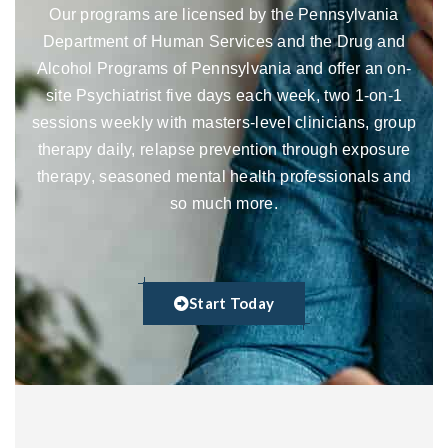
Our programs are licensed by the Pennsylvania
Department of Human Services and the Drug and
Alcohol Programs of Pennsylvania and offer an on-
site Psychiatrist five days each week, two 1-on-1
sessions weekly with masters-level clinicians, group
therapy daily, relapse prevention through exposure
therapy, seasoned mental health professionals and
so much more.
Start Today