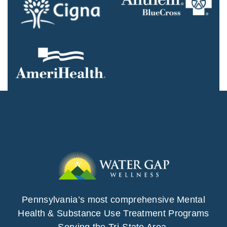
Pennsylvania’s most comprehensive Mental
Health & Substance Use Treatment Programs