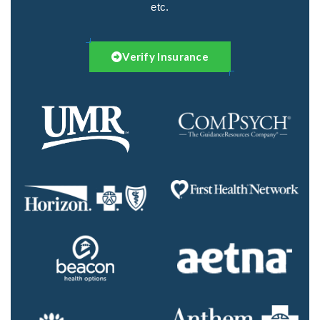
etc.
Verify Insurance