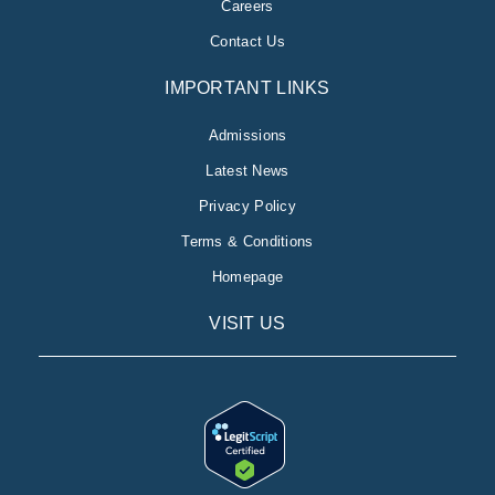
Careers
Contact Us
IMPORTANT LINKS
Admissions
Latest News
Privacy Policy
Terms & Conditions
Homepage
VISIT US