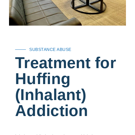
SUBSTANCE ABUSE
Treatment for
Huffing
(Inhalant)
Addiction