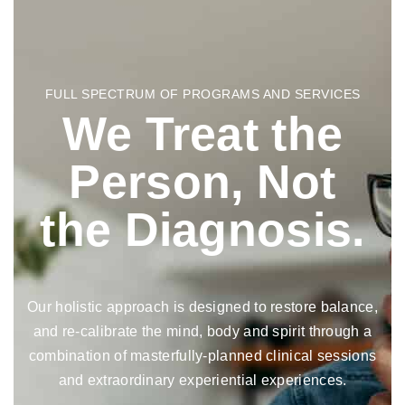
FULL SPECTRUM OF PROGRAMS AND SERVICES
We Treat the
Person, Not
the Diagnosis.
Our holistic approach is designed to restore balance,
and re-calibrate the mind, body and spirit through a
combination of masterfully-planned clinical sessions
and extraordinary experiential experiences.