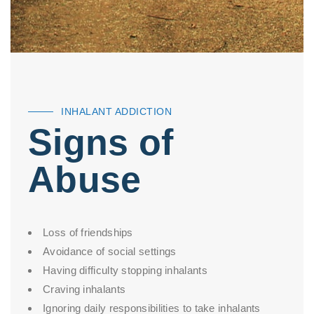
INHALANT ADDICTION
Signs of
Abuse
Loss of friendships
Avoidance of social settings
Having difficulty stopping inhalants
Craving inhalants
Ignoring daily responsibilities to take inhalants