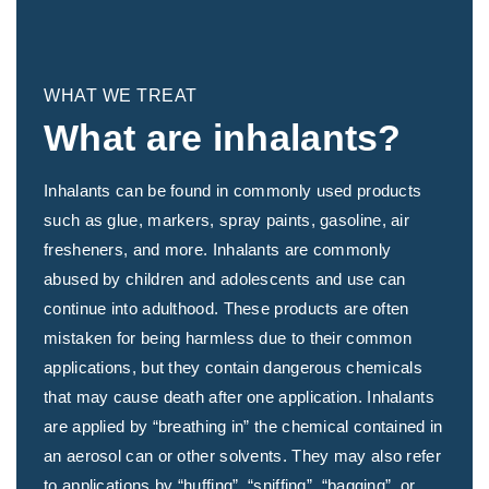
WHAT WE TREAT
What are inhalants?
Inhalants can be found in commonly used products
such as glue, markers, spray paints, gasoline, air
fresheners, and more. Inhalants are commonly
abused by children and adolescents and use can
continue into adulthood. These products are often
mistaken for being harmless due to their common
applications, but they contain dangerous chemicals
that may cause death after one application. Inhalants
are applied by “breathing in” the chemical contained in
an aerosol can or other solvents. They may also refer
to applications by “huffing”, “sniffing”, “bagging”, or