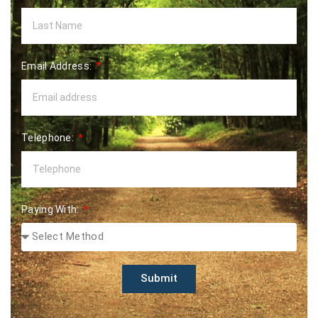
Email Address:
Telephone:
Paying With:
Submit