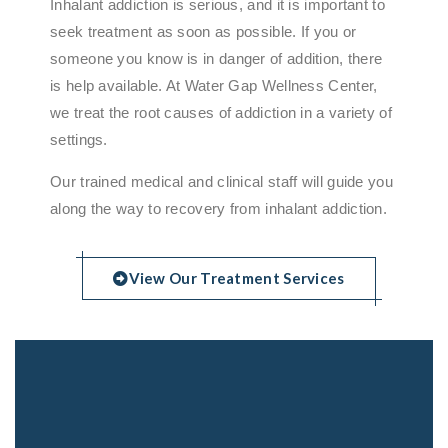
Inhalant addiction is serious, and it is important to
seek treatment as soon as possible. If you or
someone you know is in danger of addition, there
is help available. At Water Gap Wellness Center,
we treat the root causes of addiction in a variety of
settings.
Our trained medical and clinical staff will guide you
along the way to recovery from inhalant addiction.
View Our Treatment Services