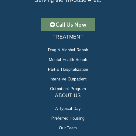
Serving the Tri-State Area.
Call Us Now
TREATMENT
Drug & Alcohol Rehab
Mental Health Rehab
Partial Hospitalization
Intensive Outpatient
Outpatient Program
ABOUT US
A Typical Day
Preferred Housing
Our Team