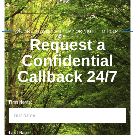
WE ARE STANDING BY DAY OR NIGHT TO HELP.
Request a
Confidential
Callback 24/7
First Name:
Last Name: