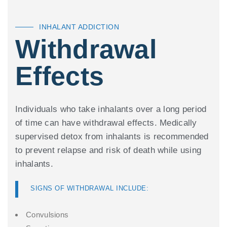
INHALANT ADDICTION
Withdrawal
Effects
Individuals who take inhalants over a long period
of time can have withdrawal effects. Medically
supervised detox from inhalants is recommended
to prevent relapse and risk of death while using
inhalants.
SIGNS OF WITHDRAWAL INCLUDE:
Convulsions