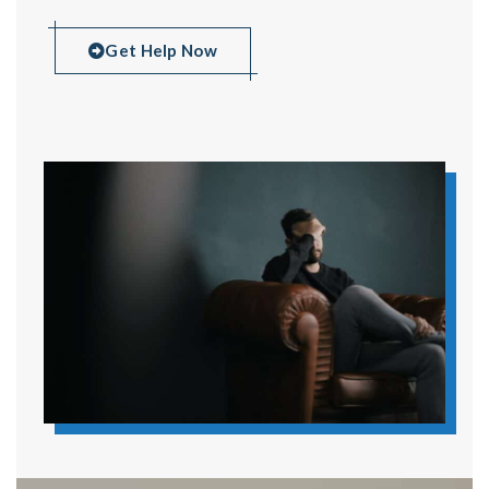
Get Help Now