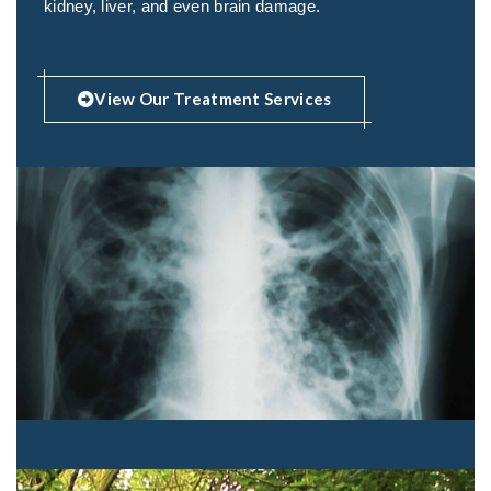
kidney, liver, and even brain damage.
View Our Treatment Services