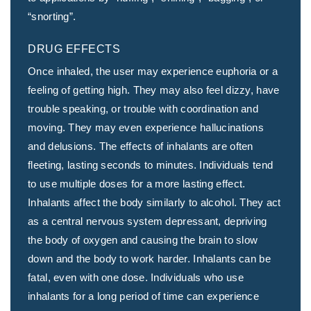
“snorting”.
DRUG EFFECTS
Once inhaled, the user may experience euphoria or a
feeling of getting high. They may also feel dizzy, have
trouble speaking, or trouble with coordination and
moving. They may even experience hallucinations
and delusions. The effects of inhalants are often
fleeting, lasting seconds to minutes. Individuals tend
to use multiple doses for a more lasting effect.
Inhalants affect the body similarly to alcohol. They act
as a central nervous system depressant, depriving
the body of oxygen and causing the brain to slow
down and the body to work harder. Inhalants can be
fatal, even with one dose. Individuals who use
inhalants for a long period of time can experience