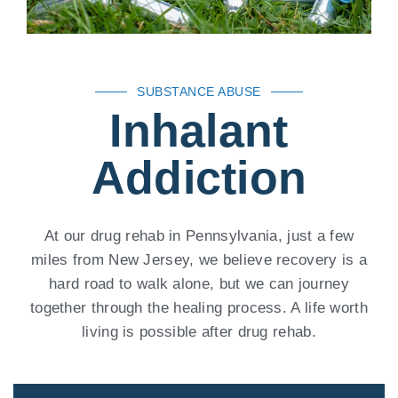
SUBSTANCE ABUSE
Inhalant
Addiction
At our drug rehab in Pennsylvania, just a few
miles from New Jersey, we believe recovery is a
hard road to walk alone, but we can journey
together through the healing process. A life worth
living is possible after drug rehab.