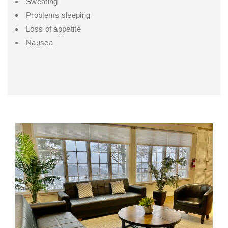
Sweating
Problems sleeping
Loss of appetite
Nausea