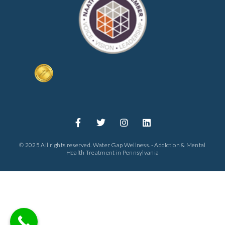
© 2025 All rights reserved. Water Gap Wellness. - Addiction & Mental
Health Treatment in Pennsylvania