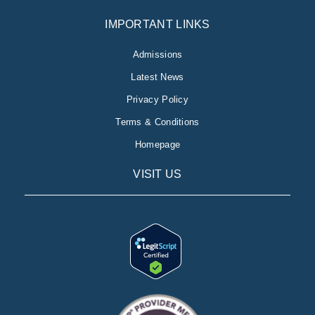
IMPORTANT LINKS
Admissions
Latest News
Privacy Policy
Terms & Conditions
Homepage
VISIT US