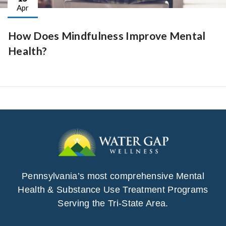
Apr
How Does Mindfulness Improve Mental
Health?
Pennsylvania’s most comprehensive Mental
Health & Substance Use Treatment Programs
Serving the Tri-State Area.