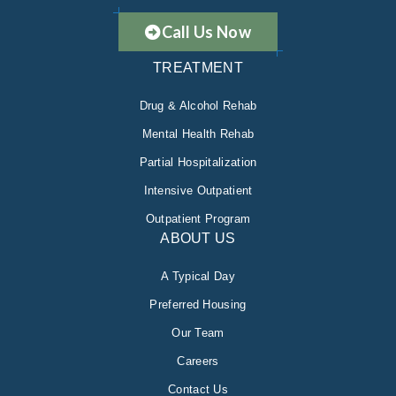
Call Us Now
TREATMENT
Drug & Alcohol Rehab
Mental Health Rehab
Partial Hospitalization
Intensive Outpatient
Outpatient Program
ABOUT US
A Typical Day
Preferred Housing
Our Team
Careers
Contact Us