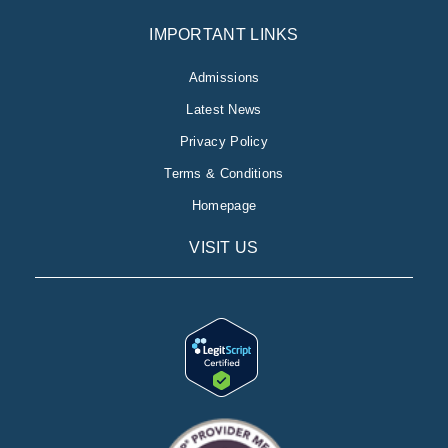
IMPORTANT LINKS
Admissions
Latest News
Privacy Policy
Terms & Conditions
Homepage
VISIT US