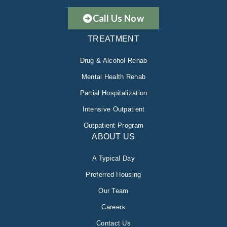
Call Us Now
TREATMENT
Drug & Alcohol Rehab
Mental Health Rehab
Partial Hospitalization
Intensive Outpatient
Outpatient Program
ABOUT US
A Typical Day
Preferred Housing
Our Team
Careers
Contact Us