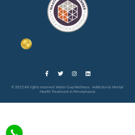
© 2025 All rights reserved. Water Gap Wellness. - Addiction & Mental
Health Treatment in Pennsylvania