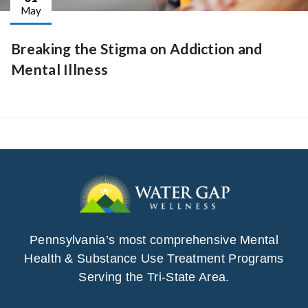
May
Breaking the Stigma on Addiction and
Mental Illness
Pennsylvania’s most comprehensive Mental
Health & Substance Use Treatment Programs
Serving the Tri-State Area.