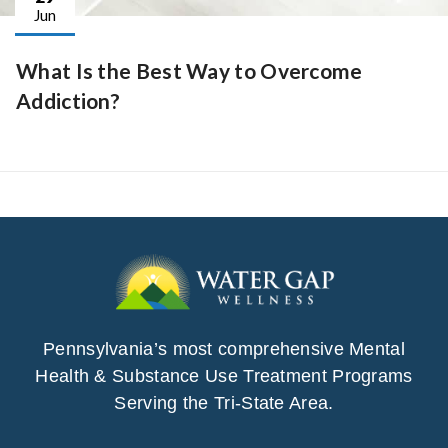
Jun
What Is the Best Way to Overcome
Addiction?
Pennsylvania’s most comprehensive Mental
Health & Substance Use Treatment Programs
Serving the Tri-State Area.