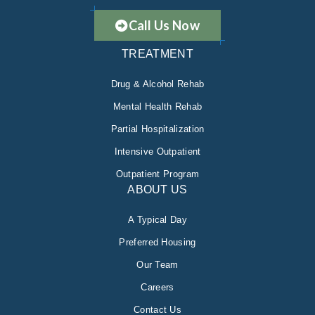
Call Us Now
TREATMENT
Drug & Alcohol Rehab
Mental Health Rehab
Partial Hospitalization
Intensive Outpatient
Outpatient Program
ABOUT US
A Typical Day
Preferred Housing
Our Team
Careers
Contact Us