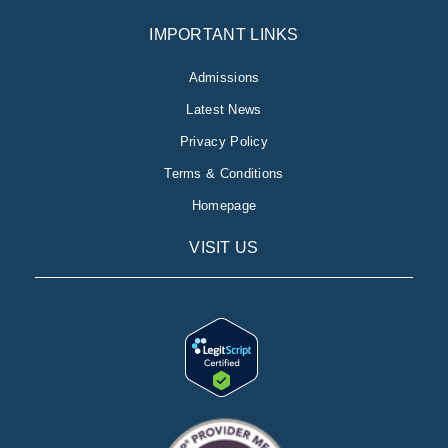
IMPORTANT LINKS
Admissions
Latest News
Privacy Policy
Terms & Conditions
Homepage
VISIT US