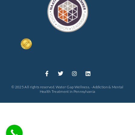
© 2025 All rights reserved. Water Gap Wellness. - Addiction & Mental
Health Treatment in Pennsylvania