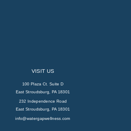
VISIT US
100 Plaza Ct. Suite D
East Stroudsburg, PA 18301
232 Independence Road
East Stroudsburg, PA 18301
info@watergapwellness.com