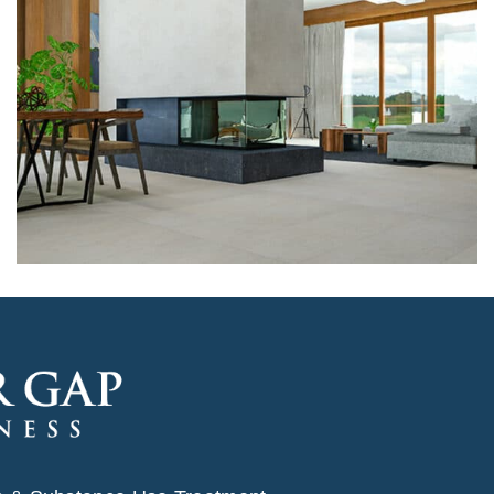
Architecture, Flooring
Hall Theater Building