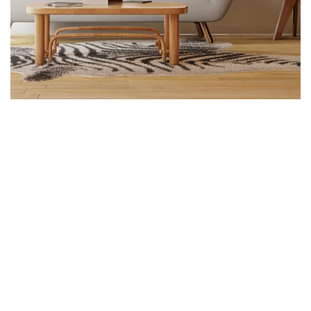
Construction, Flooring
Interior Work