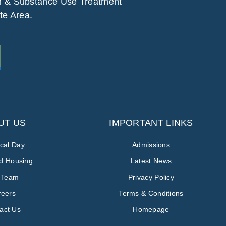
h & Substance Use Treatment
te Area.
UT US
IMPORTANT LINKS
ical Day
Admissions
ed Housing
Latest News
 Team
Privacy Policy
reers
Terms & Conditions
act Us
Homepage