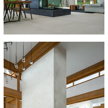
Architecture, Flooring
Modern Kitchen