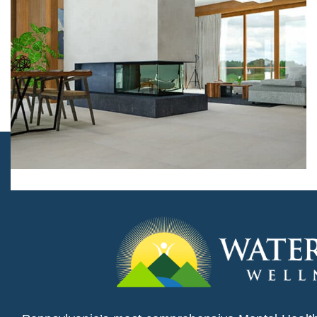
Flooring, Interior design
Prestige Villa