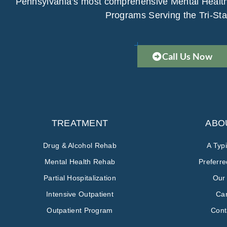
Pennsylvania’s most comprehensive Mental Healt
Programs Serving the Tri-Sta
Call Us Now
TREATMENT
ABO
Drug & Alcohol Rehab
A Typ
Mental Health Rehab
Preferr
Partial Hospitalization
Our
Intensive Outpatient
Ca
Outpatient Program
Cont