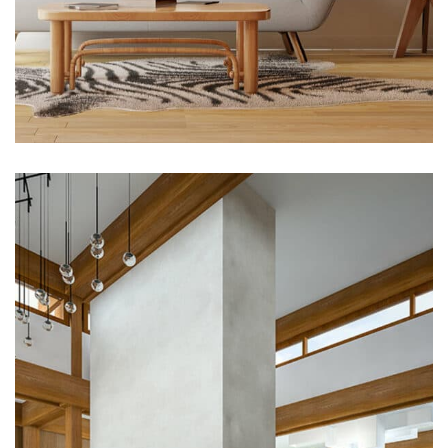
Flooring
Magnificent Bedroom