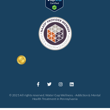
© 2025 All rights reserved. Water Gap Wellness. - Addiction & Mental
Health Treatment in Pennsylvania