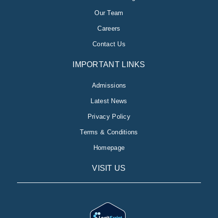
Our Team
Careers
Contact Us
IMPORTANT LINKS
Admissions
Latest News
Privacy Policy
Terms & Conditions
Homepage
VISIT US