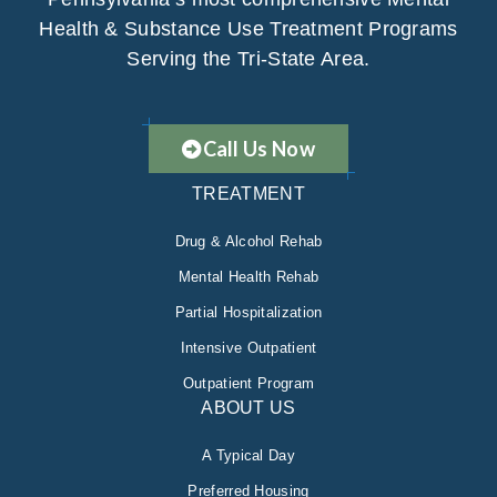
Health & Substance Use Treatment Programs
Serving the Tri-State Area.
Call Us Now
TREATMENT
Drug & Alcohol Rehab
Mental Health Rehab
Partial Hospitalization
Intensive Outpatient
Outpatient Program
ABOUT US
A Typical Day
Preferred Housing