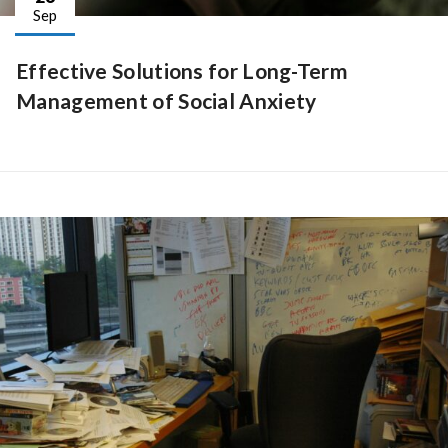
Sep
Effective Solutions for Long-Term
Management of Social Anxiety