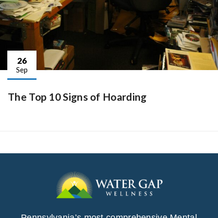
26
Sep
The Top 10 Signs of Hoarding
Pennsylvania’s most comprehensive Mental