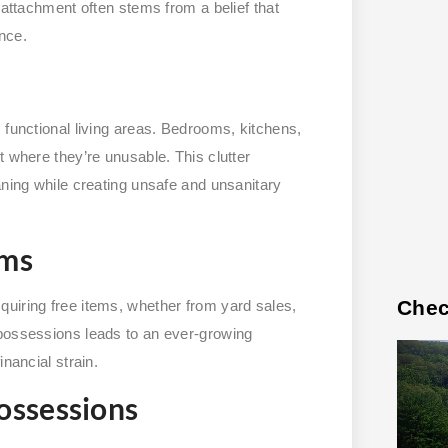
 attachment often stems from a belief that
nce.
 functional living areas. Bedrooms, kitchens,
t where they’re unusable. This clutter
aning while creating unsafe and unsanitary
ems
Chec
uiring free items, whether from yard sales,
 possessions leads to an ever-growing
nancial strain.
ossessions