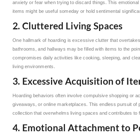
anxiety or fear when trying to discard things. This emotional
items might be useful someday or hold sentimental significa
2. Cluttered Living Spaces
One hallmark of hoarding is excessive clutter that overtakes
bathrooms, and hallways may be filled with items to the poin
compromises daily activities like cooking, sleeping, and cle
living environments.
3. Excessive Acquisition of It
Hoarding behaviors often involve compulsive shopping or acq
giveaways, or online marketplaces. This endless pursuit of
collection that overwhelms living spaces and contributes to fi
4. Emotional Attachment to P