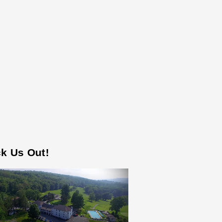
k Us Out!