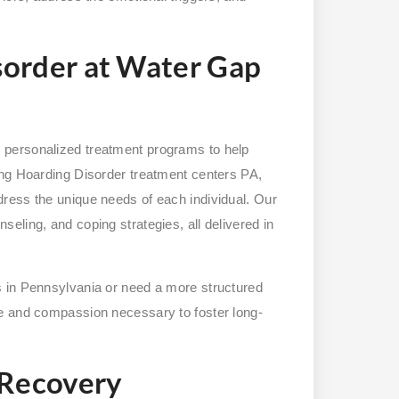
sorder at Water Gap
 personalized treatment programs to help
ing Hoarding Disorder treatment centers PA,
ress the unique needs of each individual. Our
eling, and coping strategies, all delivered in
 in Pennsylvania or need a more structured
e and compassion necessary to foster long-
 Recovery