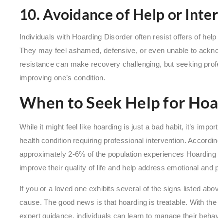
10. Avoidance of Help or Inte
Individuals with Hoarding Disorder often resist offers of hel
They may feel ashamed, defensive, or even unable to ackno
resistance can make recovery challenging, but seeking profe
improving one’s condition.
When to Seek Help for Hoa
While it might feel like hoarding is just a bad habit, it’s impor
health condition requiring professional intervention. Accordi
approximately 2-6% of the population experiences Hoarding D
improve their quality of life and help address emotional and 
If you or a loved one exhibits several of the signs listed a
cause. The good news is that hoarding is treatable. With the
expert guidance, individuals can learn to manage their behav