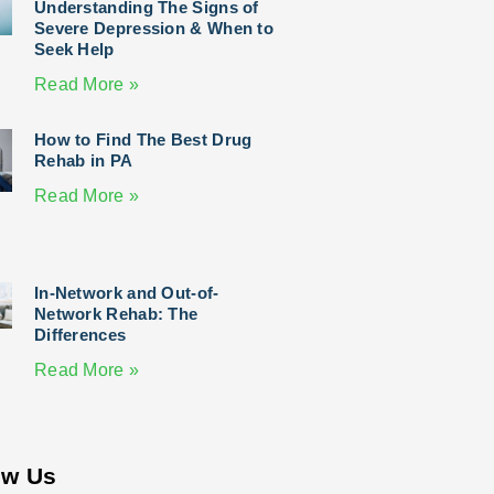
Understanding The Signs of
Severe Depression & When to
Seek Help
Read More »
How to Find The Best Drug
Rehab in PA
Read More »
In-Network and Out-of-
Network Rehab: The
Differences
Read More »
ow Us