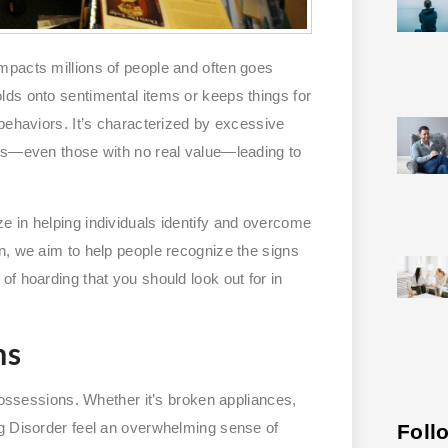
impacts millions of people and often goes
lds onto sentimental items or keeps things for
behaviors. It’s characterized by excessive
ems—even those with no real value—leading to
e in helping individuals identify and overcome
n, we aim to help people recognize the signs
f hoarding that you should look out for in
ms
 possessions. Whether it’s broken appliances,
ng Disorder feel an overwhelming sense of
Foll