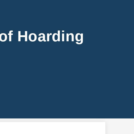
of Hoarding