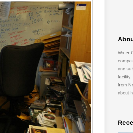
Abo
Water G
compass
and su
facilit
from Ne
about 
Rece