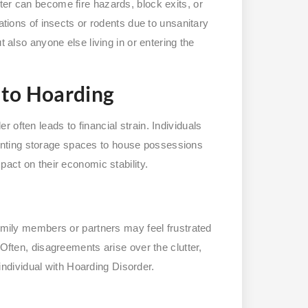
ter can become fire hazards, block exits, or
tations of insects or rodents due to unsanitary
t also anyone else living in or entering the
 to Hoarding
often leads to financial strain. Individuals
nting storage spaces to house possessions
pact on their economic stability.
Family members or partners may feel frustrated
 Often, disagreements arise over the clutter,
e individual with Hoarding Disorder.