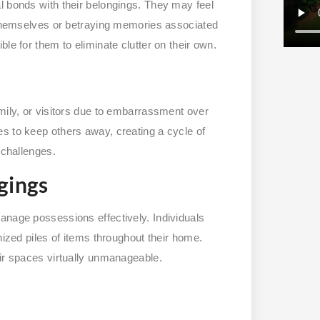
l bonds with their belongings. They may feel
f themselves or betraying memories associated
le for them to eliminate clutter on their own.
mily, or visitors due to embarrassment over
s to keep others away, creating a cycle of
 challenges.
gings
anage possessions effectively. Individuals
nized piles of items throughout their home.
eir spaces virtually unmanageable.