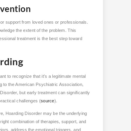
rvention
p or support from loved ones or professionals.
wledge the extent of the problem. This
ssional treatment is the best step toward
rding
tant to recognize that it’s a legitimate mental
ng to the American Psychiatric Association,
isorder, but early treatment can significantly
practical challenges (
source
).
bove, Hoarding Disorder may be the underlying
 right combination of therapies, support, and
iors, address the emotional triggers, and