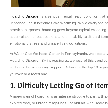
Hoarding Disorder
is a serious mental health condition that 
unnoticed until it becomes overwhelming. While everyone ho
practical purposes, hoarding goes beyond typical collecting 
accumulation of possessions and an inability to discard it
emotional distress and unsafe living conditions.
At Water Gap Wellness Center in Pennsylvania, we specializ
Hoarding Disorder. By increasing awareness of this conditio
and seek the necessary support. Below are the top 10 signs o
yourself or a loved one.
1. Difficulty Letting Go of Ite
A major sign of hoarding is an intense struggle to part with
expired food, or unread magazines, individuals with Hoardi