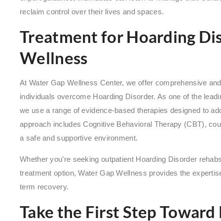
reclaim control over their lives and spaces.
Treatment for Hoarding Di
Wellness
At Water Gap Wellness Center, we offer comprehensive and
individuals overcome Hoarding Disorder. As one of the lead
we use a range of evidence-based therapies designed to add
approach includes Cognitive Behavioral Therapy (CBT), couns
a safe and supportive environment.
Whether you’re seeking outpatient Hoarding Disorder rehabs
treatment option, Water Gap Wellness provides the expertis
term recovery.
Take the First Step Toward