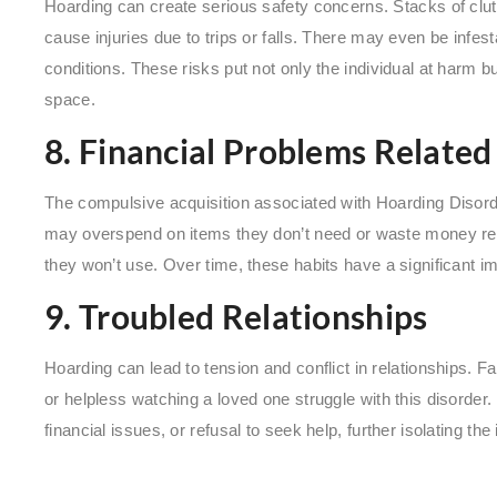
Hoarding can create serious safety concerns. Stacks of clut
cause injuries due to trips or falls. There may even be infes
conditions. These risks put not only the individual at harm bu
space.
8. Financial Problems Related
The compulsive acquisition associated with Hoarding Disorder 
may overspend on items they don’t need or waste money re
they won’t use. Over time, these habits have a significant im
9. Troubled Relationships
Hoarding can lead to tension and conflict in relationships. 
or helpless watching a loved one struggle with this disorder.
financial issues, or refusal to seek help, further isolating th