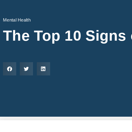
Mental Health
The Top 10 Signs 