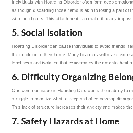
Individuals with Hoarding Disorder often form deep emotiona
as though discarding those items is akin to losing a part o
with the objects. This attachment can make it nearly impossib
5. Social Isolation
Hoarding Disorder can cause individuals to avoid friends, fa
the condition of their home. Many hoarders will make excuse
loneliness and isolation that exacerbates their mental health
6. Difficulty Organizing Belon
One common issue in Hoarding Disorder is the inability to m
struggle to prioritize what to keep and often develop disorga
This lack of structure increases their anxiety and makes th
7. Safety Hazards at Home