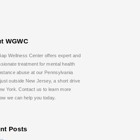
ut WGWC
ap Wellness Center offers expert and
ionate treatment for mental health
bstance abuse at our Pennsylvania
y, just outside New Jersey, a short drive
w York. Contact us to learn more
how we can help you today.
nt Posts