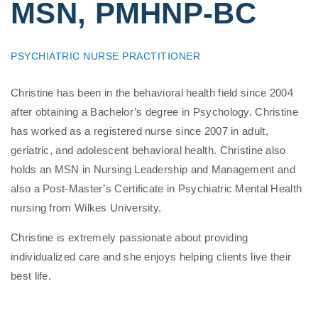
MSN, PMHNP-BC
PSYCHIATRIC NURSE PRACTITIONER
Christine has been in the behavioral health field since 2004
after obtaining a Bachelor’s degree in Psychology. Christine
has worked as a registered nurse since 2007 in adult,
geriatric, and adolescent behavioral health. Christine also
holds an MSN in Nursing Leadership and Management and
also a Post-Master’s Certificate in Psychiatric Mental Health
nursing from Wilkes University.
Christine is extremely passionate about providing
individualized care and she enjoys helping clients live their
best life.