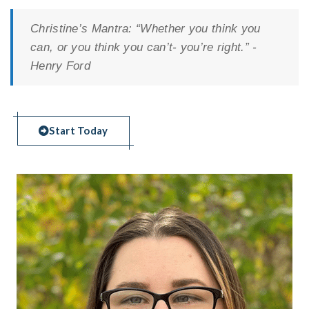
Christine’s Mantra:
“Whether you think you
can, or you think you can’t- you’re right.” -
Henry Ford
Start Today