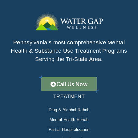
Pennsylvania’s most comprehensive Mental
Health & Substance Use Treatment Programs
Serving the Tri-State Area.
Call Us Now
TREATMENT
Drug & Alcohol Rehab
Mental Health Rehab
Partial Hospitalization