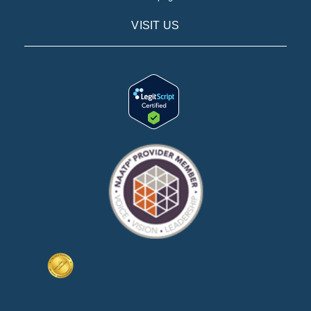
VISIT US