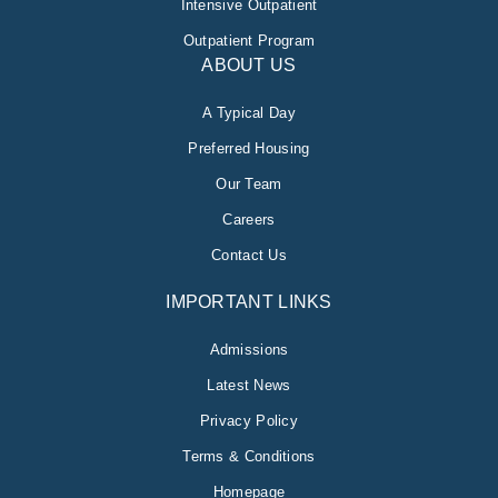
Intensive Outpatient
Outpatient Program
ABOUT US
A Typical Day
Preferred Housing
Our Team
Careers
Contact Us
IMPORTANT LINKS
Admissions
Latest News
Privacy Policy
Terms & Conditions
Homepage