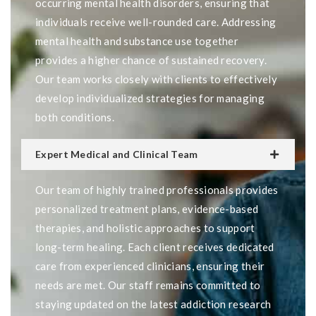
occurring mental health disorders, ensuring that
individuals receive well-rounded care. Addressing
mental health and substance use together
provides a higher chance of sustained recovery.
Our team works closely with clients to effectively
develop individualized strategies for managing
both conditions.
Expert Medical and Clinical Team
Our team of highly trained professionals provides
personalized treatment plans, evidence-based
therapies, and holistic approaches to support
long-term healing. Each client receives dedicated
care from experienced clinicians, ensuring their
needs are met. Our staff remains committed to
staying updated on the latest addiction research