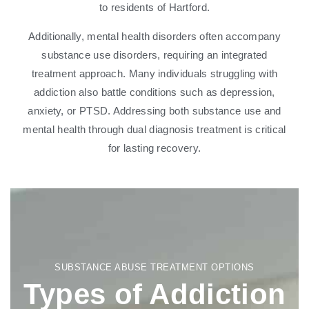
to residents of Hartford.
Additionally, mental health disorders often accompany
substance use disorders, requiring an integrated
treatment approach. Many individuals struggling with
addiction also battle conditions such as depression,
anxiety, or PTSD. Addressing both substance use and
mental health through dual diagnosis treatment is critical
for lasting recovery.
SUBSTANCE ABUSE TREATMENT OPTIONS
Types of Addiction