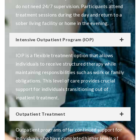
do not need 24/7 supervision. Participants attend
treatment sessions during the day and return to a
sober living facility or home in the evening.
Intensive Outpatient Program (IOP)
IOP is a flexible treatment option that allows
individuals to receive structured therapy while
maintaining responsibilities such as work or family
obligations. This level of care provides crucial
support for individuals transitioning out of
inpatient treatment.
Outpatient Treatment
Outpatient programs offer continued support for
individuals who have completed higher levels of