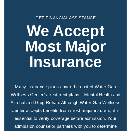
GET FINANCIAL ASSISTANCE
We Accept
Most Major
Insurance
Many insurance plans cover the cost of Water Gap
Wellness Center’s treatment plans – Mental Health and
Alcohol and Drug Rehab. Although Water Gap Wellness
Center accepts benefits from most major insurers, it is
essential to verify coverage before admission. Your
admission counselor partners with you to determine