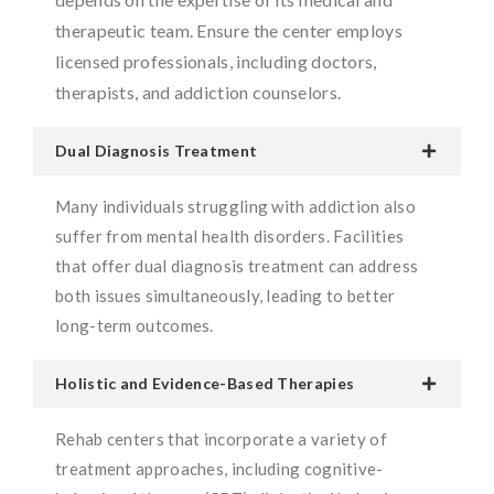
therapeutic team. Ensure the center employs
licensed professionals, including doctors,
therapists, and addiction counselors.
Dual Diagnosis Treatment
Many individuals struggling with addiction also
suffer from mental health disorders. Facilities
that offer dual diagnosis treatment can address
both issues simultaneously, leading to better
long-term outcomes.
Holistic and Evidence-Based Therapies
Rehab centers that incorporate a variety of
treatment approaches, including cognitive-