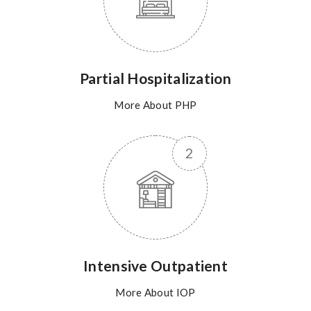
Partial Hospitalization
More About PHP
Intensive Outpatient
More About IOP