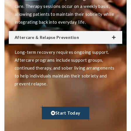
care. Therapy sessions occur on a weekly basis,
allowing patients to maintain their sobriety while
integrating back into everyday life.
Aftercare & Relapse Prevention
Long-term recovery requires ongoing support.
Aftercare programs include support groups,
continued therapy, and sober living arrangements
to help individuals maintain their sobriety and
prevent relapse.
Start Today