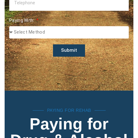
Paying With:
Submit
PAYING FOR REHAB
Paying for