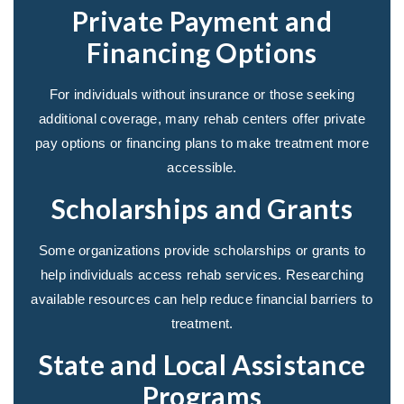
Private Payment and
Financing Options
For individuals without insurance or those seeking
additional coverage, many rehab centers offer private
pay options or financing plans to make treatment more
accessible.
Scholarships and Grants
Some organizations provide scholarships or grants to
help individuals access rehab services. Researching
available resources can help reduce financial barriers to
treatment.
State and Local Assistance
Programs