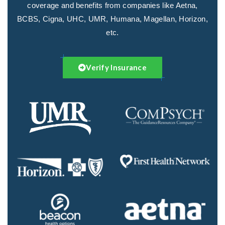
coverage and benefits from companies like Aetna,
BCBS, Cigna, UHC, UMR, Humana, Magellan, Horizon,
etc.
Verify Insurance