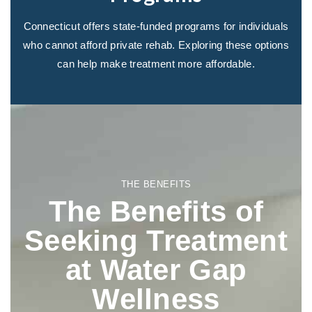
Connecticut offers state-funded programs for individuals
who cannot afford private rehab. Exploring these options
can help make treatment more affordable.
THE BENEFITS
The Benefits of
Seeking Treatment
at Water Gap
Wellness