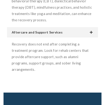
behavioral therapy (CBT), dialectical behavior
therapy (DBT), mindfulness practices, and holistic
treatments like yoga and meditation, can enhance
the recovery process.
Aftercare and Support Services
Recovery does not end after completing a
treatment program. Look for rehab centers that
provide aftercare support, such as alumni
programs, support groups, and sober living
arrangements.