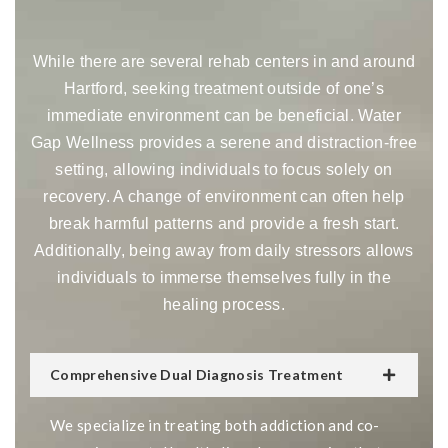
While there are several rehab centers in and around
Hartford, seeking treatment outside of one’s
immediate environment can be beneficial. Water
Gap Wellness provides a serene and distraction-free
setting, allowing individuals to focus solely on
recovery. A change of environment can often help
break harmful patterns and provide a fresh start.
Additionally, being away from daily stressors allows
individuals to immerse themselves fully in the
healing process.
Comprehensive Dual Diagnosis Treatment
We specialize in treating both addiction and co-