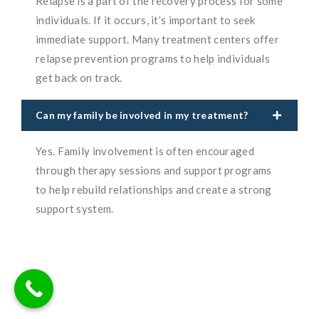
Relapse is a part of the recovery process for some
individuals. If it occurs, it’s important to seek
immediate support. Many treatment centers offer
relapse prevention programs to help individuals
get back on track.
Can my family be involved in my treatment?
Yes. Family involvement is often encouraged
through therapy sessions and support programs
to help rebuild relationships and create a strong
support system.