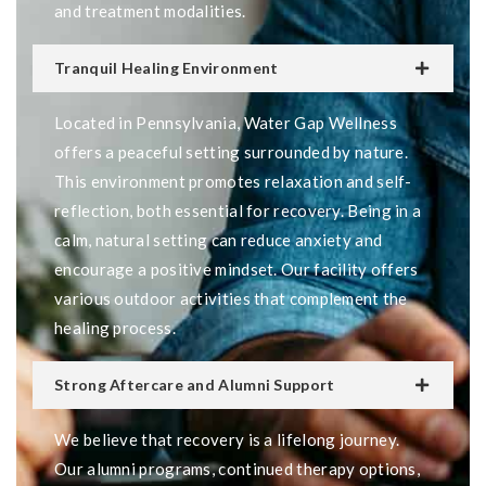
and treatment modalities.
Tranquil Healing Environment
Located in Pennsylvania, Water Gap Wellness
offers a peaceful setting surrounded by nature.
This environment promotes relaxation and self-
reflection, both essential for recovery. Being in a
calm, natural setting can reduce anxiety and
encourage a positive mindset. Our facility offers
various outdoor activities that complement the
healing process.
Strong Aftercare and Alumni Support
We believe that recovery is a lifelong journey.
Our alumni programs, continued therapy options,