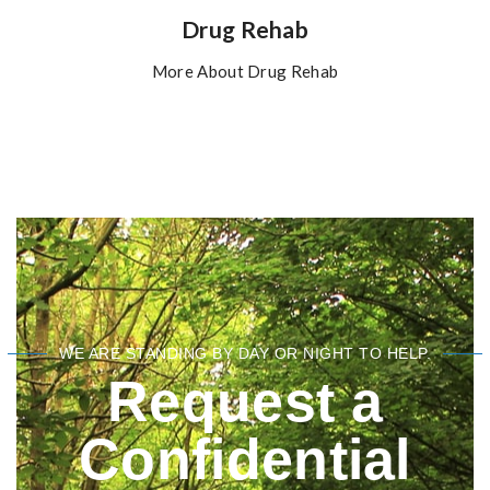
Drug Rehab
More About Drug Rehab
WE ARE STANDING BY DAY OR NIGHT TO HELP.
Request a
Confidential