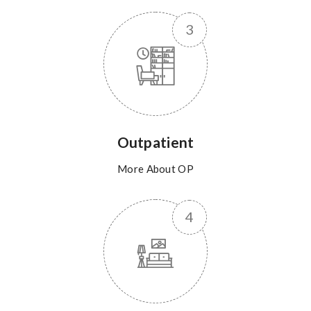
Outpatient
More About OP