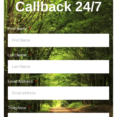
Callback 24/7
First Name:
Last Name:
Email Address:
Telephone: