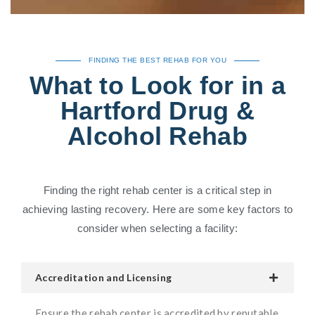
FINDING THE BEST REHAB FOR YOU
What to Look for in a
Hartford Drug &
Alcohol Rehab
Finding the right rehab center is a critical step in
achieving lasting recovery. Here are some key factors to
consider when selecting a facility:
Accreditation and Licensing
Ensure the rehab center is accredited by reputable