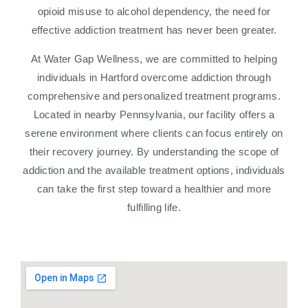
opioid misuse to alcohol dependency, the need for
effective addiction treatment has never been greater.
At Water Gap Wellness, we are committed to helping
individuals in Hartford overcome addiction through
comprehensive and personalized treatment programs.
Located in nearby Pennsylvania, our facility offers a
serene environment where clients can focus entirely on
their recovery journey. By understanding the scope of
addiction and the available treatment options, individuals
can take the first step toward a healthier and more
fulfilling life.