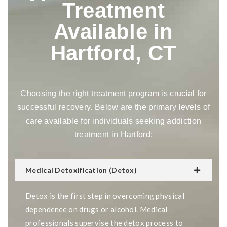
Treatment
Available in
Hartford, CT
Choosing the right treatment program is crucial for
successful recovery. Below are the primary levels of
care available for individuals seeking addiction
treatment in Hartford:
Medical Detoxification (Detox)
Detox is the first step in overcoming physical
dependence on drugs or alcohol. Medical
professionals supervise the detox process to