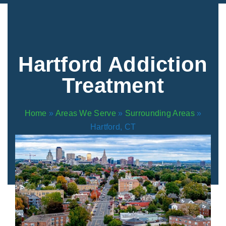
Areas We Serve
Preferred Housin
(833) 949-4673
Hartford Addiction
Treatment
Home
»
Areas We Serve
»
Surrounding Areas
»
Hartford, CT