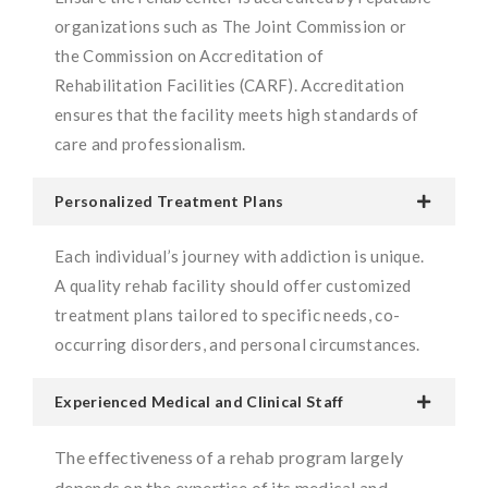
organizations such as The Joint Commission or
the Commission on Accreditation of
Rehabilitation Facilities (CARF). Accreditation
ensures that the facility meets high standards of
care and professionalism.
Personalized Treatment Plans
Each individual’s journey with addiction is unique.
A quality rehab facility should offer customized
treatment plans tailored to specific needs, co-
occurring disorders, and personal circumstances.
Experienced Medical and Clinical Staff
The effectiveness of a rehab program largely
depends on the expertise of its medical and