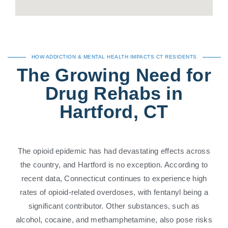
HOW ADDICTION & MENTAL HEALTH IMPACTS CT RESIDENTS
The Growing Need for
Drug Rehabs in
Hartford, CT
The opioid epidemic has had devastating effects across
the country, and Hartford is no exception. According to
recent data, Connecticut continues to experience high
rates of opioid-related overdoses, with fentanyl being a
significant contributor. Other substances, such as
alcohol, cocaine, and methamphetamine, also pose risks