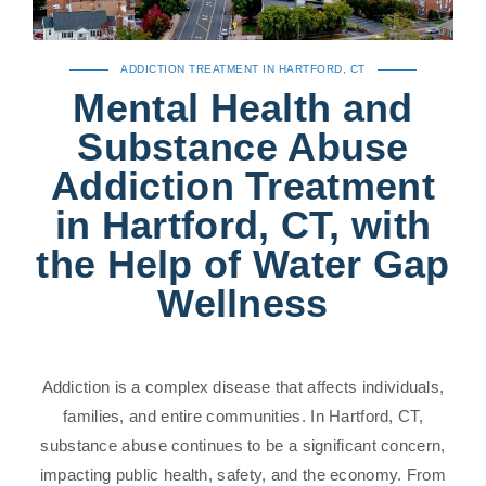
ADDICTION TREATMENT IN HARTFORD, CT
Mental Health and
Substance Abuse
Addiction Treatment
in Hartford, CT, with
the Help of Water Gap
Wellness
Addiction is a complex disease that affects individuals,
families, and entire communities. In Hartford, CT,
substance abuse continues to be a significant concern,
impacting public health, safety, and the economy. From