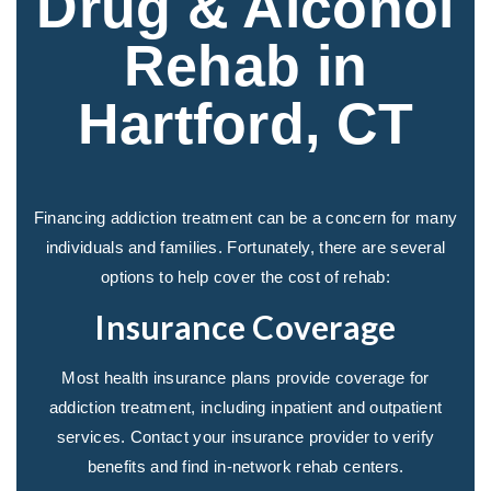
Drug & Alcohol
Rehab in
Hartford, CT
Financing addiction treatment can be a concern for many
individuals and families. Fortunately, there are several
options to help cover the cost of rehab:
Insurance Coverage
Most health insurance plans provide coverage for
addiction treatment, including inpatient and outpatient
services. Contact your insurance provider to verify
benefits and find in-network rehab centers.