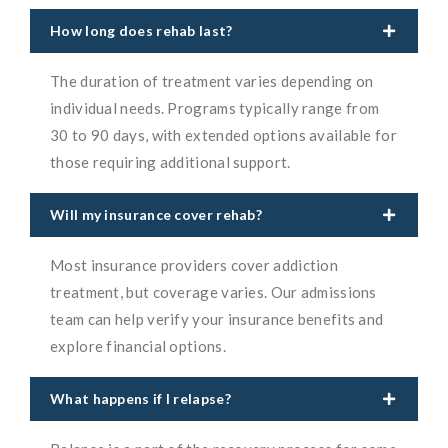
How long does rehab last?
The duration of treatment varies depending on
individual needs. Programs typically range from
30 to 90 days, with extended options available for
those requiring additional support.
Will my insurance cover rehab?
Most insurance providers cover addiction
treatment, but coverage varies. Our admissions
team can help verify your insurance benefits and
explore financial options.
What happens if I relapse?