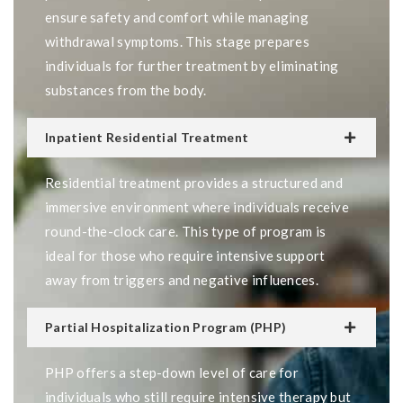
ensure safety and comfort while managing
withdrawal symptoms. This stage prepares
individuals for further treatment by eliminating
substances from the body.
Inpatient Residential Treatment
Residential treatment provides a structured and
immersive environment where individuals receive
round-the-clock care. This type of program is
ideal for those who require intensive support
away from triggers and negative influences.
Partial Hospitalization Program (PHP)
PHP offers a step-down level of care for
individuals who still require intensive therapy but