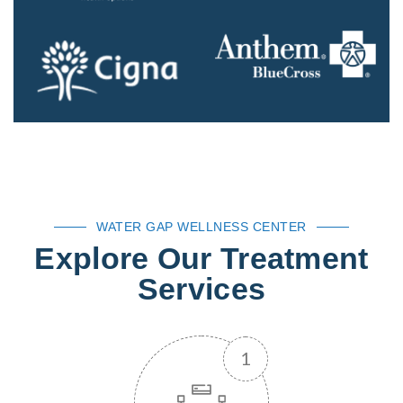
WATER GAP WELLNESS CENTER
Explore Our Treatment
Services