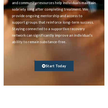
and community resources help individuals maintain
sobriety long after completing treatment. We
provide ongoing mentorship and access to
support groups that reinforce long-term success.
Staying connected to a supportive recovery
network can significantly improve an individual’s
ability to remain substance-free.
Start Today