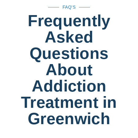
FAQ'S
Frequently
Asked
Questions
About
Addiction
Treatment in
Greenwich