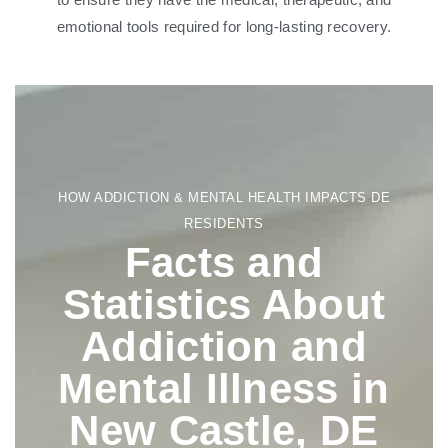
emotional tools required for long-lasting recovery.
HOW ADDICTION & MENTAL HEALTH IMPACTS DE
RESIDENTS
Facts and
Statistics About
Addiction and
Mental Illness in
New Castle, DE