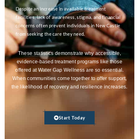
Despite an increase in available treatment
facilities, lack of awareness, stigma, and financial
concerns often prevent individuals in New Castle
from seeking the care they need.
These statistics demonstrate why accessible,
evidence-based treatment programs like those
offered at Water Gap Wellness are so essential.
When communities come together to offer support,
the likelihood of recovery and resilience increases.
Start Today