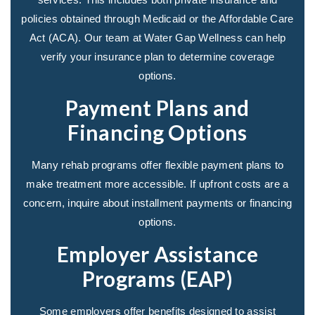
policies obtained through Medicaid or the Affordable Care
Act (ACA). Our team at Water Gap Wellness can help
verify your insurance plan to determine coverage
options.
Payment Plans and
Financing Options
Many rehab programs offer flexible payment plans to
make treatment more accessible. If upfront costs are a
concern, inquire about installment payments or financing
options.
Employer Assistance
Programs (EAP)
Some employers offer benefits designed to assist