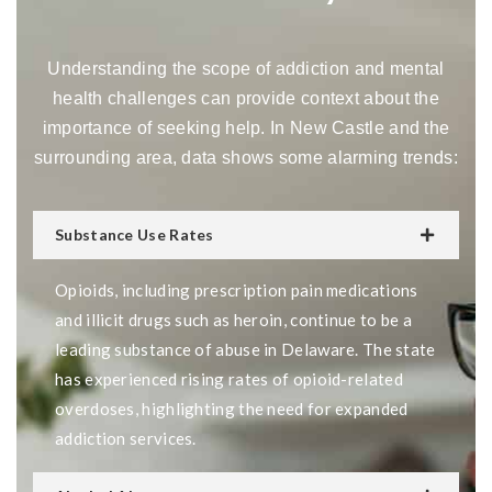
Understanding the scope of addiction and mental
health challenges can provide context about the
importance of seeking help. In New Castle and the
surrounding area, data shows some alarming trends:
Substance Use Rates
Opioids, including prescription pain medications
and illicit drugs such as heroin, continue to be a
leading substance of abuse in Delaware. The state
has experienced rising rates of opioid-related
overdoses, highlighting the need for expanded
addiction services.