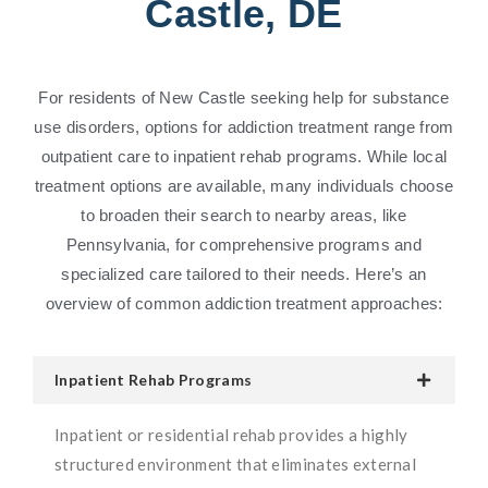
Castle, DE
For residents of New Castle seeking help for substance
use disorders, options for addiction treatment range from
outpatient care to inpatient rehab programs. While local
treatment options are available, many individuals choose
to broaden their search to nearby areas, like
Pennsylvania, for comprehensive programs and
specialized care tailored to their needs. Here’s an
overview of common addiction treatment approaches:
Inpatient Rehab Programs
Inpatient or residential rehab provides a highly
structured environment that eliminates external