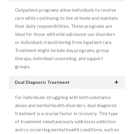
Outpatient programs allow individuals to receive
care while continuing to live at home and maintain
their daily responsibilities. These programs are
ideal for those with mild substance use disorders
or individuals transitioning from inpatient care.
Treatment might include day programs, group
therapy, individual counseling, and support
groups.
Dual Diagnosis Treatment
For individuals struggling with both substance
abuse and mental health disorders, dual diagnosis
treatment is a crucial factor in recovery. This type
of treatment simultaneously addresses addiction
and co-occurring mental health conditions, such as