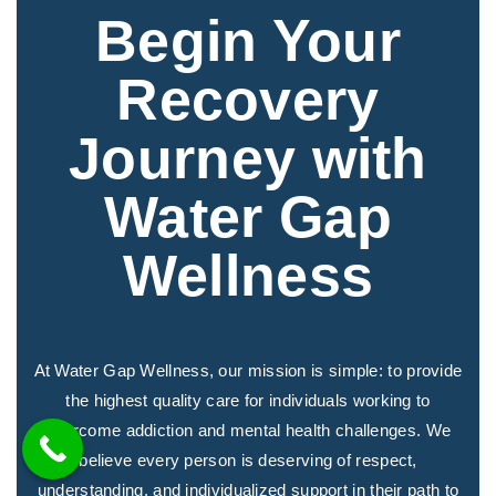
Begin Your
Recovery
Journey with
Water Gap
Wellness
At Water Gap Wellness, our mission is simple: to provide
the highest quality care for individuals working to
overcome addiction and mental health challenges. We
believe every person is deserving of respect,
understanding, and individualized support in their path to