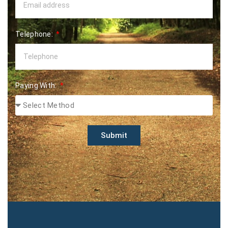
Telephone:
Paying With:
Submit