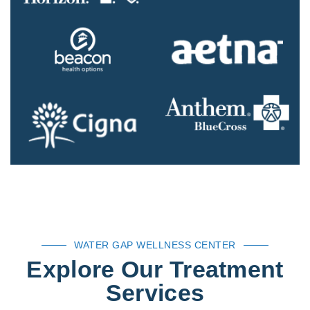
WATER GAP WELLNESS CENTER
Explore Our Treatment
Services