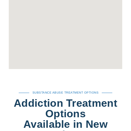
SUBSTANCE ABUSE TREATMENT OPTIONS
Addiction Treatment
Options
Available in New