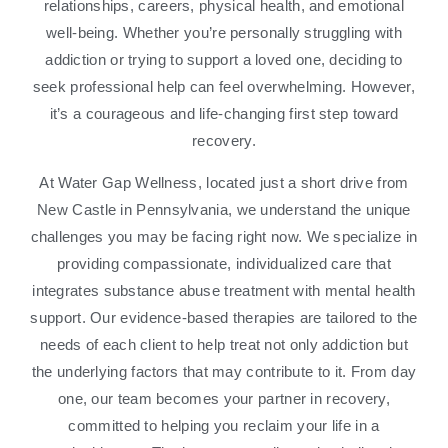
relationships, careers, physical health, and emotional
well-being. Whether you’re personally struggling with
addiction or trying to support a loved one, deciding to
seek professional help can feel overwhelming. However,
it’s a courageous and life-changing first step toward
recovery.
At Water Gap Wellness, located just a short drive from
New Castle in Pennsylvania, we understand the unique
challenges you may be facing right now. We specialize in
providing compassionate, individualized care that
integrates substance abuse treatment with mental health
support. Our evidence-based therapies are tailored to the
needs of each client to help treat not only addiction but
the underlying factors that may contribute to it. From day
one, our team becomes your partner in recovery,
committed to helping you reclaim your life in a