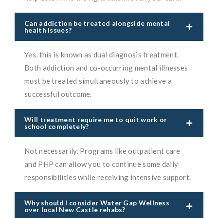
Can addiction be treated alongside mental
health issues?
Yes, this is known as dual diagnosis treatment.
Both addiction and co-occurring mental illnesses
must be treated simultaneously to achieve a
successful outcome.
Will treatment require me to quit work or
school completely?
Not necessarily. Programs like outpatient care
and PHP can allow you to continue some daily
responsibilities while receiving intensive support.
Why should I consider Water Gap Wellness
over local New Castle rehabs?