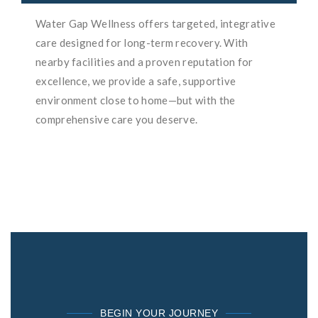
Water Gap Wellness offers targeted, integrative
care designed for long-term recovery. With
nearby facilities and a proven reputation for
excellence, we provide a safe, supportive
environment close to home—but with the
comprehensive care you deserve.
BEGIN YOUR JOURNEY