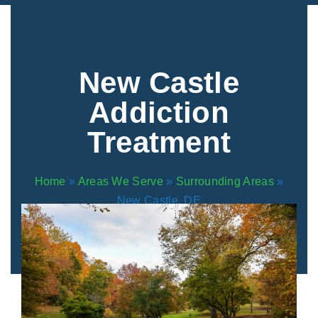
Areas We Serve
Preferred Housin
(833) 949-4673
New Castle
Addiction
Treatment
Home
»
Areas We Serve
»
Surrounding Areas
»
New Castle, DE