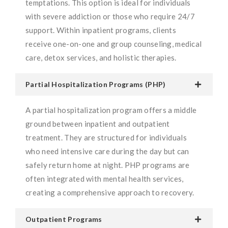
temptations. This option is ideal for individuals
with severe addiction or those who require 24/7
support. Within inpatient programs, clients
receive one-on-one and group counseling, medical
care, detox services, and holistic therapies.
Partial Hospitalization Programs (PHP)
A partial hospitalization program offers a middle
ground between inpatient and outpatient
treatment. They are structured for individuals
who need intensive care during the day but can
safely return home at night. PHP programs are
often integrated with mental health services,
creating a comprehensive approach to recovery.
Outpatient Programs