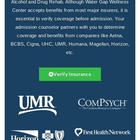
Alcohol and Drug Rehab. Although Water Gap Wellness
Center accepts benefits from most major insurers, it is
essential to verify coverage before admission. Your
admission counselor partners with you to determine
coverage and benefits from companies like Aetna,
BCBS, Cigna, UHC, UMR, Humana, Magellan, Horizon,
etc.
Verify Insurance