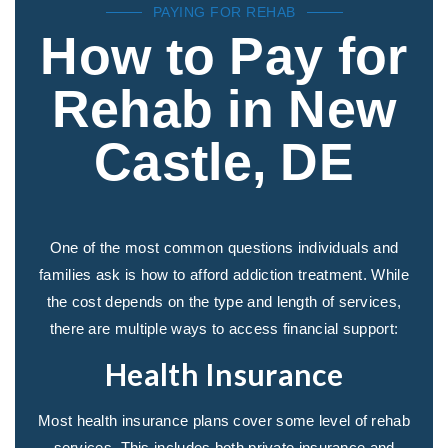
PAYING FOR REHAB
How to Pay for
Rehab in New
Castle, DE
One of the most common questions individuals and
families ask is how to afford addiction treatment. While
the cost depends on the type and length of services,
there are multiple ways to access financial support:
Health Insurance
Most health insurance plans cover some level of rehab
services. This includes both private insurance and