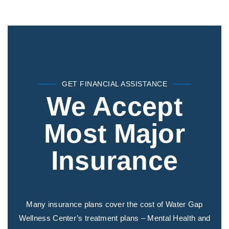
GET FINANCIAL ASSISTANCE
We Accept
Most Major
Insurance
Many insurance plans cover the cost of Water Gap
Wellness Center’s treatment plans – Mental Health and