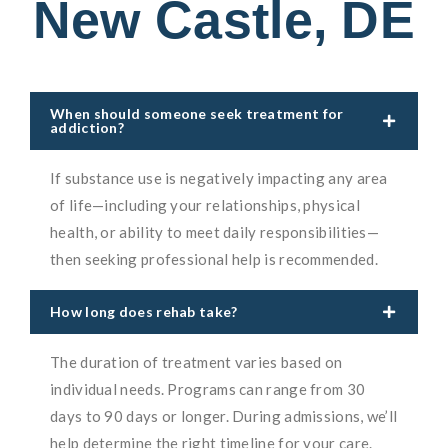
New Castle, DE
When should someone seek treatment for
addiction?
If substance use is negatively impacting any area
of life—including your relationships, physical
health, or ability to meet daily responsibilities—
then seeking professional help is recommended.
How long does rehab take?
The duration of treatment varies based on
individual needs. Programs can range from 30
days to 90 days or longer. During admissions, we’ll
help determine the right timeline for your care.