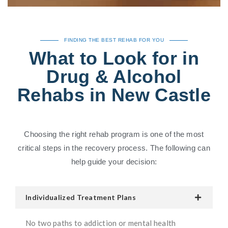
FINDING THE BEST REHAB FOR YOU
What to Look for in
Drug & Alcohol
Rehabs in New Castle
Choosing the right rehab program is one of the most
critical steps in the recovery process. The following can
help guide your decision:
Individualized Treatment Plans
No two paths to addiction or mental health