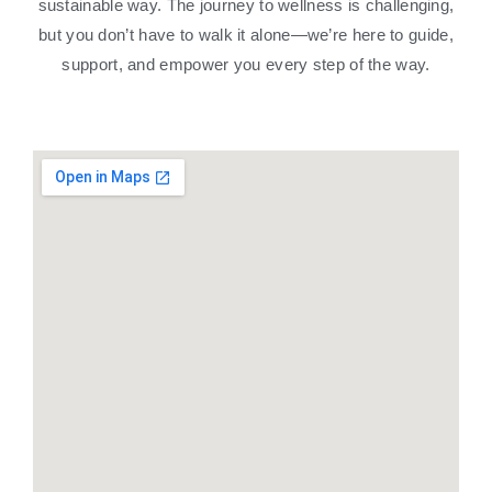
sustainable way. The journey to wellness is challenging,
but you don’t have to walk it alone—we’re here to guide,
support, and empower you every step of the way.