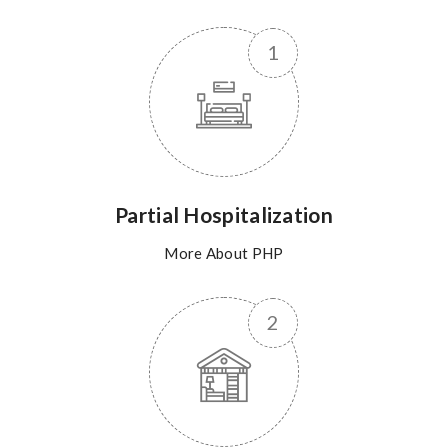
Partial Hospitalization
More About PHP