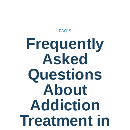
FAQ'S
Frequently
Asked
Questions
About
Addiction
Treatment in