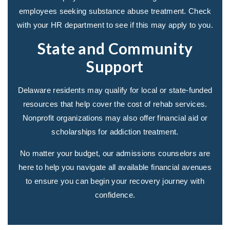
employees seeking substance abuse treatment. Check
with your HR department to see if this may apply to you.
State and Community
Support
Delaware residents may qualify for local or state-funded
resources that help cover the cost of rehab services.
Nonprofit organizations may also offer financial aid or
scholarships for addiction treatment.
No matter your budget, our admissions counselors are
here to help you navigate all available financial avenues
to ensure you can begin your recovery journey with
confidence.