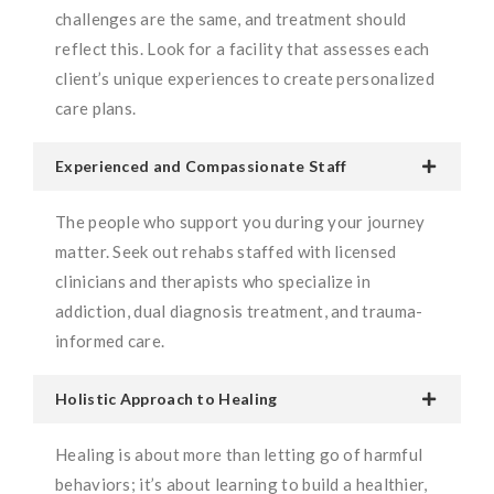
challenges are the same, and treatment should
reflect this. Look for a facility that assesses each
client’s unique experiences to create personalized
care plans.
Experienced and Compassionate Staff
The people who support you during your journey
matter. Seek out rehabs staffed with licensed
clinicians and therapists who specialize in
addiction, dual diagnosis treatment, and trauma-
informed care.
Holistic Approach to Healing
Healing is about more than letting go of harmful
behaviors; it’s about learning to build a healthier,