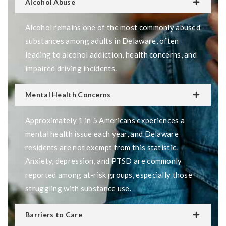
Alcohol Abuse
Alcohol remains one of the most commonly abused
substances among adults in Delaware, often
leading to alcohol addiction, health concerns, and
impaired driving incidents.
Mental Health Concerns
Approximately 1 in 5 Americans experiences a
mental health issue each year, and Delaware
residents are not exempt from this statistic.
Anxiety, depression, and PTSD are commonly
reported among at-risk groups, especially those
struggling with substance use.
Barriers to Care