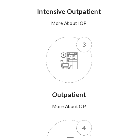
Intensive Outpatient
More About IOP
Outpatient
More About OP