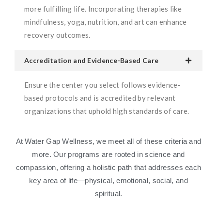
more fulfilling life. Incorporating therapies like
mindfulness, yoga, nutrition, and art can enhance
recovery outcomes.
Accreditation and Evidence-Based Care
Ensure the center you select follows evidence-
based protocols and is accredited by relevant
organizations that uphold high standards of care.
At Water Gap Wellness, we meet all of these criteria and
more. Our programs are rooted in science and
compassion, offering a holistic path that addresses each
key area of life—physical, emotional, social, and
spiritual.