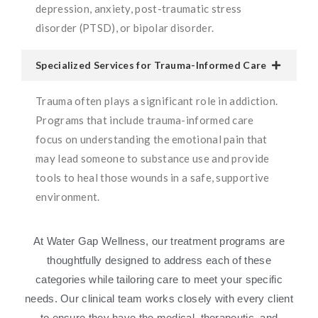
depression, anxiety, post-traumatic stress
disorder (PTSD), or bipolar disorder.
Specialized Services for Trauma-Informed Care
Trauma often plays a significant role in addiction.
Programs that include trauma-informed care
focus on understanding the emotional pain that
may lead someone to substance use and provide
tools to heal those wounds in a safe, supportive
environment.
At Water Gap Wellness, our treatment programs are
thoughtfully designed to address each of these
categories while tailoring care to meet your specific
needs. Our clinical team works closely with every client
to ensure they have the medical, therapeutic, and