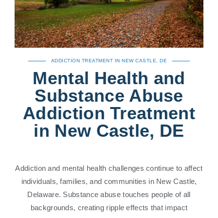
ADDICTION TREATMENT IN NEW CASTLE, DE
Mental Health and
Substance Abuse
Addiction Treatment
in New Castle, DE
Addiction and mental health challenges continue to affect
individuals, families, and communities in New Castle,
Delaware. Substance abuse touches people of all
backgrounds, creating ripple effects that impact