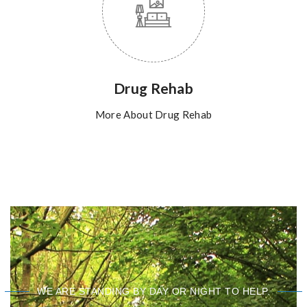
Drug Rehab
More About Drug Rehab
WE ARE STANDING BY DAY OR NIGHT TO HELP.