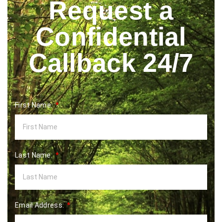
Request a
Confidential
Callback 24/7
First Name:
Last Name:
Email Address: