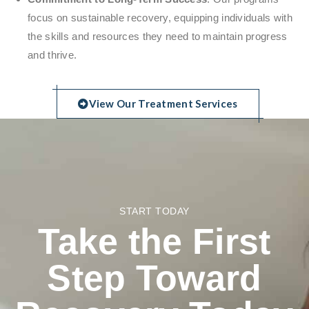
focus on sustainable recovery, equipping individuals with
the skills and resources they need to maintain progress
and thrive.
View Our Treatment Services
START TODAY
Take the First
Step Toward