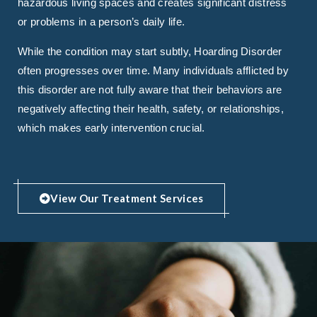
hazardous living spaces and creates significant distress
or problems in a person’s daily life.
While the condition may start subtly, Hoarding Disorder
often progresses over time. Many individuals afflicted by
this disorder are not fully aware that their behaviors are
negatively affecting their health, safety, or relationships,
which makes early intervention crucial.
View Our Treatment Services