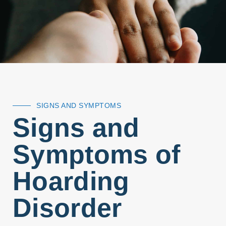
SIGNS AND SYMPTOMS
Signs and
Symptoms of
Hoarding
Disorder