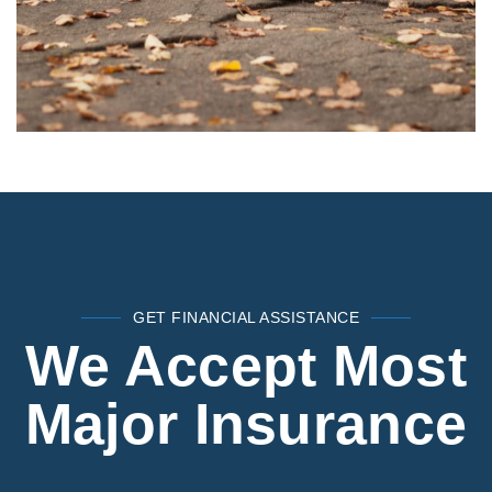
GET FINANCIAL ASSISTANCE
We Accept Most
Major Insurance