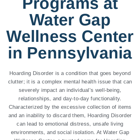
Programs at
Water Gap
Wellness Center
in Pennsylvania
Hoarding Disorder is a condition that goes beyond
clutter; it is a complex mental health issue that can
severely impact an individual’s well-being,
relationships, and day-to-day functionality.
Characterized by the excessive collection of items
and an inability to discard them, Hoarding Disorder
can lead to emotional distress, unsafe living
environments, and social isolation. At Water Gap