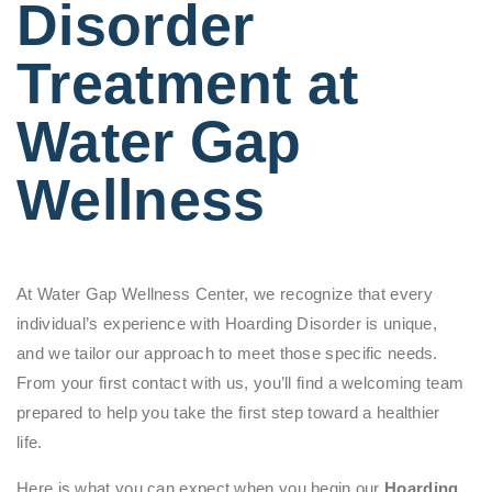
Disorder
Treatment at
Water Gap
Wellness
At Water Gap Wellness Center, we recognize that every
individual’s experience with Hoarding Disorder is unique,
and we tailor our approach to meet those specific needs.
From your first contact with us, you’ll find a welcoming team
prepared to help you take the first step toward a healthier
life.
Here is what you can expect when you begin our
Hoarding