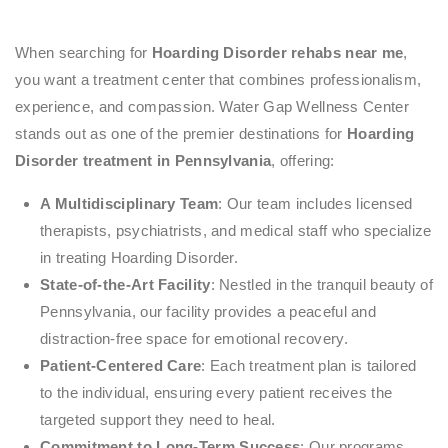
When searching for
Hoarding Disorder rehabs near me
,
you want a treatment center that combines professionalism,
experience, and compassion. Water Gap Wellness Center
stands out as one of the premier destinations for
Hoarding
Disorder treatment in Pennsylvania
, offering:
A Multidisciplinary Team
: Our team includes licensed
therapists, psychiatrists, and medical staff who specialize
in treating Hoarding Disorder.
State-of-the-Art Facility
: Nestled in the tranquil beauty of
Pennsylvania, our facility provides a peaceful and
distraction-free space for emotional recovery.
Patient-Centered Care
: Each treatment plan is tailored
to the individual, ensuring every patient receives the
targeted support they need to heal.
Commitment to Long-Term Success
: Our programs