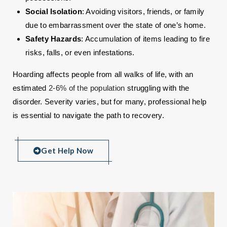
Social Isolation
: Avoiding visitors, friends, or family
due to embarrassment over the state of one’s home.
Safety Hazards
: Accumulation of items leading to fire
risks, falls, or even infestations.
Hoarding affects people from all walks of life, with an
estimated
2-6% of the population
struggling with the
disorder. Severity varies, but for many, professional help
is essential to navigate the path to recovery.
Get Help Now