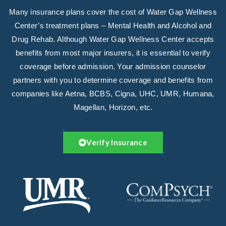
Many insurance plans cover the cost of Water Gap Wellness
Center’s treatment plans – Mental Health and Alcohol and
Drug Rehab. Although Water Gap Wellness Center accepts
benefits from most major insurers, it is essential to verify
coverage before admission. Your admission counselor
partners with you to determine coverage and benefits from
companies like Aetna, BCBS, Cigna, UHC, UMR, Humana,
Magellan, Horizon, etc.
Verify Insurance