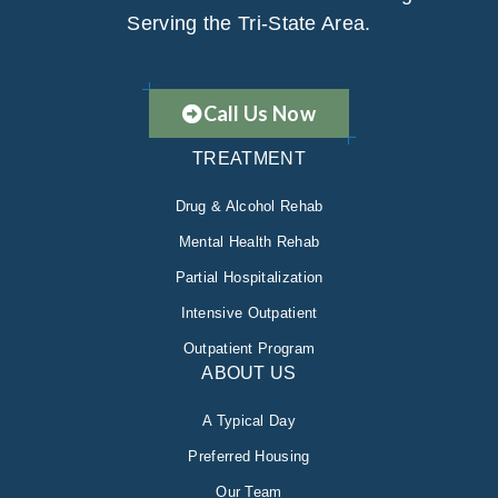
Serving the Tri-State Area.
Call Us Now
TREATMENT
Drug & Alcohol Rehab
Mental Health Rehab
Partial Hospitalization
Intensive Outpatient
Outpatient Program
ABOUT US
A Typical Day
Preferred Housing
Our Team