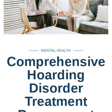
MENTAL HEALTH
Comprehensive
Hoarding
Disorder
Treatment