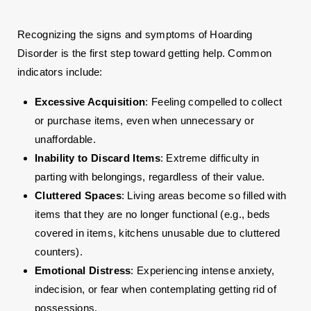
Recognizing the signs and symptoms of Hoarding
Disorder is the first step toward getting help. Common
indicators include:
Excessive Acquisition
: Feeling compelled to collect
or purchase items, even when unnecessary or
unaffordable.
Inability to Discard Items
: Extreme difficulty in
parting with belongings, regardless of their value.
Cluttered Spaces
: Living areas become so filled with
items that they are no longer functional (e.g., beds
covered in items, kitchens unusable due to cluttered
counters).
Emotional Distress
: Experiencing intense anxiety,
indecision, or fear when contemplating getting rid of
possessions.