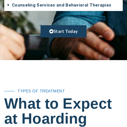
Counseling Services and Behavioral Therapies
Start Today
TYPES OF TREATMENT
What to Expect
at Hoarding