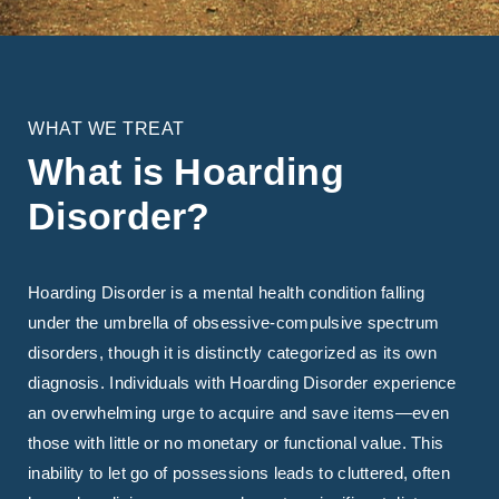
WHAT WE TREAT
What is Hoarding
Disorder?
Hoarding Disorder is a mental health condition falling
under the umbrella of obsessive-compulsive spectrum
disorders, though it is distinctly categorized as its own
diagnosis. Individuals with Hoarding Disorder experience
an overwhelming urge to acquire and save items—even
those with little or no monetary or functional value. This
inability to let go of possessions leads to cluttered, often