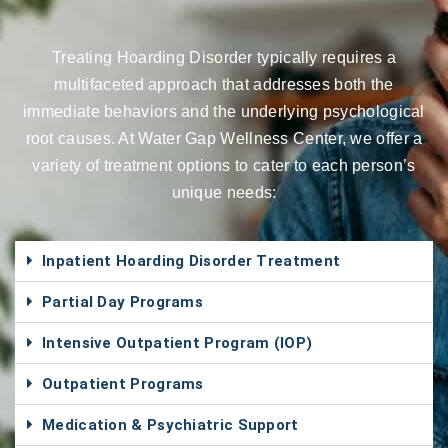
Treating Hoarding Disorder typically requires a
multifaceted approach that addresses both the
immediate behaviors and the underlying psychological
root causes. At Water Gap Wellness Center, we offer a
variety of treatment options to cater to each person’s
unique needs:
Inpatient Hoarding Disorder Treatment
Partial Day Programs
Intensive Outpatient Program (IOP)
Outpatient Programs
Medication & Psychiatric Support