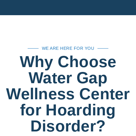
WE ARE HERE FOR YOU
Why Choose
Water Gap
Wellness Center
for Hoarding
Disorder?