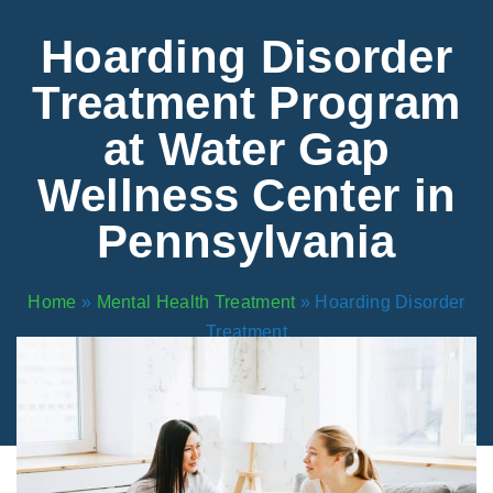
Areas We Serve
Preferred Housin
(833) 949-4673
Hoarding Disorder
Treatment Program
at Water Gap
Wellness Center in
Pennsylvania
Home
»
Mental Health Treatment
»
Hoarding Disorder
Treatment