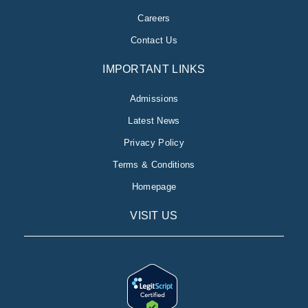
Careers
Contact Us
IMPORTANT LINKS
Admissions
Latest News
Privacy Policy
Terms & Conditions
Homepage
VISIT US