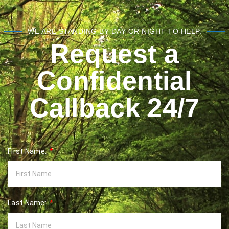
WE ARE STANDING BY DAY OR NIGHT TO HELP.
Request a
Confidential
Callback 24/7
First Name:
Last Name: