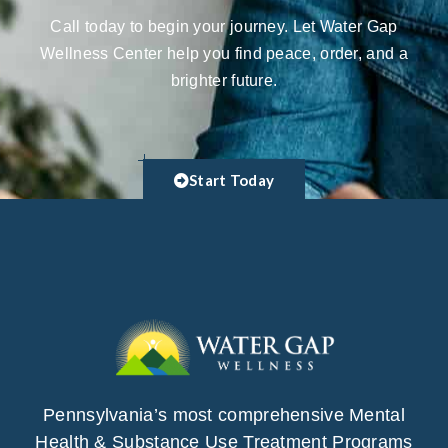
Call today to begin your journey. Let Water Gap
Wellness Center help you find peace, order, and a
brighter future.
Start Today
Pennsylvania’s most comprehensive Mental
Health & Substance Use Treatment Programs