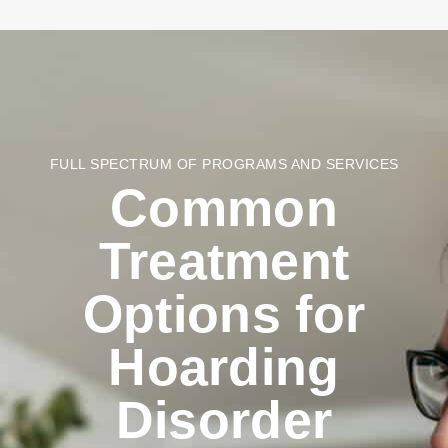
FULL SPECTRUM OF PROGRAMS AND SERVICES
Common
Treatment
Options for
Hoarding
Disorder