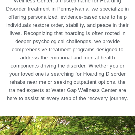
Wellness Center, a trusted name for Hoarding
Disorder treatment in Pennsylvania, we specialize in
offering personalized, evidence-based care to help
individuals restore order, stability, and peace in their
lives. Recognizing that hoarding is often rooted in
deeper psychological challenges, we provide
comprehensive treatment programs designed to
address the emotional and mental health
components driving the disorder. Whether you or
your loved one is searching for Hoarding Disorder
rehabs near me or seeking outpatient options, the
trained experts at Water Gap Wellness Center are
here to assist at every step of the recovery journey.