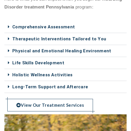
Disorder treatment Pennsylvania
program:
Comprehensive Assessment
Therapeutic Interventions Tailored to You
Physical and Emotional Healing Environment
Life Skills Development
Holistic Wellness Activities
Long-Term Support and Aftercare
View Our Treatment Services