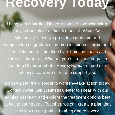
Recovery Today
Living with Hoarding Disorder can feel overwhelming,
but you don’t have to face it alone. At Water Gap
Wellness Center, we provide expert care and
compassionate guidance, helping individuals throughout
Pennsylvania reclaim their lives from the chaos and
distress of hoarding. Whether you’re seeking outpatient
Hoarding Disorder rehabs Pennsylvania or need more
intensive care, we’re here to support you.
Don’t wait for the disorder to worsen—take action today.
Contact Water Gap Wellness Center to speak with our
admissions team and explore the treatment options best
suited to your needs. Together, we can create a plan that
sets you on the path to healing and recovery.