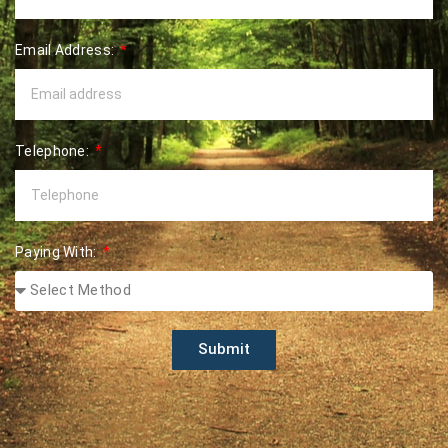
Email Address:
Telephone:
Paying With:
Submit