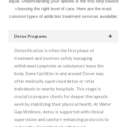
equal. Understanding your options is the first step toward
choosing the right level of care. Here are the most
common types of addiction treatment services available:
Detox Programs
Detoxification is often the first phase of
treatment and involves safely managing
withdrawal symptoms as substances leave the
body. Some facilities in and around Dover may
offer medically supervised detox or refer
individuals to nearby hospitals. This stage is
crucial to prepare clients for deeper therapeutic
work by stabilizing their physical health. At Water
Gap Wellness, detox is supported with clinical
supervision and comfort-enhancing protocols to
reduce the discomfort of withdrawal.