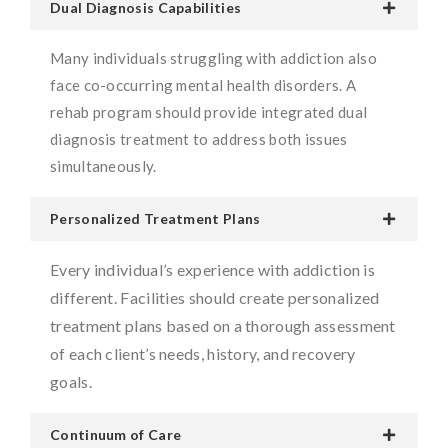
Dual Diagnosis Capabilities
Many individuals struggling with addiction also
face co-occurring mental health disorders. A
rehab program should provide integrated dual
diagnosis treatment to address both issues
simultaneously.
Personalized Treatment Plans
Every individual’s experience with addiction is
different. Facilities should create personalized
treatment plans based on a thorough assessment
of each client’s needs, history, and recovery
goals.
Continuum of Care