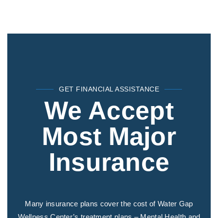
GET FINANCIAL ASSISTANCE
We Accept
Most Major
Insurance
Many insurance plans cover the cost of Water Gap
Wellness Center’s treatment plans – Mental Health and