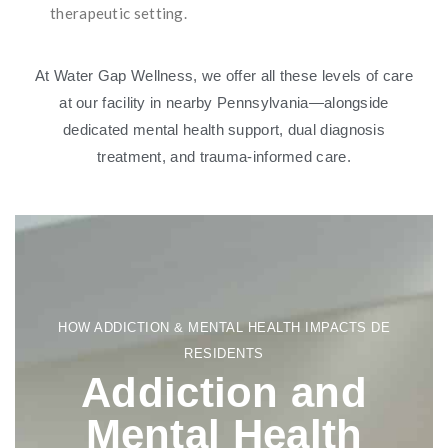
therapeutic setting.
At Water Gap Wellness, we offer all these levels of care
at our facility in nearby Pennsylvania—alongside
dedicated mental health support, dual diagnosis
treatment, and trauma-informed care.
HOW ADDICTION & MENTAL HEALTH IMPACTS DE
RESIDENTS
Addiction and
Mental Health