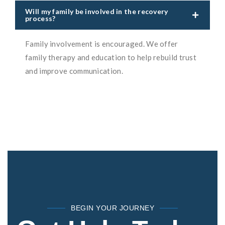
Will my family be involved in the recovery
process?
Family involvement is encouraged. We offer
family therapy and education to help rebuild trust
and improve communication.
BEGIN YOUR JOURNEY