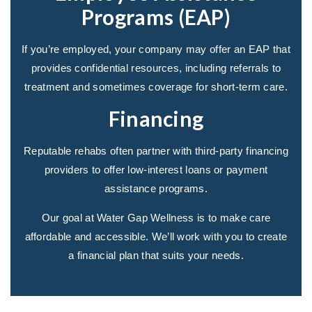
Programs (EAP)
If you’re employed, your company may offer an EAP that
provides confidential resources, including referrals to
treatment and sometimes coverage for short-term care.
Financing
Reputable rehabs often partner with third-party financing
providers to offer low-interest loans or payment
assistance programs.
Our goal at Water Gap Wellness is to make care
affordable and accessible. We’ll work with you to create
a financial plan that suits your needs.