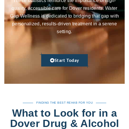
These statistics reinforce the importance of high-
quality, accessible care for Dover residents. Water
Gap Wellness is dedicated to bridging that gap with
personalized, results-driven treatment in a serene
setting.
Start Today
FINDING THE BEST REHAB FOR YOU
What to Look for in a
Dover Drug & Alcohol