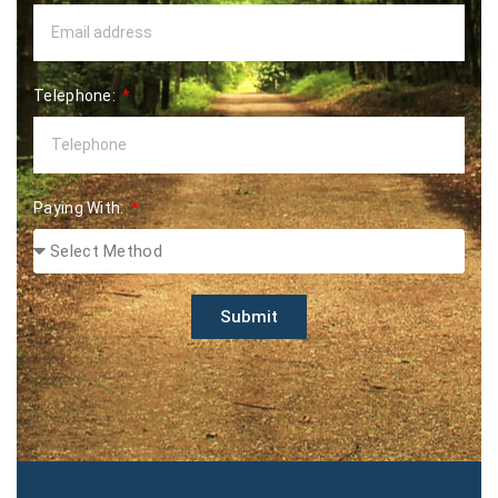
Telephone:
Paying With:
Submit