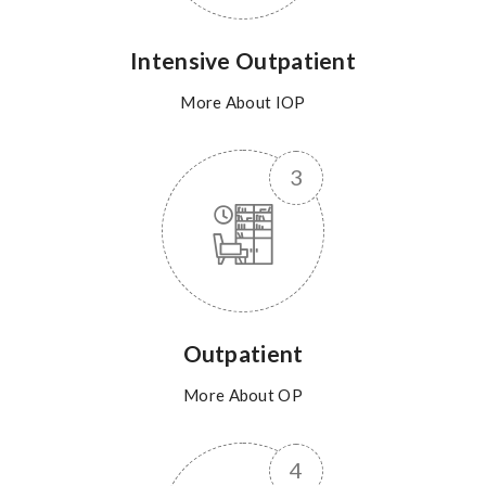
Intensive Outpatient
More About IOP
Outpatient
More About OP