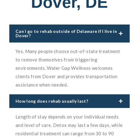
Dover, DE
Can I go to rehab outside of Delaware if I live in
Dover?
Yes. Many people choose out-of-state treatment
to remove themselves from triggering
environments. Water Gap Wellness welcomes
clients from Dover and provides transportation
assistance when needed.
How long does rehab usually last?
Length of stay depends on your individual needs
and level of care. Detox may last a few days, while
residential treatment can range from 30 to 90