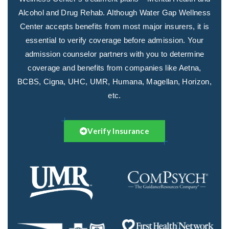
Alcohol and Drug Rehab. Although Water Gap Wellness
Center accepts benefits from most major insurers, it is
essential to verify coverage before admission. Your
admission counselor partners with you to determine
coverage and benefits from companies like Aetna,
BCBS, Cigna, UHC, UMR, Humana, Magellan, Horizon,
etc.
Verify Insurance