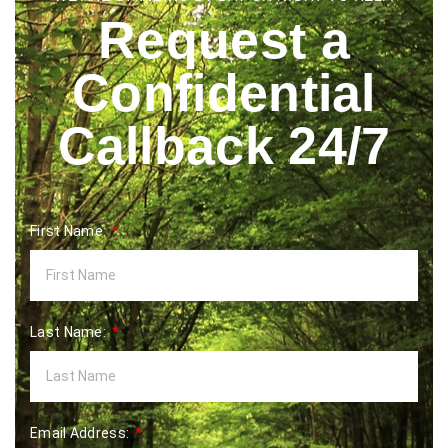
Request a
Confidential
Callback 24/7
First Name:
Last Name:
Email Address: