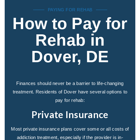
PAYING FOR REHAB
How to Pay for
Rehab in
Dover, DE
Finances should never be a barrier to life-changing
treatment. Residents of Dover have several options to
pay for rehab:
Private Insurance
Most private insurance plans cover some or all costs of
addiction treatment, especially if the provider is in-