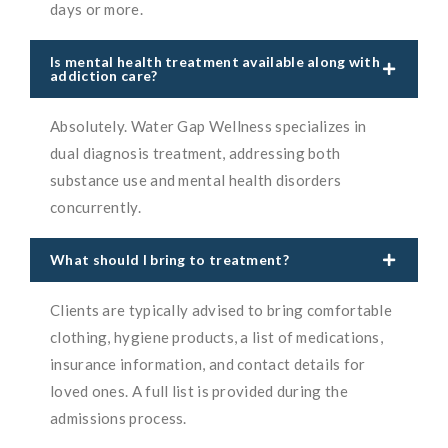
days or more.
Is mental health treatment available along with
addiction care?
Absolutely. Water Gap Wellness specializes in
dual diagnosis treatment, addressing both
substance use and mental health disorders
concurrently.
What should I bring to treatment?
Clients are typically advised to bring comfortable
clothing, hygiene products, a list of medications,
insurance information, and contact details for
loved ones. A full list is provided during the
admissions process.