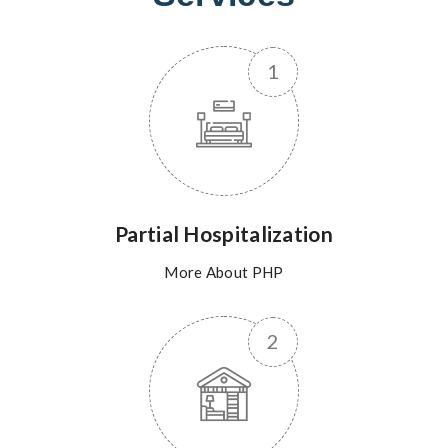
Partial Hospitalization
More About PHP