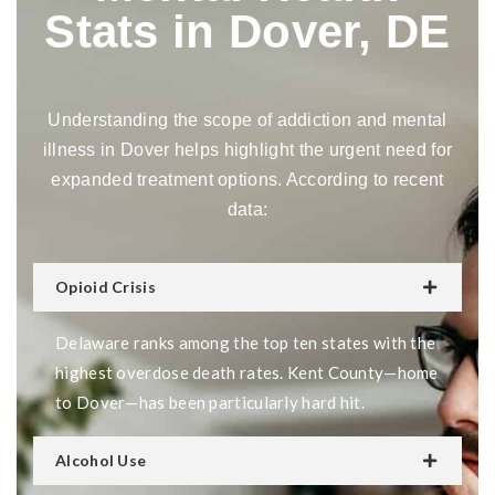
Stats in Dover, DE
Understanding the scope of addiction and mental
illness in Dover helps highlight the urgent need for
expanded treatment options. According to recent
data:
Opioid Crisis
Delaware ranks among the top ten states with the
highest overdose death rates. Kent County—home
to Dover—has been particularly hard hit.
Alcohol Use