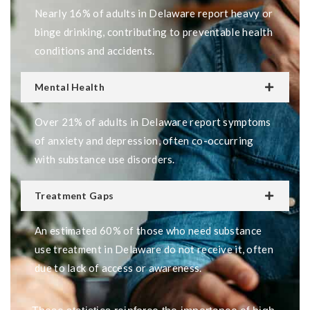
Nearly 16% of adults in Delaware report heavy or
binge drinking, contributing to preventable health
conditions and accidents.
Mental Health
Over 21% of adults in Delaware report symptoms
of anxiety and depression, often co-occurring
with substance use disorders.
Treatment Gaps
An estimated 60% of those who need substance
use treatment in Delaware do not receive it, often
due to lack of access or awareness.