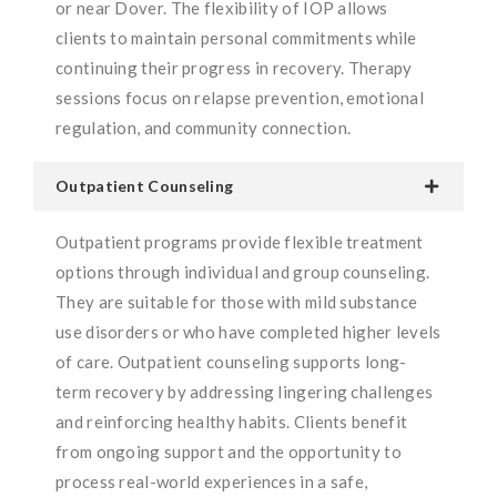
or near Dover. The flexibility of IOP allows
clients to maintain personal commitments while
continuing their progress in recovery. Therapy
sessions focus on relapse prevention, emotional
regulation, and community connection.
Outpatient Counseling
Outpatient programs provide flexible treatment
options through individual and group counseling.
They are suitable for those with mild substance
use disorders or who have completed higher levels
of care. Outpatient counseling supports long-
term recovery by addressing lingering challenges
and reinforcing healthy habits. Clients benefit
from ongoing support and the opportunity to
process real-world experiences in a safe,