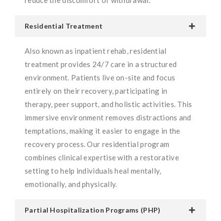
Residential Treatment
Also known as inpatient rehab, residential
treatment provides 24/7 care in a structured
environment. Patients live on-site and focus
entirely on their recovery, participating in
therapy, peer support, and holistic activities. This
immersive environment removes distractions and
temptations, making it easier to engage in the
recovery process. Our residential program
combines clinical expertise with a restorative
setting to help individuals heal mentally,
emotionally, and physically.
Partial Hospitalization Programs (PHP)