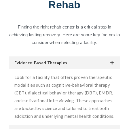
Rehab
Finding the right rehab center is a critical step in
achieving lasting recovery. Here are some key factors to
consider when selecting a facility:
Evidence-Based Therapies
Look for a facility that offers proven therapeutic
modalities such as cognitive-behavioral therapy
(CBT), dialectical behavior therapy (DBT), EMDR,
and motivational interviewing. These approaches
are backed by science and tailored to treat both
addiction and underlying mental health conditions.