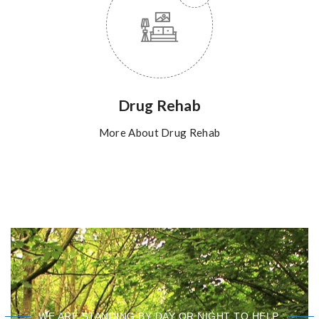
Drug Rehab
More About Drug Rehab
WE ARE STANDING BY DAY OR NIGHT TO HELP.