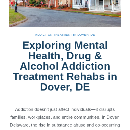
ADDICTION TREATMENT IN DOVER, DE
Exploring Mental
Health, Drug &
Alcohol Addiction
Treatment Rehabs in
Dover, DE
Addiction doesn’t just affect individuals—it disrupts
families, workplaces, and entire communities. In Dover,
Delaware, the rise in substance abuse and co-occurring