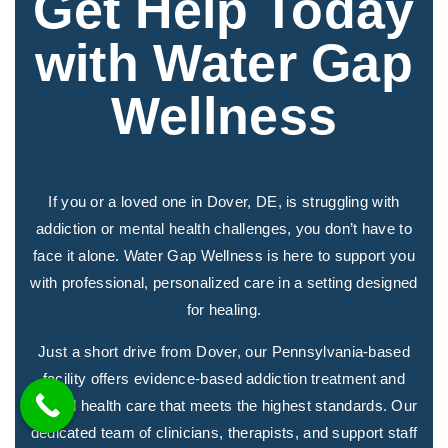
Get Help Today
with Water Gap
Wellness
If you or a loved one in Dover, DE, is struggling with
addiction or mental health challenges, you don’t have to
face it alone. Water Gap Wellness is here to support you
with professional, personalized care in a setting designed
for healing.
Just a short drive from Dover, our Pennsylvania-based
facility offers evidence-based addiction treatment and
mental health care that meets the highest standards. Our
dedicated team of clinicians, therapists, and support staff