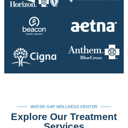
WATER GAP WELLNESS CENTER
Explore Our Treatment
Services