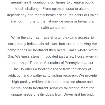
mental health conditions continues to create a public
health challenge. From opioid misuse to alcohol
dependency and mental health crises, residents of Dover
are not immune to the nationwide surge in behavioral
health concerns.
While the city has made efforts to expand access to
care, many individuals still face barriers to receiving the
comprehensive treatment they need. That’s where Water
Gap Wellness steps in. Located just a few hours away in
the tranquil Pocono Mountains of Pennsylvania, our
facility offers a healing escape from the chaos of
addiction and a pathway to lasting recovery. We provide
high-quality, evidence-based substance abuse and
mental health treatment services tailored to meet the
unique needs of individuals from Dover and beyond.