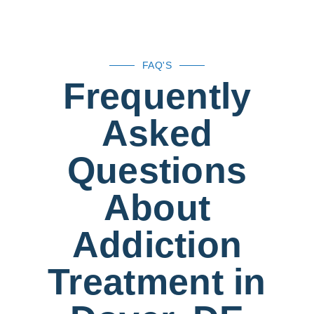
FAQ'S
Frequently
Asked
Questions
About
Addiction
Treatment in