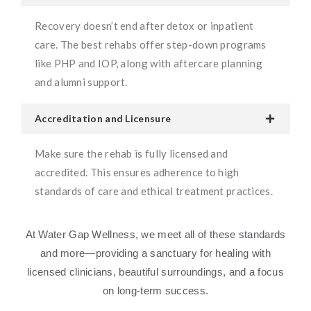
Recovery doesn’t end after detox or inpatient
care. The best rehabs offer step-down programs
like PHP and IOP, along with aftercare planning
and alumni support.
Accreditation and Licensure
Make sure the rehab is fully licensed and
accredited. This ensures adherence to high
standards of care and ethical treatment practices.
At Water Gap Wellness, we meet all of these standards
and more—providing a sanctuary for healing with
licensed clinicians, beautiful surroundings, and a focus
on long-term success.