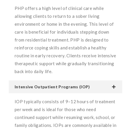
PHP offers a high level of clinical care while
allowing clients to return to a sober living
environment or home in the evening. This level of
care is beneficial for individuals stepping down
from residential treatment. PHP is designed to
reinforce coping skills and establish a healthy
routine in early recovery. Clients receive intensive
therapeutic support while gradually transitioning
back into daily life.
Intensive Outpatient Programs (IOP)
IOP typically consists of 9–12 hours of treatment
per week and is ideal for those who need
continued support while resuming work, school, or
family obligations. IOPs are commonly available in