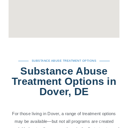
SUBSTANCE ABUSE TREATMENT OPTIONS
Substance Abuse
Treatment Options in
Dover, DE
For those living in Dover, a range of treatment options
may be available—but not all programs are created