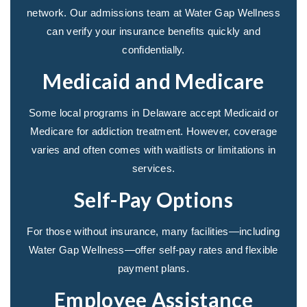
network. Our admissions team at Water Gap Wellness
can verify your insurance benefits quickly and
confidentially.
Medicaid and Medicare
Some local programs in Delaware accept Medicaid or
Medicare for addiction treatment. However, coverage
varies and often comes with waitlists or limitations in
services.
Self-Pay Options
For those without insurance, many facilities—including
Water Gap Wellness—offer self-pay rates and flexible
payment plans.
Employee Assistance