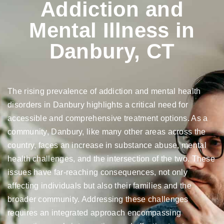
Addiction and
Mental Illness in
Danbury, CT
The rising prevalence of addiction and mental health
disorders in Danbury highlights a critical need for
accessible and comprehensive treatment options. As a
community, Danbury, like many other areas across the
country, faces an increase in substance abuse, mental
health challenges, and the intersection of the two. These
issues have far-reaching consequences, not only
affecting individuals but also their families and the
broader community. Addressing these challenges
requires an integrated approach encompassing