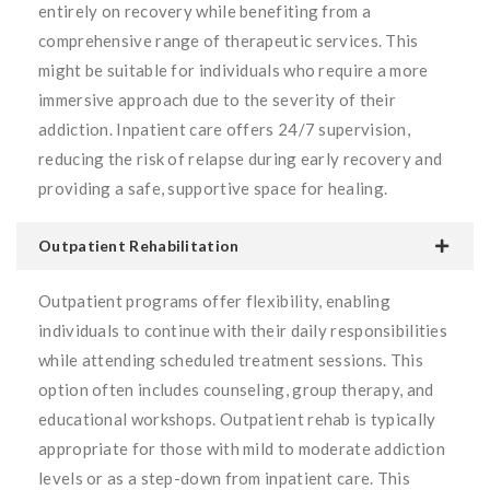
entirely on recovery while benefiting from a
comprehensive range of therapeutic services. This
might be suitable for individuals who require a more
immersive approach due to the severity of their
addiction. Inpatient care offers 24/7 supervision,
reducing the risk of relapse during early recovery and
providing a safe, supportive space for healing.
Outpatient Rehabilitation
Outpatient programs offer flexibility, enabling
individuals to continue with their daily responsibilities
while attending scheduled treatment sessions. This
option often includes counseling, group therapy, and
educational workshops. Outpatient rehab is typically
appropriate for those with mild to moderate addiction
levels or as a step-down from inpatient care. This