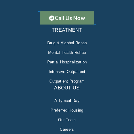
Call Us Now
TREATMENT
Drug & Alcohol Rehab
Mental Health Rehab
Partial Hospitalization
Intensive Outpatient
Outpatient Program
ABOUT US
A Typical Day
Preferred Housing
Our Team
Careers