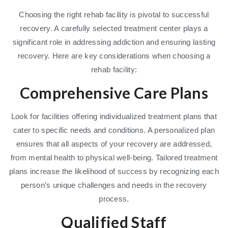
Choosing the right rehab facility is pivotal to successful
recovery. A carefully selected treatment center plays a
significant role in addressing addiction and ensuring lasting
recovery. Here are key considerations when choosing a
rehab facility:
Comprehensive Care Plans
Look for facilities offering individualized treatment plans that
cater to specific needs and conditions. A personalized plan
ensures that all aspects of your recovery are addressed,
from mental health to physical well-being. Tailored treatment
plans increase the likelihood of success by recognizing each
person’s unique challenges and needs in the recovery
process.
Qualified Staff