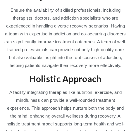
Ensure the availability of skilled professionals, including
therapists, doctors, and addiction specialists who are
experienced in handling diverse recovery scenarios. Having
a team with expertise in addiction and co-occurring disorders
can significantly improve treatment outcomes. A team of well-
trained professionals can provide not only high-quality care
but also valuable insight into the root causes of addiction,
helping patients navigate their recovery more effectively.
Holistic Approach
A facility integrating therapies like nutrition, exercise, and
mindfulness can provide a well-rounded treatment
experience. This approach helps nurture both the body and
the mind, enhancing overall wellness during recovery. A
holistic treatment model supports long-term health and well-