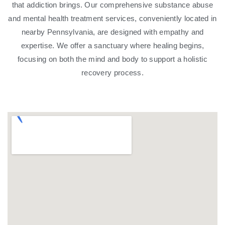
that addiction brings. Our comprehensive substance abuse
and mental health treatment services, conveniently located in
nearby Pennsylvania, are designed with empathy and
expertise. We offer a sanctuary where healing begins,
focusing on both the mind and body to support a holistic
recovery process.