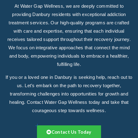
At Water Gap Wellness, we are deeply committed to
providing Danbury residents with exceptional addiction
treatment services. Our high-quality programs are crafted
with care and expertise, ensuring that each individual
receives tailored support throughout their recovery journey.
We focus on integrative approaches that connect the mind
and body, empowering individuals to embrace a healthier,
fulfilling life.
If you or a loved one in Danbury is seeking help, reach out to
us. Let’s embark on the path to recovery together,
transforming challenges into opportunities for growth and
healing. Contact Water Gap Wellness today and take that
courageous step towards wellness.
Contact Us Today