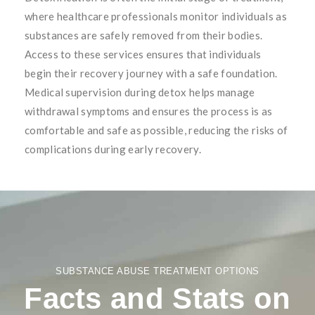
where healthcare professionals monitor individuals as
substances are safely removed from their bodies.
Access to these services ensures that individuals
begin their recovery journey with a safe foundation.
Medical supervision during detox helps manage
withdrawal symptoms and ensures the process is as
comfortable and safe as possible, reducing the risks of
complications during early recovery.
SUBSTANCE ABUSE TREATMENT OPTIONS
Facts and Stats on