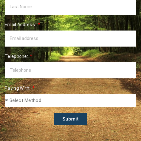
Email Address:
Telephone:
Paying With:
Submit