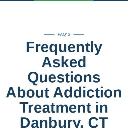
FAQ"S
Frequently
Asked
Questions
About Addiction
Treatment in
Danbury, CT