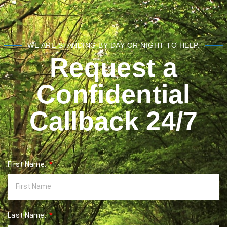
WE ARE STANDING BY DAY OR NIGHT TO HELP.
Request a
Confidential
Callback 24/7
First Name:
Last Name: