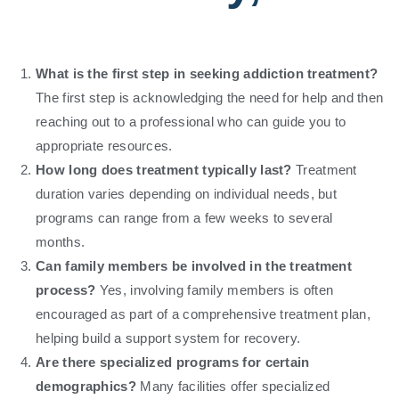
What is the first step in seeking addiction treatment?
The first step is acknowledging the need for help and then
reaching out to a professional who can guide you to
appropriate resources.
How long does treatment typically last?
Treatment
duration varies depending on individual needs, but
programs can range from a few weeks to several
months.
Can family members be involved in the treatment
process?
Yes, involving family members is often
encouraged as part of a comprehensive treatment plan,
helping build a support system for recovery.
Are there specialized programs for certain
demographics?
Many facilities offer specialized