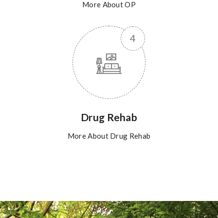
More About OP
Drug Rehab
More About Drug Rehab