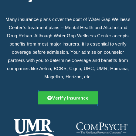
Many insurance plans cover the cost of Water Gap Wellness
Center’s treatment plans – Mental Health and Alcohol and
Drug Rehab. Although Water Gap Wellness Center accepts
benefits from most major insurers, it is essential to verify
coverage before admission. Your admission counselor
partners with you to determine coverage and benefits from
companies like Aetna, BCBS, Cigna, UHC, UMR, Humana,
Magellan, Horizon, etc.
Verify Insurance