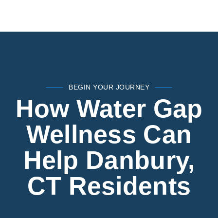
BEGIN YOUR JOURNEY
How Water Gap
Wellness Can
Help Danbury,
CT Residents