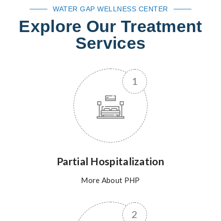
WATER GAP WELLNESS CENTER
Explore Our Treatment
Services
Partial Hospitalization
More About PHP