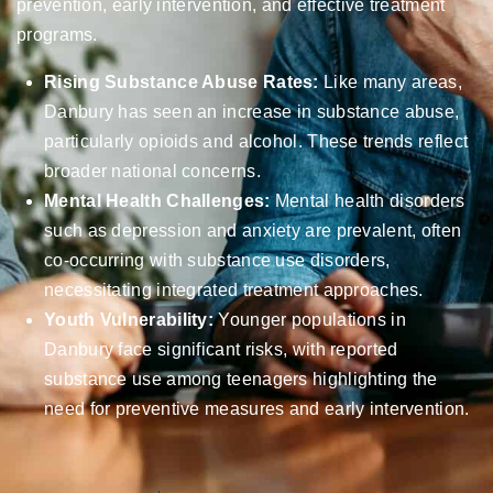
prevention, early intervention, and effective treatment
programs.
Rising Substance Abuse Rates:
Like many areas,
Danbury has seen an increase in substance abuse,
particularly opioids and alcohol. These trends reflect
broader national concerns.
Mental Health Challenges:
Mental health disorders
such as depression and anxiety are prevalent, often
co-occurring with substance use disorders,
necessitating integrated treatment approaches.
Youth Vulnerability:
Younger populations in
Danbury face significant risks, with reported
substance use among teenagers highlighting the
need for preventive measures and early intervention.