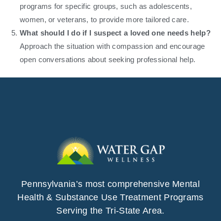
programs for specific groups, such as adolescents,
women, or veterans, to provide more tailored care.
What should I do if I suspect a loved one needs help?
Approach the situation with compassion and encourage
open conversations about seeking professional help.
Pennsylvania’s most comprehensive Mental
Health & Substance Use Treatment Programs
Serving the Tri-State Area.