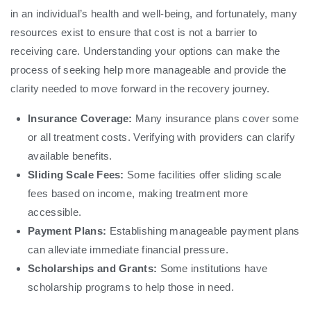
in an individual’s health and well-being, and fortunately, many
resources exist to ensure that cost is not a barrier to
receiving care. Understanding your options can make the
process of seeking help more manageable and provide the
clarity needed to move forward in the recovery journey.
Insurance Coverage:
Many insurance plans cover some
or all treatment costs. Verifying with providers can clarify
available benefits.
Sliding Scale Fees:
Some facilities offer sliding scale
fees based on income, making treatment more
accessible.
Payment Plans:
Establishing manageable payment plans
can alleviate immediate financial pressure.
Scholarships and Grants:
Some institutions have
scholarship programs to help those in need.