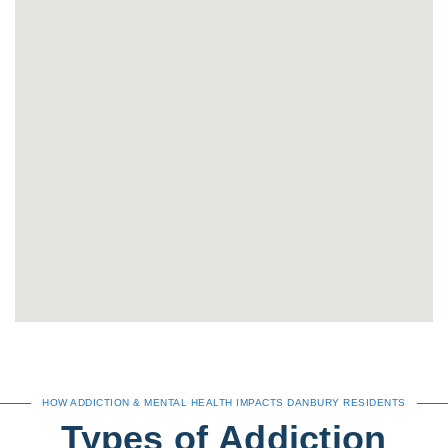
HOW ADDICTION & MENTAL HEALTH IMPACTS DANBURY RESIDENTS
Types of Addiction