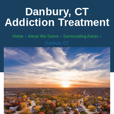
Areas We Serve
Preferred Housin
(833) 949-4673
Danbury, CT
Addiction Treatment
Home
»
Areas We Serve
»
Surrounding Areas
»
Danbury, CT