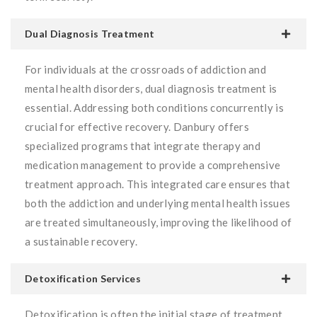
Dual Diagnosis Treatment
For individuals at the crossroads of addiction and
mental health disorders, dual diagnosis treatment is
essential. Addressing both conditions concurrently is
crucial for effective recovery. Danbury offers
specialized programs that integrate therapy and
medication management to provide a comprehensive
treatment approach. This integrated care ensures that
both the addiction and underlying mental health issues
are treated simultaneously, improving the likelihood of
a sustainable recovery.
Detoxification Services
Detoxification is often the initial stage of treatment,