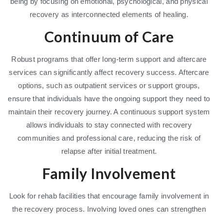
being by focusing on emotional, psychological, and physical
recovery as interconnected elements of healing.
Continuum of Care
Robust programs that offer long-term support and aftercare
services can significantly affect recovery success. Aftercare
options, such as outpatient services or support groups,
ensure that individuals have the ongoing support they need to
maintain their recovery journey. A continuous support system
allows individuals to stay connected with recovery
communities and professional care, reducing the risk of
relapse after initial treatment.
Family Involvement
Look for rehab facilities that encourage family involvement in
the recovery process. Involving loved ones can strengthen