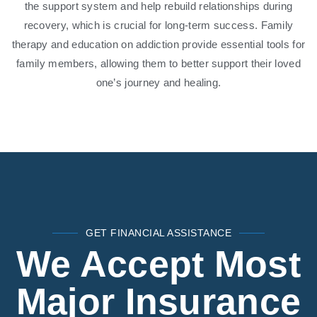
the support system and help rebuild relationships during
recovery, which is crucial for long-term success. Family
therapy and education on addiction provide essential tools for
family members, allowing them to better support their loved
one’s journey and healing.
GET FINANCIAL ASSISTANCE
We Accept Most
Major Insurance