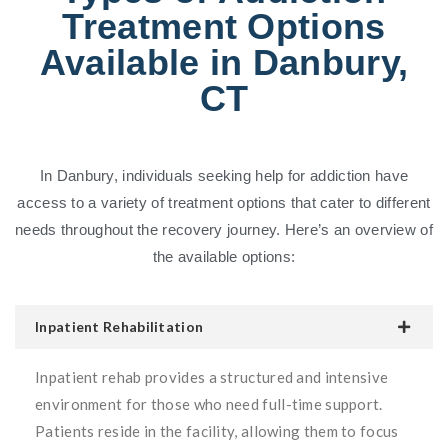
Treatment Options
Available in Danbury,
CT
In Danbury, individuals seeking help for addiction have
access to a variety of treatment options that cater to different
needs throughout the recovery journey. Here’s an overview of
the available options:
Inpatient Rehabilitation
Inpatient rehab provides a structured and intensive
environment for those who need full-time support.
Patients reside in the facility, allowing them to focus