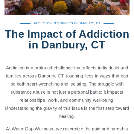
ADDICTION RESOURCES IN DANBURY, CT
The Impact of Addiction
in Danbury, CT
Addiction is a profound challenge that affects individuals and
families across Danbury, CT, touching lives in ways that can
be both heart-wrenching and isolating. The struggle with
substance abuse is not just a personal battle; it impacts
relationships, work, and community well-being.
Understanding the gravity of this issue is the first step toward
healing.
At Water Gap Wellness, we recognize the pain and hardship