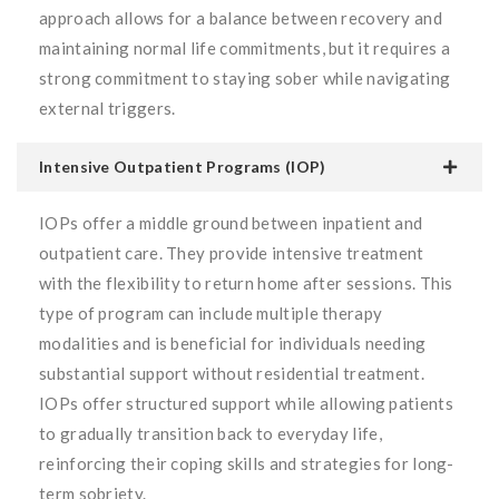
approach allows for a balance between recovery and
maintaining normal life commitments, but it requires a
strong commitment to staying sober while navigating
external triggers.
Intensive Outpatient Programs (IOP)
IOPs offer a middle ground between inpatient and
outpatient care. They provide intensive treatment
with the flexibility to return home after sessions. This
type of program can include multiple therapy
modalities and is beneficial for individuals needing
substantial support without residential treatment.
IOPs offer structured support while allowing patients
to gradually transition back to everyday life,
reinforcing their coping skills and strategies for long-
term sobriety.