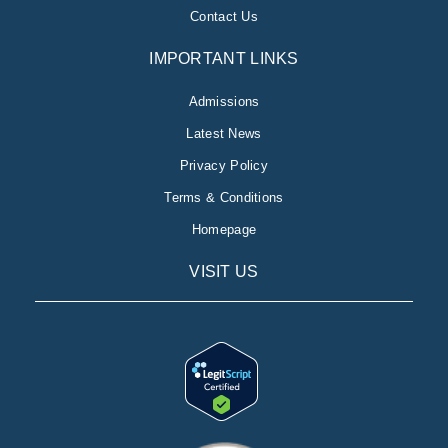
Contact Us
IMPORTANT LINKS
Admissions
Latest News
Privacy Policy
Terms & Conditions
Homepage
VISIT US