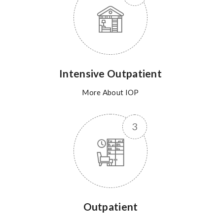
Intensive Outpatient
More About IOP
Outpatient