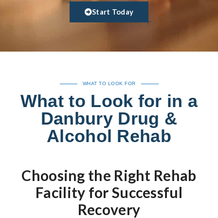
Start Today
WHAT TO LOOK FOR
What to Look for in a
Danbury Drug &
Alcohol Rehab
Choosing the Right Rehab
Facility for Successful
Recovery