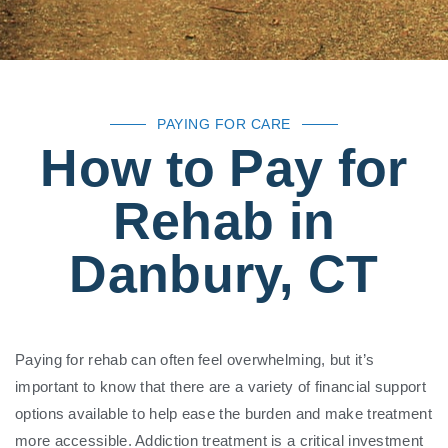
PAYING FOR CARE
How to Pay for
Rehab in
Danbury, CT
Paying for rehab can often feel overwhelming, but it’s
important to know that there are a variety of financial support
options available to help ease the burden and make treatment
more accessible. Addiction treatment is a critical investment