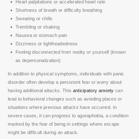
Heart palpitations or accelerated heart rate
Shortness of breath or difficulty breathing
Sweating or chills
Trembling or shaking
Nausea or stomach pain
Dizziness or lightheadedness
Feeling disconnected from reality or yourself (known
as depersonalization)
In addition to physical symptoms, individuals with panic
disorder often develop a persistent fear or worry about
having additional attacks. This
anticipatory anxiety
can
lead to behavioral changes such as avoiding places or
situations where previous attacks have occurred. In
severe cases, it can progress to agoraphobia, a condition
marked by the fear of being in settings where escape
might be difficult during an attack.