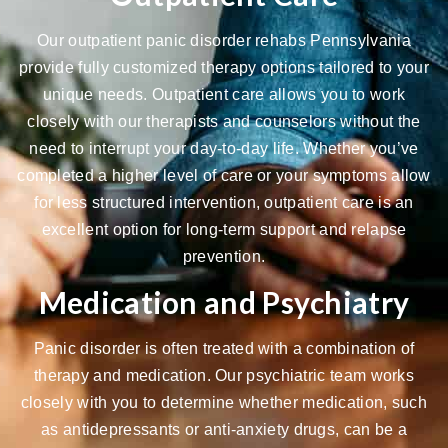
Our outpatient panic disorder rehabs Pennsylvania
provide fully customized therapy options tailored to your
unique needs.
Outpatient care
allows you to work
closely with our therapists and counselors without the
need to interrupt your day-to-day life. Whether you’ve
completed a higher level of care or your symptoms allow
for less structured intervention, outpatient care is an
excellent option for long-term support and relapse
prevention.
Medication and Psychiatry
Panic disorder is often treated with a combination of
therapy and medication. Our
psychiatric team
works
closely with you to determine whether medication, such
as antidepressants or anti-anxiety drugs, can be a