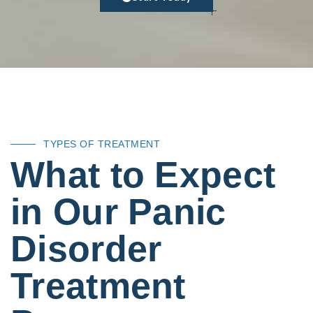
TYPES OF TREATMENT
What to Expect
in Our Panic
Disorder
Treatment