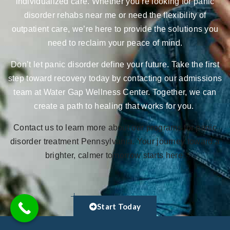
individualized care. Whether you’re looking for panic
disorder rehabs near me or need the flexibility of
outpatient care, we’re here to provide the solutions you
need to reclaim your peace of mind.
Don’t let panic disorder define your future. Take the first
step toward recovery today by contacting our admissions
team at Water Gap Wellness Center. Together, we can
create a path to healing that works for you.
Contact us to learn more about our programs for panic
disorder treatment Pennsylvania. Your journey toward a
brighter, calmer tomorrow starts here.
Start Today