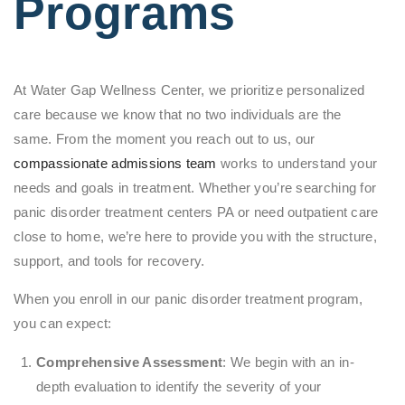
Programs
At Water Gap Wellness Center, we prioritize personalized
care because we know that no two individuals are the
same. From the moment you reach out to us, our
compassionate admissions team
works to understand your
needs and goals in treatment. Whether you’re searching for
panic disorder treatment centers PA or need outpatient care
close to home, we’re here to provide you with the structure,
support, and tools for recovery.
When you enroll in our panic disorder treatment program,
you can expect:
Comprehensive Assessment
: We begin with an in-
depth evaluation to identify the severity of your