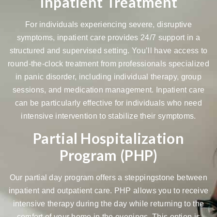
Inpatient Treatment
For individuals experiencing severe, disruptive
symptoms, inpatient care provides
24/7 support
in a
structured and supervised setting. You’ll have access to
round-the-clock treatment from professionals specialized
in panic disorder, including individual therapy, group
sessions, and medication management. Inpatient care
can be particularly effective for individuals who need
intensive intervention to stabilize their symptoms.
Partial Hospitalization
Program (PHP)
Our
partial day program
offers a steppingstone between
inpatient and outpatient care. PHP allows you to receive
intensive therapy during the day while returning to the
comfort of your home in the evenings. This option is