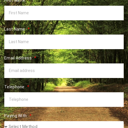
First Name:
Last Name:
Email Address:
Telephone:
Paying With: