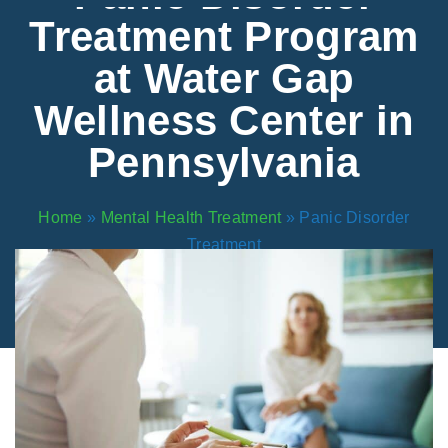
Areas We Serve
Preferred Housin
(833) 949-4673
Treatment Program
at Water Gap
Wellness Center in
Pennsylvania
Home
»
Mental Health Treatment
»
Panic Disorder
Treatment