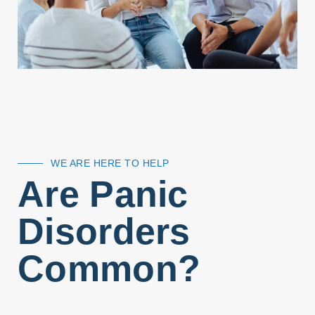
WE ARE HERE TO HELP
Are Panic
Disorders
Common?