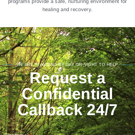
programs provide a safe, nurturing environment for
healing and recovery.
WE ARE STANDING BY DAY OR NIGHT TO HELP.
Request a
Confidential
Callback 24/7