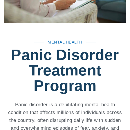
MENTAL HEALTH
Panic Disorder
Treatment
Program
Panic disorder is a debilitating mental health
condition that affects millions of individuals across
the country, often disrupting daily life with sudden
and overwhelming episodes of fear, anxiety, and