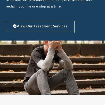
reclaim your life one step at a time.
View Our Treatment Services