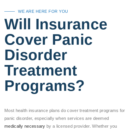
WE ARE HERE FOR YOU
Will Insurance
Cover Panic
Disorder
Treatment
Programs?
Most health insurance plans do cover treatment programs for
panic disorder, especially when services are deemed
medically necessary
by a licensed provider. Whether you