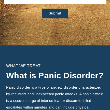
Submit
WHAT WE TREAT
What is Panic Disorder?
Panic disorder is a type of anxiety disorder characterized
by recurrent and unexpected panic attacks. A panic attack
is a sudden surge of intense fear or discomfort that
escalates within minutes and can include physical