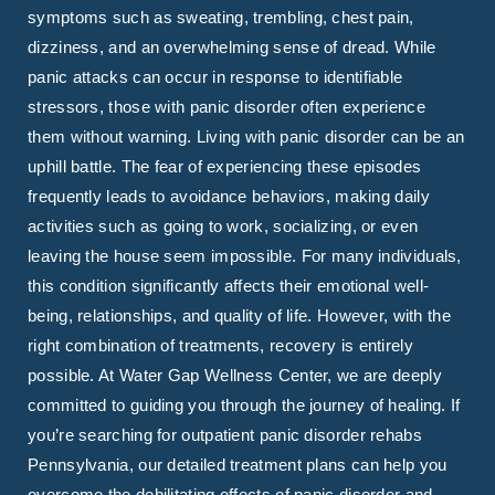
symptoms such as sweating, trembling, chest pain,
dizziness, and an overwhelming sense of dread. While
panic attacks can occur in response to identifiable
stressors, those with panic disorder often experience
them without warning. Living with panic disorder can be an
uphill battle. The fear of experiencing these episodes
frequently leads to avoidance behaviors, making daily
activities such as going to work, socializing, or even
leaving the house seem impossible. For many individuals,
this condition significantly affects their emotional well-
being, relationships, and quality of life. However, with the
right combination of treatments, recovery is entirely
possible. At Water Gap Wellness Center, we are deeply
committed to guiding you through the journey of healing. If
you’re searching for outpatient panic disorder rehabs
Pennsylvania, our detailed treatment plans can help you
overcome the debilitating effects of panic disorder and