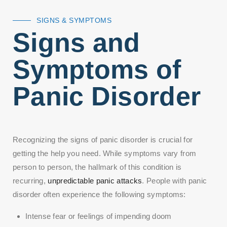
SIGNS & SYMPTOMS
Signs and
Symptoms of
Panic Disorder
Recognizing the signs of panic disorder is crucial for
getting the help you need. While symptoms vary from
person to person, the hallmark of this condition is
recurring,
unpredictable panic attacks
. People with panic
disorder often experience the following symptoms:
Intense fear or feelings of impending doom