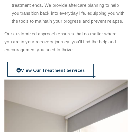
treatment ends. We provide aftercare planning to help
you transition back into everyday life, equipping you with
the tools to maintain your progress and prevent relapse.
Our customized approach ensures that no matter where
you are in your recovery journey, you’ll find the help and
encouragement you need to thrive.
View Our Treatment Services