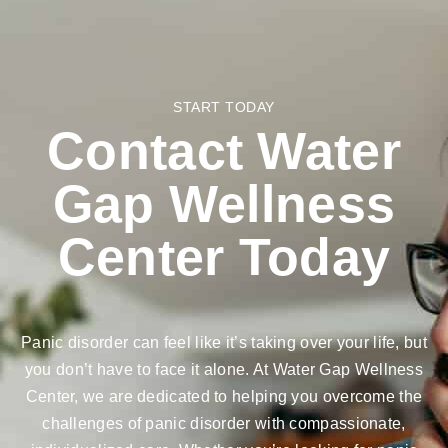
START TODAY
Contact Water
Gap Wellness
Center Today
Panic disorder can feel like it’s taking over your life, but
you don’t have to face it alone. At Water Gap Wellness
Center, we are dedicated to helping you overcome the
challenges of panic disorder with compassionate,