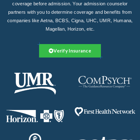
coverage before admission. Your admission counselor
partners with you to determine coverage and benefits from
companies like Aetna, BCBS, Cigna, UHC, UMR, Humana,
Magellan, Horizon, etc.
Verify Insurance