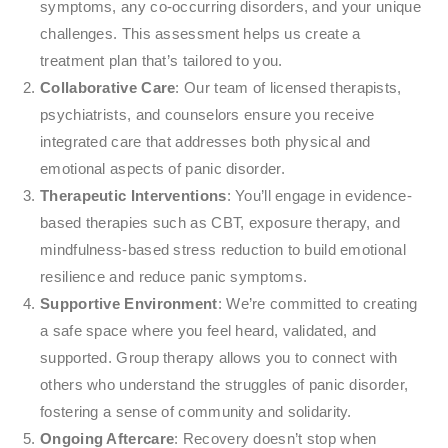
symptoms, any co-occurring disorders, and your unique
challenges. This assessment helps us create a
treatment plan that’s tailored to you.
Collaborative Care
: Our team of licensed therapists,
psychiatrists, and counselors ensure you receive
integrated care that addresses both physical and
emotional aspects of panic disorder.
Therapeutic Interventions
: You’ll engage in evidence-
based therapies such as CBT, exposure therapy, and
mindfulness-based stress reduction to build emotional
resilience and reduce panic symptoms.
Supportive Environment
: We’re committed to creating
a safe space where you feel heard, validated, and
supported. Group therapy allows you to connect with
others who understand the struggles of panic disorder,
fostering a sense of community and solidarity.
Ongoing Aftercare
: Recovery doesn’t stop when