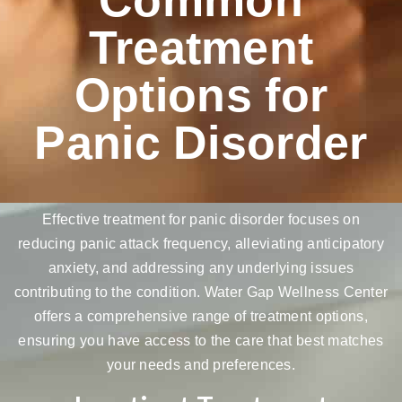
Treatment
Options for
Panic Disorder
Effective treatment for panic disorder focuses on
reducing panic attack frequency,
alleviating anticipatory
anxiety
, and addressing any underlying issues
contributing to the condition. Water Gap Wellness Center
offers a comprehensive range of treatment options,
ensuring you have access to the care that best matches
your needs and preferences.