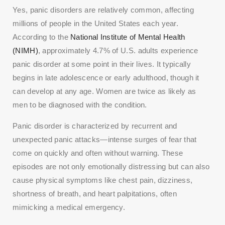
Yes, panic disorders are relatively common, affecting
millions of people in the United States each year.
According to the
National Institute of Mental Health
(NIMH)
, approximately 4.7% of U.S. adults experience
panic disorder at some point in their lives. It typically
begins in late adolescence or early adulthood, though it
can develop at any age. Women are twice as likely as
men to be diagnosed with the condition.
Panic disorder is characterized by recurrent and
unexpected panic attacks—intense surges of fear that
come on quickly and often without warning. These
episodes are not only emotionally distressing but can also
cause physical symptoms like chest pain, dizziness,
shortness of breath, and heart palpitations, often
mimicking a medical emergency.