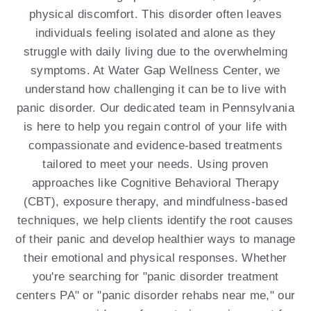
physical discomfort. This disorder often leaves
individuals feeling isolated and alone as they
struggle with daily living due to the overwhelming
symptoms. At Water Gap Wellness Center, we
understand how challenging it can be to live with
panic disorder. Our dedicated team in Pennsylvania
is here to help you regain control of your life with
compassionate and evidence-based treatments
tailored to meet your needs. Using proven
approaches like Cognitive Behavioral Therapy
(CBT), exposure therapy, and mindfulness-based
techniques, we help clients identify the root causes
of their panic and develop healthier ways to manage
their emotional and physical responses. Whether
you're searching for "panic disorder treatment
centers PA" or "panic disorder rehabs near me," our