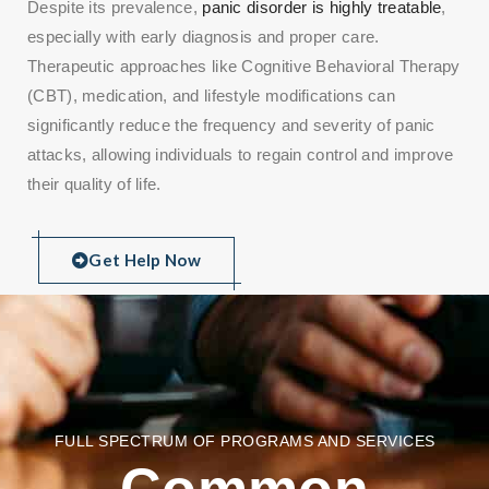
Despite its prevalence,
panic disorder is highly treatable
,
especially with early diagnosis and proper care.
Therapeutic approaches like Cognitive Behavioral Therapy
(CBT), medication, and lifestyle modifications can
significantly reduce the frequency and severity of panic
attacks, allowing individuals to regain control and improve
their quality of life.
Get Help Now
FULL SPECTRUM OF PROGRAMS AND SERVICES
Common