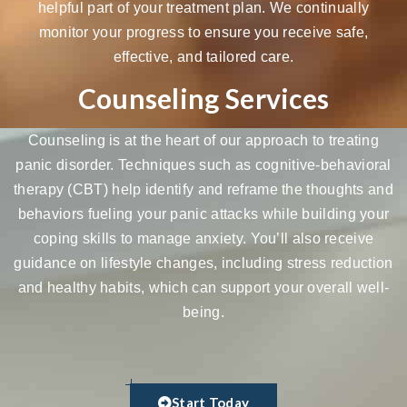
helpful part of your treatment plan. We continually
monitor your progress to ensure you receive safe,
effective, and tailored care.
Counseling Services
Counseling is at the heart of our approach to treating
panic disorder. Techniques such as
cognitive-behavioral
therapy (CBT)
help identify and reframe the thoughts and
behaviors fueling your panic attacks while building your
coping skills to manage anxiety. You’ll also receive
guidance on lifestyle changes, including stress reduction
and healthy habits, which can support your overall well-
being.
Start Today