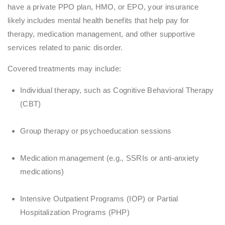
have a private PPO plan, HMO, or EPO, your insurance
likely includes mental health benefits that help pay for
therapy, medication management, and other supportive
services related to panic disorder.
Covered treatments may include:
Individual therapy, such as Cognitive Behavioral Therapy
(CBT)
Group therapy or psychoeducation sessions
Medication management (e.g., SSRIs or anti-anxiety
medications)
Intensive Outpatient Programs (IOP) or Partial
Hospitalization Programs (PHP)