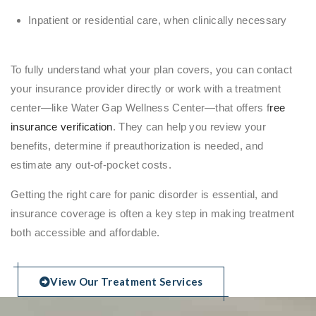
Inpatient or residential care, when clinically necessary
To fully understand what your plan covers, you can contact
your insurance provider directly or work with a treatment
center—like Water Gap Wellness Center—that offers f
ree
insurance verification
. They can help you review your
benefits, determine if preauthorization is needed, and
estimate any out-of-pocket costs.
Getting the right care for panic disorder is essential, and
insurance coverage is often a key step in making treatment
both accessible and affordable.
View Our Treatment Services