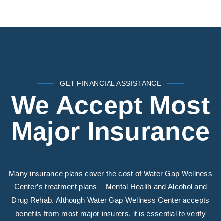
GET FINANCIAL ASSISTANCE
We Accept Most
Major Insurance
Many insurance plans cover the cost of Water Gap Wellness
Center’s treatment plans – Mental Health and Alcohol and
Drug Rehab. Although Water Gap Wellness Center accepts
benefits from most major insurers, it is essential to verify