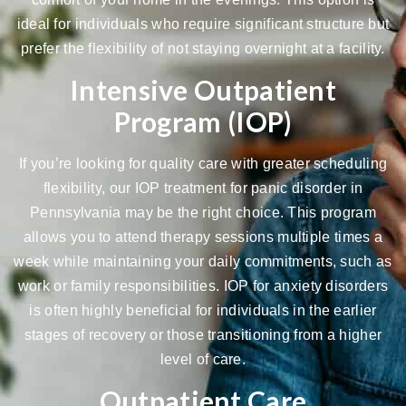
ideal for individuals who require significant structure but
prefer the flexibility of not staying overnight at a facility.
Intensive Outpatient
Program (IOP)
If you’re looking for quality care with greater scheduling
flexibility, our IOP treatment for panic disorder in
Pennsylvania may be the right choice. This program
allows you to attend therapy sessions multiple times a
week while maintaining your daily commitments, such as
work or family responsibilities.
IOP for anxiety disorders
is often highly beneficial for individuals in the earlier
stages of recovery or those transitioning from a higher
level of care.
Outpatient Care