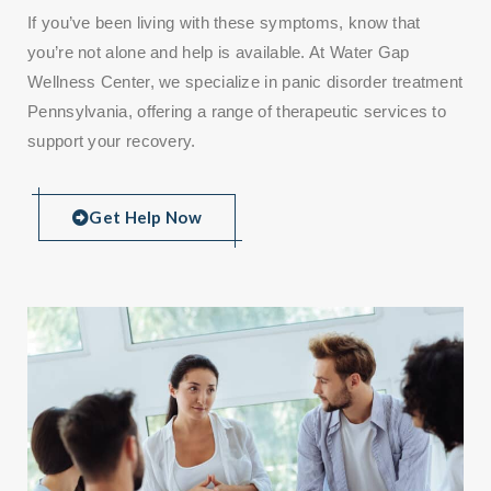
If you’ve been living with these symptoms, know that
you’re not alone and help is available. At Water Gap
Wellness Center, we specialize in panic disorder treatment
Pennsylvania, offering a range of therapeutic services to
support your recovery.
Get Help Now