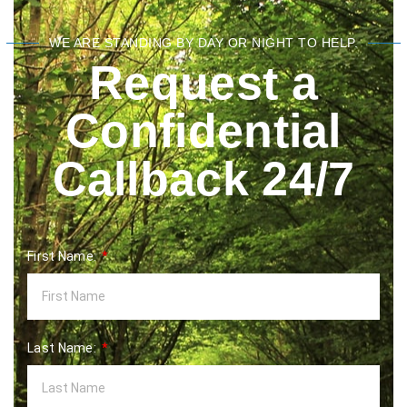
WE ARE STANDING BY DAY OR NIGHT TO HELP.
Request a
Confidential
Callback 24/7
First Name:
Last Name: