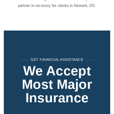
partner in recovery for clients in Newark, DE.
GET FINANCIAL ASSISTANCE
We Accept
Most Major
Insurance