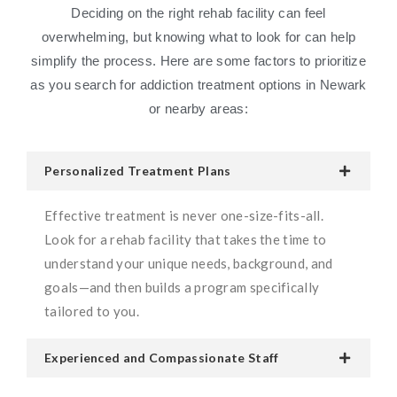
Deciding on the right rehab facility can feel
overwhelming, but knowing what to look for can help
simplify the process. Here are some factors to prioritize
as you search for addiction treatment options in Newark
or nearby areas:
Personalized Treatment Plans
Effective treatment is never one-size-fits-all.
Look for a rehab facility that takes the time to
understand your unique needs, background, and
goals—and then builds a program specifically
tailored to you.
Experienced and Compassionate Staff