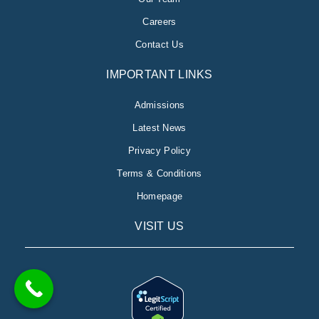
Careers
Contact Us
IMPORTANT LINKS
Admissions
Latest News
Privacy Policy
Terms & Conditions
Homepage
VISIT US