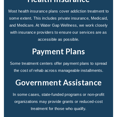
Most health insurance plans cover addiction treatment to
some extent. This includes private insurance, Medicaid,
and Medicare. At Water Gap Wellness, we work closely
with insurance providers to ensure our services are as
accessible as possible.
Payment Plans
Some treatment centers offer payment plans to spread
the cost of rehab across manageable installments.
Government Assistance
In some cases, state-funded programs or non-profit
organizations may provide grants or reduced-cost
treatment for those who qualify.