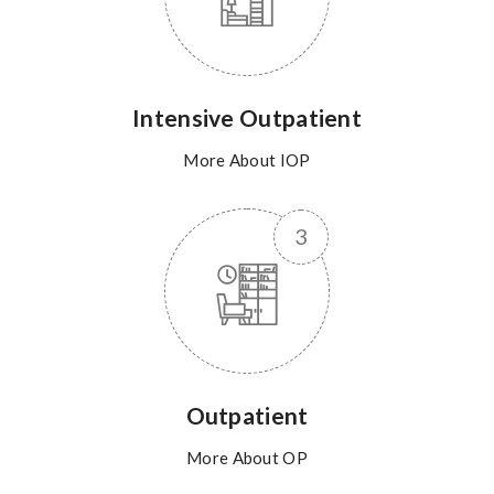
Intensive Outpatient
More About IOP
Outpatient
More About OP