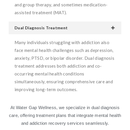
and group therapy, and sometimes medication-
assisted treatment (MAT).
Dual Diagnosis Treatment
Many individuals struggling with addiction also
face mental health challenges such as depression,
anxiety, PTSD, or bipolar disorder. Dual diagnosis
treatment addresses both addiction and co-
occurring mental health conditions
simultaneously, ensuring comprehensive care and
improving long-term outcomes.
At Water Gap Wellness, we specialize in dual diagnosis
care, offering treatment plans that integrate mental health
and addiction recovery services seamlessly.