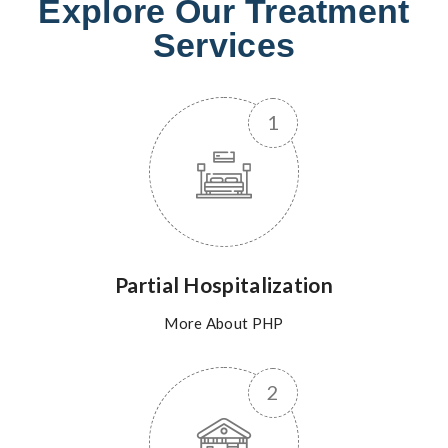
Explore Our Treatment
Services
Partial Hospitalization
More About PHP