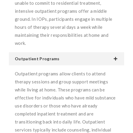
unable to commit to residential treatment,
intensive outpatient programs offer a middle
ground. In IOPs, participants engage in multiple
hours of therapy several days a week while
maintaining their responsibilities at home and
work.
Outpatient Programs
Outpatient programs allow clients to attend
therapy sessions and group support meetings
while living at home. These programs can be
effective for individuals who have mild substance
use disorders or those who have already
completed inpatient treatment and are
transitioning back into daily life. Outpatient
services typically include counseling, individual