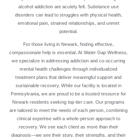
alcohol addiction are acutely felt. Substance use
disorders can lead to struggles with physical health,
emotional pain, strained relationships, and unmet
potential.
For those living in Newark, finding effective,
compassionate help is essential. At Water Gap Wellness,
we specialize in addressing addiction and co-occurring
mental health challenges through individualized
treatment plans that deliver meaningful support and
sustainable recovery. While our facility is located in
Pennsylvania, we are proud to be a trusted resource for
Newark residents seeking top-tier care. Our programs
are tailored to meet the needs of each person, combining
clinical expertise with a whole-person approach to
recovery. We see each client as more than their
diagnosis—we see their story, their strengths, and their