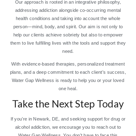
Our approach is rooted in an integrative philosophy,
addressing addiction alongside co-occurring mental
health conditions and taking into account the whole
person—mind, body, and spirit. Our aim is not only to
help our clients achieve sobriety but also to empower
them to live fulfilling lives with the tools and support they
need.
With evidence-based therapies, personalized treatment
plans, and a deep commitment to each client’s success,
Water Gap Wellness is ready to help you or your loved
one heal.
Take the Next Step Today
If you’re in Newark, DE, and seeking support for drug or
alcohol addiction, we encourage you to reach out to
Water Gap Wellness. You don’t have to face this