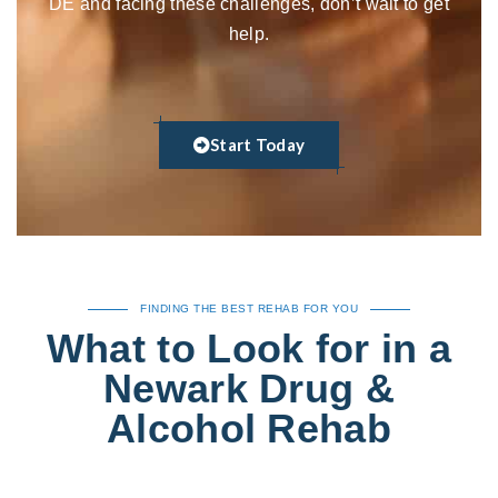
DE and facing these challenges, don’t wait to get
help.
Start Today
FINDING THE BEST REHAB FOR YOU
What to Look for in a
Newark Drug &
Alcohol Rehab