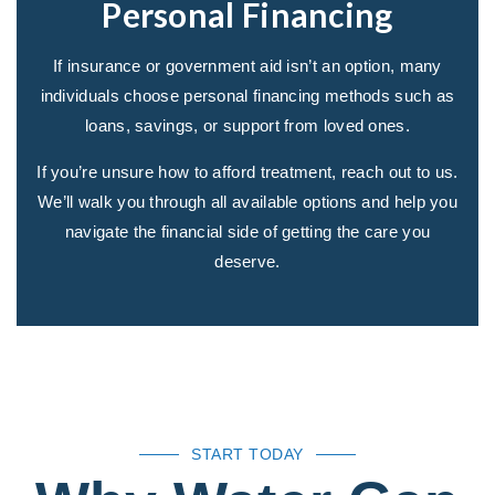
Personal Financing
If insurance or government aid isn’t an option, many
individuals choose personal financing methods such as
loans, savings, or support from loved ones.
If you’re unsure how to afford treatment, reach out to us.
We’ll walk you through all available options and help you
navigate the financial side of getting the care you
deserve.
START TODAY