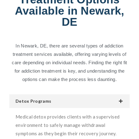
Available in Newark,
DE
In Newark, DE, there are several types of addiction
treatment services available, offering varying levels of
care depending on individual needs. Finding the right fit
for addiction treatment is key, and understanding the
options can make the process less daunting.
Detox Programs
Medical detox provides clients with a supervised
environment to safely manage withdrawal
symptoms as they begin their recovery journey.