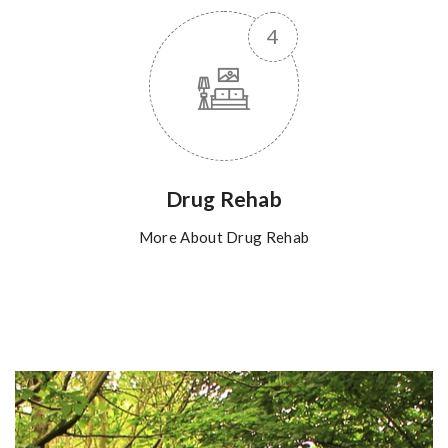
Drug Rehab
More About Drug Rehab