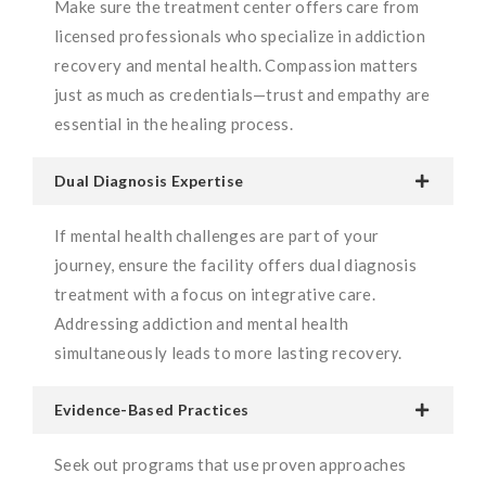
Make sure the treatment center offers care from
licensed professionals who specialize in addiction
recovery and mental health. Compassion matters
just as much as credentials—trust and empathy are
essential in the healing process.
Dual Diagnosis Expertise
If mental health challenges are part of your
journey, ensure the facility offers dual diagnosis
treatment with a focus on integrative care.
Addressing addiction and mental health
simultaneously leads to more lasting recovery.
Evidence-Based Practices
Seek out programs that use proven approaches