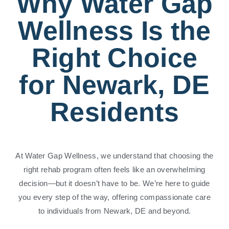
Why Water Gap
Wellness Is the
Right Choice
for Newark, DE
Residents
At Water Gap Wellness, we understand that choosing the
right rehab program often feels like an overwhelming
decision—but it doesn’t have to be. We’re here to guide
you every step of the way, offering compassionate care
to individuals from Newark, DE and beyond.