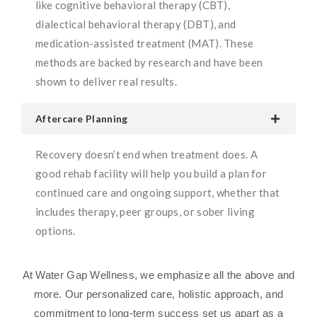
like cognitive behavioral therapy (CBT),
dialectical behavioral therapy (DBT), and
medication-assisted treatment (MAT). These
methods are backed by research and have been
shown to deliver real results.
Aftercare Planning
Recovery doesn’t end when treatment does. A
good rehab facility will help you build a plan for
continued care and ongoing support, whether that
includes therapy, peer groups, or sober living
options.
At Water Gap Wellness, we emphasize all the above and
more. Our personalized care, holistic approach, and
commitment to long-term success set us apart as a