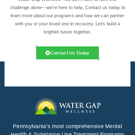
challenge alone—we’re here to help. Contact us today to
learn more about our programs and how we can partner
with you or your loved one in recovery. Let’s build a
brighter future together.
Contact Us Today
Pennsylvania’s most comprehensive Mental
Health & Substance Use Treatment Programs