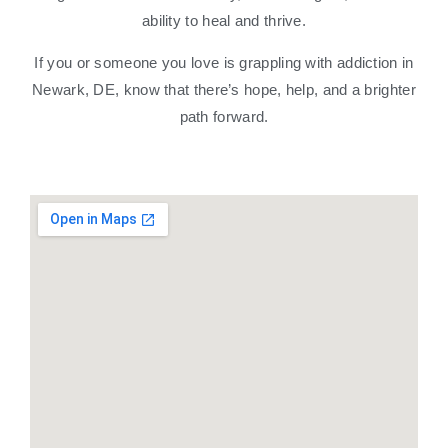
ability to heal and thrive.
If you or someone you love is grappling with addiction in
Newark, DE, know that there’s hope, help, and a brighter
path forward.