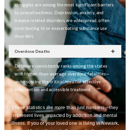
struggles are among the most significant barriers
to overall wellness. Depression, anxiety, and
trauma-related disorders are widespread, often
contributing to or exacerbating substance use
disorders.
Overdose Deaths
Delaware consistently ranks among the states
with higher-than-average overdose fatalities—
underscoring the critical need for effective
intervention and accessible treatment.
These statistics are more than just numbers—they
represent lives impacted by addiction and mental
illness. If you or your loved one is living in Newark,