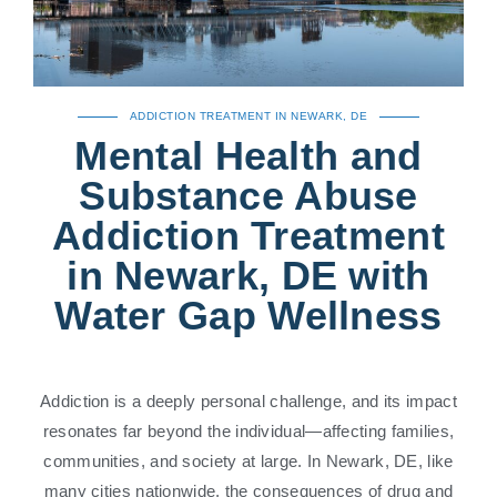
ADDICTION TREATMENT IN NEWARK, DE
Mental Health and
Substance Abuse
Addiction Treatment
in Newark, DE with
Water Gap Wellness
Addiction is a deeply personal challenge, and its impact
resonates far beyond the individual—affecting families,
communities, and society at large. In Newark, DE, like
many cities nationwide, the consequences of drug and