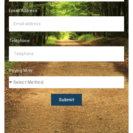
Email Address:
Telephone:
Paying With:
Submit