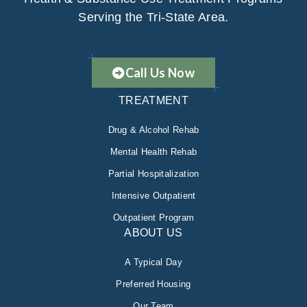
Serving the Tri-State Area.
Call Us Now
TREATMENT
Drug & Alcohol Rehab
Mental Health Rehab
Partial Hospitalization
Intensive Outpatient
Outpatient Program
ABOUT US
A Typical Day
Preferred Housing
Our Team