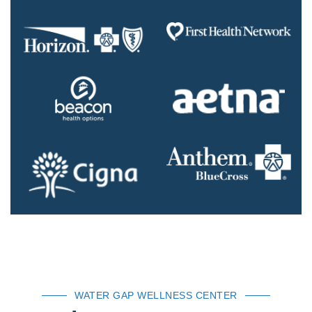
WATER GAP WELLNESS CENTER