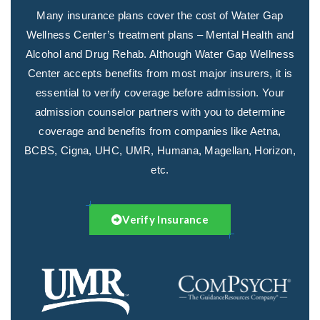
Many insurance plans cover the cost of Water Gap
Wellness Center’s treatment plans – Mental Health and
Alcohol and Drug Rehab. Although Water Gap Wellness
Center accepts benefits from most major insurers, it is
essential to verify coverage before admission. Your
admission counselor partners with you to determine
coverage and benefits from companies like Aetna,
BCBS, Cigna, UHC, UMR, Humana, Magellan, Horizon,
etc.
Verify Insurance