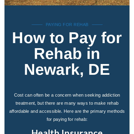
PAYING FOR REHAB
How to Pay for
Rehab in
Newark, DE
Cost can often be a concern when seeking addiction
treatment, but there are many ways to make rehab
affordable and accessible. Here are the primary methods
for paying for rehab:
Health Insurance