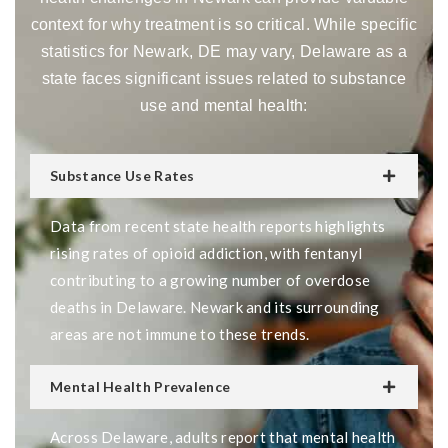
context for why treatment is so critical. While specific
statistics for Newark, DE may vary, Delaware as a
state faces significant issues related to substance
use and mental health:
Substance Use Rates
Data from recent state health reports highlights
rising rates of opioid addiction, with fentanyl
contributing to a growing number of overdose
deaths in Delaware. Newark and its surrounding
areas are not immune to these trends.
Mental Health Prevalence
Across Delaware, adults report that mental health