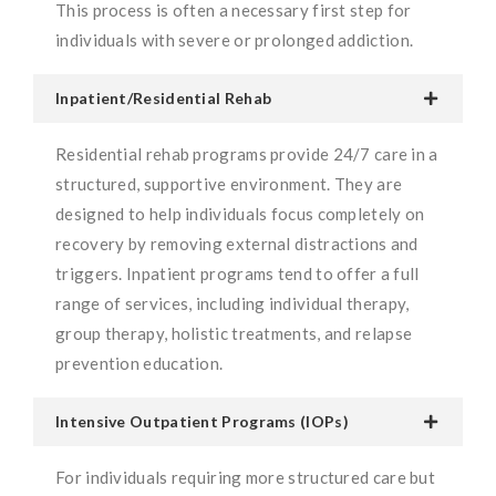
This process is often a necessary first step for
individuals with severe or prolonged addiction.
Inpatient/Residential Rehab
Residential rehab programs provide 24/7 care in a
structured, supportive environment. They are
designed to help individuals focus completely on
recovery by removing external distractions and
triggers. Inpatient programs tend to offer a full
range of services, including individual therapy,
group therapy, holistic treatments, and relapse
prevention education.
Intensive Outpatient Programs (IOPs)
For individuals requiring more structured care but