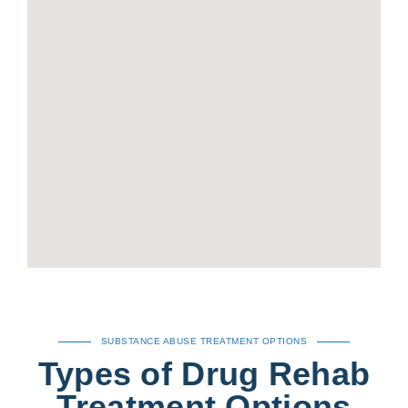
SUBSTANCE ABUSE TREATMENT OPTIONS
Types of Drug Rehab
Treatment Options