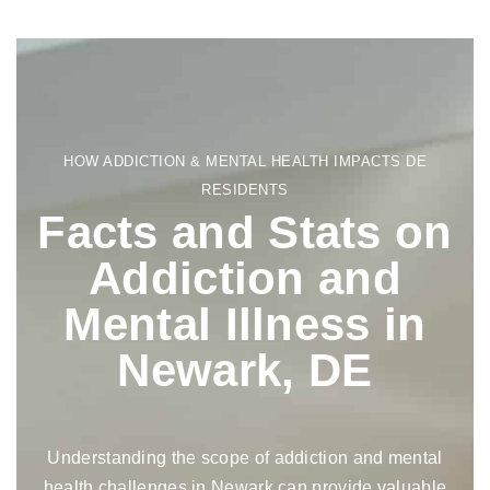
HOW ADDICTION & MENTAL HEALTH IMPACTS DE
RESIDENTS
Facts and Stats on
Addiction and
Mental Illness in
Newark, DE
Understanding the scope of addiction and mental
health challenges in Newark can provide valuable