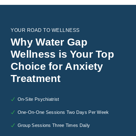
YOUR ROAD TO WELLNESS
Why Water Gap
Wellness is Your Top
Choice for Anxiety
Treatment
On-Site Psychiatrist
One-On-One Sessions Two Days Per Week
Group Sessions Three Times Daily