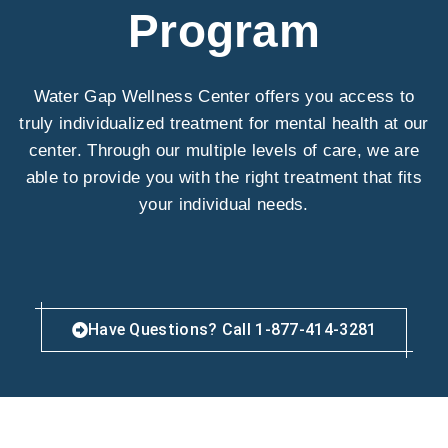
Program
Water Gap Wellness Center offers you access to
truly individualized treatment for mental health at our
center. Through our multiple levels of care, we are
able to provide you with the right treatment that fits
your individual needs.
Have Questions? Call 1-877-414-3281