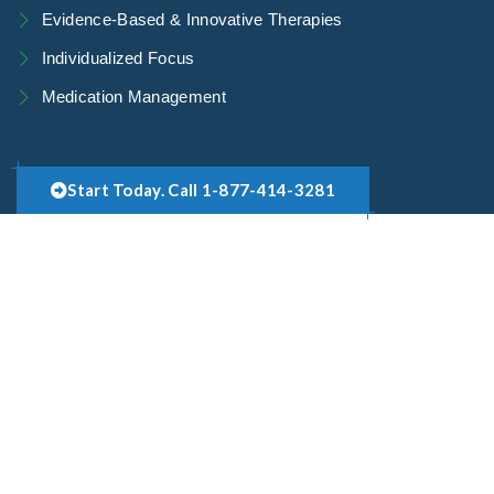
Evidence-Based & Innovative Therapies
Individualized Focus
Medication Management
Start Today. Call 1-877-414-3281