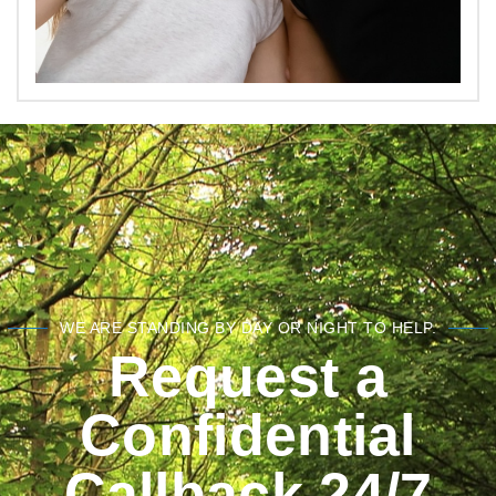
WE ARE STANDING BY DAY OR NIGHT TO HELP.
Request a
Confidential
Callback 24/7