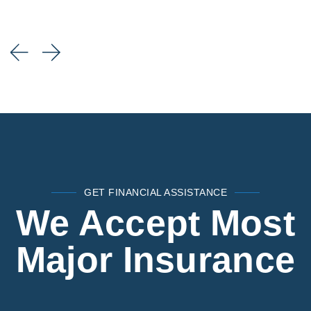
GET FINANCIAL ASSISTANCE
We Accept Most
Major Insurance