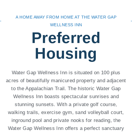
A HOME AWAY FROM HOME AT THE WATER GAP
WELLNESS INN
Preferred
Housing
Water Gap Wellness Inn is situated on 100 plus
acres of beautifully manicured property and adjacent
to the Appalachian Trail. The historic Water Gap
Wellness Inn boasts spectacular sunrises and
stunning sunsets. With a private golf course,
walking trails, exercise gym, sand volleyball court,
inground pool and private nooks for reading, the
Water Gap Wellness Inn offers a perfect sanctuary