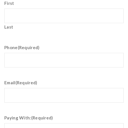
First
Last
Phone
(Required)
Email
(Required)
Paying With:
(Required)