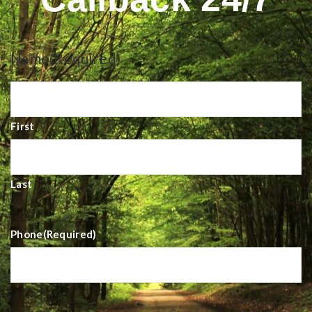
Name
(Required)
First
Last
Phone
(Required)