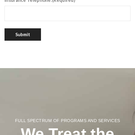
Insurance Telephone:
(Required)
Submit
FULL SPECTRUM OF PROGRAMS AND SERVICES
We Treat the