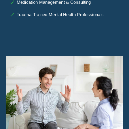
Medication Management & Consulting
Trauma-Trained Mental Health Professionals