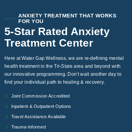
Areas We Serve
Preferred Housin
(833) 949-4673
ANXIETY TREATMENT THAT WORKS
FOR YOU
5-Star Rated Anxiety
Treatment Center
Here at Water Gap Wellness, we are re-defining mental
health treatment in the Tri-State area and beyond with
our innovative programming. Don't wait another day to
find your individual path to healing & recovery.
Joint Commission Accredited
Inpatient & Outpatient Options
Travel Assistance Available
Trauma-Informed