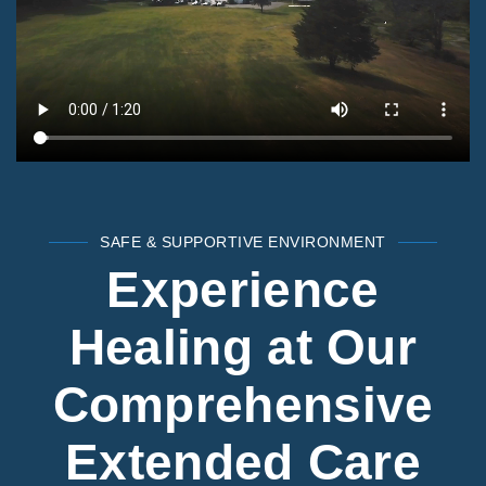
SAFE & SUPPORTIVE ENVIRONMENT
Experience
Healing at Our
Comprehensive
Extended Care