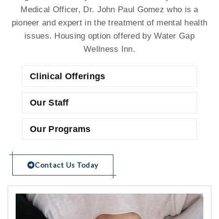
Medical Officer, Dr. John Paul Gomez who is a
pioneer and expert in the treatment of mental health
issues. Housing option offered by Water Gap
Wellness Inn.
Clinical Offerings
Our Staff
Our Programs
Contact Us Today