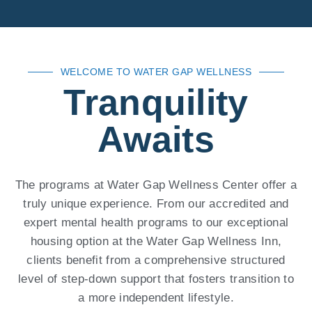
WELCOME TO WATER GAP WELLNESS
Tranquility
Awaits
The programs at Water Gap Wellness Center offer a
truly unique experience. From our accredited and
expert mental health programs to our exceptional
housing option at the Water Gap Wellness Inn,
clients benefit from a comprehensive structured
level of step-down support that fosters transition to
a more independent lifestyle.