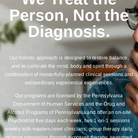
Person, Not the
Diagnosis.
Our holistic approach is designed to restore balance,
and re-calibrate the mind, body and spirit through a
combination of masterfully-planned clinical sessions and
extraordinary experiential experiences.
Our programs are licensed by the Pennsylvania
Department of Human Services and the Drug and
Alcohol Programs of Pennsylvania and offer an on-site
Psychiatrist five days each week, two 1-on-1 sessions
weekly with masters-level clinicians, group therapy daily,
relapse prevention through exposure therapy, seasoned