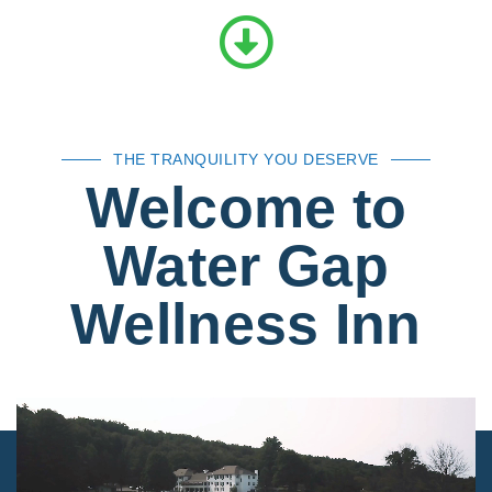
THE TRANQUILITY YOU DESERVE
Welcome to
Water Gap
Wellness Inn