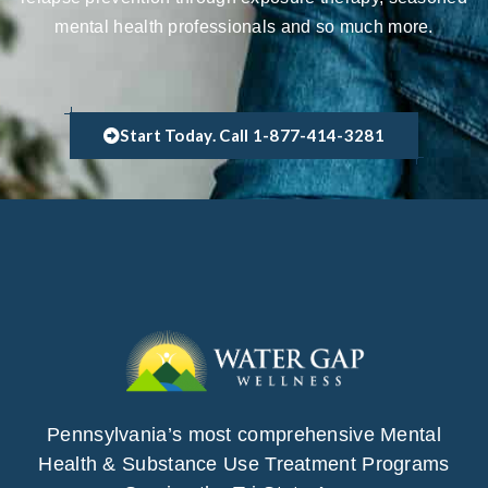
mental health professionals and so much more.
Start Today. Call 1-877-414-3281
Pennsylvania’s most comprehensive Mental
Health & Substance Use Treatment Programs