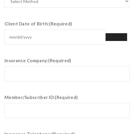
Client Date of Birth:
(Required)
Insurance Company:
(Required)
Member/Subscriber ID:
(Required)