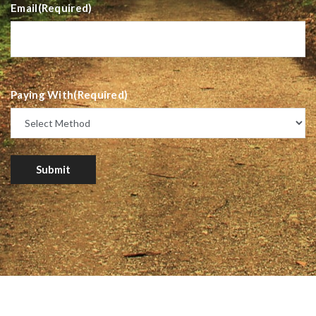
Email
(Required)
Paying With
(Required)
Submit