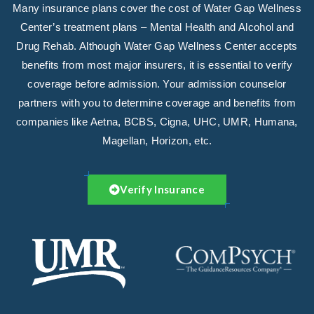
Many insurance plans cover the cost of Water Gap Wellness
Center’s treatment plans – Mental Health and Alcohol and
Drug Rehab. Although Water Gap Wellness Center accepts
benefits from most major insurers, it is essential to verify
coverage before admission. Your admission counselor
partners with you to determine coverage and benefits from
companies like Aetna, BCBS, Cigna, UHC, UMR, Humana,
Magellan, Horizon, etc.
Verify Insurance