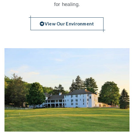
for healing.
View Our Environment