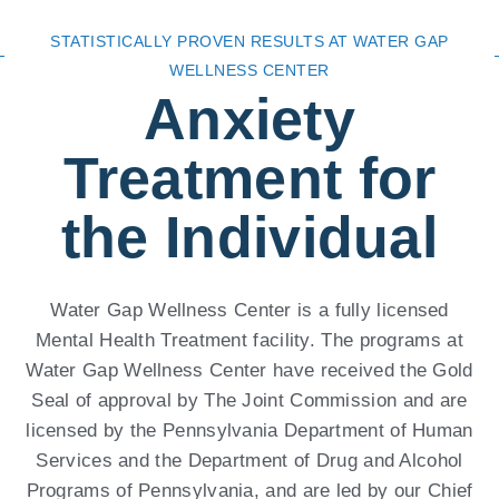
STATISTICALLY PROVEN RESULTS AT WATER GAP
WELLNESS CENTER
Anxiety
Treatment for
the Individual
Water Gap Wellness Center is a fully licensed
Mental Health Treatment facility. The programs at
Water Gap Wellness Center have received the Gold
Seal of approval by The Joint Commission and are
licensed by the Pennsylvania Department of Human
Services and the Department of Drug and Alcohol
Programs of Pennsylvania, and are led by our Chief