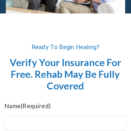
Ready To Begin Healing?
Verify Your Insurance For
Free. Rehab May Be Fully
Covered
Name
(Required)