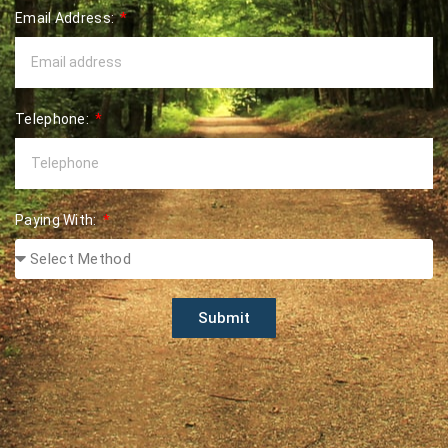
Email Address:
Telephone:
Paying With:
Submit