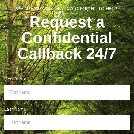
WE ARE STANDING BY DAY OR NIGHT TO HELP.
Request a
Confidential
Callback 24/7
First Name:
Last Name: