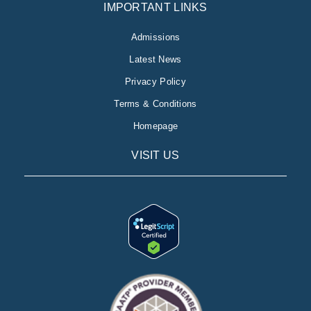
IMPORTANT LINKS
Admissions
Latest News
Privacy Policy
Terms & Conditions
Homepage
VISIT US