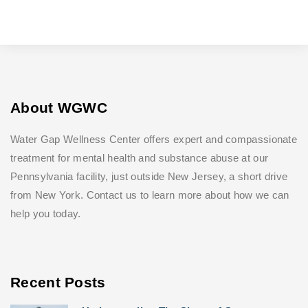
About WGWC
Water Gap Wellness Center offers expert and compassionate
treatment for mental health and substance abuse at our
Pennsylvania facility, just outside New Jersey, a short drive
from New York. Contact us to learn more about how we can
help you today.
Recent Posts