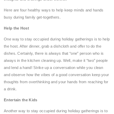
Here are four healthy ways to help keep minds and hands
busy during family get-togethers.
Help the Host
One way to stay occupied during holiday gatherings is to help
the host. After dinner, grab a dishcloth and offer to do the
dishes. Certainly, there is always that “one” person who is
always in the kitchen cleaning up. Well, make it “two” people
and lend a hand! Strike up a conversation while you clean
and observe how the vibes of a good conversation keep your
thoughts from overthinking and your hands from reaching for
a drink.
Entertain the Kids
Another way to stay occupied during holiday gatherings is to