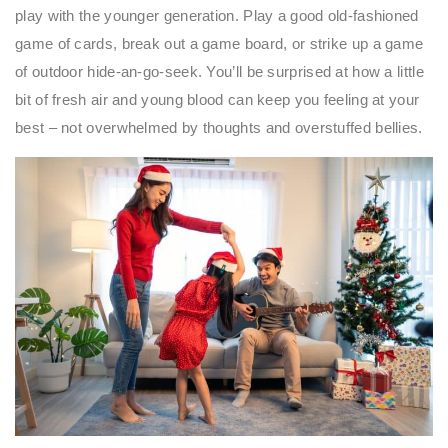
play with the younger generation. Play a good old-fashioned
game of cards, break out a game board, or strike up a game
of outdoor hide-an-go-seek. You’ll be surprised at how a little
bit of fresh air and young blood can keep you feeling at your
best – not overwhelmed by thoughts and overstuffed bellies.