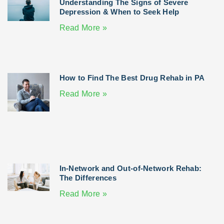
Understanding The Signs of Severe
Depression & When to Seek Help
Read More »
How to Find The Best Drug Rehab in PA
Read More »
In-Network and Out-of-Network Rehab:
The Differences
Read More »