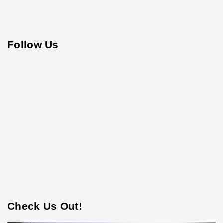
Follow Us
Check Us Out!