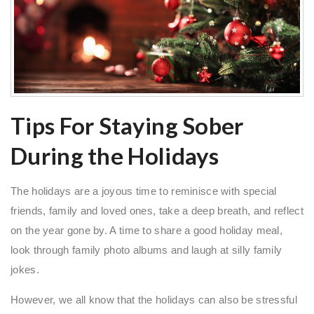
Tips For Staying Sober
During the Holidays
The holidays are a joyous time to reminisce with special
friends, family and loved ones, take a deep breath, and reflect
on the year gone by. A time to share a good holiday meal,
look through family photo albums and laugh at silly family
jokes.
However, we all know that the holidays can also be stressful