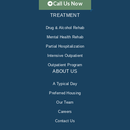
Call Us Now
TREATMENT
Drug & Alcohol Rehab
Mental Health Rehab
Partial Hospitalization
Intensive Outpatient
Outpatient Program
ABOUT US
A Typical Day
Preferred Housing
Our Team
Careers
Contact Us