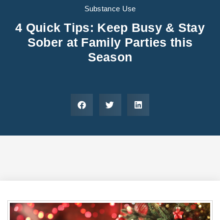
Areas We Serve
Preferred Housin
(833) 949-4673
Substance Use
4 Quick Tips: Keep Busy & Stay
Sober at Family Parties this
Season