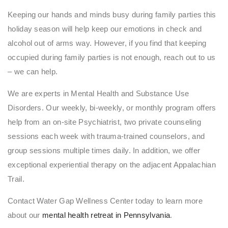
Keeping our hands and minds busy during family parties this
holiday season will help keep our emotions in check and
alcohol out of arms way. However, if you find that keeping
occupied during family parties is not enough, reach out to us
– we can help.
We are experts in Mental Health and Substance Use
Disorders. Our weekly, bi-weekly, or monthly program offers
help from an on-site Psychiatrist, two private counseling
sessions each week with trauma-trained counselors, and
group sessions multiple times daily. In addition, we offer
exceptional experiential therapy on the adjacent Appalachian
Trail.
Contact Water Gap Wellness Center today to learn more
about our
mental health retreat in Pennsylvania
.