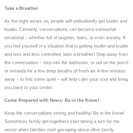
Take a Breather
As the night wears on, people will undoubtedly get louder and
louder. Certainly, conversations can become somewhat
emotional – whether full of laughter, tears, or even anxiety. If
you find yourself in a situation that is getting louder and louder
and less and less controlled, take a breather! Step away from
the conversation – step into the bathroom, or out on the porch
or veranda for a few deep breaths of fresh air. A few minutes
away – to find some quiet – will help calm your soul and bring
you back to your center.
Come Prepared with News: Be in the Know!
Keep the conversations strong and healthy! Be in the know!
Sometimes family get-togethers start taking a turn for the
worse when families start gossiping about other family