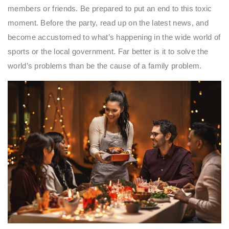
members or friends. Be prepared to put an end to this toxic
moment. Before the party, read up on the latest news, and
become accustomed to what’s happening in the wide world of
sports or the local government. Far better is it to solve the
world’s problems than be the cause of a family problem.