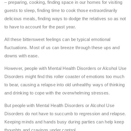
– preparing, cooking, finding space in our homes for visiting
guests to sleep, finding time to cook those extraordinarily
delicious meals, finding ways to dodge the relatives so as not
to have to account for the past year.
All these bittersweet feelings can be typical emotional
fluctuations. Most of us can breeze through these ups and
downs with ease.
However, people with Mental Health Disorders or Alcohol Use
Disorders might find this roller coaster of emotions too much
to bear, causing a relapse into old unhealthy ways of thinking
and drinking to cope with the overwhelming stresses.
But people with Mental Health Disorders or Alcohol Use
Disorders do not have to succumb to regression and relapse.
Keeping minds and hands busy during parties can help keep
thoughts and cravings under control.