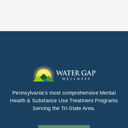
Pennsylvania’s most comprehensive Mental
Health & Substance Use Treatment Programs
Serving the Tri-State Area.