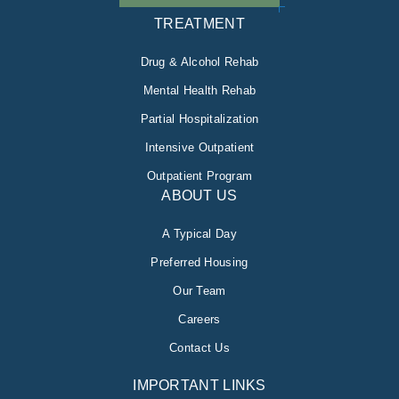
TREATMENT
Drug & Alcohol Rehab
Mental Health Rehab
Partial Hospitalization
Intensive Outpatient
Outpatient Program
ABOUT US
A Typical Day
Preferred Housing
Our Team
Careers
Contact Us
IMPORTANT LINKS