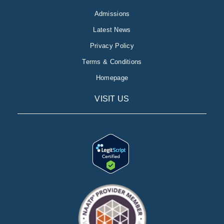
Admissions
Latest News
Privacy Policy
Terms & Conditions
Homepage
VISIT US