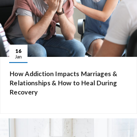
16
Jan
How Addiction Impacts Marriages &
Relationships & How to Heal During
Recovery