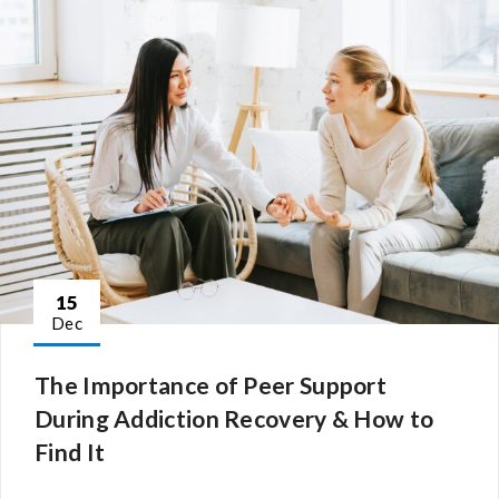
15
Dec
The Importance of Peer Support
During Addiction Recovery & How to
Find It