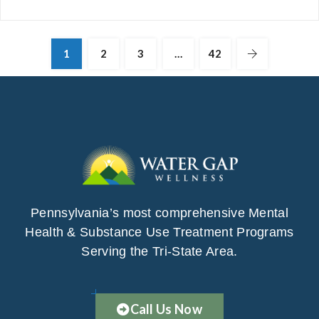
1
2
3
…
42
Pennsylvania’s most comprehensive Mental
Health & Substance Use Treatment Programs
Serving the Tri-State Area.
Call Us Now