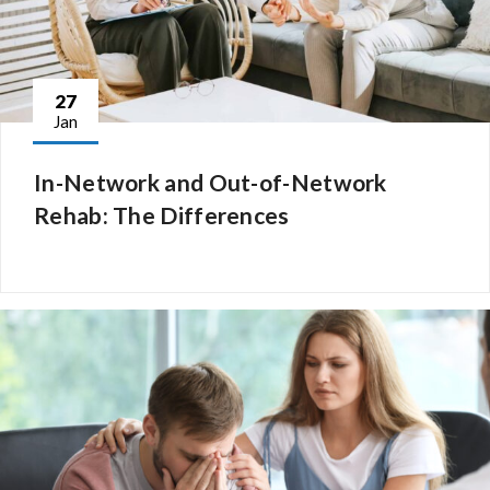
27
Jan
In-Network and Out-of-Network
Rehab: The Differences