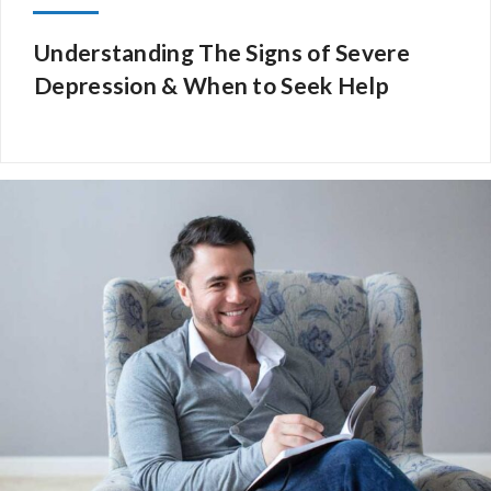
Understanding The Signs of Severe
Depression & When to Seek Help