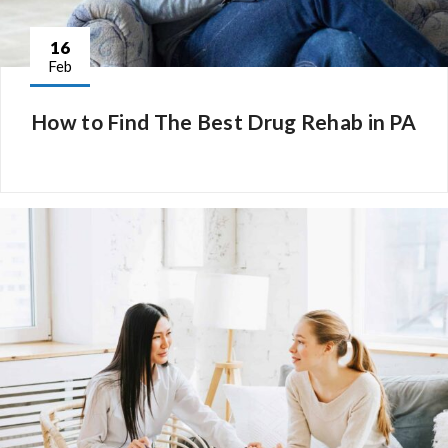
16
Feb
How to Find The Best Drug Rehab in PA