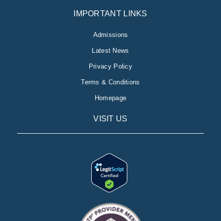
IMPORTANT LINKS
Admissions
Latest News
Privacy Policy
Terms & Conditions
Homepage
VISIT US