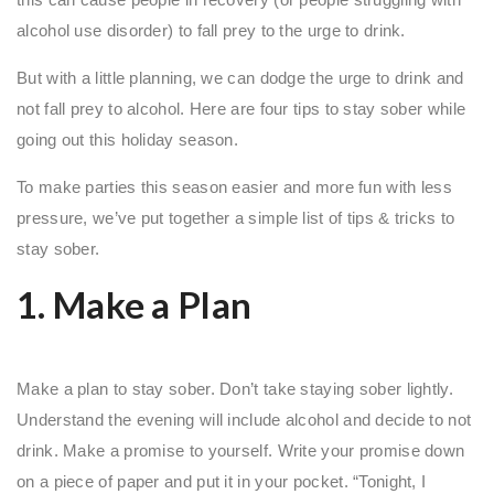
alcohol use disorder) to fall prey to the urge to drink.
But with a little planning, we can dodge the urge to drink and
not fall prey to alcohol. Here are four tips to stay sober while
going out this holiday season.
To make parties this season easier and more fun with less
pressure, we’ve put together a simple list of tips & tricks to
stay sober.
1. Make a Plan
Make a plan to stay sober. Don’t take staying sober lightly.
Understand the evening will include alcohol and decide to not
drink. Make a promise to yourself. Write your promise down
on a piece of paper and put it in your pocket. “Tonight, I