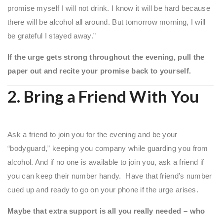
promise myself I will not drink. I know it will be hard because
there will be alcohol all around. But tomorrow morning, I will
be grateful I stayed away.”
If the urge gets strong throughout the evening, pull the
paper out and recite your promise back to yourself.
2. Bring a Friend With You
Ask a friend to join you for the evening and be your
“bodyguard,” keeping you company while guarding you from
alcohol. And if no one is available to join you, ask a friend if
you can keep their number handy. Have that friend’s number
cued up and ready to go on your phone if the urge arises.
Maybe that extra support is all you really needed – who