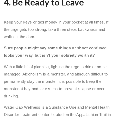
4. Be Ready to Leave
Keep your keys or taxi money in your pocket at all times. If
the urge gets too strong, take three steps backwards and
walk out the door.
Sure people might say some things or shoot confused
looks your way, but isn’t your sobriety worth it?
With a little bit of planning, fighting the urge to drink can be
managed. Alcoholism is a monster, and although difficult to
permanently slay the monster, it is possible to keep the
monster at bay and take steps to prevent relapse or over
drinking.
Water Gap Wellness is a Substance Use and Mental Health
Disorder treatment center located on the Appalachian Trail in