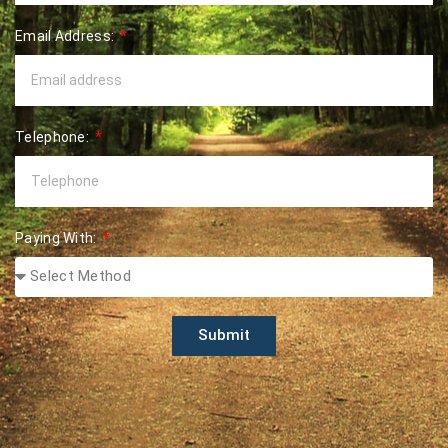
Email Address:
Telephone:
Paying With:
Submit