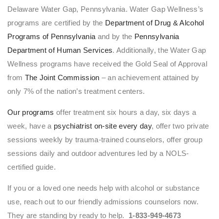
Delaware Water Gap, Pennsylvania. Water Gap Wellness’s
programs are certified by the
Department of Drug & Alcohol
Programs of Pennsylvania
and by the
Pennsylvania
Department of Human Services
. Additionally, the Water Gap
Wellness programs have received the Gold Seal of Approval
from
The Joint Commission
– an achievement attained by
only 7% of the nation’s treatment centers.
Our programs
offer treatment six hours a day, six days a
week, have a
psychiatrist on-site every day
, offer two private
sessions weekly by trauma-trained counselors, offer group
sessions daily and outdoor adventures led by a NOLS-
certified guide.
If you or a loved one needs help with alcohol or substance
use, reach out to our friendly admissions counselors now.
They are standing by ready to help.
1-833-949-4673