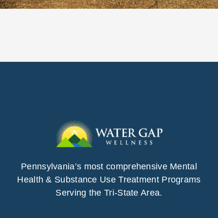
Pennsylvania’s most comprehensive Mental
Health & Substance Use Treatment Programs
Serving the Tri-State Area.