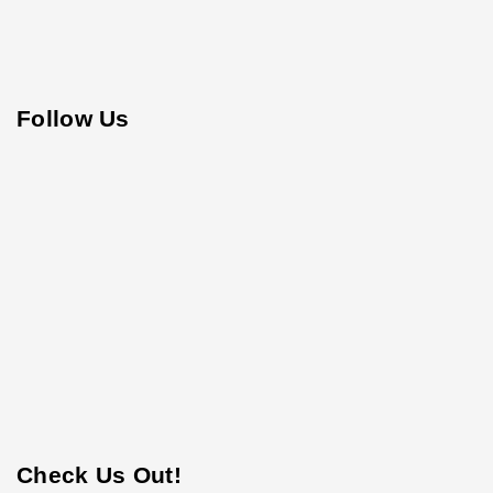
Follow Us
Check Us Out!