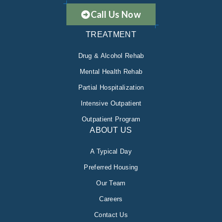
Call Us Now
TREATMENT
Drug & Alcohol Rehab
Mental Health Rehab
Partial Hospitalization
Intensive Outpatient
Outpatient Program
ABOUT US
A Typical Day
Preferred Housing
Our Team
Careers
Contact Us