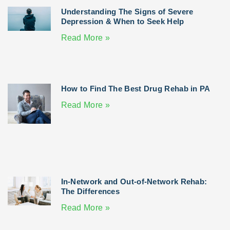
Understanding The Signs of Severe
Depression & When to Seek Help
Read More »
How to Find The Best Drug Rehab in PA
Read More »
In-Network and Out-of-Network Rehab:
The Differences
Read More »