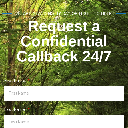
WE ARE STANDING BY DAY OR NIGHT TO HELP.
Request a
Confidential
Callback 24/7
First Name:
Last Name: