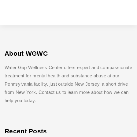
About WGWC
Water Gap Wellness Center offers expert and compassionate
treatment for mental health and substance abuse at our
Pennsylvania facility, just outside New Jersey, a short drive
from New York. Contact us to learn more about how we can
help you today.
Recent Posts