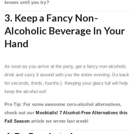
knows until you try?
3. Keep a Fancy Non-
Alcoholic Beverage In Your
Hand
As soon as you arrive at the party, get a fancy non-alcoholic
drink and carry it around with you the entire evening. Go back
for seconds, thirds, fourths:) Keeping your glass full will help
keep the alcohol out!
Pro Tip: For some awesome zero-alcohol alternatives,
check out our
Mocktails! 7 Alcohol-Free Alternatives this
Fall Season
article we wrote last week!