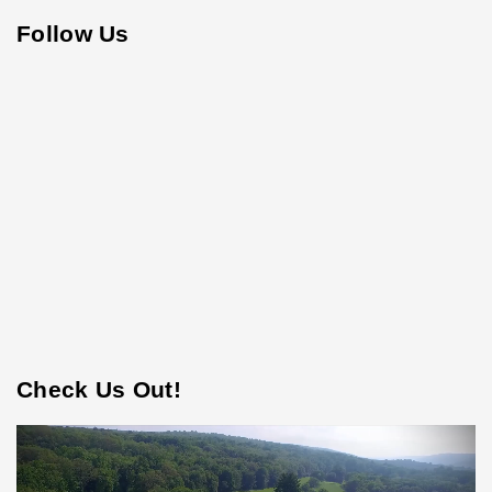
Follow Us
Check Us Out!