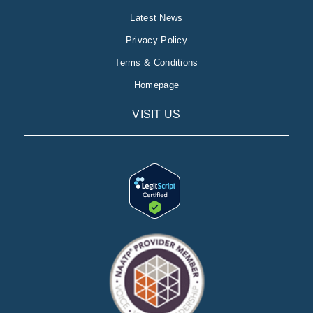
Latest News
Privacy Policy
Terms & Conditions
Homepage
VISIT US