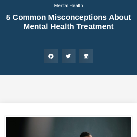
Areas We Serve
Preferred Housin
(833) 949-4673
Mental Health
5 Common Misconceptions About
Mental Health Treatment