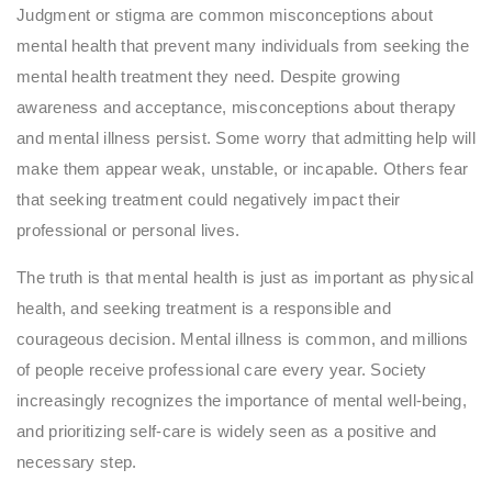
Judgment or stigma are common misconceptions about
mental health that prevent many individuals from seeking the
mental health treatment they need. Despite growing
awareness and acceptance, misconceptions about therapy
and mental illness persist. Some worry that admitting help will
make them appear weak, unstable, or incapable. Others fear
that seeking treatment could negatively impact their
professional or personal lives.
The truth is that mental health is just as important as physical
health, and seeking treatment is a responsible and
courageous decision. Mental illness is common, and millions
of people receive professional care every year. Society
increasingly recognizes the importance of mental well-being,
and prioritizing self-care is widely seen as a positive and
necessary step.