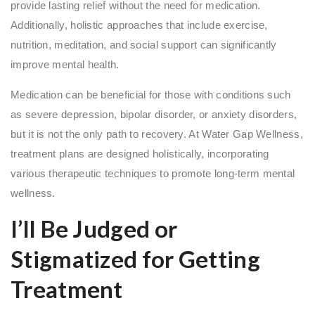
provide lasting relief without the need for medication.
Additionally, holistic approaches that include exercise,
nutrition, meditation, and social support can significantly
improve mental health.
Medication can be beneficial for those with conditions such
as severe depression, bipolar disorder, or anxiety disorders,
but it is not the only path to recovery. At Water Gap Wellness,
treatment plans are designed holistically, incorporating
various therapeutic techniques to promote long-term mental
wellness.
I’ll Be Judged or
Stigmatized for Getting
Treatment