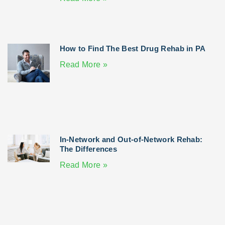
How to Find The Best Drug Rehab in PA
Read More »
In-Network and Out-of-Network Rehab:
The Differences
Read More »