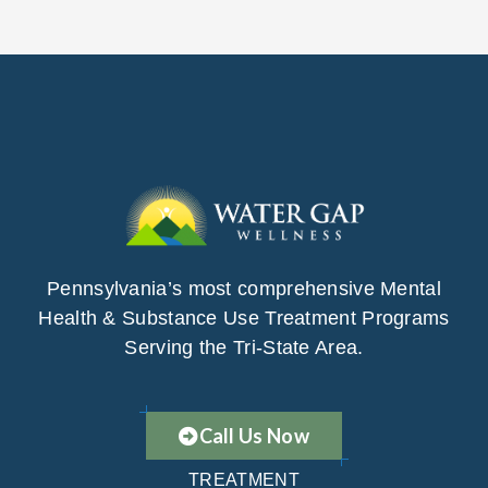
Pennsylvania’s most comprehensive Mental
Health & Substance Use Treatment Programs
Serving the Tri-State Area.
Call Us Now
TREATMENT