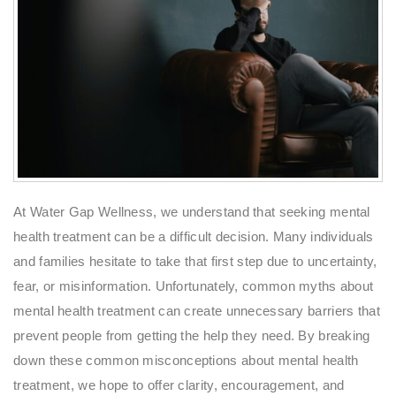
At Water Gap Wellness, we understand that seeking mental
health treatment can be a difficult decision. Many individuals
and families hesitate to take that first step due to uncertainty,
fear, or misinformation. Unfortunately, common myths about
mental health treatment can create unnecessary barriers that
prevent people from getting the help they need. By breaking
down these common misconceptions about mental health
treatment, we hope to offer clarity, encouragement, and