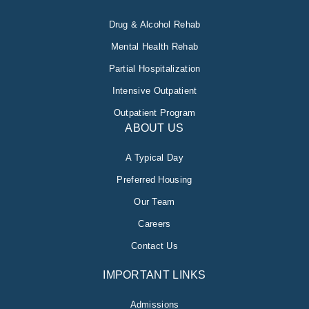
Drug & Alcohol Rehab
Mental Health Rehab
Partial Hospitalization
Intensive Outpatient
Outpatient Program
ABOUT US
A Typical Day
Preferred Housing
Our Team
Careers
Contact Us
IMPORTANT LINKS
Admissions