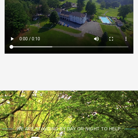
WE ARE STANDING BY DAY OR NIGHT TO HELP.