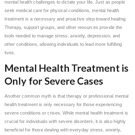
mental health challenges to dictate your life. Just as people
seek medical care for physical conditions, mental health
treatment is a necessary and proactive step toward healing.
Therapy, support groups, and other resources provide the
tools needed to manage stress, anxiety, depression, and
other conditions, allowing individuals to lead more fulfilling
lives.
Mental Health Treatment is
Only for Severe Cases
Another common myth is that therapy or professional mental
health treatment is only necessary for those experiencing
severe conditions or crises. While mental health treatment is
crucial for individuals with severe disorders, it is also highly
beneficial for those dealing with everyday stress, anxiety,