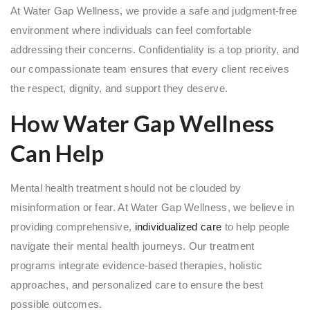
At Water Gap Wellness, we provide a safe and judgment-free
environment where individuals can feel comfortable
addressing their concerns. Confidentiality is a top priority, and
our compassionate team ensures that every client receives
the respect, dignity, and support they deserve.
How Water Gap Wellness
Can Help
Mental health treatment should not be clouded by
misinformation or fear. At Water Gap Wellness, we believe in
providing comprehensive,
individualized care
to help people
navigate their mental health journeys. Our treatment
programs integrate evidence-based therapies, holistic
approaches, and personalized care to ensure the best
possible outcomes.