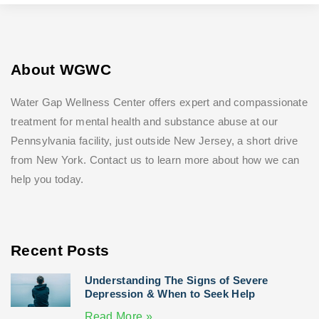
About WGWC
Water Gap Wellness Center offers expert and compassionate
treatment for mental health and substance abuse at our
Pennsylvania facility, just outside New Jersey, a short drive
from New York. Contact us to learn more about how we can
help you today.
Recent Posts
Understanding The Signs of Severe
Depression & When to Seek Help
Read More »