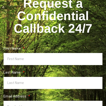
Request a
Confidential
Callback 24/7
First Name:
Last Name:
Email Address: