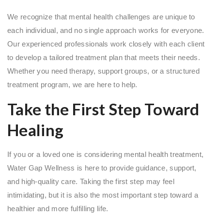
We recognize that mental health challenges are unique to
each individual, and no single approach works for everyone.
Our experienced professionals work closely with each client
to develop a tailored treatment plan that meets their needs.
Whether you need therapy, support groups, or a structured
treatment program, we are here to help.
Take the First Step Toward
Healing
If you or a loved one is considering mental health treatment,
Water Gap Wellness is here to provide guidance, support,
and high-quality care. Taking the first step may feel
intimidating, but it is also the most important step toward a
healthier and more fulfilling life.