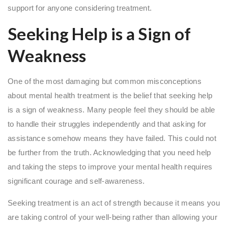
support for anyone considering treatment.
Seeking Help is a Sign of
Weakness
One of the most damaging but common misconceptions
about mental health treatment is the belief that seeking help
is a sign of weakness. Many people feel they should be able
to handle their struggles independently and that asking for
assistance somehow means they have failed. This could not
be further from the truth. Acknowledging that you need help
and taking the steps to improve your mental health requires
significant courage and self-awareness.
Seeking treatment is an act of strength because it means you
are taking control of your well-being rather than allowing your