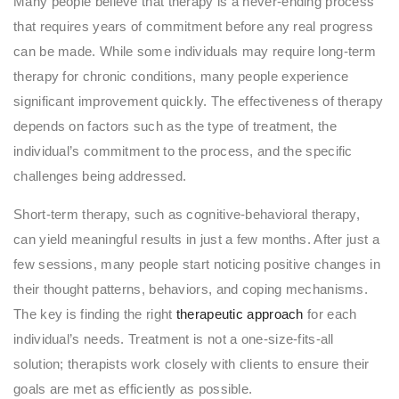
Many people believe that therapy is a never-ending process
that requires years of commitment before any real progress
can be made. While some individuals may require long-term
therapy for chronic conditions, many people experience
significant improvement quickly. The effectiveness of therapy
depends on factors such as the type of treatment, the
individual’s commitment to the process, and the specific
challenges being addressed.
Short-term therapy, such as cognitive-behavioral therapy,
can yield meaningful results in just a few months. After just a
few sessions, many people start noticing positive changes in
their thought patterns, behaviors, and coping mechanisms.
The key is finding the right
therapeutic approach
for each
individual’s needs. Treatment is not a one-size-fits-all
solution; therapists work closely with clients to ensure their
goals are met as efficiently as possible.