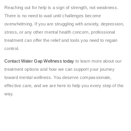
Reaching out for help is a sign of strength, not weakness.
There is no need to wait until challenges become
overwhelming. If you are struggling with anxiety, depression,
stress, or any other mental health concern, professional
treatment can offer the relief and tools you need to regain
control.
Contact Water Gap Wellness today
to learn more about our
treatment options and how we can support your journey
toward mental wellness. You deserve compassionate,
effective care, and we are here to help you every step of the
way.