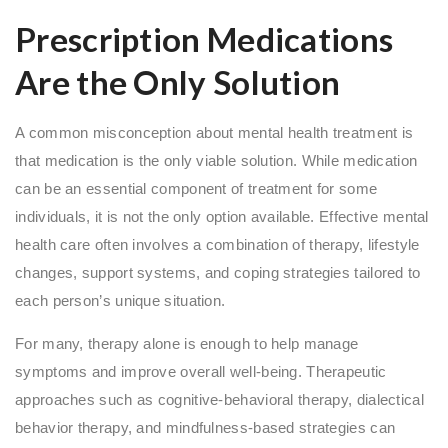
Prescription Medications
Are the Only Solution
A common misconception about mental health treatment is
that medication is the only viable solution. While medication
can be an essential component of treatment for some
individuals, it is not the only option available. Effective mental
health care often involves a combination of therapy, lifestyle
changes, support systems, and coping strategies tailored to
each person’s unique situation.
For many, therapy alone is enough to help manage
symptoms and improve overall well-being. Therapeutic
approaches such as cognitive-behavioral therapy, dialectical
behavior therapy, and mindfulness-based strategies can