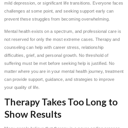
mild depression, or significant life transitions. Everyone faces
challenges at some point, and seeking support early can
prevent these struggles from becoming overwhelming.
Mental health exists on a spectrum, and professional care is
not reserved for only the most extreme cases. Therapy and
counseling can help with career stress, relationship
difficulties, grief, and personal growth. No threshold of
suffering must be met before seeking help is justified. No
matter where you are in your mental health journey, treatment
can provide support, guidance, and strategies to improve
your quality of life.
Therapy Takes Too Long to
Show Results