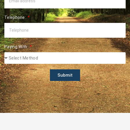
Telephone:
Paying With:
Submit