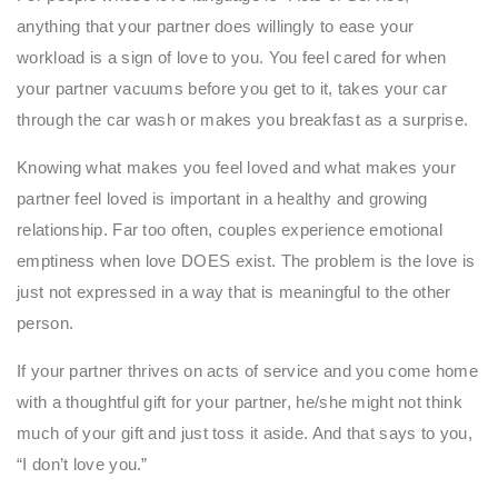
anything that your partner does willingly to ease your
workload is a sign of love to you. You feel cared for when
your partner vacuums before you get to it, takes your car
through the car wash or makes you breakfast as a surprise.
Knowing what makes you feel loved and what makes your
partner feel loved is important in a healthy and growing
relationship. Far too often, couples experience emotional
emptiness when love DOES exist. The problem is the love is
just not expressed in a way that is meaningful to the other
person.
If your partner thrives on acts of service and you come home
with a thoughtful gift for your partner, he/she might not think
much of your gift and just toss it aside. And that says to you,
“I don’t love you.”