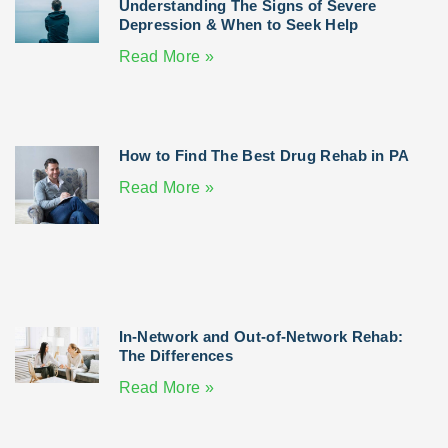
Understanding The Signs of Severe
Depression & When to Seek Help
Read More »
How to Find The Best Drug Rehab in PA
Read More »
In-Network and Out-of-Network Rehab:
The Differences
Read More »