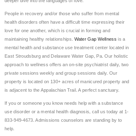
deeper dive into the languages of love.
People in recovery and/or those who suffer from mental
health disorders often have a difficult time expressing their
love for one another, which is crucial in forming and
maintaining healthy relationships.
Water Gap Wellness
is a
mental health and substance use treatment center located in
East Stroudsburg and Delaware Water Gap, Pa. Our holistic
approach to wellness offers an on-site psychiatrist daily, two
private sessions weekly and group sessions daily. Our
property is located on 130+ acres of manicured property and
is adjacent to the Appalachian Trail. A perfect sanctuary.
If you or someone you know needs help with a substance
use disorder or a mental health diagnosis, call us today at 1-
833-949-4673. Admissions counselors are standing by to
help.