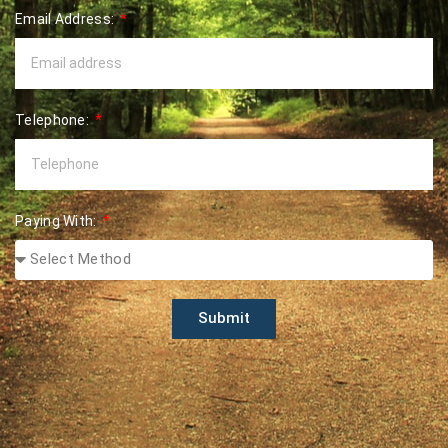
Email Address:
Telephone:
Paying With:
Submit