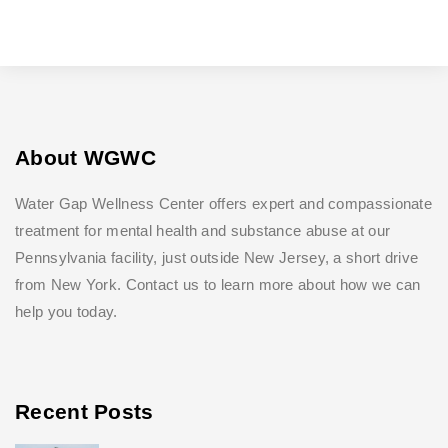
About WGWC
Water Gap Wellness Center offers expert and compassionate
treatment for mental health and substance abuse at our
Pennsylvania facility, just outside New Jersey, a short drive
from New York. Contact us to learn more about how we can
help you today.
Recent Posts