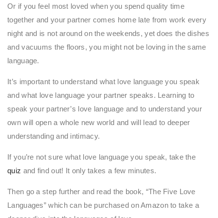
Or if you feel most loved when you spend quality time
together and your partner comes home late from work every
night and is not around on the weekends, yet does the dishes
and vacuums the floors, you might not be loving in the same
language.
It’s important to understand what love language you speak
and what love language your partner speaks. Learning to
speak your partner’s love language and to understand your
own will open a whole new world and will lead to deeper
understanding and intimacy.
If you’re not sure what love language you speak, take the
quiz
and find out! It only takes a few minutes.
Then go a step further and read the book, “The Five Love
Languages” which can be purchased on Amazon to take a