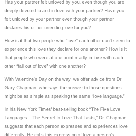
Has your partner felt unloved by you, even though you are
deeply devoted to and in love with your partner? Have you
felt unloved by your partner even though your partner
declares his or her unending love for you?
How is it that two people who “love” each other can’t seem to
experience this love they declare for one another? How is it
that people who were at one point madly in love with each
other “fall out of love” with one another?
With Valentine’s Day on the way, we offer advice from Dr.
Gary Chapman, who says the answer to those questions
might be as simple as speaking the same “love language.”
In his New York Times’ best-selling book “The Five Love
Languages – The Secret to Love That Lasts,” Dr. Chapman
suggests that each person expresses and experiences love
differently. He calls this expression of love a person’s