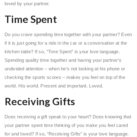
loved by your partner.
Time Spent
Do you crave spending time together with your partner? Even
if it is just going for a ride in the car or a conversation at the
kitchen table? If so, “Time Spent” is your love language.
Spending quality time together and having your partner’s
undivided attention – when he’s not looking at his phone or
checking the sports scores – makes you feel on top of the
world. His world. Present and important. Loved.
Receiving Gifts
Does receiving a gift speak to your heart? Does knowing that
your partner spent time thinking of you make you feel cared
for and loved? If so, “Receiving Gifts” is your love language.