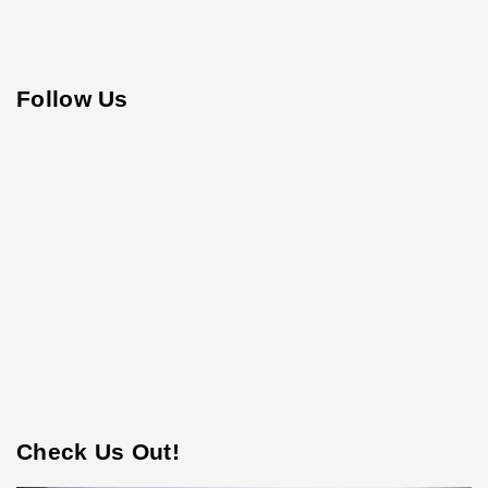
Follow Us
Check Us Out!