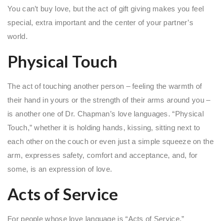
You can’t buy love, but the act of gift giving makes you feel
special, extra important and the center of your partner’s
world.
Physical Touch
The act of touching another person – feeling the warmth of
their hand in yours or the strength of their arms around you –
is another one of Dr. Chapman’s love languages. “Physical
Touch,” whether it is holding hands, kissing, sitting next to
each other on the couch or even just a simple squeeze on the
arm, expresses safety, comfort and acceptance, and, for
some, is an expression of love.
Acts of Service
For people whose love language is “Acts of Service,”