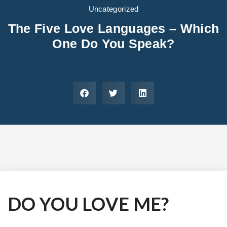
Areas We Serve
Preferred Housin
(833) 949-4673
Uncategorized
The Five Love Languages – Which
One Do You Speak?
DO YOU LOVE ME?