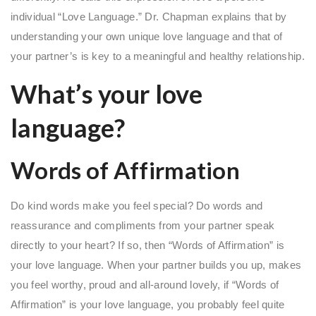
individual “Love Language.” Dr. Chapman explains that by
understanding your own unique love language and that of
your partner’s is key to a meaningful and healthy relationship.
What’s your love
language?
Words of Affirmation
Do kind words make you feel special? Do words and
reassurance and compliments from your partner speak
directly to your heart? If so, then “Words of Affirmation” is
your love language. When your partner builds you up, makes
you feel worthy, proud and all-around lovely, if “Words of
Affirmation” is your love language, you probably feel quite