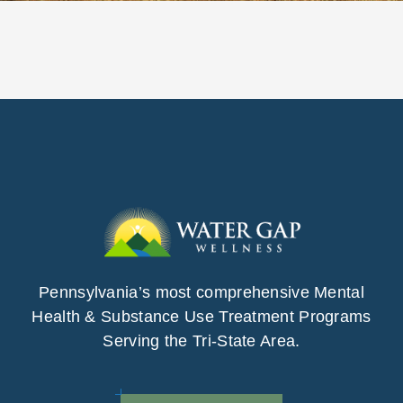
Pennsylvania’s most comprehensive Mental
Health & Substance Use Treatment Programs
Serving the Tri-State Area.