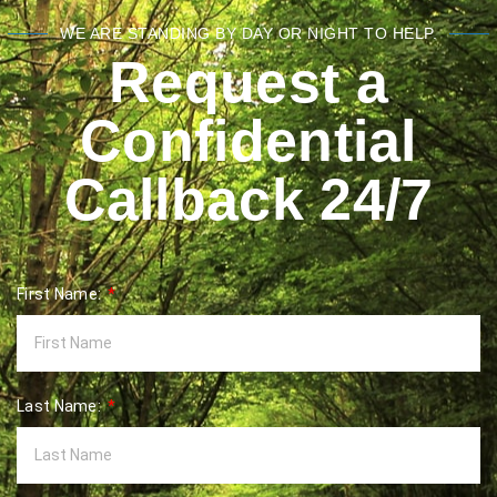
WE ARE STANDING BY DAY OR NIGHT TO HELP.
Request a
Confidential
Callback 24/7
First Name:
Last Name: