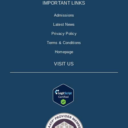
IMPORTANT LINKS
Admissions
Latest News
Privacy Policy
Terms & Conditions
Homepage
VISIT US