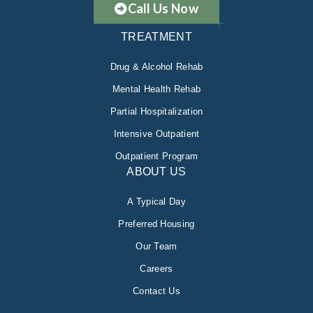
Call Us Now
TREATMENT
Drug & Alcohol Rehab
Mental Health Rehab
Partial Hospitalization
Intensive Outpatient
Outpatient Program
ABOUT US
A Typical Day
Preferred Housing
Our Team
Careers
Contact Us