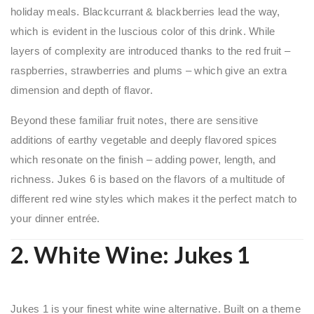
holiday meals. Blackcurrant & blackberries lead the way,
which is evident in the luscious color of this drink. While
layers of complexity are introduced thanks to the red fruit –
raspberries, strawberries and plums – which give an extra
dimension and depth of flavor.
Beyond these familiar fruit notes, there are sensitive
additions of earthy vegetable and deeply flavored spices
which resonate on the finish – adding power, length, and
richness. Jukes 6 is based on the flavors of a multitude of
different red wine styles which makes it the perfect match to
your dinner entrée.
2. White Wine:
Jukes 1
Jukes 1 is your finest white wine alternative. Built on a theme