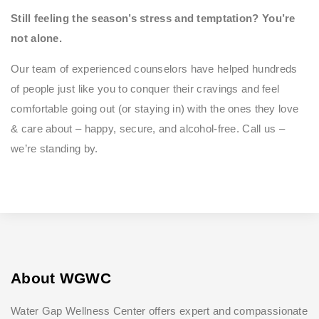
Still feeling the season’s stress and temptation? You’re
not alone.
Our team of experienced counselors have helped hundreds
of people just like you to conquer their cravings and feel
comfortable going out (or staying in) with the ones they love
& care about – happy, secure, and alcohol-free. Call us –
we’re standing by.
About WGWC
Water Gap Wellness Center offers expert and compassionate