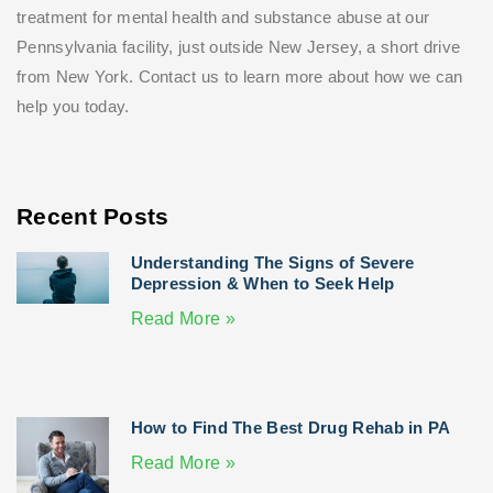
treatment for mental health and substance abuse at our
Pennsylvania facility, just outside New Jersey, a short drive
from New York. Contact us to learn more about how we can
help you today.
Recent Posts
Understanding The Signs of Severe
Depression & When to Seek Help
Read More »
How to Find The Best Drug Rehab in PA
Read More »