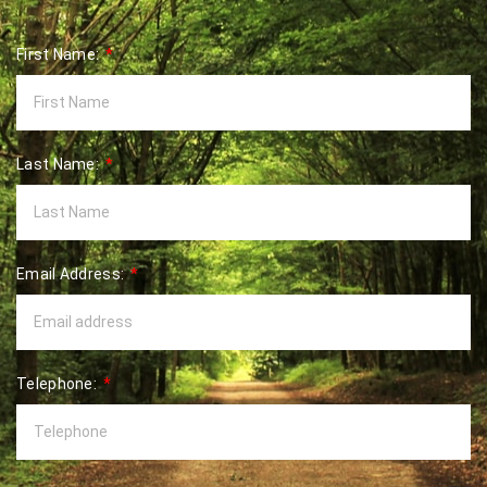
First Name:
Last Name:
Email Address:
Telephone: