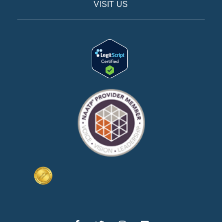
VISIT US