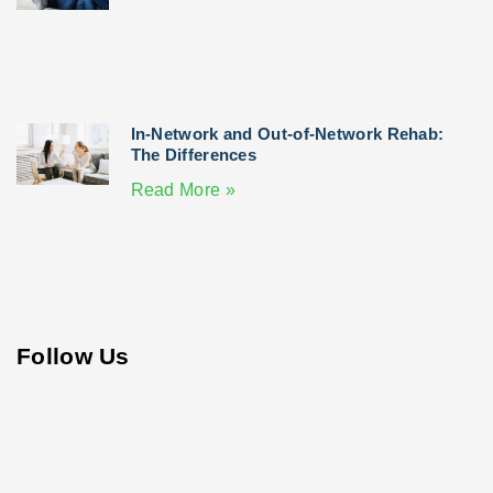
In-Network and Out-of-Network Rehab:
The Differences
Read More »
Follow Us