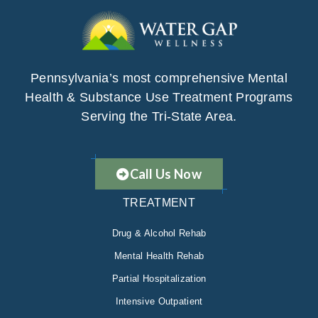
Pennsylvania’s most comprehensive Mental
Health & Substance Use Treatment Programs
Serving the Tri-State Area.
Call Us Now
TREATMENT
Drug & Alcohol Rehab
Mental Health Rehab
Partial Hospitalization
Intensive Outpatient