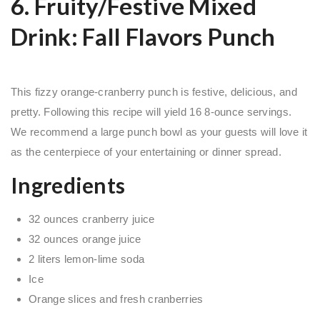
6. Fruity/Festive Mixed
Drink: Fall Flavors Punch
This fizzy orange-cranberry punch is festive, delicious, and
pretty. Following this recipe will yield 16 8-ounce servings.
We recommend a large punch bowl as your guests will love it
as the centerpiece of your entertaining or dinner spread.
Ingredients
32 ounces cranberry juice
32 ounces orange juice
2 liters lemon-lime soda
Ice
Orange slices and fresh cranberries