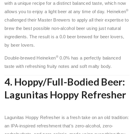
with a unique recipe for a distinct balanced taste, which now
®
allows you to enjoy a light beer at any time of day. Heineken
challenged their Master Brewers to apply all their expertise to
brew the best possible non-alcohol beer using just natural
ingredients. The result is a 0.0 beer brewed for beer lovers,
by beer lovers.
®
Double-brewed Heineken
0.0% has a perfectly balanced
taste with refreshing fruity notes and soft malty body.
4. Hoppy/Full-Bodied Beer:
Lagunitas Hoppy Refresher
Lagunitas Hoppy Refresher is a fresh take on an old tradition:
an IPA-inspired refreshment that’s zero-alcohol, zero-