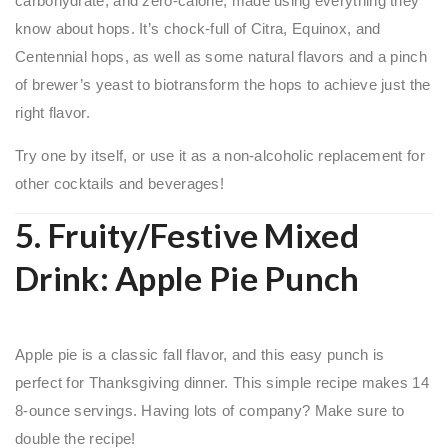
carbohydrate, and zero-calorie, made using everything they
know about hops. It’s chock-full of Citra, Equinox, and
Centennial hops, as well as some natural flavors and a pinch
of brewer’s yeast to biotransform the hops to achieve just the
right flavor.
Try one by itself, or use it as a non-alcoholic replacement for
other cocktails and beverages!
5. Fruity/Festive Mixed
Drink: Apple Pie Punch
Apple pie is a classic fall flavor, and this easy punch is
perfect for Thanksgiving dinner. This simple recipe makes 14
8-ounce servings. Having lots of company? Make sure to
double the recipe!