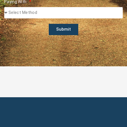
Paying With:
Submit