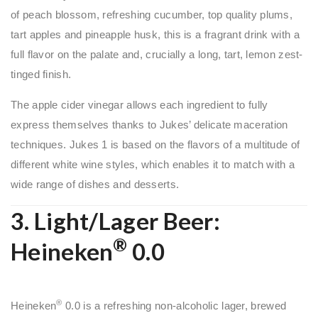
of peach blossom, refreshing cucumber, top quality plums,
tart apples and pineapple husk, this is a fragrant drink with a
full flavor on the palate and, crucially a long, tart, lemon zest-
tinged finish.
The apple cider vinegar allows each ingredient to fully
express themselves thanks to Jukes’ delicate maceration
techniques. Jukes 1 is based on the flavors of a multitude of
different white wine styles, which enables it to match with a
wide range of dishes and desserts.
3. Light/Lager Beer:
®
Heineken
0.0
®
Heineken
0.0 is a refreshing non-alcoholic lager, brewed