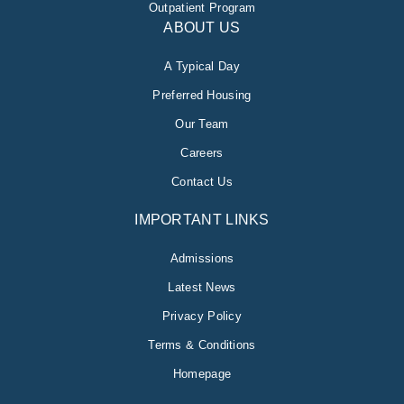
Outpatient Program
ABOUT US
A Typical Day
Preferred Housing
Our Team
Careers
Contact Us
IMPORTANT LINKS
Admissions
Latest News
Privacy Policy
Terms & Conditions
Homepage