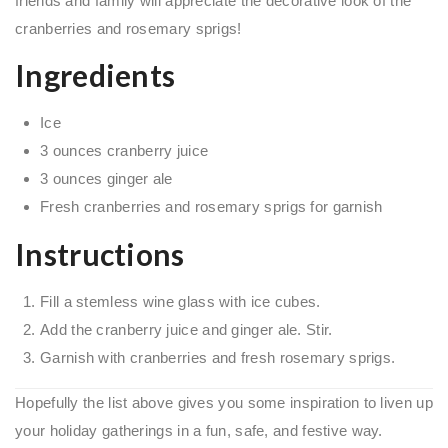
friends and family will appreciate the decorative look of the
cranberries and rosemary sprigs!
Ingredients
Ice
3 ounces cranberry juice
3 ounces ginger ale
Fresh cranberries and rosemary sprigs for garnish
Instructions
Fill a stemless wine glass with ice cubes.
Add the cranberry juice and ginger ale. Stir.
Garnish with cranberries and fresh rosemary sprigs.
Hopefully the list above gives you some inspiration to liven up
your holiday gatherings in a fun, safe, and festive way.