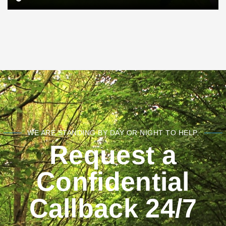
WE ARE STANDING BY DAY OR NIGHT TO HELP.
Request a
Confidential
Callback 24/7