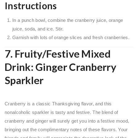
Instructions
In a punch bowl, combine the cranberry juice, orange
juice, soda, and ice. Stir.
Garnish with lots of orange slices and fresh cranberries.
7. Fruity/Festive Mixed
Drink: Ginger Cranberry
Sparkler
Cranberry is a classic Thanksgiving flavor, and this
nonalcoholic sparkler is tasty and festive. The blend of
cranberry and ginger will surely get you into a festive mood,
bringing out the complimentary notes of these flavors. Your