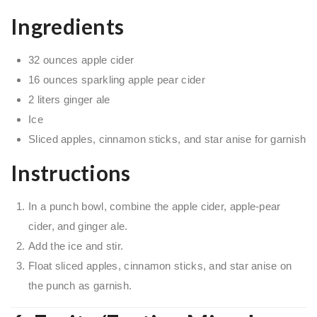
Ingredients
32 ounces apple cider
16 ounces sparkling apple pear cider
2 liters ginger ale
Ice
Sliced apples, cinnamon sticks, and star anise for garnish
Instructions
In a punch bowl, combine the apple cider, apple-pear
cider, and ginger ale.
Add the ice and stir.
Float sliced apples, cinnamon sticks, and star anise on
the punch as garnish.