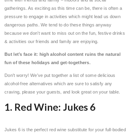
gatherings. As exciting as this time can be, there is often a
pressure to engage in activities which might lead us down
dangerous paths. We tend to do these things anyway
because we don’t want to miss out on the fun, festive drinks
& activities our friends and family are enjoying.
But let’s face it: high alcohol content ruins the natural
fun of these holidays and get-togethers.
Don’t worry! We’ve put together a list of some delicious
alcohol-free alternatives which are sure to satisfy any
craving, please your guests, and look great on your table.
1. Red Wine:
Jukes 6
Jukes 6 is the perfect red wine substitute for your full-bodied