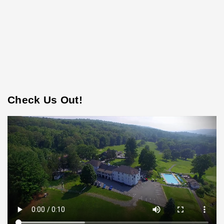
Check Us Out!