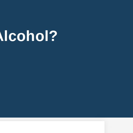
Alcohol?