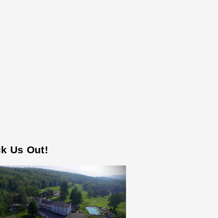
k Us Out!