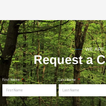
WE ARE 
Request a Co
First Name:
Last Name: