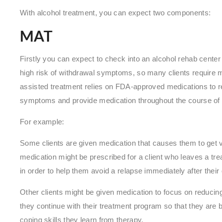
With alcohol treatment, you can expect two components:
MAT
Firstly you can expect to check into an alcohol rehab center 
high risk of withdrawal symptoms, so many clients require 
assisted treatment relies on FDA-approved medications to re
symptoms and provide medication throughout the course of a
For example:
Some clients are given medication that causes them to get viol
medication might be prescribed for a client who leaves a tre
in order to help them avoid a relapse immediately after their
Other clients might be given medication to focus on reducin
they continue with their treatment program so that they are b
coping skills they learn from therapy.