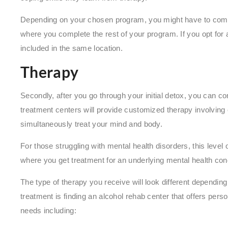
Depending on your chosen program, you might have to comple
where you complete the rest of your program. If you opt for 
included in the same location.
Therapy
Secondly, after you go through your initial detox, you can c
treatment centers will provide customized therapy involving
simultaneously treat your mind and body.
For those struggling with mental health disorders, this level
where you get treatment for an underlying mental health con
The type of therapy you receive will look different depending
treatment is finding an alcohol rehab center that offers perso
needs including: