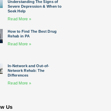
Understanding The Signs of
Severe Depression & When to
Seek Help
Read More »
How to Find The Best Drug
Rehab in PA
Read More »
In-Network and Out-of-
Network Rehab: The
Differences
Read More »
ow Us