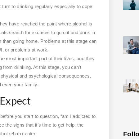
 turn to drinking regularly especially to cope
 they have reached the point where alcohol is
duals search for excuses to go out and drink in
ther than going home. Problems at this stage can
UI, or problems at work.
e most important part of their lives, and they
g from drinking. At this stage, you can’t
 physical and psychological consequences,
nd even your family.
 Expect
before you start to question, “am I addicted to
e the signs that it’s time to get help, the
Foll
ohol rehab center.