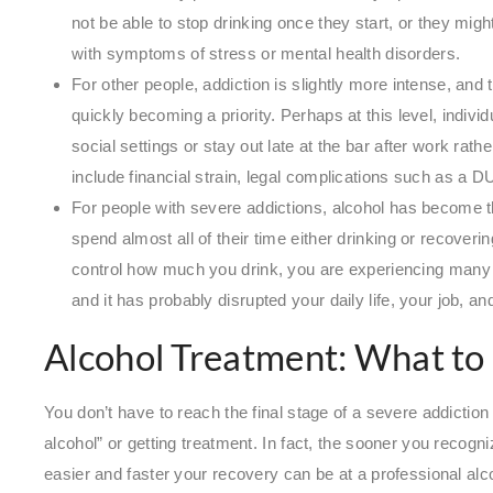
not be able to stop drinking once they start, or they might
with symptoms of stress or mental health disorders.
For other people, addiction is slightly more intense, and
quickly becoming a priority. Perhaps at this level, indivi
social settings or stay out late at the bar after work ra
include financial strain, legal complications such as a D
For people with severe addictions, alcohol has become th
spend almost all of their time either drinking or recoverin
control how much you drink, you are experiencing many
and it has probably disrupted your daily life, your job, a
Alcohol Treatment: What to
You don’t have to reach the final stage of a severe addiction 
alcohol” or getting treatment. In fact, the sooner you recogniz
easier and faster your recovery can be at a professional alc