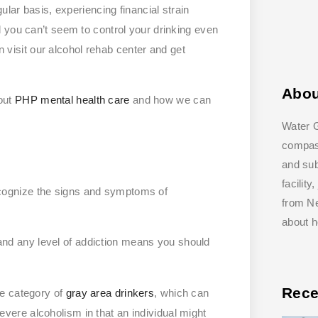
ular basis, experiencing financial strain
 you can’t seem to control your drinking even
an visit our alcohol rehab center and get
Abo
out
PHP mental health care
and how we can
Water G
compass
and su
facilit
 recognize the signs and symptoms of
from Ne
about 
, and any level of addiction means you should
Rece
he category of
gray area drinkers
, which can
vere alcoholism in that an individual might