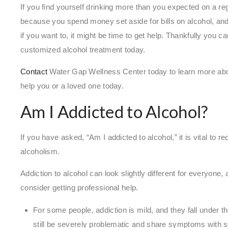
If you find yourself drinking more than you expected on a reg
because you spend money set aside for bills on alcohol, and
if you want to, it might be time to get help. Thankfully you c
customized alcohol treatment today.
Contact
Water Gap Wellness Center today to learn more ab
help you or a loved one today.
Am I Addicted to Alcohol?
If you have asked, “Am I addicted to alcohol,” it is vital to
alcoholism.
Addiction to alcohol can look slightly different for everyone
consider getting professional help.
For some people, addiction is mild, and they fall under t
still be severely problematic and share symptoms with se