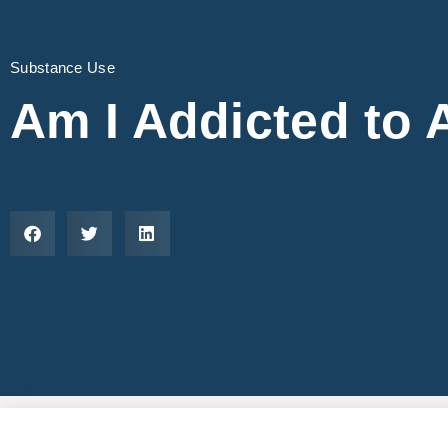
Substance Use
Am I Addicted to 