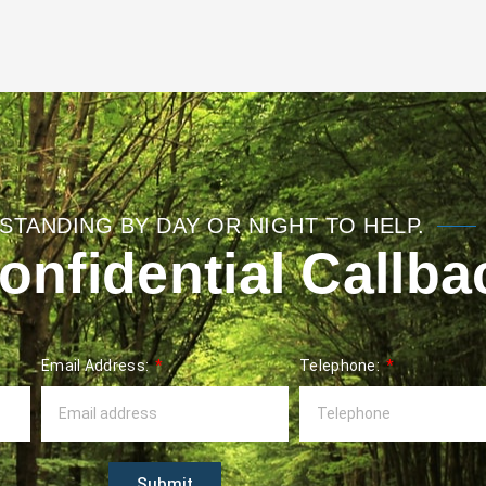
STANDING BY DAY OR NIGHT TO HELP.
nfidential Callba
Email Address:
Telephone:
Submit