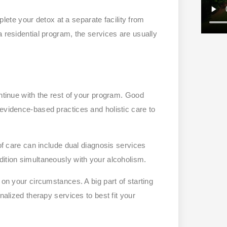
te your detox at a separate facility from
a residential program, the services are usually
ontinue with the rest of your program. Good
 evidence-based practices and holistic care to
 of care can include dual diagnosis services
dition simultaneously with your alcoholism.
 on your circumstances. A big part of starting
nalized therapy services to best fit your