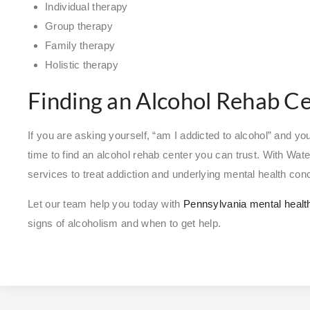
Individual therapy
Group therapy
Family therapy
Holistic therapy
Finding an Alcohol Rehab C
If you are asking yourself, “am I addicted to alcohol” and you 
time to find an alcohol rehab center you can trust. With Wat
services to treat addiction and underlying mental health co
Let our team help you today with
Pennsylvania mental healt
signs of alcoholism and when to get help.