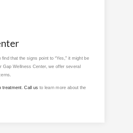
enter
find that the signs point to “Yes,” it might be
er Gap Wellness Center, we offer several
ncerns.
h treatment
.
Call us
to learn more about the