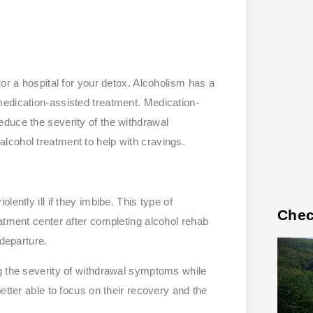
or a hospital for your detox. Alcoholism has a
medication-assisted treatment. Medication-
duce the severity of the withdrawal
lcohol treatment to help with cravings.
ently ill if they imbibe. This type of
Chec
atment center after completing alcohol rehab
 departure.
g the severity of withdrawal symptoms while
etter able to focus on their recovery and the