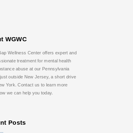
ut WGWC
ap Wellness Center offers expert and
ionate treatment for mental health
bstance abuse at our Pennsylvania
y, just outside New Jersey, a short drive
w York. Contact us to learn more
how we can help you today.
nt Posts