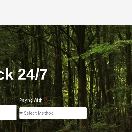
ck 24/7
Paying With: