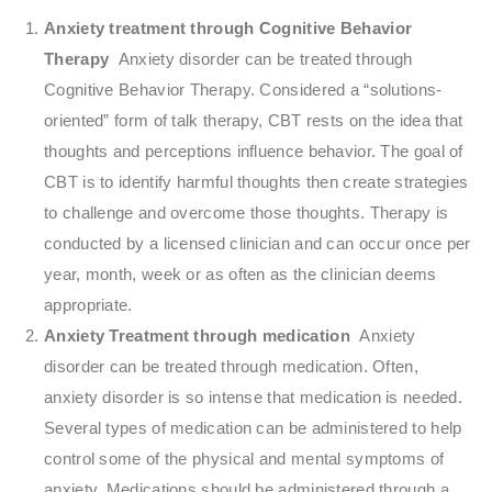
Anxiety treatment through Cognitive Behavior
Therapy
Anxiety disorder can be treated through
Cognitive Behavior Therapy. Considered a “solutions-
oriented” form of talk therapy, CBT rests on the idea that
thoughts and perceptions influence behavior. The goal of
CBT is to identify harmful thoughts then create strategies
to challenge and overcome those thoughts. Therapy is
conducted by a licensed clinician and can occur once per
year, month, week or as often as the clinician deems
appropriate.
Anxiety Treatment through medication
Anxiety
disorder can be treated through medication. Often,
anxiety disorder is so intense that medication is needed.
Several types of medication can be administered to help
control some of the physical and mental symptoms of
anxiety. Medications should be administered through a