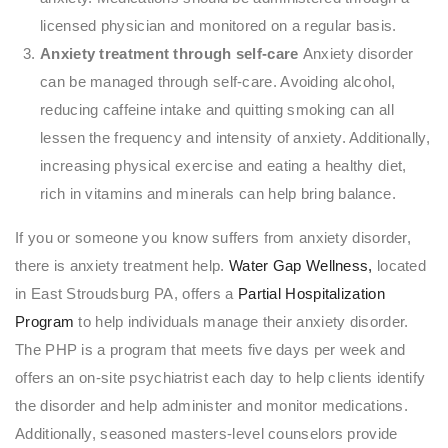
licensed physician and monitored on a regular basis.
Anxiety treatment through self-care
Anxiety disorder
can be managed through self-care. Avoiding alcohol,
reducing caffeine intake and quitting smoking can all
lessen the frequency and intensity of anxiety. Additionally,
increasing physical exercise and eating a healthy diet,
rich in vitamins and minerals can help bring balance.
If you or someone you know suffers from anxiety disorder,
there is anxiety treatment help.
Water Gap Wellness,
located
in East Stroudsburg PA, offers a
Partial Hospitalization
Program
to help individuals manage their anxiety disorder.
The PHP is a program that meets five days per week and
offers an on-site psychiatrist each day to help clients identify
the disorder and help administer and monitor medications.
Additionally, seasoned masters-level counselors provide