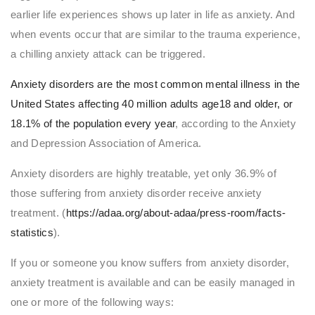
earlier life experiences shows up later in life as anxiety. And
when events occur that are similar to the trauma experience,
a chilling anxiety attack can be triggered.
Anxiety disorders are the most common mental illness in the
United States affecting 40 million adults age18 and older, or
18.1% of the population every year
, according to the Anxiety
and Depression Association of America.
Anxiety disorders are highly treatable, yet only 36.9% of
those suffering from anxiety disorder receive anxiety
treatment. (
https://adaa.org/about-adaa/press-room/facts-
statistics
).
If you or someone you know suffers from anxiety disorder,
anxiety treatment is available and can be easily managed in
one or more of the following ways: