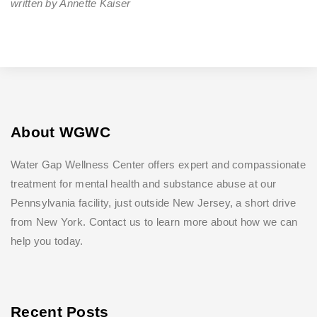
written by Annette Kaiser
About WGWC
Water Gap Wellness Center offers expert and compassionate
treatment for mental health and substance abuse at our
Pennsylvania facility, just outside New Jersey, a short drive
from New York. Contact us to learn more about how we can
help you today.
Recent Posts