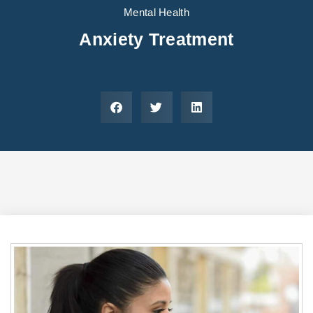
Areas We Serve
Preferred Housin
(833) 949-4673
Mental Health
Anxiety Treatment