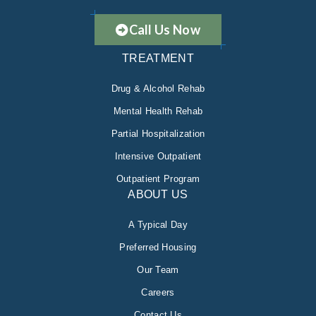
Call Us Now
TREATMENT
Drug & Alcohol Rehab
Mental Health Rehab
Partial Hospitalization
Intensive Outpatient
Outpatient Program
ABOUT US
A Typical Day
Preferred Housing
Our Team
Careers
Contact Us