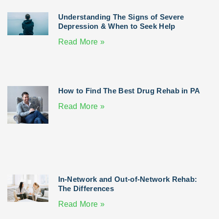
Understanding The Signs of Severe
Depression & When to Seek Help
Read More »
How to Find The Best Drug Rehab in PA
Read More »
In-Network and Out-of-Network Rehab:
The Differences
Read More »