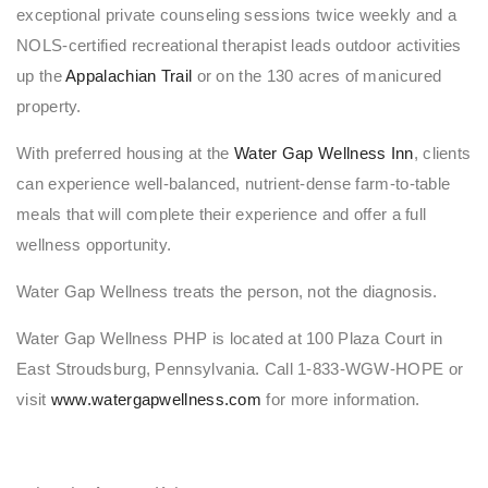
exceptional private counseling sessions twice weekly and a
NOLS-certified recreational therapist leads outdoor activities
up the
Appalachian Trail
or on the 130 acres of manicured
property.
With preferred housing at the
Water Gap Wellness Inn
, clients
can experience well-balanced, nutrient-dense farm-to-table
meals that will complete their experience and offer a full
wellness opportunity.
Water Gap Wellness treats the person, not the diagnosis.
Water Gap Wellness PHP is located at 100 Plaza Court in
East Stroudsburg, Pennsylvania. Call 1-833-WGW-HOPE or
visit
www.watergapwellness.com
for more information.