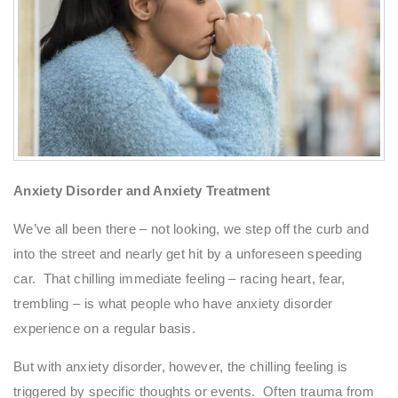
Anxiety Disorder and Anxiety Treatment
We’ve all been there – not looking, we step off the curb and
into the street and nearly get hit by a unforeseen speeding
car. That chilling immediate feeling – racing heart, fear,
trembling – is what people who have anxiety disorder
experience on a regular basis.
But with anxiety disorder, however, the chilling feeling is
triggered by specific thoughts or events. Often trauma from