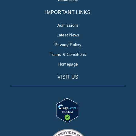
IMPORTANT LINKS
Admissions
Latest News
Privacy Policy
Terms & Conditions
Homepage
VISIT US