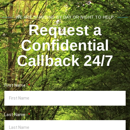
WE ARE STANDING BY DAY OR NIGHT TO HELP.
Request a
Confidential
Callback 24/7
First Name:
Last Name: