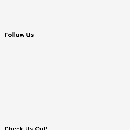
Follow Us
Check Us Out!