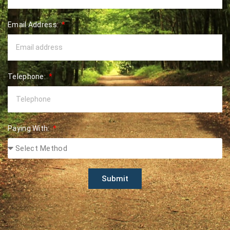
Email Address:
Telephone:
Paying With:
Submit