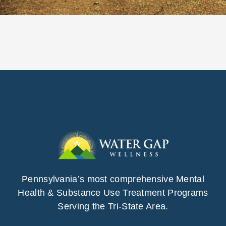
Pennsylvania’s most comprehensive Mental
Health & Substance Use Treatment Programs
Serving the Tri-State Area.