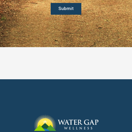
Submit