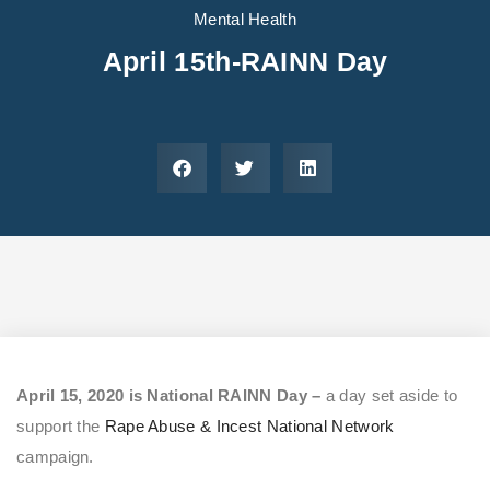
Areas We Serve
Preferred Housin
(833) 949-4673
Mental Health
April 15th-RAINN Day
April 15, 2020 is National RAINN Day –
a day set aside to
support the
Rape Abuse & Incest National Network
campaign.