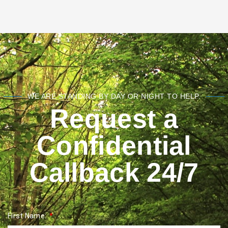
WE ARE STANDING BY DAY OR NIGHT TO HELP.
Request a
Confidential
Callback 24/7
First Name: