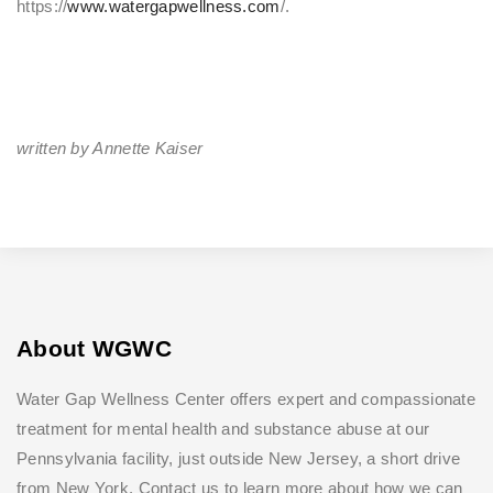
https://
www.watergapwellness.com
/.
written by Annette Kaiser
About WGWC
Water Gap Wellness Center offers expert and compassionate
treatment for mental health and substance abuse at our
Pennsylvania facility, just outside New Jersey, a short drive
from New York. Contact us to learn more about how we can