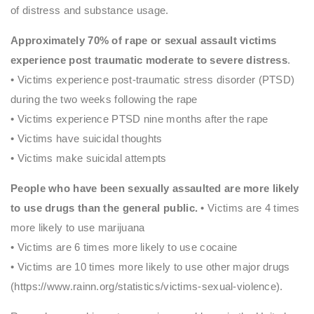
of distress and substance usage.
Approximately 70% of rape or sexual assault victims
experience post traumatic moderate to severe distress
.
• Victims experience post-traumatic stress disorder (PTSD)
during the two weeks following the rape
• Victims experience PTSD nine months after the rape
• Victims have suicidal thoughts
• Victims make suicidal attempts
People who have been sexually assaulted are more likely
to use drugs than the general public.
• Victims are 4 times
more likely to use marijuana
• Victims are 6 times more likely to use cocaine
• Victims are 10 times more likely to use other major drugs
(https://www.rainn.org/statistics/victims-sexual-violence).