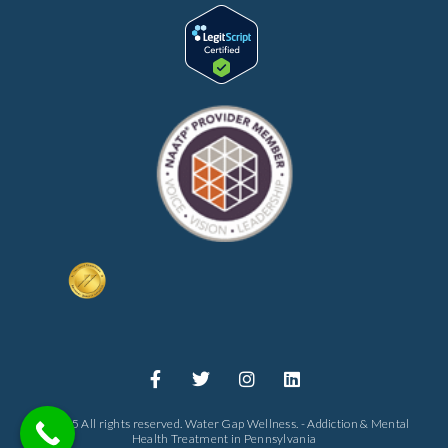
© 2025 All rights reserved. Water Gap Wellness. - Addiction & Mental
Health Treatment in Pennsylvania