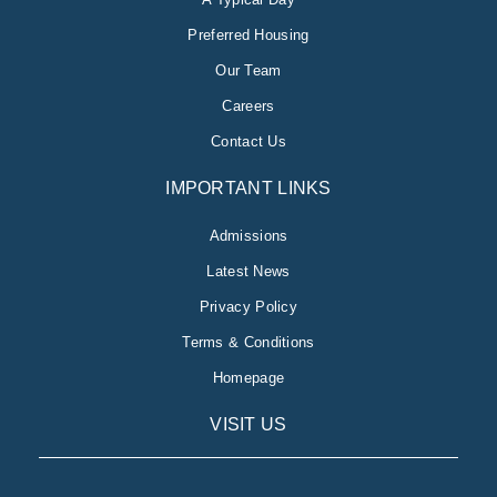
Preferred Housing
Our Team
Careers
Contact Us
IMPORTANT LINKS
Admissions
Latest News
Privacy Policy
Terms & Conditions
Homepage
VISIT US