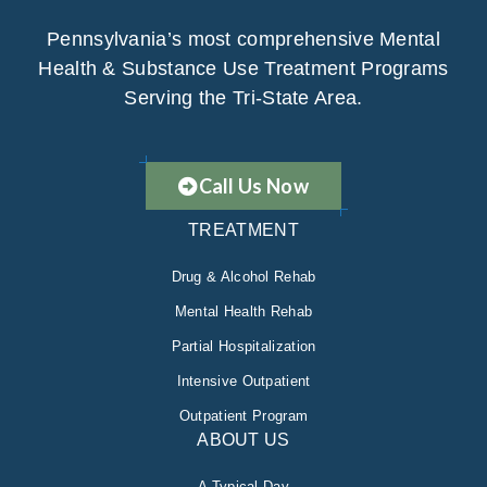
Pennsylvania’s most comprehensive Mental
Health & Substance Use Treatment Programs
Serving the Tri-State Area.
Call Us Now
TREATMENT
Drug & Alcohol Rehab
Mental Health Rehab
Partial Hospitalization
Intensive Outpatient
Outpatient Program
ABOUT US
A Typical Day