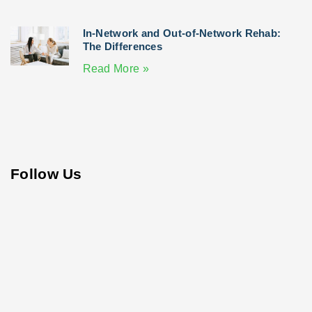
In-Network and Out-of-Network Rehab:
The Differences
Read More »
Follow Us