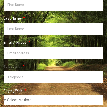
Last Name:
Email Address:
Telephone:
Paying With: