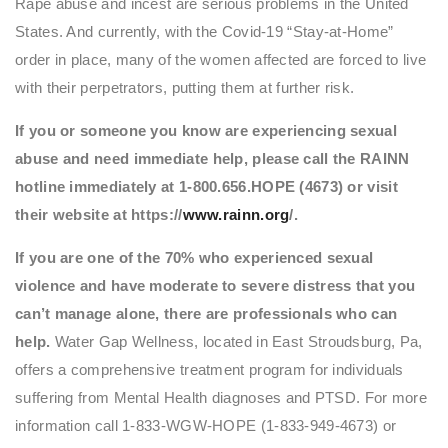
Rape abuse and incest are serious problems in the United
States. And currently, with the Covid-19 “Stay-at-Home”
order in place, many of the women affected are forced to live
with their perpetrators, putting them at further risk.
If you or someone you know are experiencing sexual
abuse and need immediate help, please call the RAINN
hotline immediately at 1-800.656.HOPE (4673) or visit
their website at https://
www.rainn.org
/.
If you are one of the 70% who experienced sexual
violence and have moderate to severe distress that you
can’t manage alone, there are professionals who can
help.
Water Gap Wellness, located in East Stroudsburg, Pa,
offers a comprehensive treatment program for individuals
suffering from Mental Health diagnoses and PTSD. For more
information call 1-833-WGW-HOPE (1-833-949-4673) or