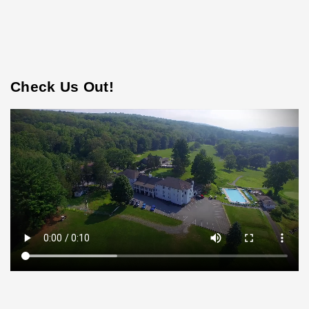
Check Us Out!