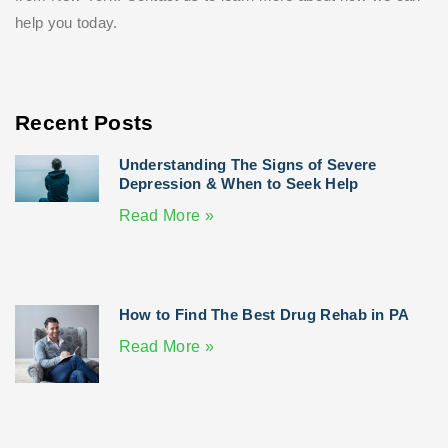
help you today.
Recent Posts
Understanding The Signs of Severe
Depression & When to Seek Help
Read More »
How to Find The Best Drug Rehab in PA
Read More »