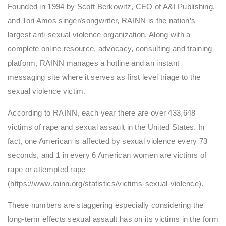
Founded in 1994 by Scott Berkowitz, CEO of A&I Publishing,
and Tori Amos singer/songwriter, RAINN is the nation’s
largest anti-sexual violence organization. Along with a
complete online resource, advocacy, consulting and training
platform, RAINN manages a hotline and an instant
messaging site where it serves as first level triage to the
sexual violence victim.
According to RAINN, each year there are over 433,648
victims of rape and sexual assault in the United States. In
fact, one American is affected by sexual violence every 73
seconds, and 1 in every 6 American women are victims of
rape or attempted rape
(https://www.rainn.org/statistics/victims-sexual-violence).
These numbers are staggering especially considering the
long-term effects sexual assault has on its victims in the form