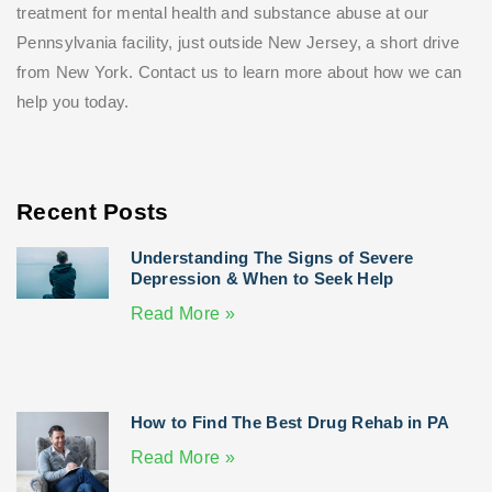
treatment for mental health and substance abuse at our
Pennsylvania facility, just outside New Jersey, a short drive
from New York. Contact us to learn more about how we can
help you today.
Recent Posts
Understanding The Signs of Severe
Depression & When to Seek Help
Read More »
How to Find The Best Drug Rehab in PA
Read More »