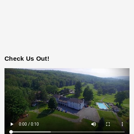
Check Us Out!