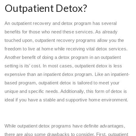
Outpatient Detox?
An outpatient recovery and detox program has several
benefits for those who need these services. As already
touched upon, outpatient recovery programs allow you the
freedom to live at home while receiving vital detox services.
Another benefit of doing a detox program in an outpatient
setting is its’ cost. In most cases, outpatient detox is less
expensive than an inpatient detox program. Like an inpatient-
based program, outpatient detox is tailored to meet your
unique and specific needs. Additionally, this form of detox is
ideal if you have a stable and supportive home environment.
While outpatient detox programs have definite advantages,
there are also some drawbacks to consider. First, outpatient