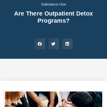
Areas We Serve
Preferred Housin
(833) 949-4673
Substance Use
Are There Outpatient Detox
Programs?