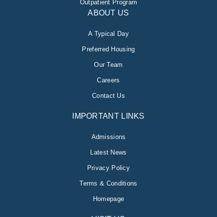
Outpatient Program
ABOUT US
A Typical Day
Preferred Housing
Our Team
Careers
Contact Us
IMPORTANT LINKS
Admissions
Latest News
Privacy Policy
Terms & Conditions
Homepage