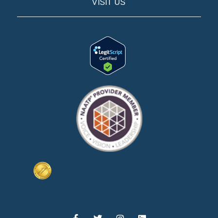
VISIT US