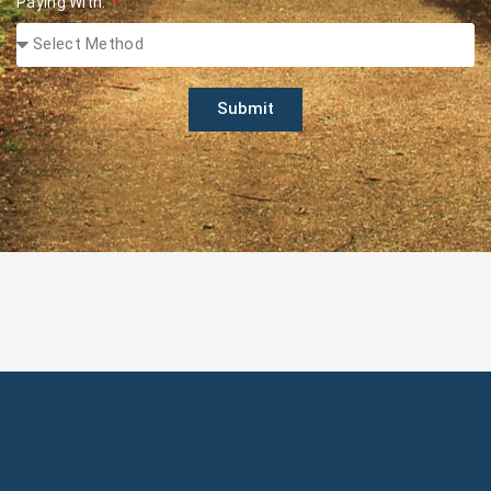
Paying With:
Submit