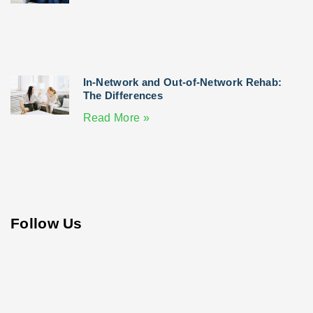
In-Network and Out-of-Network Rehab:
The Differences
Read More »
Follow Us