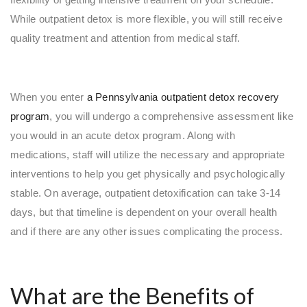
While outpatient detox is more flexible, you will still receive
quality treatment and attention from medical staff.
When you enter
a Pennsylvania outpatient detox recovery
program
, you will undergo a comprehensive assessment like
you would in an acute detox program. Along with
medications, staff will utilize the necessary and appropriate
interventions to help you get physically and psychologically
stable. On average, outpatient detoxification can take 3-14
days, but that timeline is dependent on your overall health
and if there are any other issues complicating the process.
What are the Benefits of