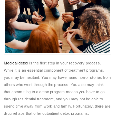
Medical detox
is the first step in your recovery process.
While it is an essential component of treatment programs,
you may be hesitant. You may have heard horror stories from
others who went through the process. You also may think
that committing to a detox program means you have to go
through residential treatment, and you may not be able to
spend time away from work and family. Fortunately, there are
drug rehabs that offer outpatient detox programs.