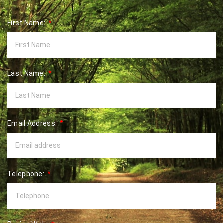
First Name:
Last Name:
Email Address:
Telephone: