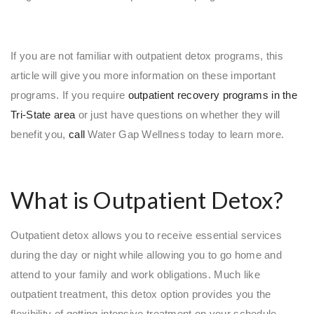
If you are not familiar with outpatient detox programs, this
article will give you more information on these important
programs. If you require
outpatient recovery programs in the
Tri-State area
or just have questions on whether they will
benefit you,
call
Water Gap Wellness today to learn more.
What is Outpatient Detox?
Outpatient detox allows you to receive essential services
during the day or night while allowing you to go home and
attend to your family and work obligations. Much like
outpatient treatment, this detox option provides you the
flexibility of getting intensive treatment on your schedule.