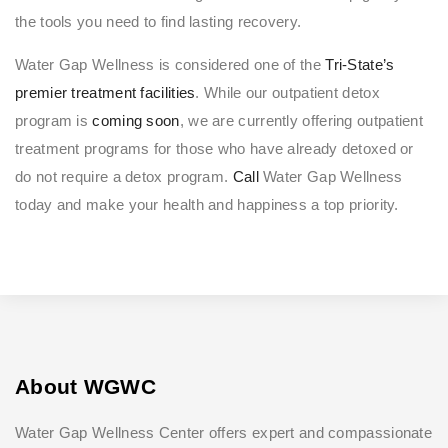
the tools you need to find lasting recovery.
Water Gap Wellness is considered one of the
Tri-State’s
premier treatment facilities
. While our outpatient detox
program is
coming soon
, we are currently offering outpatient
treatment programs for those who have already detoxed or
do not require a detox program.
Call
Water Gap Wellness
today and make your health and happiness a top priority.
About WGWC
Water Gap Wellness Center offers expert and compassionate