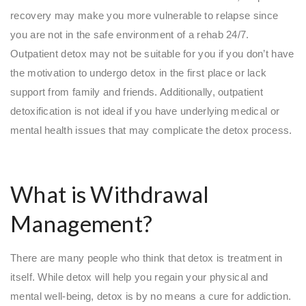
recovery may make you more vulnerable to relapse since
you are not in the safe environment of a rehab 24/7.
Outpatient detox may not be suitable for you if you don’t have
the motivation to undergo detox in the first place or lack
support from family and friends. Additionally, outpatient
detoxification is not ideal if you have underlying medical or
mental health issues that may complicate the detox process.
What is Withdrawal
Management?
There are many people who think that detox is treatment in
itself. While detox will help you regain your physical and
mental well-being, detox is by no means a cure for addiction.