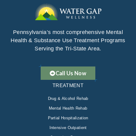
Pennsylvania’s most comprehensive Mental
Health & Substance Use Treatment Programs
Serving the Tri-State Area.
Call Us Now
TREATMENT
Drug & Alcohol Rehab
Mental Health Rehab
Partial Hospitalization
Intensive Outpatient