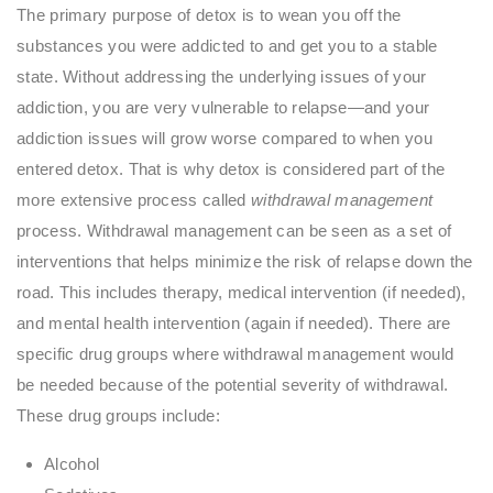
The primary purpose of detox is to wean you off the
substances you were addicted to and get you to a stable
state. Without addressing the underlying issues of your
addiction, you are very vulnerable to relapse—and your
addiction issues will grow worse compared to when you
entered detox. That is why detox is considered part of the
more extensive process called
withdrawal management
process. Withdrawal management can be seen as a set of
interventions that helps minimize the risk of relapse down the
road. This includes therapy, medical intervention (if needed),
and mental health intervention (again if needed). There are
specific drug groups where withdrawal management would
be needed because of the potential severity of withdrawal.
These drug groups include:
Alcohol