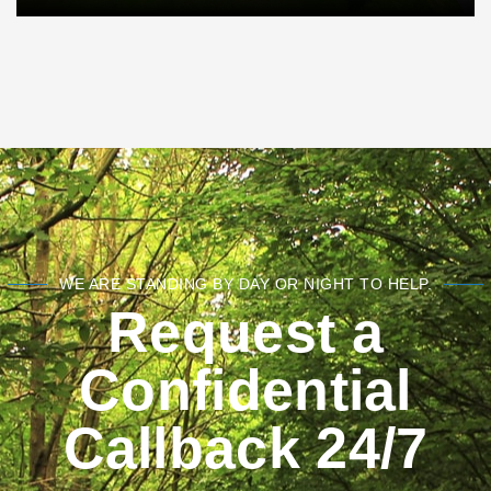
WE ARE STANDING BY DAY OR NIGHT TO HELP.
Request a
Confidential
Callback 24/7