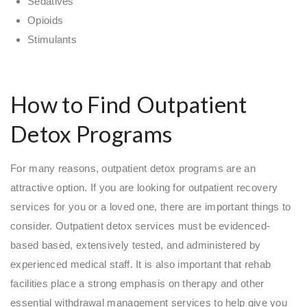
Sedatives
Opioids
Stimulants
How to Find Outpatient
Detox Programs
For many reasons, outpatient detox programs are an
attractive option. If you are looking for outpatient recovery
services for you or a loved one, there are important things to
consider. Outpatient detox services must be evidenced-
based based, extensively tested, and administered by
experienced medical staff. It is also important that rehab
facilities place a strong emphasis on therapy and other
essential withdrawal management services to help give you