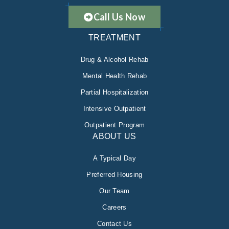
Call Us Now
TREATMENT
Drug & Alcohol Rehab
Mental Health Rehab
Partial Hospitalization
Intensive Outpatient
Outpatient Program
ABOUT US
A Typical Day
Preferred Housing
Our Team
Careers
Contact Us