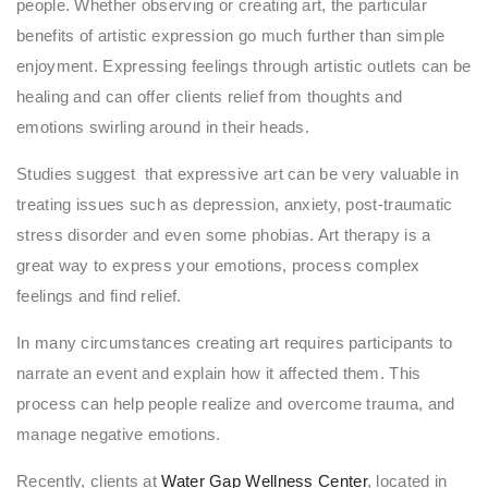
people. Whether observing or creating art, the particular
benefits of artistic expression go much further than simple
enjoyment. Expressing feelings through artistic outlets can be
healing and can offer clients relief from thoughts and
emotions swirling around in their heads.
Studies suggest that expressive art can be very valuable in
treating issues such as depression, anxiety, post-traumatic
stress disorder and even some phobias. Art therapy is a
great way to express your emotions, process complex
feelings and find relief.
In many circumstances creating art requires participants to
narrate an event and explain how it affected them. This
process can help people realize and overcome trauma, and
manage negative emotions.
Recently, clients at
Water Gap Wellness Center
, located in