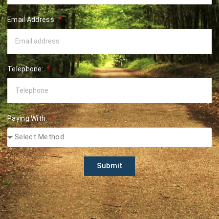
Email Address:
Telephone:
Paying With:
Submit