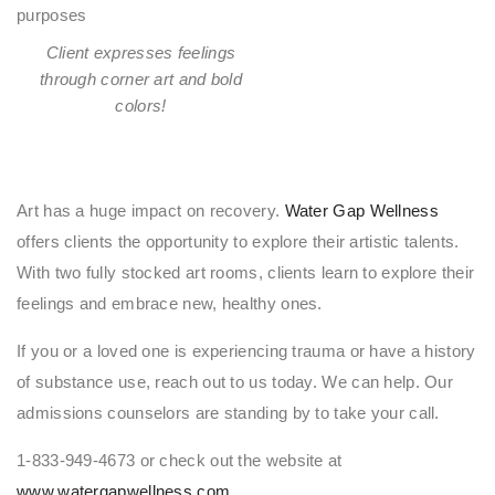
Client expresses feelings
through corner art and bold
colors!
Art has a huge impact on recovery.
Water Gap Wellness
offers clients the opportunity to explore their artistic talents.
With two fully stocked art rooms, clients learn to explore their
feelings and embrace new, healthy ones.
If you or a loved one is experiencing trauma or have a history
of substance use, reach out to us today. We can help. Our
admissions counselors are standing by to take your call.
1-833-949-4673 or check out the website at
www.watergapwellness.com