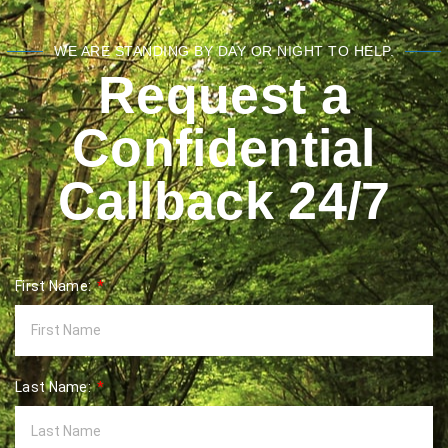
WE ARE STANDING BY DAY OR NIGHT TO HELP.
Request a
Confidential
Callback 24/7
First Name:
Last Name: