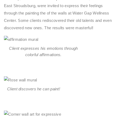
East Stroudsburg, were invited to express their feelings
through the painting the of the walls at Water Gap Wellness
Center. Some clients rediscovered their old talents and even
discovered new ones. The results were masterful!
Client expresses his emotions through
colorful affirmations.
Client discovers he can paint!