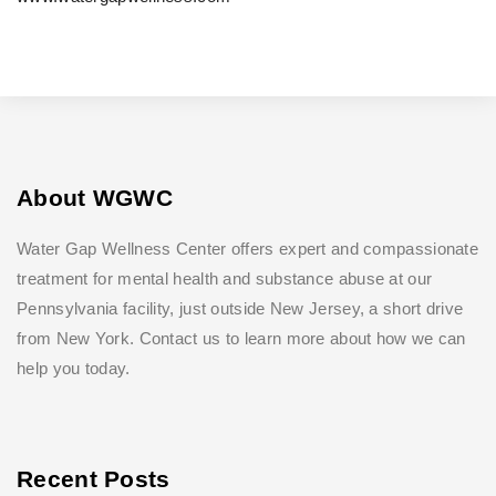
About WGWC
Water Gap Wellness Center offers expert and compassionate
treatment for mental health and substance abuse at our
Pennsylvania facility, just outside New Jersey, a short drive
from New York. Contact us to learn more about how we can
help you today.
Recent Posts