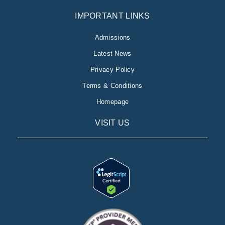
IMPORTANT LINKS
Admissions
Latest News
Privacy Policy
Terms & Conditions
Homepage
VISIT US