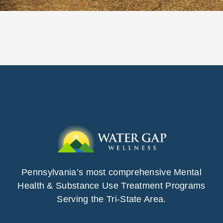
Pennsylvania’s most comprehensive Mental
Health & Substance Use Treatment Programs
Serving the Tri-State Area.