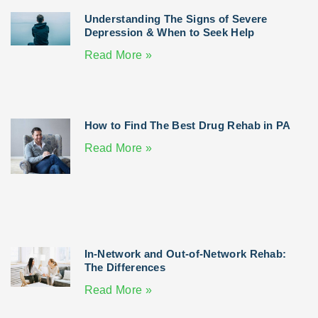
Understanding The Signs of Severe
Depression & When to Seek Help
Read More »
How to Find The Best Drug Rehab in PA
Read More »
In-Network and Out-of-Network Rehab:
The Differences
Read More »