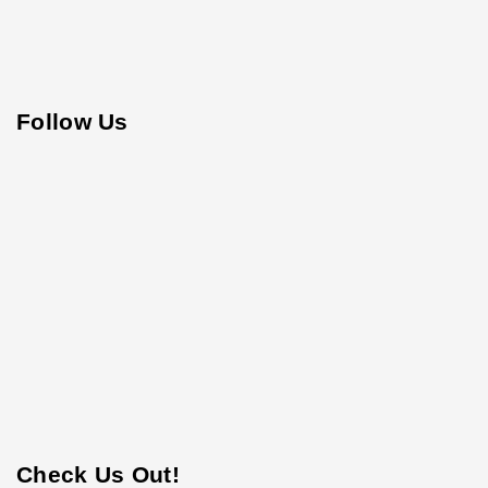
Follow Us
Check Us Out!