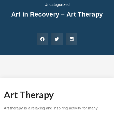
Areas We Serve
Preferred Housin
(833) 949-4673
Uncategorized
Art in Recovery – Art Therapy
Art Therapy
Art therapy is a relaxing and inspiring activity for many