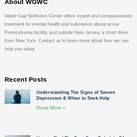
About WGWC
Water Gap Wellness Center offers expert and compassionate
treatment for mental health and substance abuse at our
Pennsylvania facility, just outside New Jersey, a short drive
from New York. Contact us to learn more about how we can
help you today.
Recent Posts
Understanding The Signs of Severe
Depression & When to Seek Help
Read More »