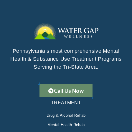
Pennsylvania’s most comprehensive Mental
Health & Substance Use Treatment Programs
Serving the Tri-State Area.
Call Us Now
TREATMENT
Drug & Alcohol Rehab
Mental Health Rehab