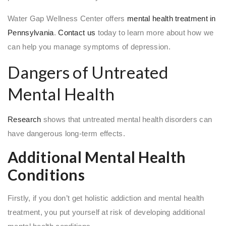
Water Gap Wellness Center offers
mental health treatment in
Pennsylvania
.
Contact us
today to learn more about how we
can help you manage symptoms of depression.
Dangers of Untreated
Mental Health
Research
shows that untreated mental health disorders can
have dangerous long-term effects.
Additional Mental Health
Conditions
Firstly, if you don’t get holistic addiction and mental health
treatment, you put yourself at risk of developing additional