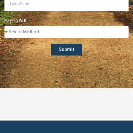
Paying With:
Submit