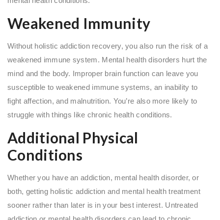
mental health conditions.
Weakened Immunity
Without holistic addiction recovery, you also run the risk of a
weakened immune system. Mental health disorders hurt the
mind and the body. Improper brain function can leave you
susceptible to weakened immune systems, an inability to
fight affection, and malnutrition. You’re also more likely to
struggle with things like chronic health conditions.
Additional Physical
Conditions
Whether you have an addiction, mental health disorder, or
both, getting holistic addiction and mental health treatment
sooner rather than later is in your best interest. Untreated
addiction or mental health disorders can lead to chronic