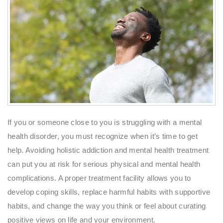
If you or someone close to you is struggling with a mental
health disorder, you must recognize when it’s time to get
help. Avoiding holistic addiction and mental health treatment
can put you at risk for serious physical and mental health
complications. A proper treatment facility allows you to
develop coping skills, replace harmful habits with supportive
habits, and change the way you think or feel about curating
positive views on life and your environment.