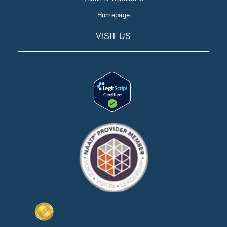
Homepage
VISIT US