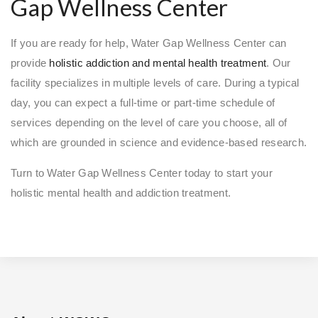
Gap Wellness Center
If you are ready for help, Water Gap Wellness Center can
provide
holistic addiction and mental health treatment
. Our
facility specializes in multiple levels of care. During a typical
day, you can expect a full-time or part-time schedule of
services depending on the level of care you choose, all of
which are grounded in science and evidence-based research.
Turn to Water Gap Wellness Center today to start your
holistic mental health and addiction treatment.