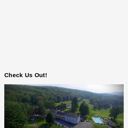
Check Us Out!