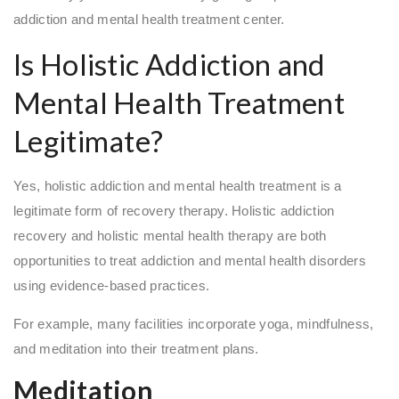
addiction and mental health treatment center.
Is Holistic Addiction and
Mental Health Treatment
Legitimate?
Yes, holistic addiction and mental health treatment is a
legitimate form of recovery therapy. Holistic addiction
recovery and holistic mental health therapy are both
opportunities to treat addiction and mental health disorders
using evidence-based practices.
For example, many facilities incorporate yoga, mindfulness,
and meditation into their treatment plans.
Meditation