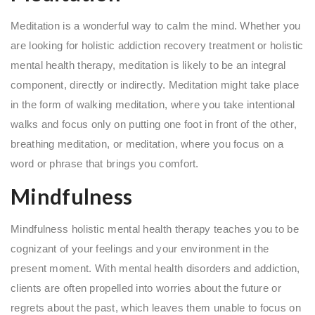
Meditation is a wonderful way to calm the mind. Whether you
are looking for holistic addiction recovery treatment or holistic
mental health therapy, meditation is likely to be an integral
component, directly or indirectly. Meditation might take place
in the form of walking meditation, where you take intentional
walks and focus only on putting one foot in front of the other,
breathing meditation, or meditation, where you focus on a
word or phrase that brings you comfort.
Mindfulness
Mindfulness holistic mental health therapy teaches you to be
cognizant of your feelings and your environment in the
present moment. With mental health disorders and addiction,
clients are often propelled into worries about the future or
regrets about the past, which leaves them unable to focus on