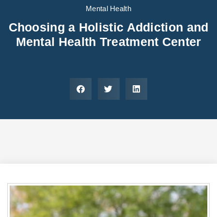
Areas We Serve
Preferred Housin
(833) 949-4673
Mental Health
Choosing a Holistic Addiction and
Mental Health Treatment Center