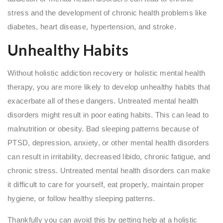
stress and the development of chronic health problems like
diabetes, heart disease, hypertension, and stroke.
Unhealthy Habits
Without holistic addiction recovery or holistic mental health
therapy, you are more likely to develop unhealthy habits that
exacerbate all of these dangers. Untreated mental health
disorders might result in poor eating habits. This can lead to
malnutrition or obesity. Bad sleeping patterns because of
PTSD, depression, anxiety, or other mental health disorders
can result in irritability, decreased libido, chronic fatigue, and
chronic stress. Untreated mental health disorders can make
it difficult to care for yourself, eat properly, maintain proper
hygiene, or follow healthy sleeping patterns.
Thankfully you can avoid this by getting help at a holistic