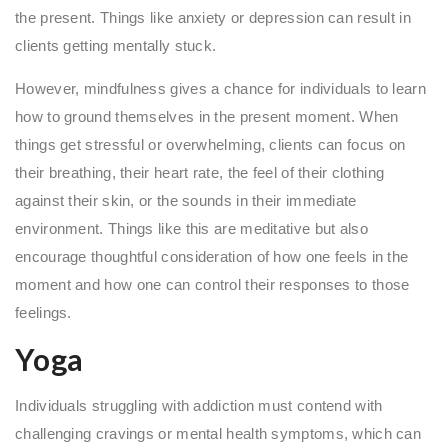
the present. Things like anxiety or depression can result in
clients getting mentally stuck.
However, mindfulness gives a chance for individuals to learn
how to ground themselves in the present moment. When
things get stressful or overwhelming, clients can focus on
their breathing, their heart rate, the feel of their clothing
against their skin, or the sounds in their immediate
environment. Things like this are meditative but also
encourage thoughtful consideration of how one feels in the
moment and how one can control their responses to those
feelings.
Yoga
Individuals struggling with addiction must contend with
challenging cravings or mental health symptoms, which can