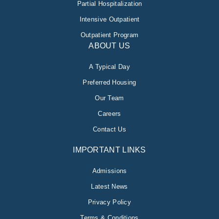
Partial Hospitalization
Intensive Outpatient
Outpatient Program
ABOUT US
A Typical Day
Preferred Housing
Our Team
Careers
Contact Us
IMPORTANT LINKS
Admissions
Latest News
Privacy Policy
Terms & Conditions