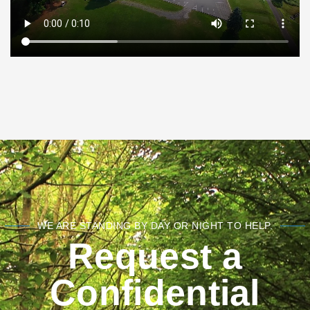
WE ARE STANDING BY DAY OR NIGHT TO HELP.
Request a
Confidential