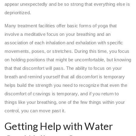
appear unexpectedly and be so strong that everything else is
deprioritized.
Many treatment facilities offer basic forms of yoga that
involve a meditative focus on your breathing and an
association of each inhalation and exhalation with specific
movements, poses, or stretches. During this time, you focus
on holding positions that might be uncomfortable, but knowing
that that discomfort will pass. The ability to focus on your
breath and remind yourself that all discomfort is temporary
helps build the strength you need to recognize that even the
discomfort of cravings is temporary, and if you return to
things like your breathing, one of the few things within your
control, you can move past it.
Getting Help with Water