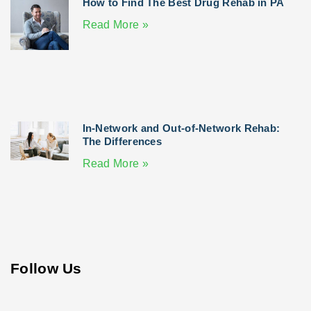
How to Find The Best Drug Rehab in PA
Read More »
In-Network and Out-of-Network Rehab:
The Differences
Read More »
Follow Us