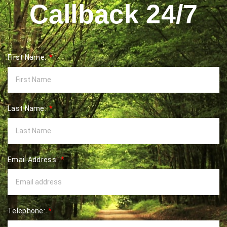
Callback 24/7
First Name:
Last Name:
Email Address:
Telephone: