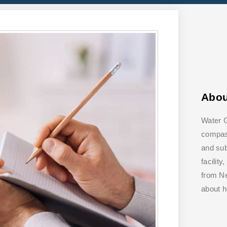
Abo
Water G
compass
and su
facilit
from Ne
about 