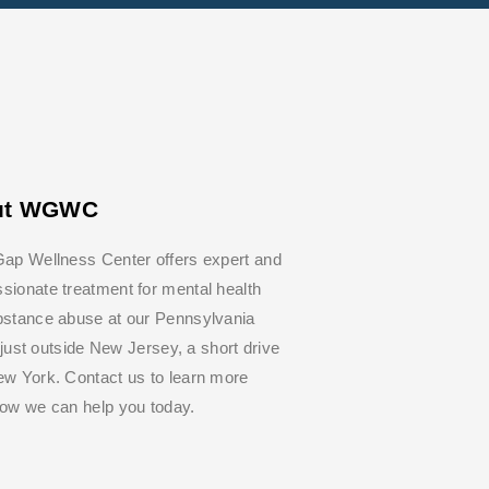
ut WGWC
ap Wellness Center offers expert and
ionate treatment for mental health
bstance abuse at our Pennsylvania
y, just outside New Jersey, a short drive
w York. Contact us to learn more
how we can help you today.