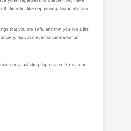
 everyone, regardless of whether they have
th disorder, like depression, financial strain
gs that you are safe, and that you live a life
nxiety, fear, and even suicidal ideation.
th disorders, including depression. Stress can