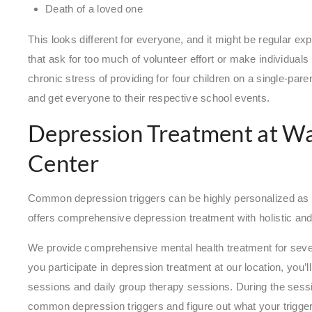
Death of a loved one
This looks different for everyone, and it might be regular 
that ask for too much of volunteer effort or make individuals 
chronic stress of providing for four children on a single-pare
and get everyone to their respective school events.
Depression Treatment at W
Center
Common depression triggers can be highly personalized as
offers comprehensive depression treatment with holistic an
We provide comprehensive mental health treatment for sever
you participate in depression treatment at our location, you
sessions and daily group therapy sessions. During the sessi
common depression triggers and figure out what your trigge