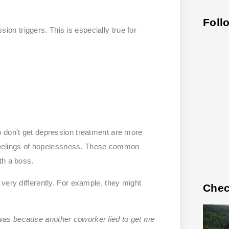
Foll
n triggers. This is especially true for
o don’t get depression treatment are more
h feelings of hopelessness. These common
th a boss.
very differently. For example, they might
Chec
 was because another coworker lied to get me