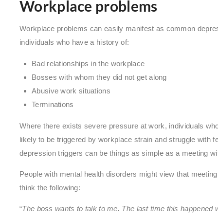
Workplace problems
Workplace problems can easily manifest as common depressio
individuals who have a history of:
Bad relationships in the workplace
Bosses with whom they did not get along
Abusive work situations
Terminations
Where there exists severe pressure at work, individuals wh
likely to be triggered by workplace strain and struggle wit
depression triggers can be things as simple as a meeting wi
People with mental health disorders might view that meeting 
think the following:
“
The boss wants to talk to me. The last time this happened