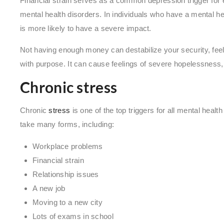
Financial strain serves as a common depression trigger for
mental health disorders. In individuals who have a mental heal
is more likely to have a severe impact.
Not having enough money can destabilize your security, feelin
with purpose. It can cause feelings of severe hopelessness, a
Chronic stress
Chronic
stress
is one of the top triggers for all mental heal
take many forms, including:
Workplace problems
Financial strain
Relationship issues
A new job
Moving to a new city
Lots of exams in school