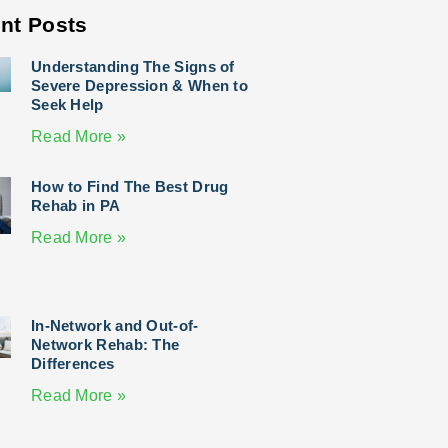
nt Posts
Understanding The Signs of
Severe Depression & When to
Seek Help
Read More »
How to Find The Best Drug
Rehab in PA
Read More »
In-Network and Out-of-
Network Rehab: The
Differences
Read More »