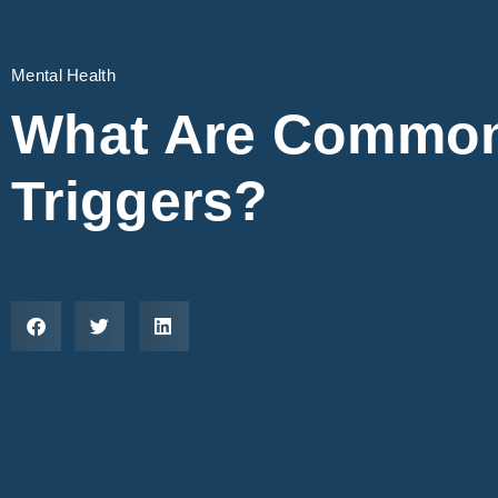
Mental Health
What Are Common
Triggers?