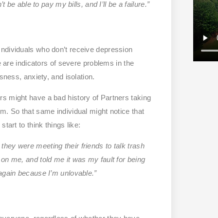
 be able to pay my bills, and I’ll be a failure.”
Individuals who don’t receive depression
e are indicators of severe problems in the
sness, anxiety, and isolation.
s might have a bad history of Partners taking
m. So that same individual might notice that
tart to think things like:
they were meeting their friends to talk trash
on me, and told me it was my fault for being
 again because I’m unlovable.”