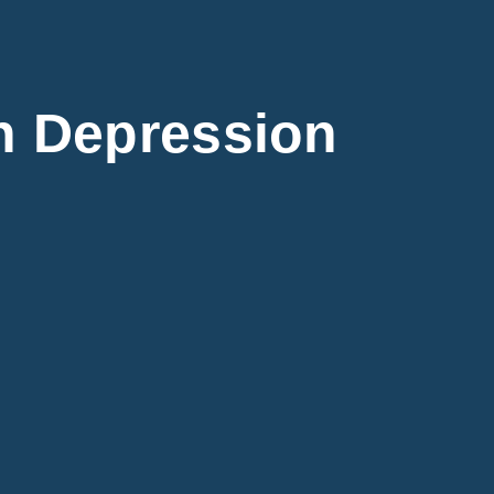
 Depression