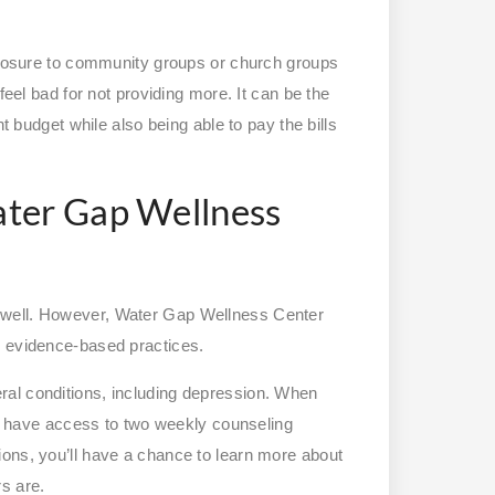
exposure to community groups or church groups
feel bad for not providing more. It can be the
nt budget while also being able to pay the bills
ater Gap Wellness
 well. However, Water Gap Wellness Center
d evidence-based practices.
al conditions, including depression. When
’ll have access to two weekly counseling
ons, you’ll have a chance to learn more about
rs are.