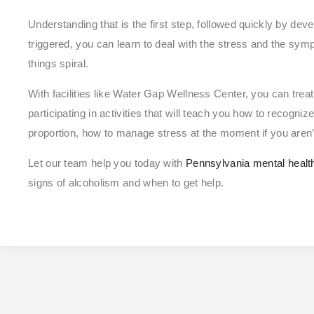
Understanding that is the first step, followed quickly by dev
triggered, you can learn to deal with the stress and the symp
things spiral.
With facilities like Water Gap Wellness Center, you can treat
participating in activities that will teach you how to recogni
proportion, how to manage stress at the moment if you aren’
Let our team help you today with
Pennsylvania mental healt
signs of alcoholism and when to get help.