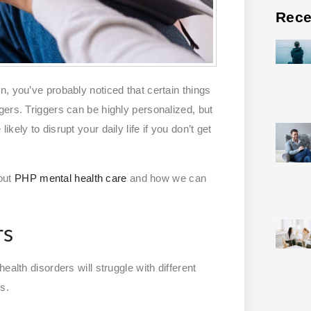
Rece
, you’ve probably noticed that certain things
gers. Triggers can be highly personalized, but
ely to disrupt your daily life if you don’t get
out
PHP mental health care
and how we can
rs
alth disorders will struggle with different
s.