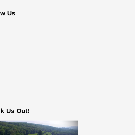
ow Us
k Us Out!