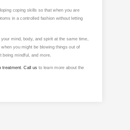
eloping coping skills so that when you are
toms in a controlled fashion without letting
 your mind, body, and spirit at the same time,
ze when you might be blowing things out of
t being mindful, and more.
h treatment
.
Call us
to learn more about the