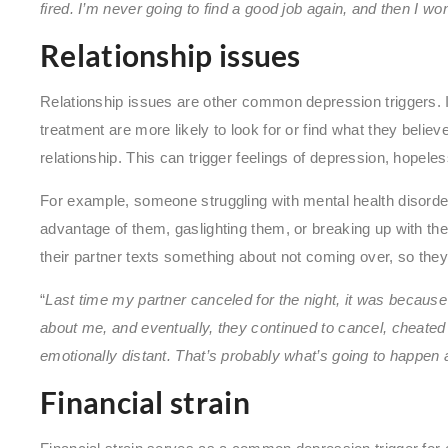
fired. I’m never going to find a good job again, and then I won’t
Relationship issues
Relationship issues are other common depression triggers. 
treatment are more likely to look for or find what they believ
relationship. This can trigger feelings of depression, hopeles
For example, someone struggling with mental health disorder
advantage of them, gaslighting them, or breaking up with the
their partner texts something about not coming over, so they s
“
Last time my partner canceled for the night, it was because 
about me, and eventually, they continued to cancel, cheated 
emotionally distant. That’s probably what’s going to happen
Financial strain