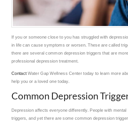
If you or someone close to you has struggled with depression
in life can cause symptoms or worsen. These are called trig
there are several common depression triggers that are more lik
professional depression treatment.
Contact
Water Gap Wellness Center today to learn more ab
help you or a loved one today.
Common Depression Trigge
Depression affects everyone differently. People with mental he
triggers, and yet there are some common depression trigger