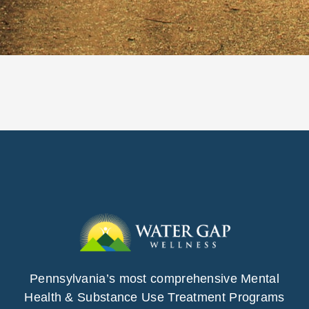
Pennsylvania’s most comprehensive Mental
Health & Substance Use Treatment Programs