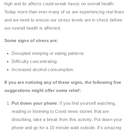
high and its affects could wreak havoc on overall health.
Today more than ever many of us are experiencing real fears
and we need to ensure our stress levels are in check before
our overall health is affected.
Some signs of stress are:
Disrupted sleeping or eating patterns
Difficulty concentrating
Increased alcohol consumption.
If you are noticing any of these signs, the following five
suggestions might offer some relief:
Put down your phone
. If you find yourself watching,
reading or listening to Covid news stories that are
disturbing, take a break from this activity. Put down your
phone and go for a 10 minute walk outside. It’s amazing