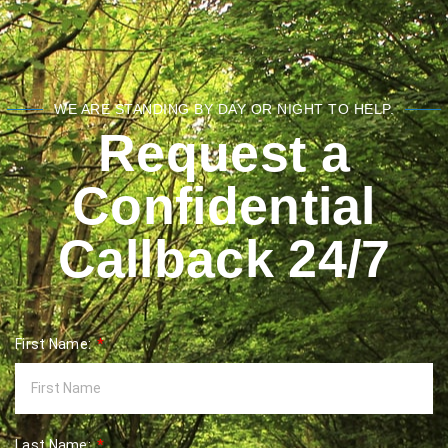
WE ARE STANDING BY DAY OR NIGHT TO HELP.
Request a
Confidential
Callback 24/7
First Name:
Last Name: