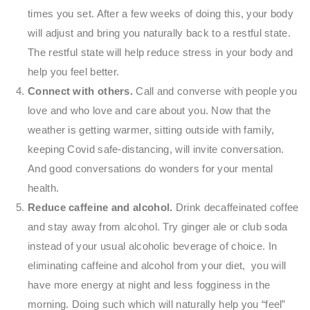
times you set. After a few weeks of doing this, your body
will adjust and bring you naturally back to a restful state.
The restful state will help reduce stress in your body and
help you feel better.
Connect with others.
Call and converse with people you
love and who love and care about you. Now that the
weather is getting warmer, sitting outside with family,
keeping Covid safe-distancing, will invite conversation.
And good conversations do wonders for your mental
health.
Reduce caffeine and alcohol.
Drink decaffeinated coffee
and stay away from alcohol. Try ginger ale or club soda
instead of your usual alcoholic beverage of choice. In
eliminating caffeine and alcohol from your diet, you will
have more energy at night and less fogginess in the
morning. Doing such which will naturally help you “feel”