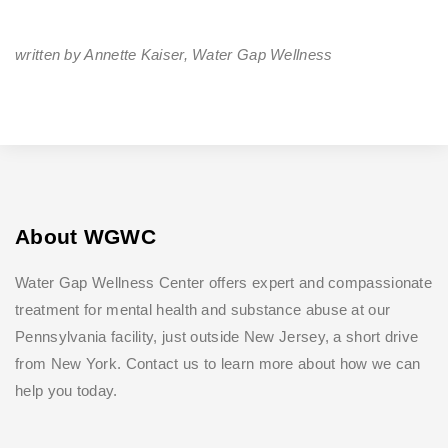
written by Annette Kaiser, Water Gap Wellness
About WGWC
Water Gap Wellness Center offers expert and compassionate
treatment for mental health and substance abuse at our
Pennsylvania facility, just outside New Jersey, a short drive
from New York. Contact us to learn more about how we can
help you today.