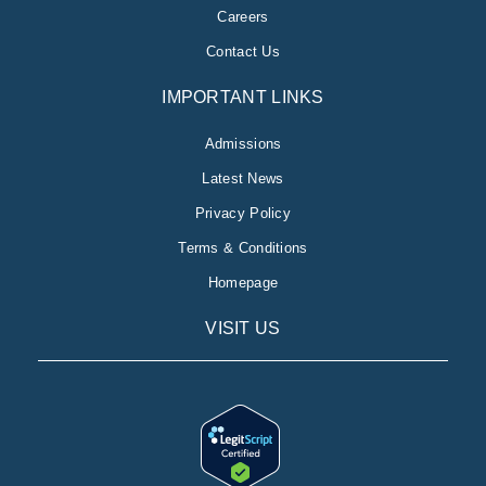
Careers
Contact Us
IMPORTANT LINKS
Admissions
Latest News
Privacy Policy
Terms & Conditions
Homepage
VISIT US