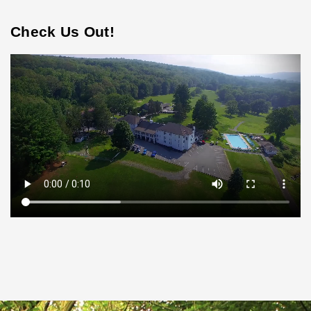
Check Us Out!