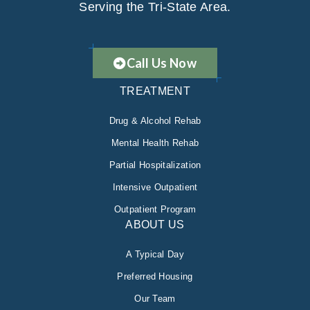
Serving the Tri-State Area.
Call Us Now
TREATMENT
Drug & Alcohol Rehab
Mental Health Rehab
Partial Hospitalization
Intensive Outpatient
Outpatient Program
ABOUT US
A Typical Day
Preferred Housing
Our Team