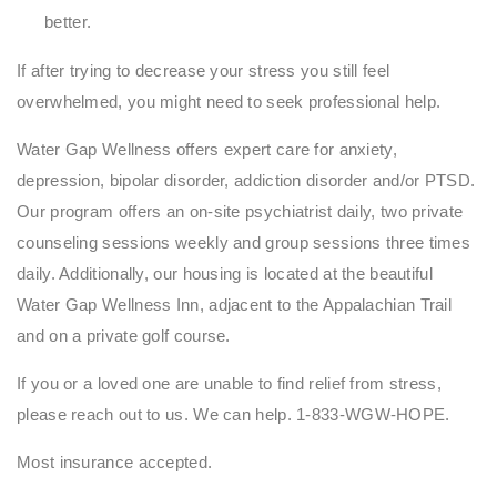
better.
If after trying to decrease your stress you still feel
overwhelmed, you might need to seek professional help.
Water Gap Wellness offers expert care for anxiety,
depression, bipolar disorder, addiction disorder and/or PTSD.
Our program offers an on-site psychiatrist daily, two private
counseling sessions weekly and group sessions three times
daily. Additionally, our housing is located at the beautiful
Water Gap Wellness Inn, adjacent to the Appalachian Trail
and on a private golf course.
If you or a loved one are unable to find relief from stress,
please reach out to us. We can help. 1-833-WGW-HOPE.
Most insurance accepted.