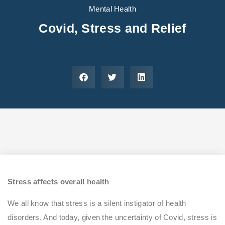
Areas We Serve
Preferred Housin
(833) 949-4673
Mental Health
Covid, Stress and Relief
Stress affects overall health
We all know that stress is a silent instigator of health
disorders. And today, given the uncertainty of Covid, stress is