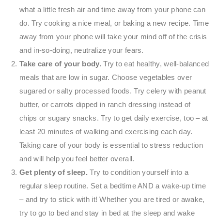
what a little fresh air and time away from your phone can
do. Try cooking a nice meal, or baking a new recipe. Time
away from your phone will take your mind off of the crisis
and in-so-doing, neutralize your fears.
Take care of your body.
Try to eat healthy, well-balanced
meals that are low in sugar. Choose vegetables over
sugared or salty processed foods. Try celery with peanut
butter, or carrots dipped in ranch dressing instead of
chips or sugary snacks. Try to get daily exercise, too – at
least 20 minutes of walking and exercising each day.
Taking care of your body is essential to stress reduction
and will help you feel better overall.
Get plenty of sleep.
Try to condition yourself into a
regular sleep routine. Set a bedtime AND a wake-up time
– and try to stick with it! Whether you are tired or awake,
try to go to bed and stay in bed at the sleep and wake