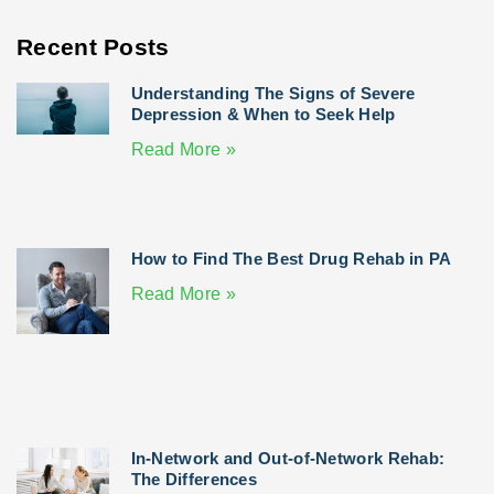
Recent Posts
Understanding The Signs of Severe
Depression & When to Seek Help
Read More »
How to Find The Best Drug Rehab in PA
Read More »
In-Network and Out-of-Network Rehab:
The Differences