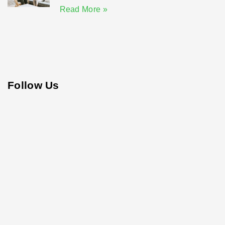
Read More »
Follow Us