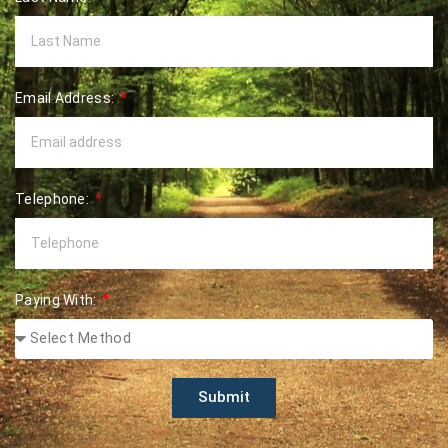
Email Address:
Telephone:
Paying With:
Submit