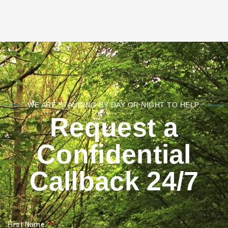
WE ARE STANDING BY DAY OR NIGHT TO HELP.
Request a
Confidential
Callback 24/7
First Name: