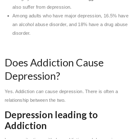
also suffer from depression.
Among adults who have major depression, 16.5% have
an alcohol abuse disorder, and 18% have a drug abuse
disorder.
Does Addiction Cause
Depression?
Yes. Addiction
can
cause depression. There is often a
relationship between the two.
Depression leading to
Addiction