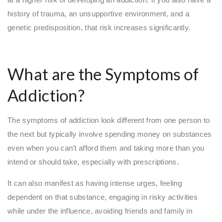
history of trauma, an unsupportive environment, and a
genetic predisposition, that risk increases significantly.
What are the Symptoms of
Addiction?
The symptoms of addiction look different from one person to
the next but typically involve spending money on substances
even when you can’t afford them and taking more than you
intend or should take, especially with prescriptions.
It can also manifest as having intense urges, feeling
dependent on that substance, engaging in risky activities
while under the influence, avoiding friends and family in