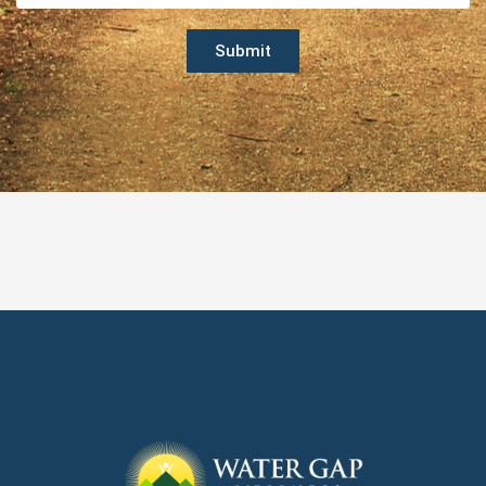
Submit