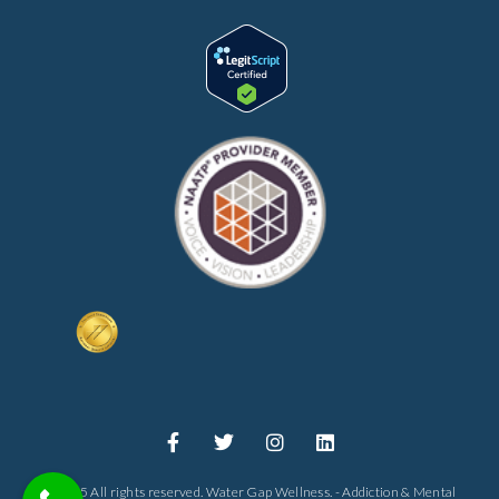
© 2025 All rights reserved. Water Gap Wellness. - Addiction & Mental