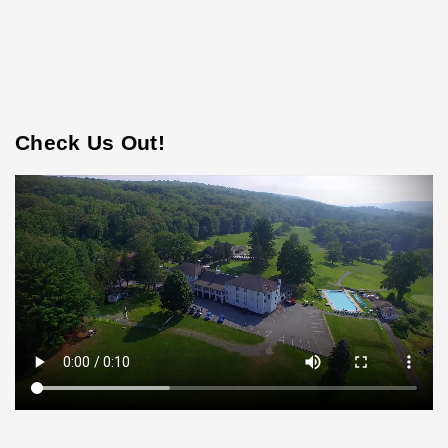
Check Us Out!