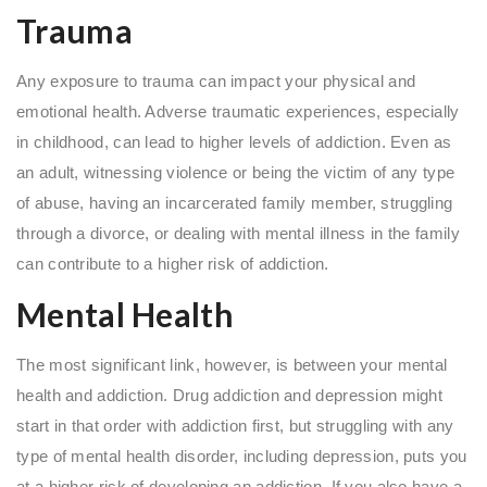
Trauma
Any exposure to trauma can impact your physical and
emotional health. Adverse traumatic experiences, especially
in childhood, can lead to higher levels of addiction. Even as
an adult, witnessing violence or being the victim of any type
of abuse, having an incarcerated family member, struggling
through a divorce, or dealing with mental illness in the family
can contribute to a higher risk of addiction.
Mental Health
The most significant link, however, is between your mental
health and addiction. Drug addiction and depression might
start in that order with addiction first, but struggling with any
type of mental health disorder, including depression, puts you
at a higher risk of developing an addiction. If you also have a