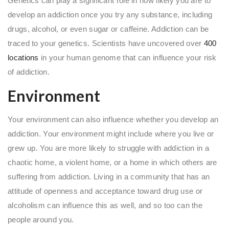
Genetics can play a significant role in how likely you are to
develop an addiction once you try any substance, including
drugs, alcohol, or even sugar or caffeine. Addiction can be
traced to your genetics. Scientists have uncovered over
400
locations
in your human genome that can influence your risk
of addiction.
Environment
Your environment can also influence whether you develop an
addiction. Your environment might include where you live or
grew up. You are more likely to struggle with addiction in a
chaotic home, a violent home, or a home in which others are
suffering from addiction. Living in a community that has an
attitude of openness and acceptance toward drug use or
alcoholism can influence this as well, and so too can the
people around you.