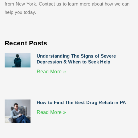
from New York. Contact us to learn more about how we can
help you today.
Recent Posts
Understanding The Signs of Severe
Depression & When to Seek Help
Read More »
How to Find The Best Drug Rehab in PA
Read More »