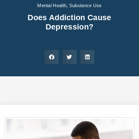
Areas We Serve
Preferred Housin
(833) 949-4673
Mental Health
,
Substance Use
Does Addiction Cause
Depression?