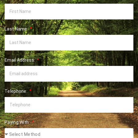
Last Name:
Email Address:
Telephone:
Paying With: