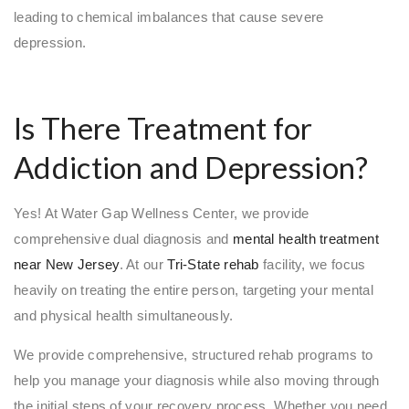
leading to chemical imbalances that cause severe
depression.
Is There Treatment for
Addiction and Depression?
Yes! At Water Gap Wellness Center, we provide
comprehensive dual diagnosis and
mental health treatment
near New Jersey
. At our
Tri-State rehab
facility, we focus
heavily on treating the entire person, targeting your mental
and physical health simultaneously.
We provide comprehensive, structured rehab programs to
help you manage your diagnosis while also moving through
the initial steps of your recovery process. Whether you need