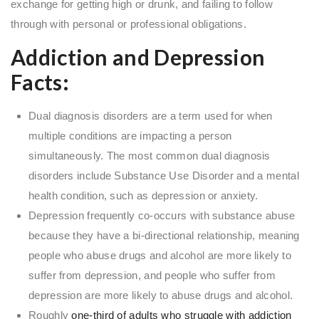
exchange for getting high or drunk, and failing to follow
through with personal or professional obligations.
Addiction and Depression
Facts:
Dual diagnosis disorders are a term used for when
multiple conditions are impacting a person
simultaneously. The most common dual diagnosis
disorders include Substance Use Disorder and a mental
health condition, such as depression or anxiety.
Depression frequently co-occurs with substance abuse
because they have a bi-directional relationship, meaning
people who abuse drugs and alcohol are more likely to
suffer from depression, and people who suffer from
depression are more likely to abuse drugs and alcohol.
Roughly
one-third of adults who struggle with addiction