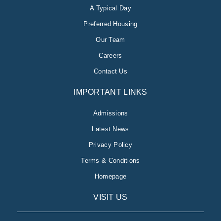
A Typical Day
Preferred Housing
Our Team
Careers
Contact Us
IMPORTANT LINKS
Admissions
Latest News
Privacy Policy
Terms & Conditions
Homepage
VISIT US