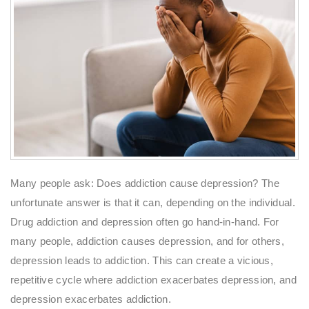
Many people ask: Does addiction cause depression? The
unfortunate answer is that it can, depending on the individual.
Drug addiction and depression often go hand-in-hand. For
many people, addiction causes depression, and for others,
depression leads to addiction. This can create a vicious,
repetitive cycle where addiction exacerbates depression, and
depression exacerbates addiction.