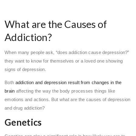
What are the Causes of
Addiction?
When many people ask, “does addiction cause depression?”
they want to know for themselves or a loved one showing
signs of depression.
Both
addiction and depression result from changes in the
brain
affecting the way the body processes things like
emotions and actions. But what are the causes of depression
and drug addiction?
Genetics