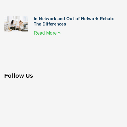
In-Network and Out-of-Network Rehab:
The Differences
Read More »
Follow Us