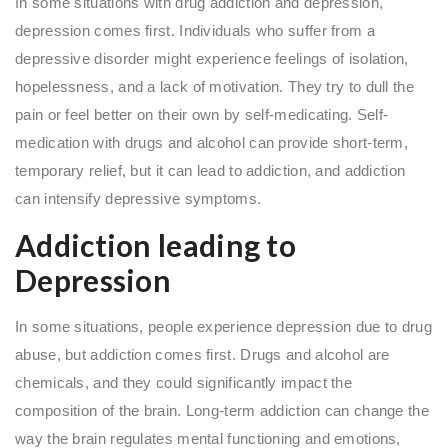
In some situations with drug addiction and depression,
depression comes first. Individuals who suffer from a
depressive disorder might experience feelings of isolation,
hopelessness, and a lack of motivation. They try to dull the
pain or feel better on their own by self-medicating. Self-
medication with drugs and alcohol can provide short-term,
temporary relief, but it can lead to addiction, and addiction
can intensify depressive symptoms.
Addiction leading to
Depression
In some situations, people experience depression due to drug
abuse, but addiction comes first. Drugs and alcohol are
chemicals, and they could significantly impact the
composition of the brain. Long-term addiction can change the
way the brain regulates mental functioning and emotions,