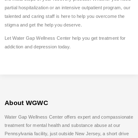
partial hospitalization or an intensive outpatient program, our
talented and caring staff is here to help you overcome the
stigma and get the help you deserve.
Let Water Gap Wellness Center help you get treatment for
addiction and depression today.
About WGWC
Water Gap Wellness Center offers expert and compassionate
treatment for mental health and substance abuse at our
Pennsylvania facility, just outside New Jersey, a short drive