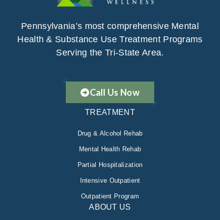
Pennsylvania’s most comprehensive Mental
Health & Substance Use Treatment Programs
Serving the Tri-State Area.
Call Us Now
TREATMENT
Drug & Alcohol Rehab
Mental Health Rehab
Partial Hospitalization
Intensive Outpatient
Outpatient Program
ABOUT US