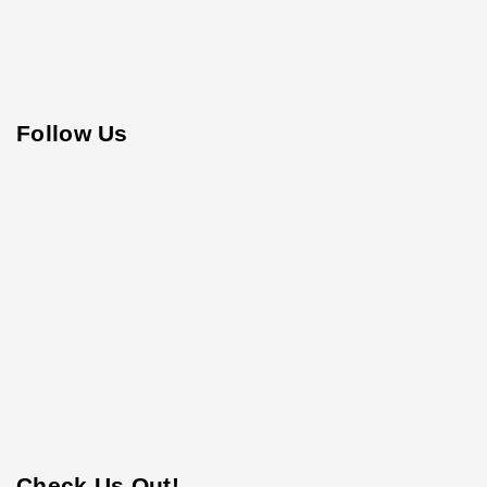
Follow Us
Check Us Out!