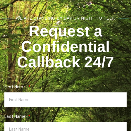
WE ARE STANDING BY DAY OR NIGHT TO HELP.
Request a
Confidential
Callback 24/7
First Name:
Last Name: