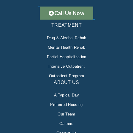
Call Us Now
TREATMENT
Drug & Alcohol Rehab
Mental Health Rehab
Partial Hospitalization
Intensive Outpatient
Outpatient Program
ABOUT US
A Typical Day
Preferred Housing
Our Team
Careers