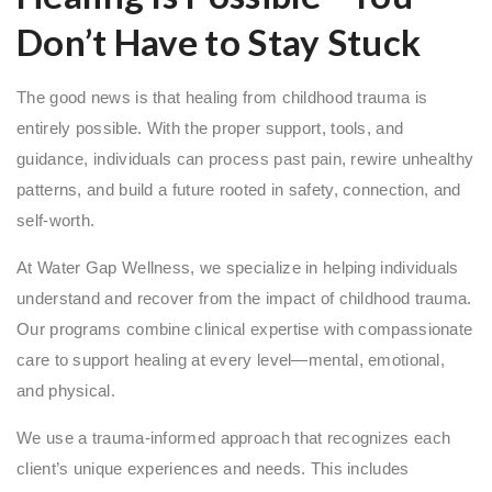
Don’t Have to Stay Stuck
The good news is that healing from childhood trauma is
entirely possible. With the proper support, tools, and
guidance, individuals can process past pain, rewire unhealthy
patterns, and build a future rooted in safety, connection, and
self-worth.
At Water Gap Wellness, we specialize in helping individuals
understand and recover from the impact of childhood trauma.
Our programs combine clinical expertise with compassionate
care to support healing at every level—mental, emotional,
and physical.
We use a trauma-informed approach that recognizes each
client’s unique experiences and needs. This includes