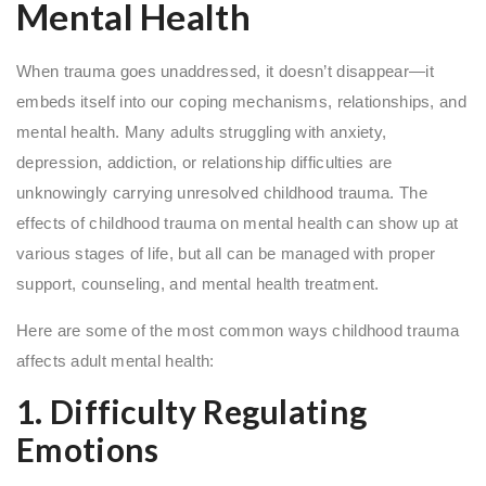
Mental Health
When trauma goes unaddressed, it doesn’t disappear—it
embeds itself into our coping mechanisms, relationships, and
mental health. Many adults struggling with anxiety,
depression, addiction, or relationship difficulties are
unknowingly carrying unresolved childhood trauma. The
effects of childhood trauma on mental health can show up at
various stages of life, but all can be managed with proper
support, counseling, and mental health treatment.
Here are some of the most common ways childhood trauma
affects adult mental health:
1. Difficulty Regulating
Emotions