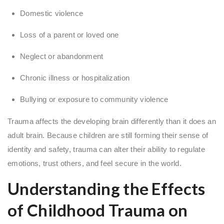
Domestic violence
Loss of a parent or loved one
Neglect or abandonment
Chronic illness or hospitalization
Bullying or exposure to community violence
Trauma affects the developing brain differently than it does an
adult brain. Because children are still forming their sense of
identity and safety, trauma can alter their ability to regulate
emotions, trust others, and feel secure in the world.
Understanding the Effects
of Childhood Trauma on