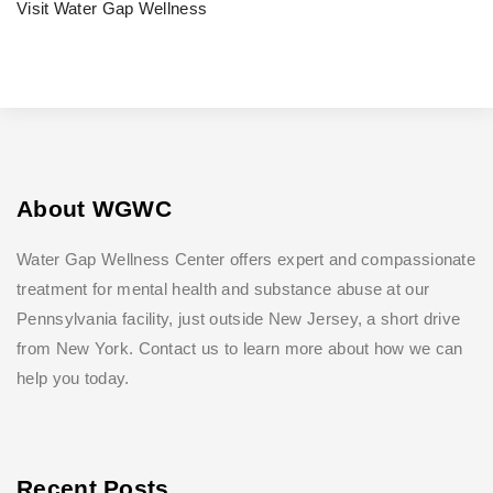
Visit Water Gap Wellness
About WGWC
Water Gap Wellness Center offers expert and compassionate
treatment for mental health and substance abuse at our
Pennsylvania facility, just outside New Jersey, a short drive
from New York. Contact us to learn more about how we can
help you today.
Recent Posts