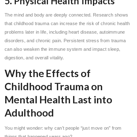
5. Physical Health Impacts
The mind and body are deeply connected. Research shows
that childhood trauma can increase the risk of chronic health
problems later in life, including heart disease, autoimmune
disorders, and chronic pain. Persistent stress from trauma
can also weaken the immune system and impact sleep,
digestion, and overall vitality.
Why the Effects of
Childhood Trauma on
Mental Health Last into
Adulthood
You might wonder: why can’t people “just move on” from
things that happened years ago?