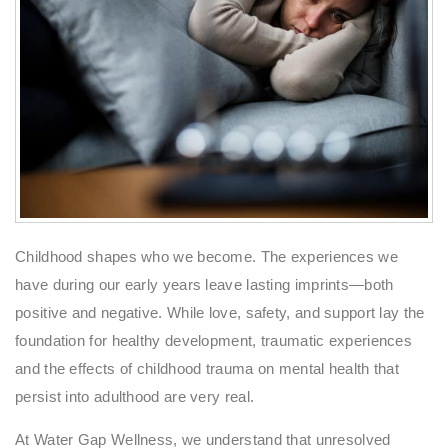
Childhood shapes who we become. The experiences we
have during our early years leave lasting imprints—both
positive and negative. While love, safety, and support lay the
foundation for healthy development, traumatic experiences
and the effects of childhood trauma on mental health that
persist into adulthood are very real.
At Water Gap Wellness, we understand that unresolved