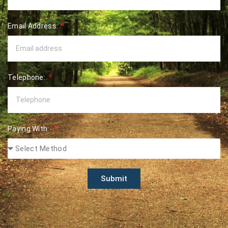
Email Address:
Telephone:
Paying With:
Submit