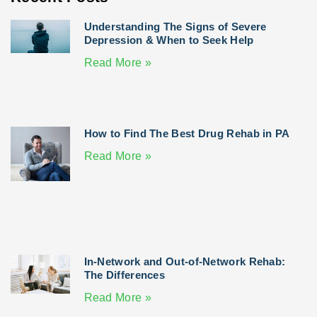
Understanding The Signs of Severe
Depression & When to Seek Help
Read More »
How to Find The Best Drug Rehab in PA
Read More »
In-Network and Out-of-Network Rehab:
The Differences
Read More »