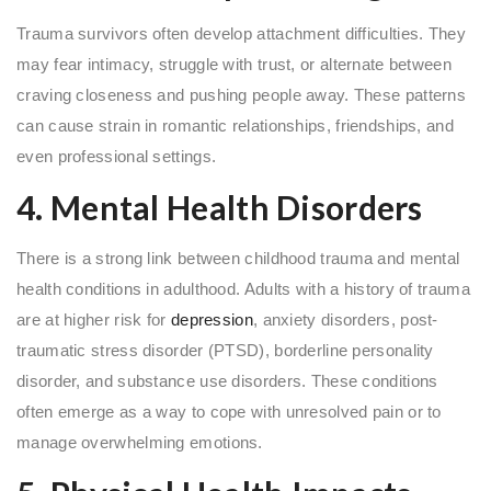
Trauma survivors often develop attachment difficulties. They
may fear intimacy, struggle with trust, or alternate between
craving closeness and pushing people away. These patterns
can cause strain in romantic relationships, friendships, and
even professional settings.
4. Mental Health Disorders
There is a strong link between childhood trauma and mental
health conditions in adulthood. Adults with a history of trauma
are at higher risk for
depression
, anxiety disorders, post-
traumatic stress disorder (PTSD), borderline personality
disorder, and substance use disorders. These conditions
often emerge as a way to cope with unresolved pain or to
manage overwhelming emotions.