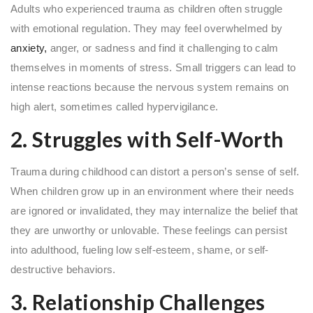
Adults who experienced trauma as children often struggle
with emotional regulation. They may feel overwhelmed by
anxiety,
anger, or sadness and find it challenging to calm
themselves in moments of stress. Small triggers can lead to
intense reactions because the nervous system remains on
high alert, sometimes called hypervigilance.
2. Struggles with Self-Worth
Trauma during childhood can distort a person’s sense of self.
When children grow up in an environment where their needs
are ignored or invalidated, they may internalize the belief that
they are unworthy or unlovable. These feelings can persist
into adulthood, fueling low self-esteem, shame, or self-
destructive behaviors.
3. Relationship Challenges