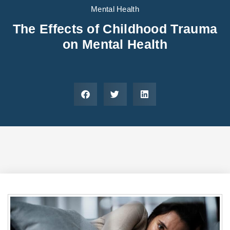
Areas We Serve
Preferred Housin
(833) 949-4673
Mental Health
The Effects of Childhood Trauma
on Mental Health