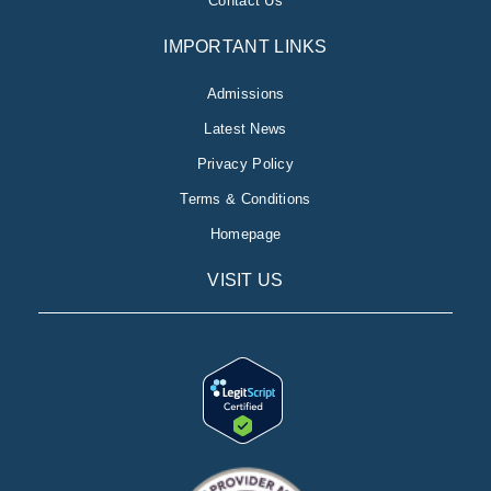
Contact Us
IMPORTANT LINKS
Admissions
Latest News
Privacy Policy
Terms & Conditions
Homepage
VISIT US