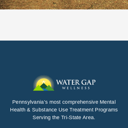
Pennsylvania’s most comprehensive Mental
Health & Substance Use Treatment Programs
Serving the Tri-State Area.