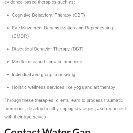
evidence-based therapies such as:
Cognitive Behavioral Therapy (CBT)
Eye Movement Desensitization and Reprocessing
(EMDR)
Dialectical Behavior Therapy (DBT)
Mindfulness and somatic practices
Individual and group counseling
Holistic wellness services like yoga and art therapy
Through these therapies, clients learn to process traumatic
memories, develop healthy coping strategies, and reconnect
with their true selves.
Contact Water Gap