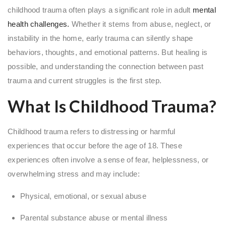
childhood trauma often plays a significant role in adult
mental
health challenges.
Whether it stems from abuse, neglect, or
instability in the home, early trauma can silently shape
behaviors, thoughts, and emotional patterns. But healing is
possible, and understanding the connection between past
trauma and current struggles is the first step.
What Is Childhood Trauma?
Childhood trauma refers to distressing or harmful
experiences that occur before the age of 18. These
experiences often involve a sense of fear, helplessness, or
overwhelming stress and may include:
Physical, emotional, or sexual abuse
Parental substance abuse or mental illness