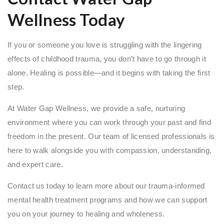
Wellness Today
If you or someone you love is struggling with the lingering
effects of childhood trauma, you don’t have to go through it
alone. Healing is possible—and it begins with taking the first
step.
At Water Gap Wellness, we provide a safe, nurturing
environment where you can work through your past and find
freedom in the present. Our team of licensed professionals is
here to walk alongside you with compassion, understanding,
and expert care.
Contact us today to learn more about our trauma-informed
mental health treatment programs and how we can support
you on your journey to healing and wholeness.