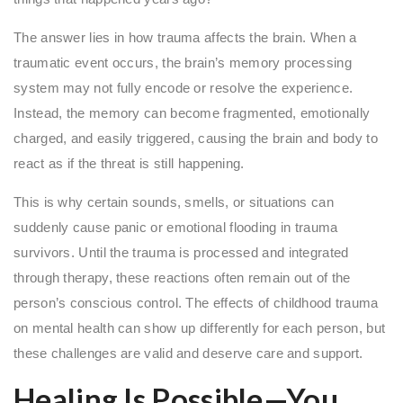
The answer lies in how trauma affects the brain. When a
traumatic event occurs, the brain’s memory processing
system may not fully encode or resolve the experience.
Instead, the memory can become fragmented, emotionally
charged, and easily triggered, causing the brain and body to
react as if the threat is still happening.
This is why certain sounds, smells, or situations can
suddenly cause panic or emotional flooding in trauma
survivors. Until the trauma is processed and integrated
through therapy, these reactions often remain out of the
person’s conscious control. The effects of childhood trauma
on mental health can show up differently for each person, but
these challenges are valid and deserve care and support.
Healing Is Possible—You