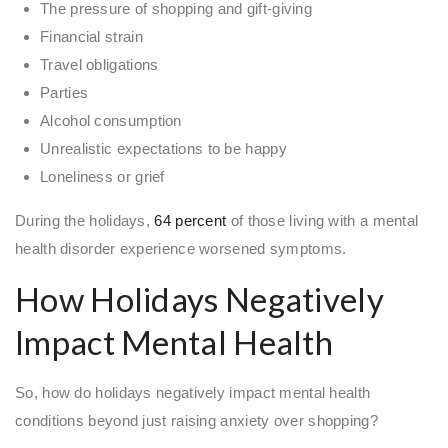
The pressure of shopping and gift-giving
Financial strain
Travel obligations
Parties
Alcohol consumption
Unrealistic expectations to be happy
Loneliness or grief
During the holidays,
64 percent
of those living with a mental
health disorder experience worsened symptoms.
How Holidays Negatively
Impact Mental Health
So, how do holidays negatively impact mental health
conditions beyond just raising anxiety over shopping?