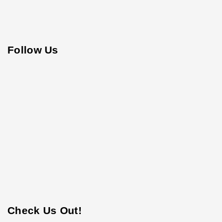
Follow Us
Check Us Out!