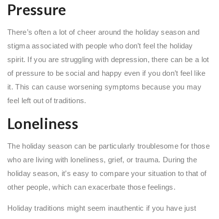
Pressure
There’s often a lot of cheer around the holiday season and
stigma associated with people who don’t feel the holiday
spirit. If you are struggling with depression, there can be a lot
of pressure to be social and happy even if you don’t feel like
it. This can cause worsening symptoms because you may
feel left out of traditions.
Loneliness
The holiday season can be particularly troublesome for those
who are living with loneliness, grief, or trauma. During the
holiday season, it’s easy to compare your situation to that of
other people, which can exacerbate those feelings.
Holiday traditions might seem inauthentic if you have just