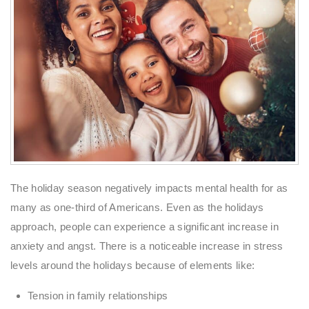
The holiday season negatively impacts mental health for as
many as one-third of Americans. Even as the holidays
approach, people can experience a significant increase in
anxiety and angst. There is a noticeable increase in stress
levels around the holidays because of elements like:
Tension in family relationships