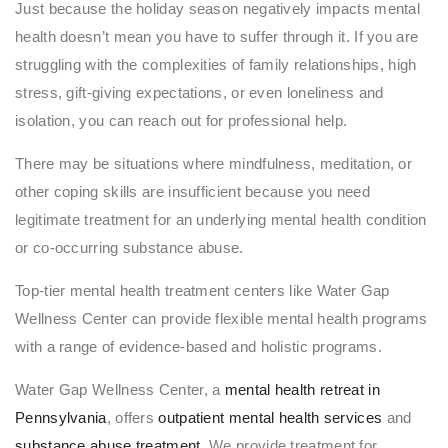
Just because the holiday season negatively impacts mental
health doesn’t mean you have to suffer through it. If you are
struggling with the complexities of family relationships, high
stress, gift-giving expectations, or even loneliness and
isolation, you can reach out for professional help.
There may be situations where mindfulness, meditation, or
other coping skills are insufficient because you need
legitimate treatment for an underlying mental health condition
or co-occurring substance abuse.
Top-tier mental health treatment centers like Water Gap
Wellness Center can provide flexible mental health programs
with a range of evidence-based and holistic programs.
Water Gap Wellness Center, a
mental health retreat in
Pennsylvania
, offers
outpatient mental health services
and
substance abuse treatment
. We provide treatment for