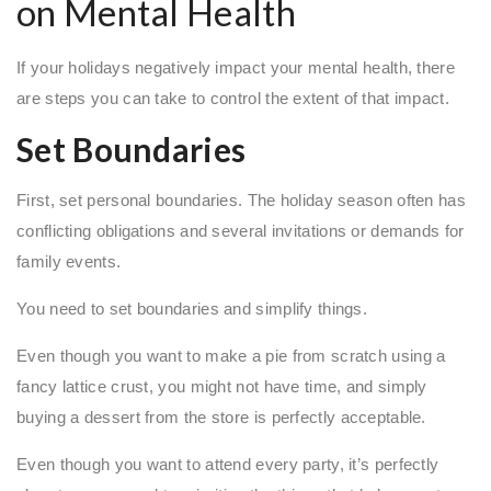
on Mental Health
If your holidays negatively impact your mental health, there
are steps you can take to control the extent of that impact.
Set Boundaries
First, set personal boundaries. The holiday season often has
conflicting obligations and several invitations or demands for
family events.
You need to set boundaries and simplify things.
Even though you want to make a pie from scratch using a
fancy lattice crust, you might not have time, and simply
buying a dessert from the store is perfectly acceptable.
Even though you want to attend every party, it’s perfectly