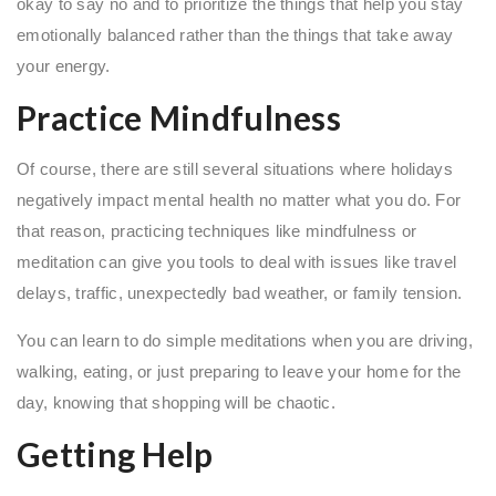
okay to say no and to prioritize the things that help you stay
emotionally balanced rather than the things that take away
your energy.
Practice Mindfulness
Of course, there are still several situations where holidays
negatively impact mental health no matter what you do. For
that reason, practicing techniques like mindfulness or
meditation can give you tools to deal with issues like travel
delays, traffic, unexpectedly bad weather, or family tension.
You can learn to do simple meditations when you are driving,
walking, eating, or just preparing to leave your home for the
day, knowing that shopping will be chaotic.
Getting Help