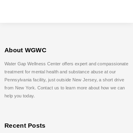
About WGWC
Water Gap Wellness Center offers expert and compassionate
treatment for mental health and substance abuse at our
Pennsylvania facility, just outside New Jersey, a short drive
from New York. Contact us to learn more about how we can
help you today.
Recent Posts