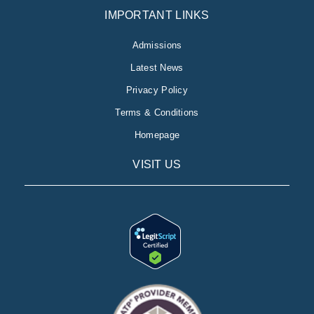
IMPORTANT LINKS
Admissions
Latest News
Privacy Policy
Terms & Conditions
Homepage
VISIT US