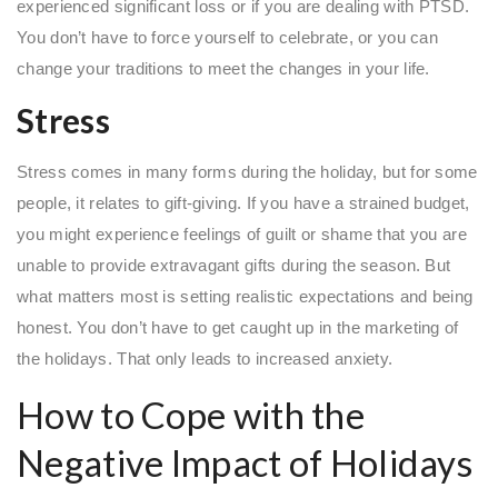
experienced significant loss or if you are dealing with PTSD.
You don’t have to force yourself to celebrate, or you can
change your traditions to meet the changes in your life.
Stress
Stress comes in many forms during the holiday, but for some
people, it relates to gift-giving. If you have a strained budget,
you might experience feelings of guilt or shame that you are
unable to provide extravagant gifts during the season. But
what matters most is setting realistic expectations and being
honest. You don’t have to get caught up in the marketing of
the holidays. That only leads to increased anxiety.
How to Cope with the
Negative Impact of Holidays