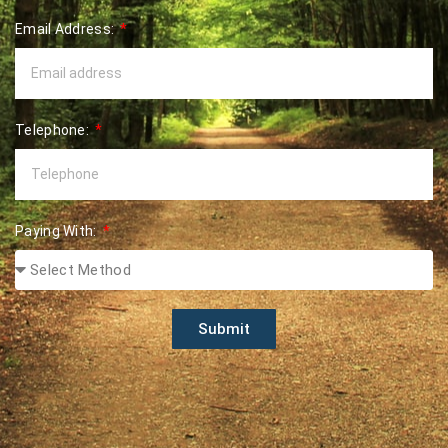
Email Address:
Telephone:
Paying With:
Submit