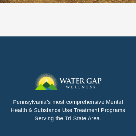
Pennsylvania’s most comprehensive Mental
Health & Substance Use Treatment Programs
Serving the Tri-State Area.