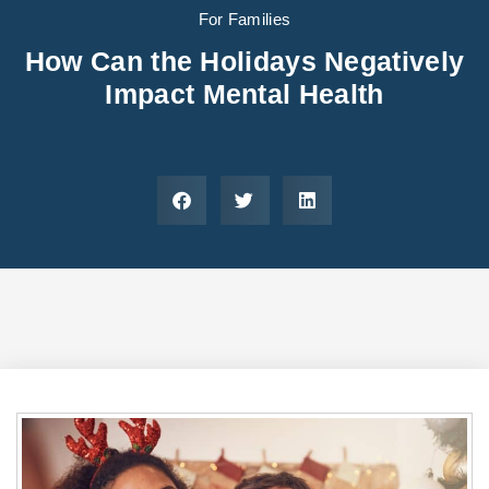
Areas We Serve
Preferred Housin
(833) 949-4673
For Families
How Can the Holidays Negatively
Impact Mental Health