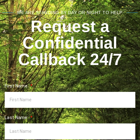
WE ARE STANDING BY DAY OR NIGHT TO HELP.
Request a
Confidential
Callback 24/7
First Name:
Last Name: