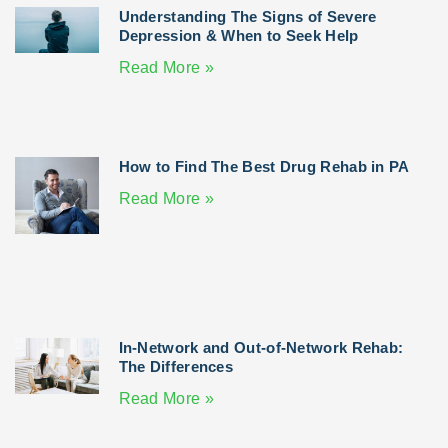
Understanding The Signs of Severe
Depression & When to Seek Help
Read More »
How to Find The Best Drug Rehab in PA
Read More »
In-Network and Out-of-Network Rehab:
The Differences
Read More »