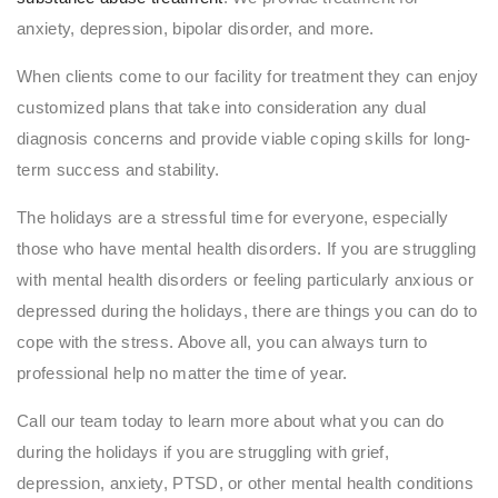
anxiety, depression, bipolar disorder, and more.
When clients come to our facility for treatment they can enjoy
customized plans that take into consideration any dual
diagnosis concerns and provide viable coping skills for long-
term success and stability.
The holidays are a stressful time for everyone, especially
those who have mental health disorders. If you are struggling
with mental health disorders or feeling particularly anxious or
depressed during the holidays, there are things you can do to
cope with the stress. Above all, you can always turn to
professional help no matter the time of year.
Call our team today to learn more about what you can do
during the holidays if you are struggling with grief,
depression, anxiety, PTSD, or other mental health conditions