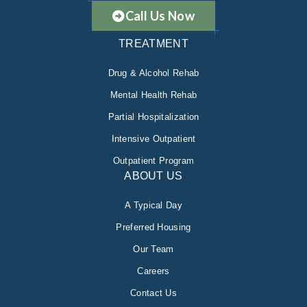
Call Us Now
TREATMENT
Drug & Alcohol Rehab
Mental Health Rehab
Partial Hospitalization
Intensive Outpatient
Outpatient Program
ABOUT US
A Typical Day
Preferred Housing
Our Team
Careers
Contact Us