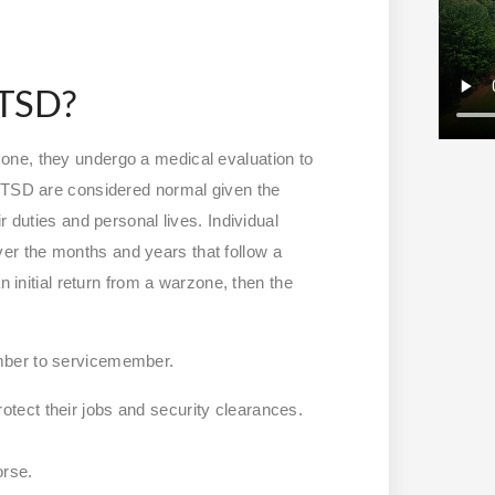
PTSD?
one, they undergo a medical evaluation to
 PTSD are considered normal given the
r duties and personal lives. Individual
r the months and years that follow a
n initial return from a warzone, then the
ember to servicemember.
otect their jobs and security clearances.
worse.