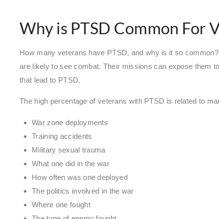
Why is PTSD Common For V
How many veterans have PTSD, and why is it so common? A
are likely to see combat. Their missions can expose them to
that lead to PTSD.
The high percentage of veterans with PTSD is related to ma
War zone deployments
Training accidents
Military sexual trauma
What one did in the war
How often was one deployed
The politics involved in the war
Where one fought
The type of enemy fought