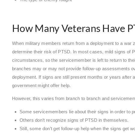
How Many Veterans Have 
When military members return from a deployment to a war z
determine their risk of PTSD. In most cases, mild signs of
circumstances, so the servicemember is left to return to thei
branches may or may not provide follow-up assessments ove
deployment. If signs are still present months or years after a
government might offer help.
However, this varies from branch to branch and servicem
Some servicemembers lie about their signs in order to pr
Others don’t recognize signs of PTSD in themselves.
Still, some don’t get follow-up help when the signs get 