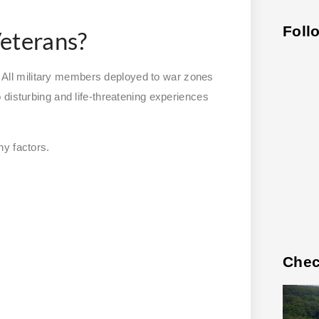
Foll
eterans?
ll military members deployed to war zones
 disturbing and life-threatening experiences
ny factors.
Chec