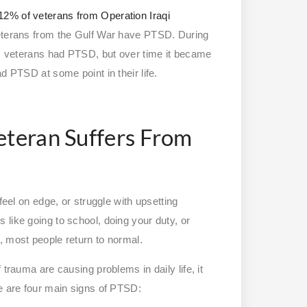
12% of veterans from Operation Iraqi
eterans from the Gulf War have PTSD. During
nam veterans had PTSD, but over time it became
ad PTSD at some point in their life.
eteran Suffers From
feel on edge, or struggle with upsetting
ies like going to school, doing your duty, or
, most people return to normal.
trauma are causing problems in daily life, it
re are four main signs of PTSD: