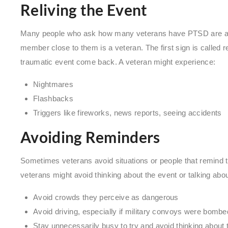
Reliving the Event
Many people who ask how many veterans have PTSD are ask
member close to them is a veteran. The first sign is called 
traumatic event come back. A veteran might experience:
Nightmares
Flashbacks
Triggers like fireworks, news reports, seeing accidents
Avoiding Reminders
Sometimes veterans avoid situations or people that remind
veterans might avoid thinking about the event or talking about 
Avoid crowds they perceive as dangerous
Avoid driving, especially if military convoys were bombe
Stay unnecessarily busy to try and avoid thinking about 