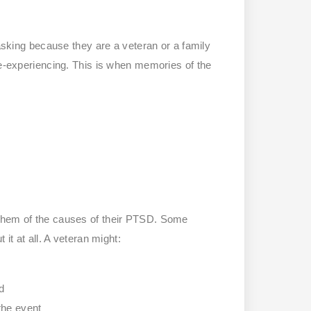
ing because they are a veteran or a family
re-experiencing. This is when memories of the
 them of the causes of their PTSD. Some
it at all. A veteran might:
d
the event