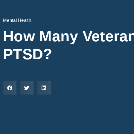
Mental Health
How Many Vetera
PTSD?