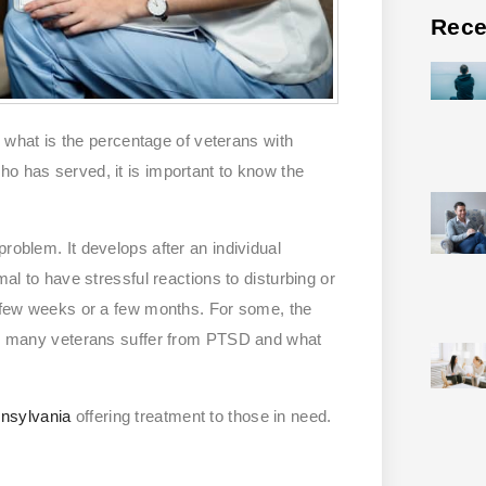
Rece
hat is the percentage of veterans with
ho has served, it is important to know the
roblem. It develops after an individual
mal to have stressful reactions to disturbing or
 a few weeks or a few months. For some, the
how many veterans suffer from PTSD and what
nnsylvania
offering treatment to those in need.