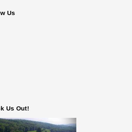
ow Us
k Us Out!