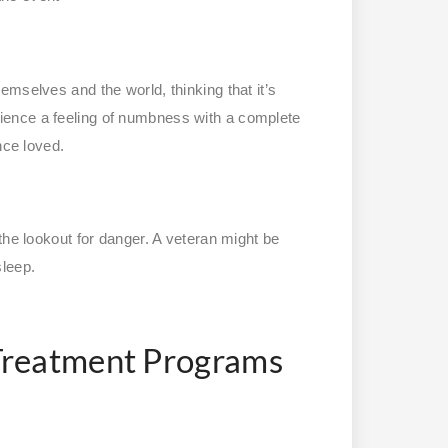
mselves and the world, thinking that it’s
ience a feeling of numbness with a complete
nce loved.
the lookout for danger. A veteran might be
sleep.
Treatment Programs