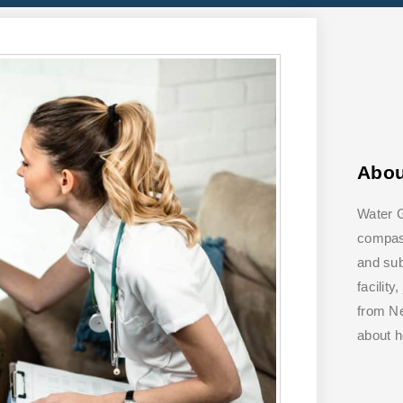
Abo
Water G
compass
and su
facilit
from Ne
about 