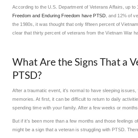
According to the U.S. Department of Veterans Affairs, up to
Freedom and Enduring Freedom have PTSD
, and 12% of v
the 1980s, it was thought that only fifteen percent of Viet
clear that thirty percent of veterans from the Vietnam War h
What Are the Signs That a V
PTSD?
After a traumatic event, it’s normal to have sleeping issues, 
memories. At first, it can be difficult to return to daily activit
spending time with your family. After a few weeks or months
But if it’s been more than a few months and those feelings of 
might be a sign that a veteran is struggling with PTSD. The