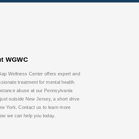
ut WGWC
ap Wellness Center offers expert and
ionate treatment for mental health
bstance abuse at our Pennsylvania
y, just outside New Jersey, a short drive
w York. Contact us to learn more
how we can help you today.