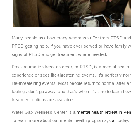
Many people ask how many veterans suffer from PTSD and w
PTSD getting help. If you have ever served or have family w
signs of PTSD and get treatment where needed.
Post-traumatic stress disorder, or PTSD, is a mental health p
experience or sees life-threatening events. It’s perfectly nor
life-threatening events. Most people return to normal after
feelings don’t go away, and that’s when it’s time to learn 
treatment options are available.
Water Gap Wellness Center is a
mental health retreat in Pe
To learn more about our mental health programs,
call
today.