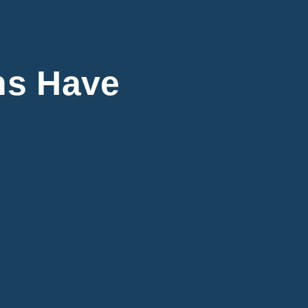
ns Have