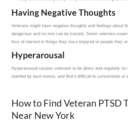
Having Negative Thoughts
Veterans might have negative thoughts and feelings about the
dangerous and no one can be trusted. Some veterans exper
loss of interest in things they once enjoyed or people they o
Hyperarousal
Hyperarousal causes veterans to be jittery and regularly on 
startled by loud noises, and find it difficult to concentrate or 
How to Find Veteran PTSD 
Near New York