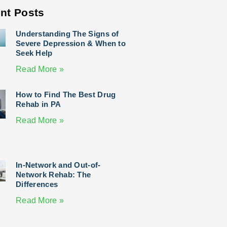
nt Posts
Understanding The Signs of
Severe Depression & When to
Seek Help
Read More »
How to Find The Best Drug
Rehab in PA
Read More »
In-Network and Out-of-
Network Rehab: The
Differences
Read More »