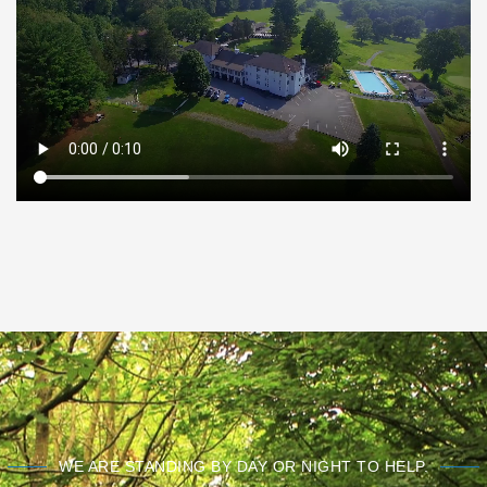
WE ARE STANDING BY DAY OR NIGHT TO HELP.