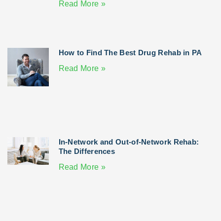
Read More »
How to Find The Best Drug Rehab in PA
Read More »
In-Network and Out-of-Network Rehab:
The Differences
Read More »