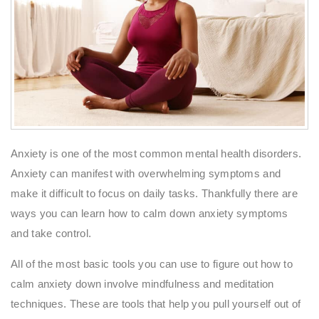
Anxiety is one of the most common mental health disorders.
Anxiety can manifest with overwhelming symptoms and
make it difficult to focus on daily tasks. Thankfully there are
ways you can learn how to calm down anxiety symptoms
and take control.
All of the most basic tools you can use to figure out how to
calm anxiety down involve mindfulness and meditation
techniques. These are tools that help you pull yourself out of