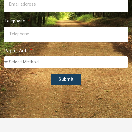
Telephone:
Paying With:
Submit