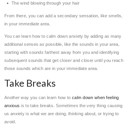
The wind blowing through your hair
From there, you can add a secondary sensation, like smells,
in your immediate area.
You can learn how to calm down anxiety by adding as many
additional senses as possible, like the sounds in your area,
starting with sounds farthest away from you and identifying
subsequent sounds that get closer and closer until you reach
those sounds which are in your immediate area.
Take Breaks
Another way you can learn how to
calm down when feeling
anxious
is to take breaks. Sometimes the very thing causing
us anxiety is what we are doing, thinking about, or trying to
avoid.