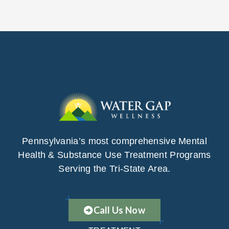
Pennsylvania’s most comprehensive Mental
Health & Substance Use Treatment Programs
Serving the Tri-State Area.
Call Us Now