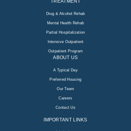
TREATMENT
Drug & Alcohol Rehab
Mental Health Rehab
Partial Hospitalization
Intensive Outpatient
Outpatient Program
ABOUT US
A Typical Day
Preferred Housing
Our Team
Careers
Contact Us
IMPORTANT LINKS