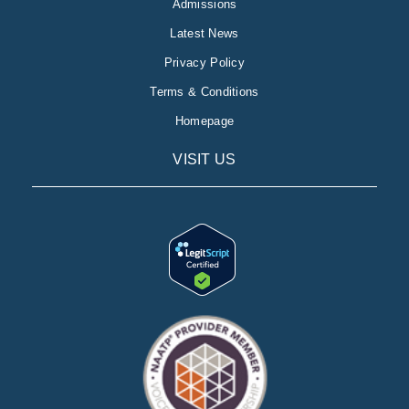
Admissions
Latest News
Privacy Policy
Terms & Conditions
Homepage
VISIT US