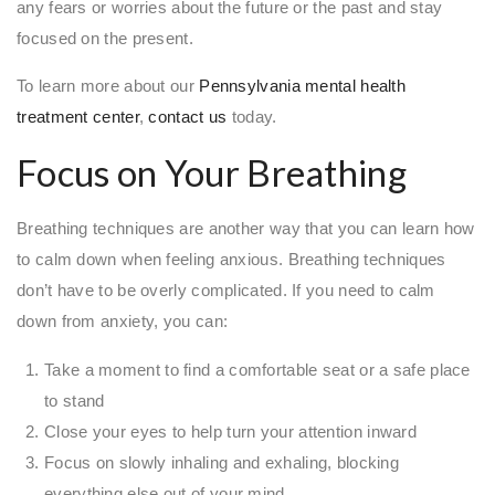
any fears or worries about the future or the past and stay
focused on the present.
To learn more about our
Pennsylvania mental health
treatment center
,
contact us
today.
Focus on Your Breathing
Breathing techniques are another way that you can learn how
to calm down when feeling anxious. Breathing techniques
don’t have to be overly complicated. If you need to calm
down from anxiety, you can:
Take a moment to find a comfortable seat or a safe place
to stand
Close your eyes to help turn your attention inward
Focus on slowly inhaling and exhaling, blocking
everything else out of your mind