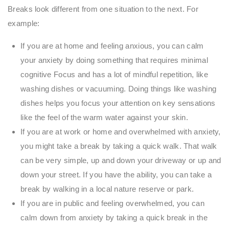
Breaks look different from one situation to the next. For
example:
If you are at home and feeling anxious, you can calm
your anxiety by doing something that requires minimal
cognitive Focus and has a lot of mindful repetition, like
washing dishes or vacuuming. Doing things like washing
dishes helps you focus your attention on key sensations
like the feel of the warm water against your skin.
If you are at work or home and overwhelmed with anxiety,
you might take a break by taking a quick walk. That walk
can be very simple, up and down your driveway or up and
down your street. If you have the ability, you can take a
break by walking in a local nature reserve or park.
If you are in public and feeling overwhelmed, you can
calm down from anxiety by taking a quick break in the