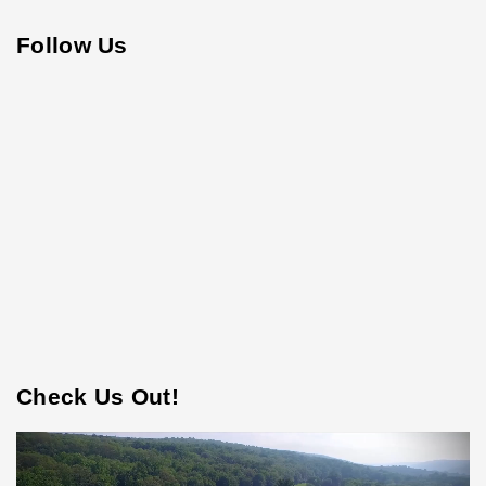
Follow Us
Check Us Out!