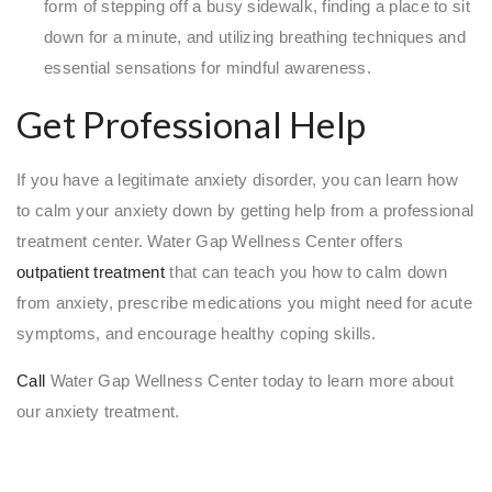
form of stepping off a busy sidewalk, finding a place to sit
down for a minute, and utilizing breathing techniques and
essential sensations for mindful awareness.
Get Professional Help
If you have a legitimate anxiety disorder, you can learn how
to calm your anxiety down by getting help from a professional
treatment center. Water Gap Wellness Center offers
outpatient treatment
that can teach you how to calm down
from anxiety, prescribe medications you might need for acute
symptoms, and encourage healthy coping skills.
Call
Water Gap Wellness Center today to learn more about
our anxiety treatment.