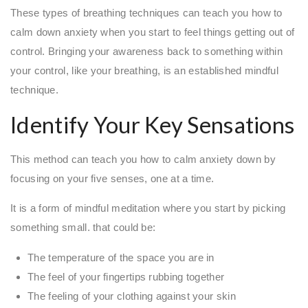
These types of breathing techniques can teach you how to
calm down anxiety when you start to feel things getting out of
control. Bringing your awareness back to something within
your control, like your breathing, is an established mindful
technique.
Identify Your Key Sensations
This method can teach you how to calm anxiety down by
focusing on your five senses, one at a time.
It is a form of mindful meditation where you start by picking
something small. that could be:
The temperature of the space you are in
The feel of your fingertips rubbing together
The feeling of your clothing against your skin