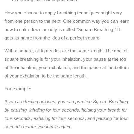
How you choose to apply breathing techniques might vary
from one person to the next. One common way you can learn
how to calm down anxiety is called “Square Breathing.” It
gets its name from the idea of a perfect square.
With a square, all four sides are the same length. The goal of
square breathing is for your inhalation, your pause at the top
of the inhalation, your exhalation, and the pause at the bottom
of your exhalation to be the same length.
For example:
If you are feeling anxious, you can practice Square Breathing
by pausing, inhaling for four seconds, holding your breath for
four seconds, exhaling for four seconds, and pausing for four
seconds before you inhale again.