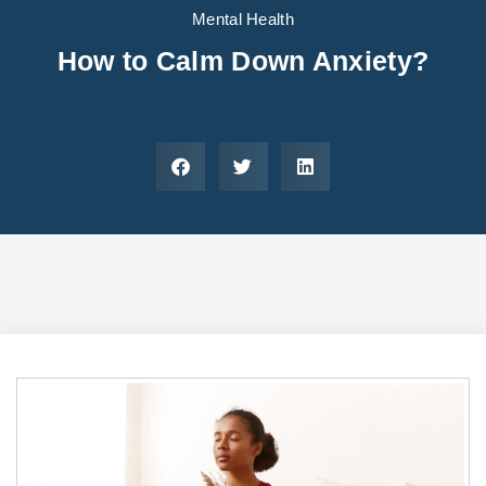
Areas We Serve
Preferred Housin
(833) 949-4673
Mental Health
How to Calm Down Anxiety?