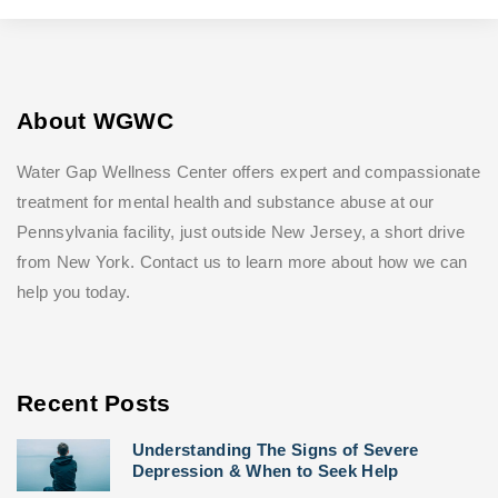
About WGWC
Water Gap Wellness Center offers expert and compassionate
treatment for mental health and substance abuse at our
Pennsylvania facility, just outside New Jersey, a short drive
from New York. Contact us to learn more about how we can
help you today.
Recent Posts
Understanding The Signs of Severe
Depression & When to Seek Help