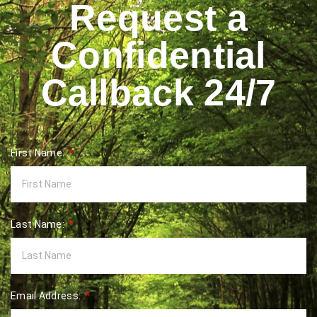
Request a
Confidential
Callback 24/7
First Name:
Last Name:
Email Address: