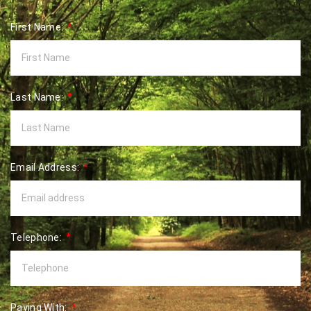
First Name:
Last Name:
Email Address:
Telephone:
Paying With: