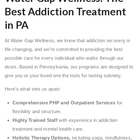
Best Addiction Treatment
in PA
At Water Gap Wellness, we know that addiction recovery is
life-changing, and we’re committed to providing the best
possible care for every individual who walks through our
doors. Based in Pennsylvania, our programs are designed to
give you or your loved one the tools for lasting sobriety.
Here’s what sets us apart:
Comprehensive PHP and Outpatient Services
for
flexibility and structure.
Highly Trained Staff
with experience in addiction
treatment and mental health care.
Holistic Therapy Options,
including yoga, mindfulness,