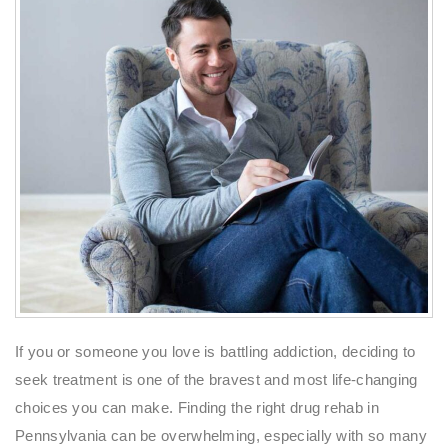
If you or someone you love is battling addiction, deciding to
seek treatment is one of the bravest and most life-changing
choices you can make. Finding the right drug rehab in
Pennsylvania can be overwhelming, especially with so many