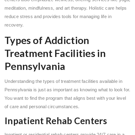
meditation, mindfulness, and art therapy. Holistic care helps
reduce stress and provides tools for managing life in
recovery.
Types of Addiction
Treatment Facilities in
Pennsylvania
Understanding the types of treatment facilities available in
Pennsylvania is just as important as knowing what to look for.
You want to find the program that aligns best with your level
of care and personal circumstances.
Inpatient Rehab Centers
Inpatient or residential rehab centers provide 24/7 care in a