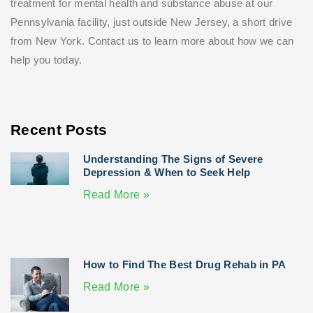
treatment for mental health and substance abuse at our
Pennsylvania facility, just outside New Jersey, a short drive
from New York. Contact us to learn more about how we can
help you today.
Recent Posts
Understanding The Signs of Severe
Depression & When to Seek Help
Read More »
How to Find The Best Drug Rehab in PA
Read More »