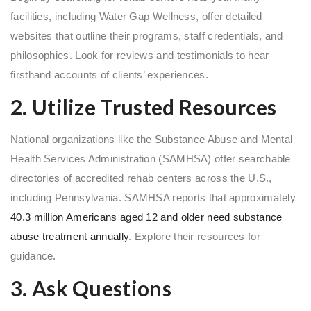
facilities, including Water Gap Wellness, offer detailed
websites that outline their programs, staff credentials, and
philosophies. Look for reviews and testimonials to hear
firsthand accounts of clients’ experiences.
2. Utilize Trusted Resources
National organizations like the Substance Abuse and Mental
Health Services Administration (SAMHSA) offer searchable
directories of accredited rehab centers across the U.S.,
including Pennsylvania. SAMHSA reports that approximately
40.3 million Americans aged 12 and older need substance
abuse treatment annually
. Explore their resources for
guidance.
3. Ask Questions