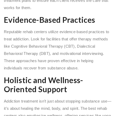
treatment plans to ensure each client receives the care that
works for them.
Evidence-Based Practices
Reputable rehab centers utilize evidence-based practices to
treat addiction. Look for facilities that offer therapy methods
like Cognitive Behavioral Therapy (CBT), Dialectical
Behavioral Therapy (DBT), and motivational interviewing.
These approaches have proven effective in helping
individuals recover from substance abuse.
Holistic and Wellness-
Oriented Support
Addiction treatment isn’t just about stopping substance use—
it’s about healing the mind, body, and spirit. The best rehab
centers also emphasize wellness, offering services like yoga,