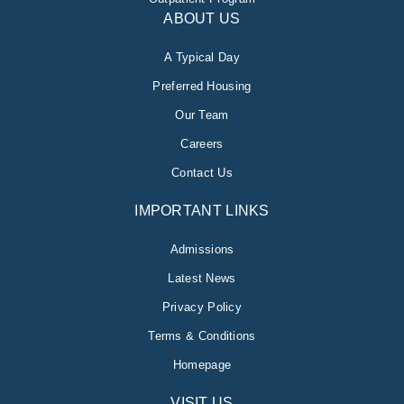
ABOUT US
A Typical Day
Preferred Housing
Our Team
Careers
Contact Us
IMPORTANT LINKS
Admissions
Latest News
Privacy Policy
Terms & Conditions
Homepage
VISIT US