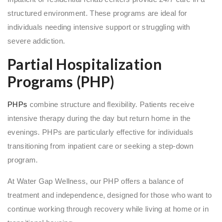
structured environment. These programs are ideal for
individuals needing intensive support or struggling with
severe addiction.
Partial Hospitalization
Programs (PHP)
PHPs
combine structure and flexibility. Patients receive
intensive therapy during the day but return home in the
evenings. PHPs are particularly effective for individuals
transitioning from inpatient care or seeking a step-down
program.
At Water Gap Wellness, our PHP offers a balance of
treatment and independence, designed for those who want to
continue working through recovery while living at home or in