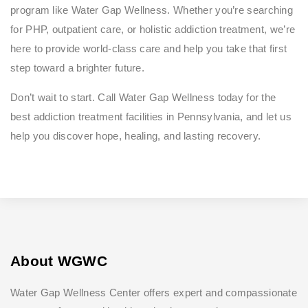
program like Water Gap Wellness. Whether you’re searching
for PHP, outpatient care, or holistic addiction treatment, we’re
here to provide world-class care and help you take that first
step toward a brighter future.
Don’t wait to start. Call Water Gap Wellness today for the
best addiction treatment facilities in Pennsylvania, and let us
help you discover hope, healing, and lasting recovery.
About WGWC
Water Gap Wellness Center offers expert and compassionate