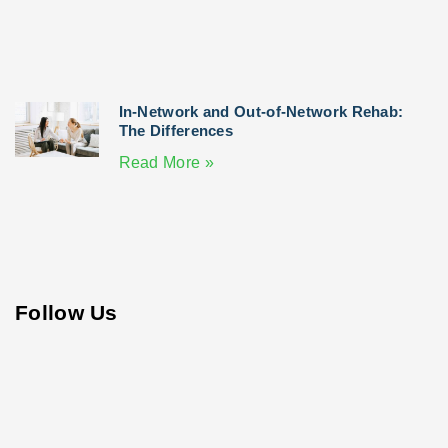
In-Network and Out-of-Network Rehab:
The Differences
Read More »
Follow Us