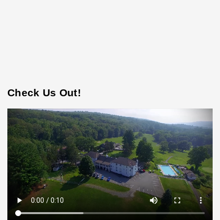
Check Us Out!