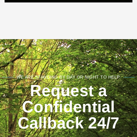
WE ARE STANDING BY DAY OR NIGHT TO HELP.
Request a
Confidential
Callback 24/7