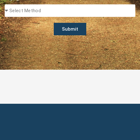
Submit