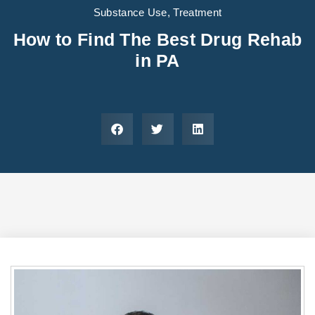
Areas We Serve
Preferred Housin
(833) 949-4673
Substance Use
,
Treatment
How to Find The Best Drug Rehab
in PA