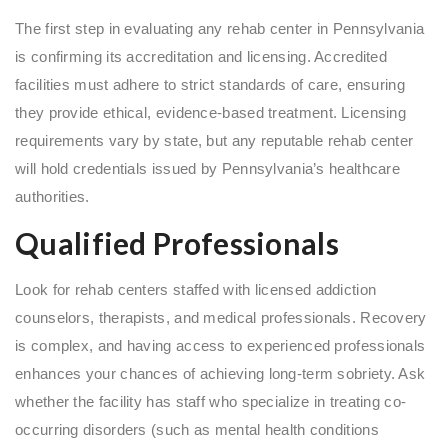
The first step in evaluating any rehab center in Pennsylvania
is confirming its accreditation and licensing. Accredited
facilities must adhere to strict standards of care, ensuring
they provide ethical, evidence-based treatment. Licensing
requirements vary by state, but any reputable rehab center
will hold credentials issued by Pennsylvania’s healthcare
authorities.
Qualified Professionals
Look for rehab centers staffed with licensed addiction
counselors, therapists, and medical professionals. Recovery
is complex, and having access to experienced professionals
enhances your chances of achieving long-term sobriety. Ask
whether the facility has staff who specialize in treating co-
occurring disorders (such as mental health conditions