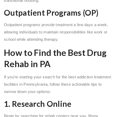
transitional housing.
Outpatient Programs (OP)
Outpatient programs provide treatment a few days a week,
allowing individuals to maintain responsibilities like work or
school while attending therapy.
How to Find the Best Drug
Rehab in PA
If you’re starting your search for the best addiction treatment
facilities in Pennsylvania, follow these actionable tips to
narrow down your options:
1. Research Online
Begin by searching for rehab centers near you. Many