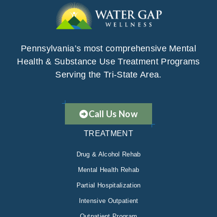
Pennsylvania’s most comprehensive Mental
Health & Substance Use Treatment Programs
Serving the Tri-State Area.
Call Us Now
TREATMENT
Drug & Alcohol Rehab
Mental Health Rehab
Partial Hospitalization
Intensive Outpatient
Outpatient Program