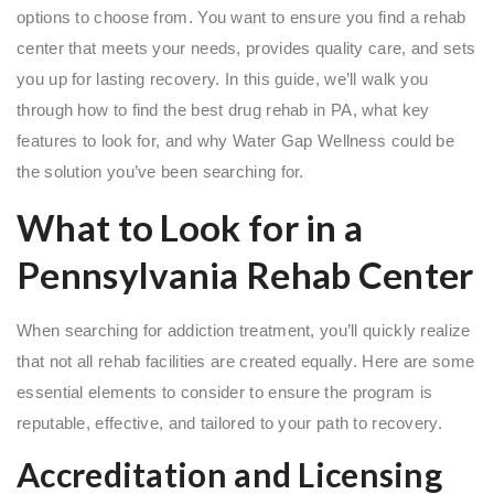
options to choose from. You want to ensure you find a rehab
center that meets your needs, provides quality care, and sets
you up for lasting recovery. In this guide, we’ll walk you
through how to find the best drug rehab in PA, what key
features to look for, and why Water Gap Wellness could be
the solution you’ve been searching for.
What to Look for in a
Pennsylvania Rehab Center
When searching for addiction treatment, you’ll quickly realize
that not all rehab facilities are created equally. Here are some
essential elements to consider to ensure the program is
reputable, effective, and tailored to your path to recovery.
Accreditation and Licensing