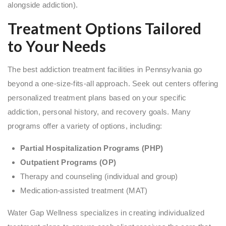
alongside addiction).
Treatment Options Tailored
to Your Needs
The best addiction treatment facilities in Pennsylvania go
beyond a one-size-fits-all approach. Seek out centers offering
personalized treatment plans based on your specific
addiction, personal history, and recovery goals. Many
programs offer a variety of options, including:
Partial Hospitalization Programs (PHP)
Outpatient Programs (OP)
Therapy and counseling (individual and group)
Medication-assisted treatment (MAT)
Water Gap Wellness specializes in creating individualized