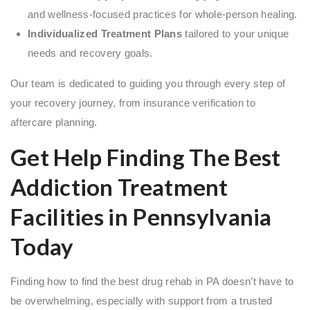
and wellness-focused practices for whole-person healing.
Individualized Treatment Plans
tailored to your unique
needs and recovery goals.
Our team is dedicated to guiding you through every step of
your recovery journey, from insurance verification to
aftercare planning.
Get Help Finding The Best
Addiction Treatment
Facilities in Pennsylvania
Today
Finding how to find the best drug rehab in PA doesn’t have to
be overwhelming, especially with support from a trusted