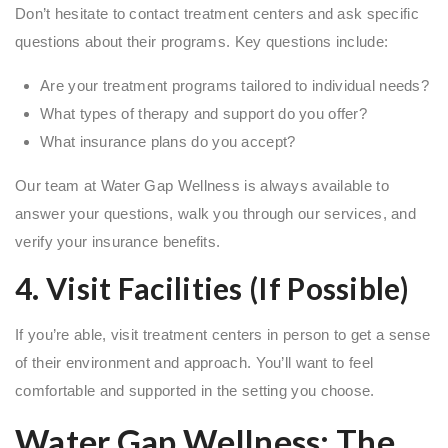
Don’t hesitate to contact treatment centers and ask specific
questions about their programs. Key questions include:
Are your treatment programs tailored to individual needs?
What types of therapy and support do you offer?
What insurance plans do you accept?
Our team at Water Gap Wellness is always available to
answer your questions, walk you through our services, and
verify your insurance benefits.
4. Visit Facilities (If Possible)
If you’re able, visit treatment centers in person to get a sense
of their environment and approach. You’ll want to feel
comfortable and supported in the setting you choose.
Water Gap Wellness: The