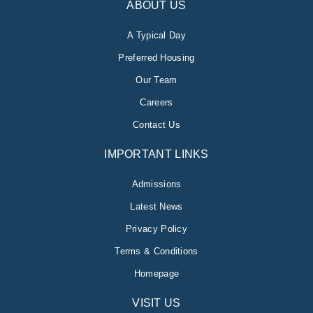
ABOUT US
A Typical Day
Preferred Housing
Our Team
Careers
Contact Us
IMPORTANT LINKS
Admissions
Latest News
Privacy Policy
Terms & Conditions
Homepage
VISIT US