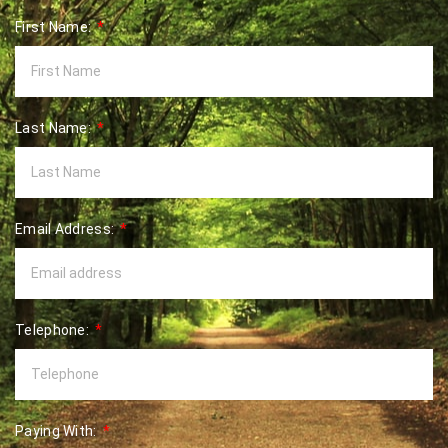
First Name:
Last Name:
Email Address:
Telephone:
Paying With: