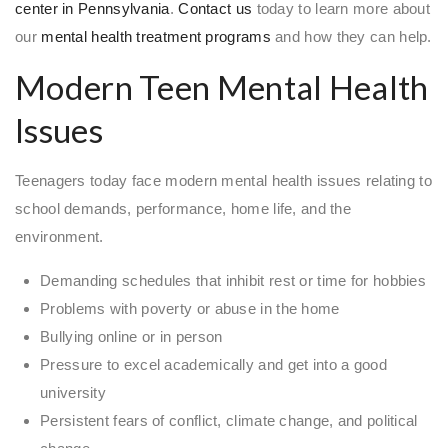
center in Pennsylvania
.
Contact us
today to learn more about
our
mental health treatment programs
and how they can help.
Modern Teen Mental Health
Issues
Teenagers today face modern mental health issues relating to
school demands, performance, home life, and the
environment.
Demanding schedules that inhibit rest or time for hobbies
Problems with poverty or abuse in the home
Bullying online or in person
Pressure to excel academically and get into a good
university
Persistent fears of conflict, climate change, and political