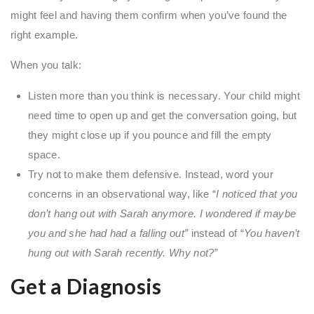
might feel and having them confirm when you’ve found the
right example.
When you talk:
Listen more than you think is necessary. Your child might
need time to open up and get the conversation going, but
they might close up if you pounce and fill the empty
space.
Try not to make them defensive. Instead, word your
concerns in an observational way, like “
I noticed that you
don’t hang out with Sarah anymore. I wondered if maybe
you and she had had a falling out”
instead of “
You haven’t
hung out with Sarah recently. Why not?”
Get a Diagnosis