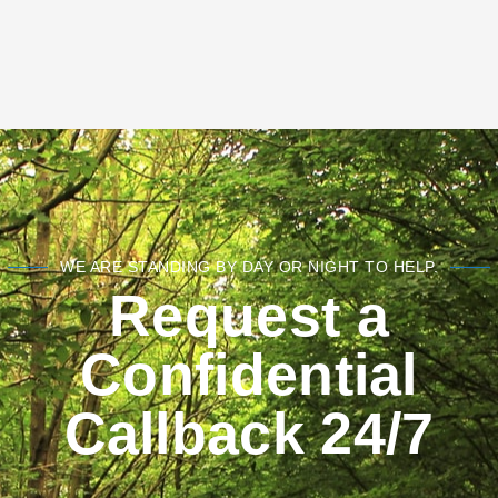
WE ARE STANDING BY DAY OR NIGHT TO HELP.
Request a
Confidential
Callback 24/7