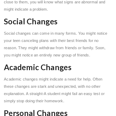
close to them, you will know what signs are abnormal and
might indicate a problem.
Social Changes
Social changes can come in many forms. You might notice
your teen canceling plans with their best friends for no
reason. They might withdraw from friends or family. Soon,
you might notice an entirely new group of friends.
Academic Changes
Academic changes might indicate a need for help. Often
these changes are stark and unexpected, with no other
explanation. A straight-A student might fail an easy test or
simply stop doing their homework.
Personal Changes