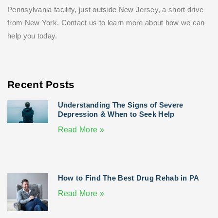
Pennsylvania facility, just outside New Jersey, a short drive
from New York. Contact us to learn more about how we can
help you today.
Recent Posts
Understanding The Signs of Severe
Depression & When to Seek Help
Read More »
How to Find The Best Drug Rehab in PA
Read More »