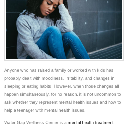
Anyone who has raised a family or worked with kids has
probably dealt with moodiness, irritability, and changes in
sleeping or eating habits. However, when those changes all
happen simultaneously, for no reason, it is not uncommon to
ask whether they represent mental health issues and how to
help a teenager with mental health issues.
Water Gap Wellness Center is a
mental health treatment