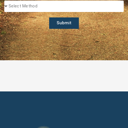
Submit