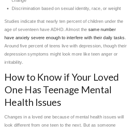
change
Discrimination based on sexual identity, race, or weight
Studies indicate that nearly ten percent of children under the
age of seventeen have ADHD. Almost the
same number
have anxiety severe enough to interfere with their daily tasks
.
Around five percent of teens live with depression, though their
depression symptoms might look more like teen anger or
irritability.
How to Know if Your Loved
One Has Teenage Mental
Health Issues
Changes in a loved one because of mental health issues will
look different from one teen to the next. But as someone