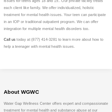
issues for teens ages 18 and 19.. Our private facility treats
each client like family. We offer individualized, holistic
treatment for mental health issues. Your teen can participate
in an IOP or traditional outpatient program. We can offer
integration for multiple mental health disorders too.
Call us
today at (877) 414-3281 to learn more about how to
help a teenager with mental health issues.
About WGWC
Water Gap Wellness Center offers expert and compassionate
treatment for mental health and substance abuse at our