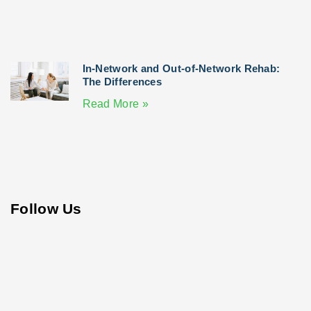
In-Network and Out-of-Network Rehab:
The Differences
Read More »
Follow Us