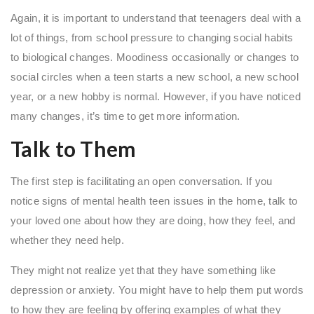
Again, it is important to understand that teenagers deal with a
lot of things, from school pressure to changing social habits
to biological changes. Moodiness occasionally or changes to
social circles when a teen starts a new school, a new school
year, or a new hobby is normal. However, if you have noticed
many changes, it’s time to get more information.
Talk to Them
The first step is facilitating an open conversation. If you
notice signs of mental health teen issues in the home, talk to
your loved one about how they are doing, how they feel, and
whether they need help.
They might not realize yet that they have something like
depression or anxiety. You might have to help them put words
to how they are feeling by offering examples of what they