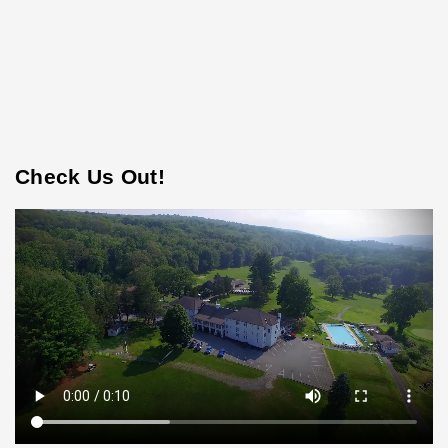
Check Us Out!