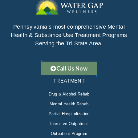
Pennsylvania’s most comprehensive Mental
Health & Substance Use Treatment Programs
Serving the Tri-State Area.
Call Us Now
TREATMENT
Drug & Alcohol Rehab
Mental Health Rehab
Partial Hospitalization
Intensive Outpatient
Outpatient Program