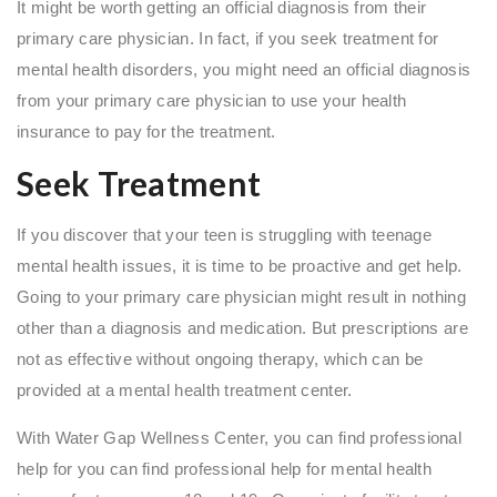
It might be worth getting an official diagnosis from their
primary care physician. In fact, if you seek treatment for
mental health disorders, you might need an official diagnosis
from your primary care physician to use your health
insurance to pay for the treatment.
Seek Treatment
If you discover that your teen is struggling with teenage
mental health issues, it is time to be proactive and get help.
Going to your primary care physician might result in nothing
other than a diagnosis and medication. But prescriptions are
not as effective without ongoing therapy, which can be
provided at a mental health treatment center.
With Water Gap Wellness Center, you can find professional
help for you can find professional help for mental health