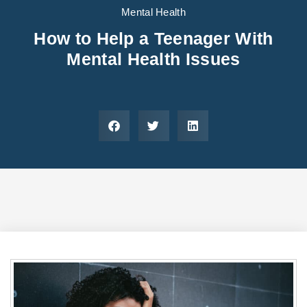
Areas We Serve
Preferred Housin
(833) 949-4673
Mental Health
How to Help a Teenager With
Mental Health Issues