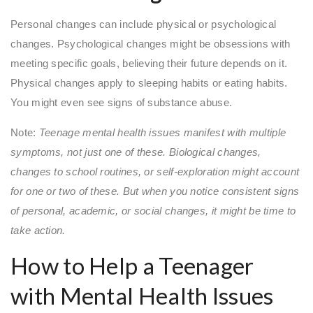
Personal changes can include physical or psychological
changes. Psychological changes might be obsessions with
meeting specific goals, believing their future depends on it.
Physical changes apply to sleeping habits or eating habits.
You might even see signs of substance abuse.
Note:
Teenage mental health issues manifest with multiple
symptoms, not just one of these. Biological changes,
changes to school routines, or self-exploration might account
for one or two of these. But when you notice consistent signs
of personal, academic, or social changes, it might be time to
take action.
How to Help a Teenager
with Mental Health Issues