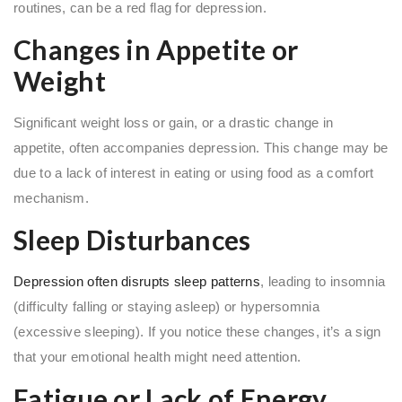
routines, can be a red flag for depression.
Changes in Appetite or
Weight
Significant weight loss or gain, or a drastic change in
appetite, often accompanies depression. This change may be
due to a lack of interest in eating or using food as a comfort
mechanism.
Sleep Disturbances
Depression often disrupts sleep patterns
, leading to insomnia
(difficulty falling or staying asleep) or hypersomnia
(excessive sleeping). If you notice these changes, it’s a sign
that your emotional health might need attention.
Fatigue or Lack of Energy