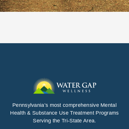
Pennsylvania’s most comprehensive Mental
Health & Substance Use Treatment Programs
Serving the Tri-State Area.