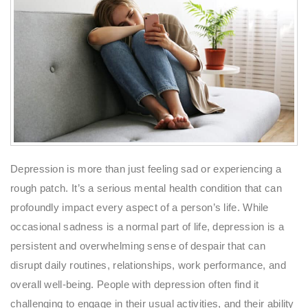
Depression is more than just feeling sad or experiencing a
rough patch. It’s a serious mental health condition that can
profoundly impact every aspect of a person’s life. While
occasional sadness is a normal part of life, depression is a
persistent and overwhelming sense of despair that can
disrupt daily routines, relationships, work performance, and
overall well-being. People with depression often find it
challenging to engage in their usual activities, and their ability