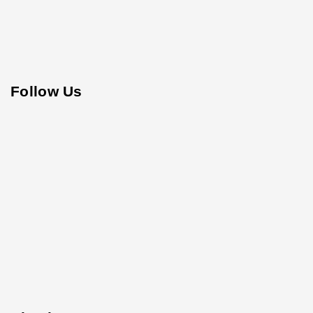
Follow Us