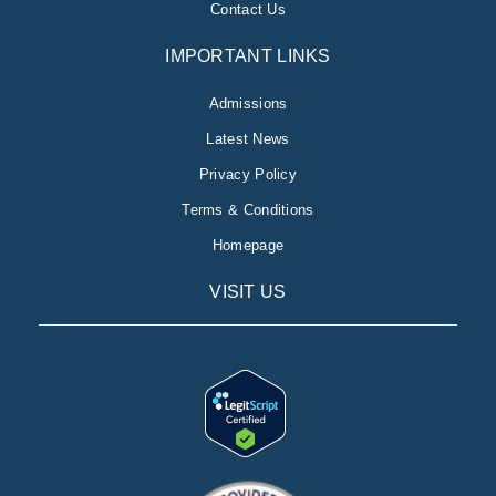
Contact Us
IMPORTANT LINKS
Admissions
Latest News
Privacy Policy
Terms & Conditions
Homepage
VISIT US