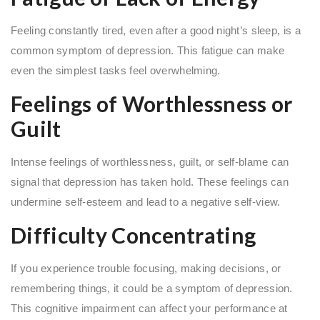
Feeling constantly tired, even after a good night’s sleep, is a
common symptom of depression. This fatigue can make
even the simplest tasks feel overwhelming.
Feelings of Worthlessness or
Guilt
Intense feelings of worthlessness, guilt, or self-blame can
signal that depression has taken hold. These feelings can
undermine self-esteem and lead to a negative self-view.
Difficulty Concentrating
If you experience trouble focusing, making decisions, or
remembering things, it could be a symptom of depression.
This cognitive impairment can affect your performance at