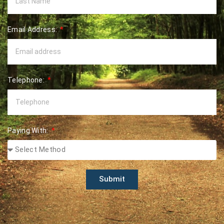
Email Address:
Telephone:
Paying With:
Submit