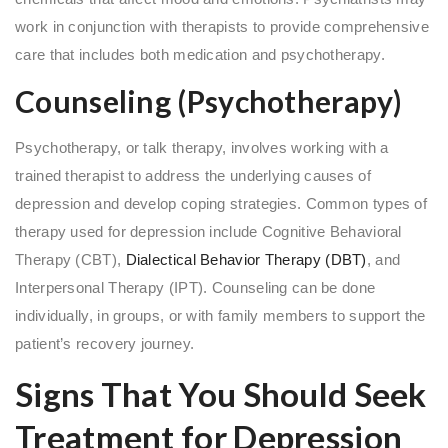
work in conjunction with therapists to provide comprehensive
care that includes both medication and psychotherapy.
Counseling (Psychotherapy)
Psychotherapy, or talk therapy, involves working with a
trained therapist to address the underlying causes of
depression and develop coping strategies. Common types of
therapy used for depression include Cognitive Behavioral
Therapy (CBT),
Dialectical Behavior Therapy (DBT)
, and
Interpersonal Therapy (IPT). Counseling can be done
individually, in groups, or with family members to support the
patient’s recovery journey.
Signs That You Should Seek
Treatment for Depression