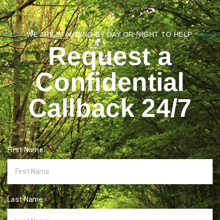
WE ARE STANDING BY DAY OR NIGHT TO HELP.
Request a
Confidential
Callback 24/7
First Name:
Last Name: