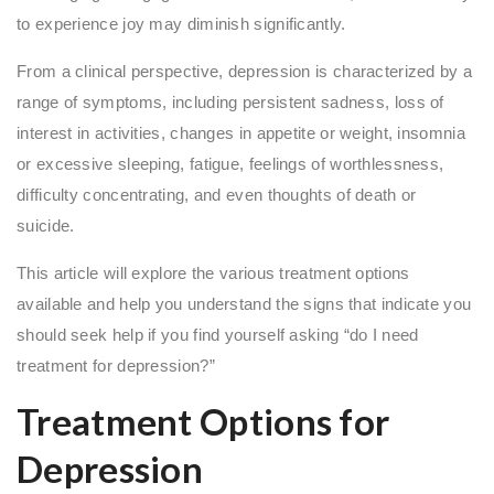
to experience joy may diminish significantly.
From a clinical perspective, depression is characterized by a
range of symptoms, including persistent sadness, loss of
interest in activities, changes in appetite or weight, insomnia
or excessive sleeping, fatigue, feelings of worthlessness,
difficulty concentrating, and even thoughts of death or
suicide.
This article will explore the various treatment options
available and help you understand the signs that indicate you
should seek help if you find yourself asking “do I need
treatment for depression?”
Treatment Options for
Depression