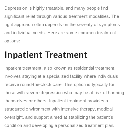
Depression is highly treatable, and many people find
significant relief through various treatment modalities. The
right approach often depends on the severity of symptoms
and individual needs. Here are some common treatment
options:
Inpatient Treatment
Inpatient treatment, also known as residential treatment,
involves staying at a specialized facility where individuals
receive round-the-clock care. This option is typically for
those with severe depression who may be at risk of harming
themselves or others. Inpatient treatment provides a
structured environment with intensive therapy, medical
oversight, and support aimed at stabilizing the patient’s
condition and developing a personalized treatment plan.