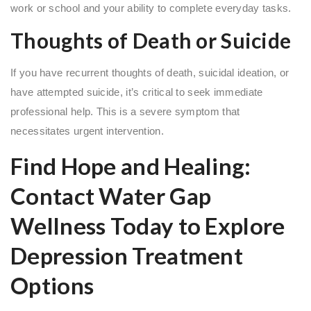
work or school and your ability to complete everyday tasks.
Thoughts of Death or Suicide
If you have recurrent thoughts of death, suicidal ideation, or
have attempted suicide, it’s critical to seek immediate
professional help. This is a severe symptom that
necessitates urgent intervention.
Find Hope and Healing:
Contact Water Gap
Wellness Today to Explore
Depression Treatment
Options