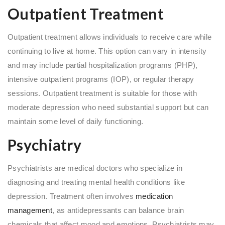
Outpatient Treatment
Outpatient treatment allows individuals to receive care while
continuing to live at home. This option can vary in intensity
and may include partial hospitalization programs (PHP),
intensive outpatient programs (IOP), or regular therapy
sessions. Outpatient treatment is suitable for those with
moderate depression who need substantial support but can
maintain some level of daily functioning.
Psychiatry
Psychiatrists are medical doctors who specialize in
diagnosing and treating mental health conditions like
depression. Treatment often involves
medication
management
, as antidepressants can balance brain
chemicals that affect mood and emotions. Psychiatrists may