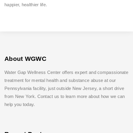
happier, healthier life.
About WGWC
Water Gap Wellness Center offers expert and compassionate
treatment for mental health and substance abuse at our
Pennsylvania facility, just outside New Jersey, a short drive
from New York. Contact us to learn more about how we can
help you today.