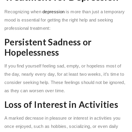
Recognizing when
depression
is more than just a temporary
mood is essential for getting the right help and seeking
professional treatment:
Persistent Sadness or
Hopelessness
If you find yourself feeling sad, empty, or hopeless most of
the day, nearly every day, for at least two weeks, it’s time to
consider seeking help. These feelings should not be ignored,
as they can worsen over time.
Loss of Interest in Activities
A marked decrease in pleasure or interest in activities you
once enjoyed, such as hobbies, socializing, or even daily