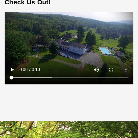
Check Us Out!