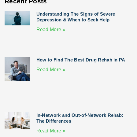
Recent Posts
Understanding The Signs of Severe
Depression & When to Seek Help
Read More »
How to Find The Best Drug Rehab in PA
Read More »
In-Network and Out-of-Network Rehab:
The Differences
Read More »