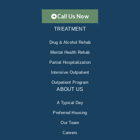
Call Us Now
TREATMENT
Drug & Alcohol Rehab
Mental Health Rehab
Partial Hospitalization
Intensive Outpatient
Outpatient Program
ABOUT US
A Typical Day
Preferred Housing
Our Team
Careers