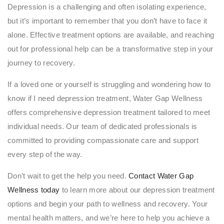
Depression is a challenging and often isolating experience,
but it’s important to remember that you don’t have to face it
alone. Effective treatment options are available, and reaching
out for professional help can be a transformative step in your
journey to recovery.
If a loved one or yourself is struggling and wondering how to
know if I need depression treatment, Water Gap Wellness
offers comprehensive depression treatment tailored to meet
individual needs. Our team of dedicated professionals is
committed to providing compassionate care and support
every step of the way.
Don’t wait to get the help you need.
Contact Water Gap
Wellness today
to learn more about our depression treatment
options and begin your path to wellness and recovery. Your
mental health matters, and we’re here to help you achieve a