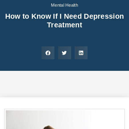
Areas We Serve
Preferred Housin
(833) 949-4673
Mental Health
How to Know If I Need Depression
Treatment