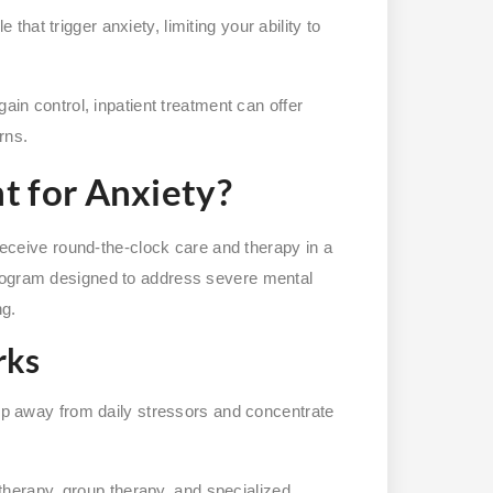
that trigger anxiety, limiting your ability to
ain control, inpatient treatment can offer
rns.
t for Anxiety?
 receive round-the-clock care and therapy in a
program designed to address severe mental
ng.
rks
tep away from daily stressors and concentrate
 therapy, group therapy, and specialized