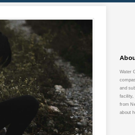
Abo
Water G
compass
and su
facilit
from Ne
about 