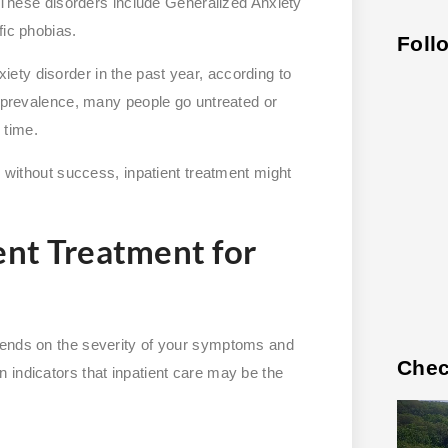
g. These disorders include Generalized Anxiety
fic phobias.
Foll
iety disorder in the past year, according to
r prevalence, many people go untreated or
 time.
s without success, inpatient treatment might
ent Treatment for
pends on the severity of your symptoms and
Chec
 indicators that inpatient care may be the