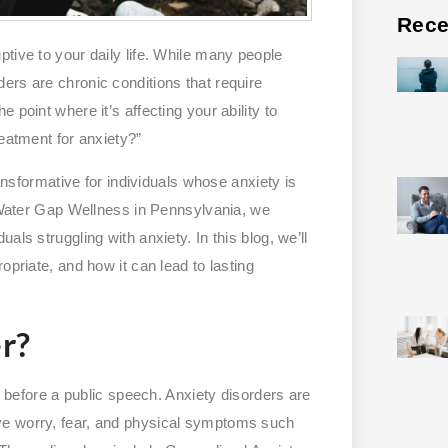
Rece
tive to your daily life. While many people
ers are chronic conditions that require
 point where it’s affecting your ability to
reatment for anxiety?”
ransformative for individuals whose anxiety is
t Water Gap Wellness in Pennsylvania, we
ls struggling with anxiety. In this blog, we’ll
opriate, and how it can lead to lasting
r?
us before a public speech. Anxiety disorders are
ve worry, fear, and physical symptoms such