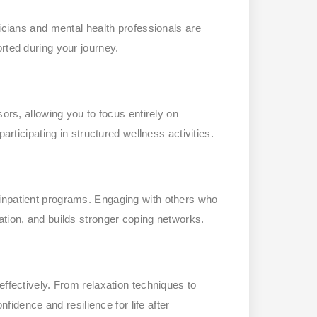
nicians and mental health professionals are
rted during your journey.
sors, allowing you to focus entirely on
articipating in structured wellness activities.
inpatient programs. Engaging with others who
ation, and builds stronger coping networks.
effectively. From relaxation techniques to
nfidence and resilience for life after