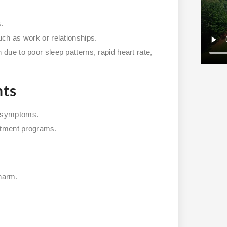
s.
uch as work or relationships.
due to poor sleep patterns, rapid heart rate,
nts
r symptoms.
eatment programs.
-harm.