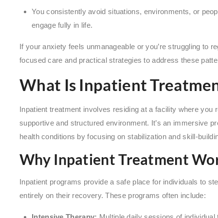
You consistently avoid situations, environments, or people 
engage fully in life.
If your anxiety feels unmanageable or you’re struggling to reg
focused care and practical strategies to address these patte
What Is Inpatient Treatmen
Inpatient treatment involves residing at a facility where you
supportive and structured environment. It’s an immersive 
health conditions by focusing on stabilization and skill-buildi
Why Inpatient Treatment Wo
Inpatient programs provide a safe place for individuals to s
entirely on their recovery. These programs often include:
Intensive Therapy:
Multiple daily sessions of individual