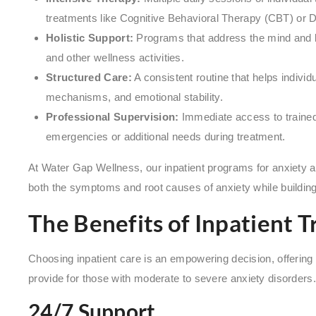
treatments like Cognitive Behavioral Therapy (CBT) or D
Holistic Support:
Programs that address the mind and b
and other wellness activities.
Structured Care:
A consistent routine that helps individ
mechanisms, and emotional stability.
Professional Supervision:
Immediate access to trained 
emergencies or additional needs during treatment.
At Water Gap Wellness, our inpatient programs for anxiety ar
both the symptoms and root causes of anxiety while buildin
The Benefits of Inpatient 
Choosing inpatient care is an empowering decision, offering
provide for those with moderate to severe anxiety disorders.
24/7 Support