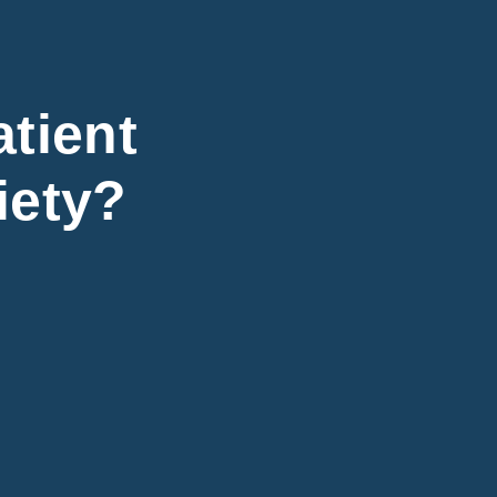
atient
iety?