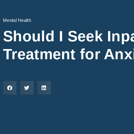
Mental Health
Should I Seek Inp
Treatment for Anx