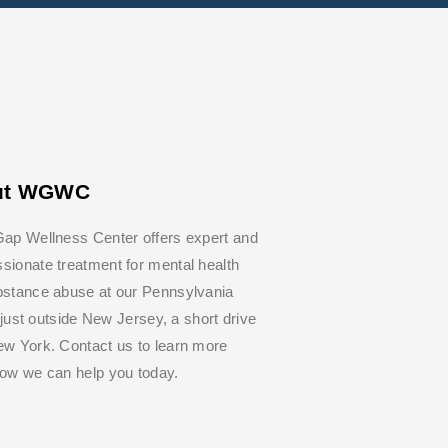
ut WGWC
ap Wellness Center offers expert and
ionate treatment for mental health
bstance abuse at our Pennsylvania
y, just outside New Jersey, a short drive
w York. Contact us to learn more
how we can help you today.