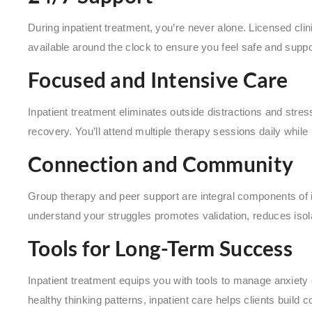
During inpatient treatment, you’re never alone. Licensed cli
available around the clock to ensure you feel safe and suppo
Focused and Intensive Care
Inpatient treatment eliminates outside distractions and stres
recovery. You’ll attend multiple therapy sessions daily while p
Connection and Community
Group therapy and peer support are integral components of 
understand your struggles promotes validation, reduces isol
Tools for Long-Term Success
Inpatient treatment equips you with tools to manage anxiety 
healthy thinking patterns, inpatient care helps clients build co