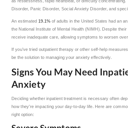
as restlessness, rapid heartbeat, or difficulty concentratin
Disorder, Panic Disorder, Social Anxiety Disorder, and speci
An estimated
19.1%
of adults in the United States had an anx
the National Institute of Mental Health (NIMH). Despite thei
receive inadequate care, allowing symptoms to worsen over
If you’ve tried outpatient therapy or other self-help measure
be the solution to managing your anxiety effectively.
Signs You May Need Inpati
Anxiety
Deciding whether inpatient treatment is necessary often de
how they’re impacting your day-to-day life. Here are common
right option:
Severe Symptoms