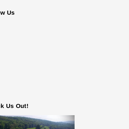
ow Us
k Us Out!