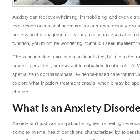
Anxiety can feel overwhelming, immobilizing, and even disrup
experience occasional nervousness or stress, anxiety disord
professional management. If your anxiety has escalated to the
function, you might be wondering, “Should I seek inpatient t
Choosing inpatient care is a significant step, but it can be t
severe, persistent, or resistant to outpatient treatments. A
specialize in compassionate, evidence-based care for individua
explore what inpatient treatment entails, when it may be appr
change.
What Is an Anxiety Disorde
Anxiety isn’t just worrying about a big test or feeling nervo
complex mental health conditions characterized by excessi