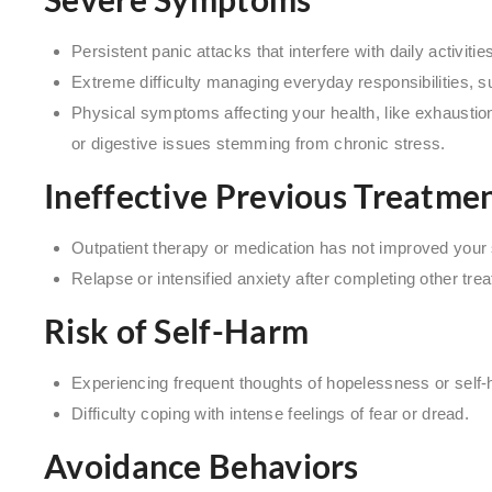
Persistent panic attacks that interfere with daily activitie
Extreme difficulty managing everyday responsibilities, s
Physical symptoms affecting your health, like exhaustion 
or digestive issues stemming from chronic stress.
Ineffective Previous Treatme
Outpatient therapy or medication has not improved you
Relapse or intensified anxiety after completing other tr
Risk of Self-Harm
Experiencing frequent thoughts of hopelessness or self
Difficulty coping with intense feelings of fear or dread.
Avoidance Behaviors