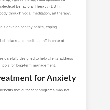
ialectical Behavioral Therapy (DBT).
ody through yoga, meditation, art therapy,
uals develop healthy habits, coping
clinicians and medical staff in case of
e carefully designed to help clients address
g tools for long-term management.
Treatment for Anxiety
 benefits that outpatient programs may not