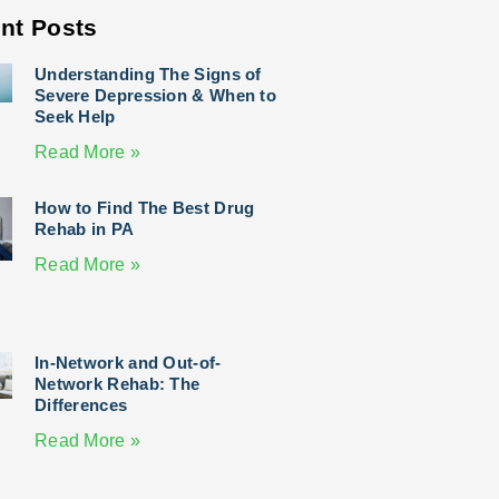
nt Posts
Understanding The Signs of
Severe Depression & When to
Seek Help
Read More »
How to Find The Best Drug
Rehab in PA
Read More »
In-Network and Out-of-
Network Rehab: The
Differences
Read More »