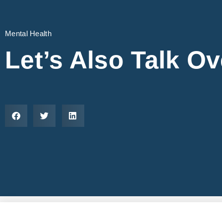
Mental Health
Let’s Also Talk O