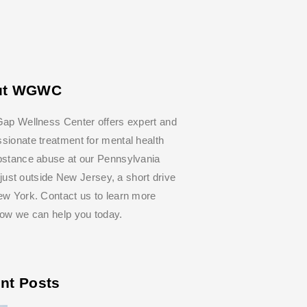
ut WGWC
ap Wellness Center offers expert and
ionate treatment for mental health
bstance abuse at our Pennsylvania
y, just outside New Jersey, a short drive
w York. Contact us to learn more
how we can help you today.
nt Posts