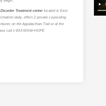
ly begin.
Disorder Treatment center
located in East
iatrist daily, offers 2 private counseling
tures on the Appalachian Trail or at the
please call 1-833-WGW-HOPE