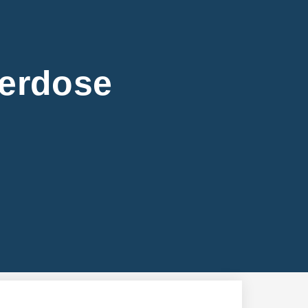
verdose