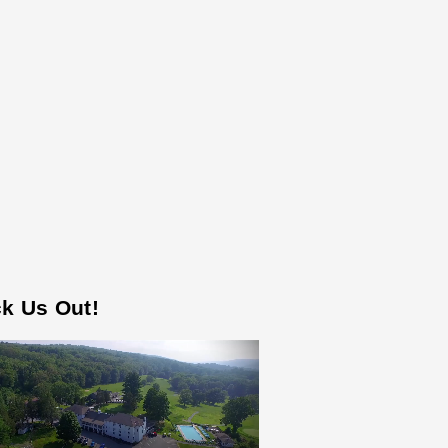
k Us Out!