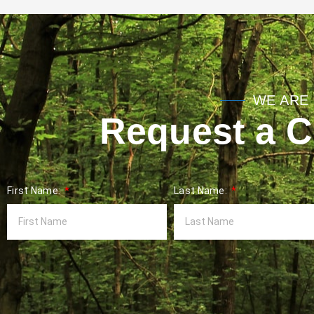
WE ARE 
Request a Co
First Name:
Last Name: