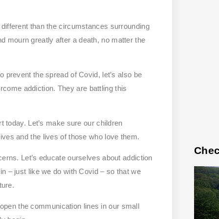
 different than the circumstances surrounding
 and mourn greatly after a death, no matter the
o prevent the spread of Covid, let’s also be
ome addiction. They are battling this
rt today. Let’s make sure our children
ives and the lives of those who love them.
Chec
cerns. Let’s educate ourselves about addiction
n – just like we do with Covid – so that we
ture.
pen the communication lines in our small