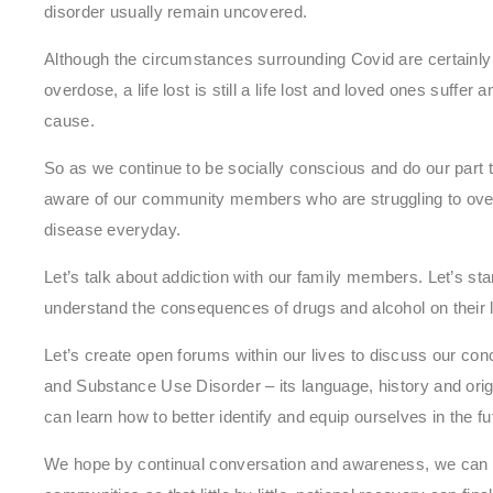
disorder usually remain uncovered.
Although the circumstances surrounding Covid are certainly
overdose, a life lost is still a life lost and loved ones suffer
cause.
So as we continue to be socially conscious and do our part t
aware of our community members who are struggling to overc
disease everyday.
Let’s talk about addiction with our family members. Let’s sta
understand the consequences of drugs and alcohol on their l
Let’s create open forums within our lives to discuss our con
and Substance Use Disorder – its language, history and origi
can learn how to better identify and equip ourselves in the fu
We hope by continual conversation and awareness, we can o