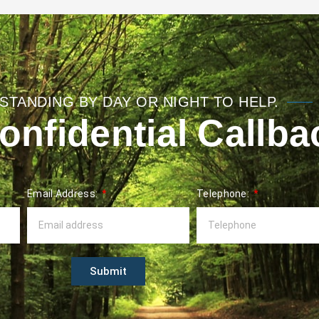
STANDING BY DAY OR NIGHT TO HELP.
nfidential Callba
Email Address:
Telephone:
Submit