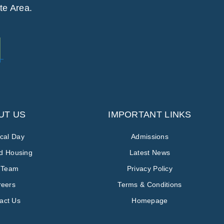
te Area.
UT US
IMPORTANT LINKS
ical Day
Admissions
ed Housing
Latest News
 Team
Privacy Policy
reers
Terms & Conditions
act Us
Homepage