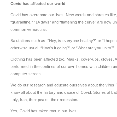
Covid has affected our world
Covid has overcome our lives. New words and phrases like, “
“quarantine,” “14 days” and “flattening the curve” are now 
common vernacular.
Salutations such as, “Hey, is everyone healthy?” or “I hope 
otherwise usual, “How’s it going?” or “What are you up to?”
Clothing has been affected too. Masks, cover-ups, gloves. A
performed in the confines of our own homes with children unde
computer screen.
We do our research and educate ourselves about the virus. W
know all about the history and cause of Covid. Stories of b
Italy, Iran, their peaks, their recession.
Yes, Covid has taken root in our lives.