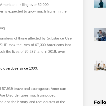
 Americans, killing over 52,000
er is expected to grow much higher in the
ing.
d numbers of those affected by Substance Use
 SUD took the lives of 67,300 Americans last
ook the lives of 70,237, and in 2016, over
to overdose since 1999
.
s of 57,939 brave and courageous American
 Use Disorder goes much unnoticed.
Foll
ed and the history and root causes of the