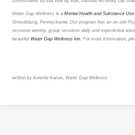
communities so that little by little, national recovery can final
Water Gap Wellness is a
Mental Health and Substance Use 
Stroudsburg, Pennsylvania. Our program has an on-site Psych
sessions weekly, group sessions daily and experiential adven
beautiful
Water Gap Wellness Inn
. For more information, 
written by Annette Kaiser, Water Gap Wellness