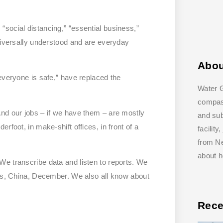
social distancing,” “essential business,”
universally understood and are everyday
Abo
everyone is safe,” have replaced the
Water G
compass
nd our jobs – if we have them – are mostly
and su
rfoot, in make-shift offices, in front of a
facilit
from Ne
about 
e transcribe data and listen to reports. We
ats, China, December. We also all know about
Rece