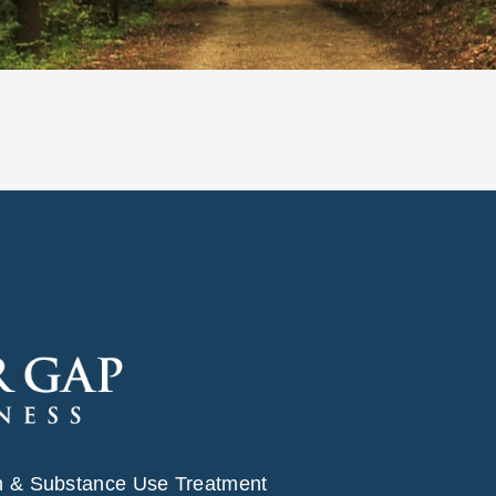
h & Substance Use Treatment