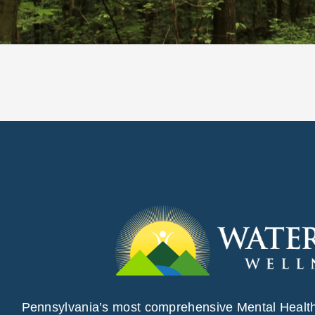
Pennsylvania’s most comprehensive Mental Healt