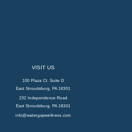
VISIT US
100 Plaza Ct. Suite D
East Stroudsburg, PA 18301
232 Independence Road
East Stroudsburg, PA 18301
info@watergapwellness.com