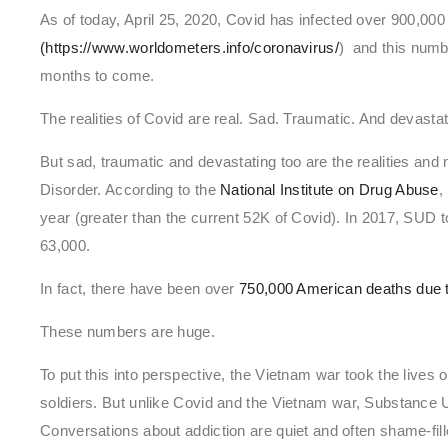
As of today, April 25, 2020, Covid has infected over 900,000
(https://www.worldometers.info/coronavirus/
) and this numb
months to come.
The realities of Covid are real. Sad. Traumatic. And devastat
But sad, traumatic and devastating too are the realities an
Disorder. According to the
National Institute on Drug Abuse
,
year (greater than the current 52K of Covid). In 2017, SUD t
63,000.
In fact, there have been over
750,000 American deaths due 
These numbers are huge.
To put this into perspective, the Vietnam war took the live
soldiers. But unlike Covid and the Vietnam war, Substance
Conversations about addiction are quiet and often shame-fill