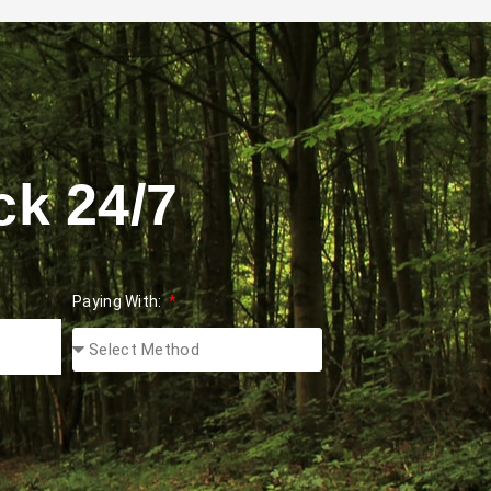
ck 24/7
Paying With: