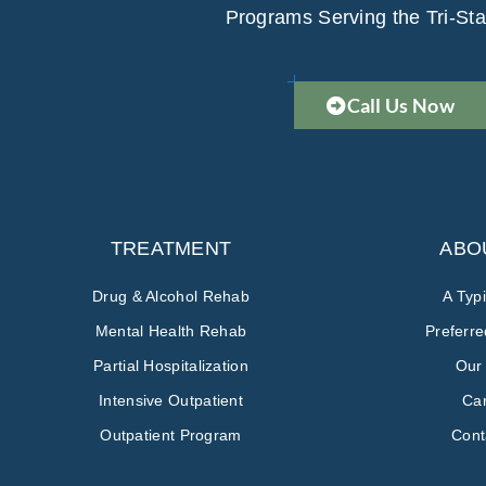
Programs Serving the Tri-Sta
Call Us Now
TREATMENT
ABO
Drug & Alcohol Rehab
A Typ
Mental Health Rehab
Preferr
Partial Hospitalization
Our
Intensive Outpatient
Ca
Outpatient Program
Cont