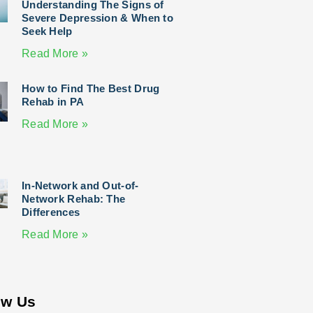
Understanding The Signs of
Severe Depression & When to
Seek Help
Read More »
How to Find The Best Drug
Rehab in PA
Read More »
In-Network and Out-of-
Network Rehab: The
Differences
Read More »
ow Us