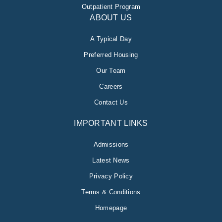
Outpatient Program
ABOUT US
A Typical Day
Preferred Housing
Our Team
Careers
Contact Us
IMPORTANT LINKS
Admissions
Latest News
Privacy Policy
Terms & Conditions
Homepage