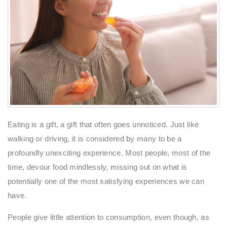
Eating is a gift, a gift that often goes unnoticed. Just like
walking or driving, it is considered by many to be a
profoundly unexciting experience. Most people, most of the
time, devour food mindlessly, missing out on what is
potentially one of the most satisfying experiences we can
have.
People give little attention to consumption, even though, as