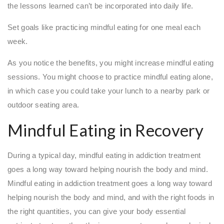
the lessons learned can’t be incorporated into daily life.
Set goals like practicing mindful eating for one meal each
week.
As you notice the benefits, you might increase mindful eating
sessions. You might choose to practice mindful eating alone,
in which case you could take your lunch to a nearby park or
outdoor seating area.
Mindful Eating in Recovery
During a typical day, mindful eating in addiction treatment
goes a long way toward helping nourish the body and mind.
Mindful eating in addiction treatment goes a long way toward
helping nourish the body and mind, and with the right foods in
the right quantities, you can give your body essential