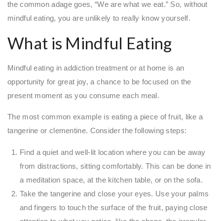
the common adage goes, “We are what we eat.” So, without
mindful eating, you are unlikely to really know yourself.
What is Mindful Eating
Mindful eating in addiction treatment or at home is an
opportunity for great joy, a chance to be focused on the
present moment as you consume each meal.
The most common example is eating a piece of fruit, like a
tangerine or clementine. Consider the following steps:
Find a quiet and well-lit location where you can be away
from distractions, sitting comfortably. This can be done in
a meditation space, at the kitchen table, or on the sofa.
Take the tangerine and close your eyes. Use your palms
and fingers to touch the surface of the fruit, paying close