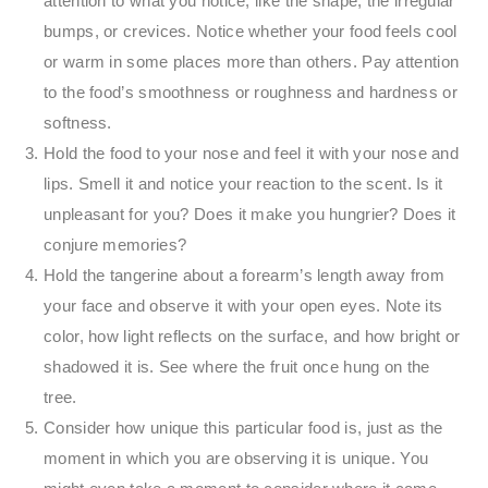
attention to what you notice, like the shape, the irregular
bumps, or crevices. Notice whether your food feels cool
or warm in some places more than others. Pay attention
to the food’s smoothness or roughness and hardness or
softness.
Hold the food to your nose and feel it with your nose and
lips. Smell it and notice your reaction to the scent. Is it
unpleasant for you? Does it make you hungrier? Does it
conjure memories?
Hold the tangerine about a forearm’s length away from
your face and observe it with your open eyes. Note its
color, how light reflects on the surface, and how bright or
shadowed it is. See where the fruit once hung on the
tree.
Consider how unique this particular food is, just as the
moment in which you are observing it is unique. You