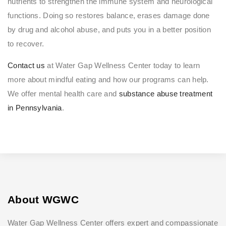
nutrients to strengthen the immune system and neurological
functions. Doing so restores balance, erases damage done
by drug and alcohol abuse, and puts you in a better position
to recover.
Contact us
at Water Gap Wellness Center today to learn
more about mindful eating and how our programs can help.
We offer mental health care and
substance abuse treatment
in Pennsylvania
.
About WGWC
Water Gap Wellness Center offers expert and compassionate