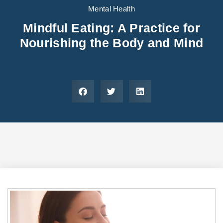
Areas We Serve
Preferred Housin
(833) 949-4673
Mental Health
Mindful Eating: A Practice for
Nourishing the Body and Mind