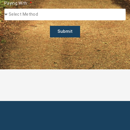
Paying With:
Submit