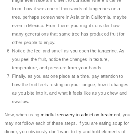
might even take a moment to consider where it came
from, how it was one of thousands of tangerines on a
tree, perhaps somewhere in Asia or in California, maybe
even in Mexico. From there, you might consider how
many generations that same tree has produced fruit for
other people to enjoy.
Notice the feel and smell as you open the tangerine. As
you peel the fruit, notice the changes in texture,
temperature, and pressure from your hands.
Finally, as you eat one piece at a time, pay attention to
how the fruit feels resting on your tongue, how it changes
as you bite into it, and what it feels like as you chew and
swallow.
Now, when using
mindful recovery in addiction treatment
, you
may not follow each of these steps. If you are eating soup for
dinner, you obviously don’t want to try and hold elements of