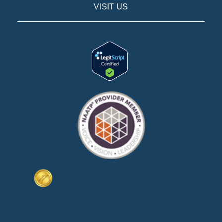
VISIT US