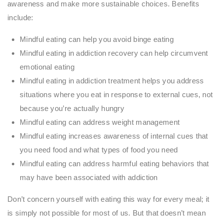
awareness and make more sustainable choices. Benefits
include:
Mindful eating can help you avoid binge eating
Mindful eating in addiction recovery can help circumvent
emotional eating
Mindful eating in addiction treatment helps you address
situations where you eat in response to external cues, not
because you’re actually hungry
Mindful eating can address weight management
Mindful eating increases awareness of internal cues that
you need food and what types of food you need
Mindful eating can address harmful eating behaviors that
may have been associated with addiction
Don’t concern yourself with eating this way for every meal; it
is simply not possible for most of us. But that doesn’t mean