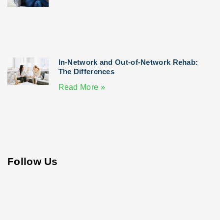
In-Network and Out-of-Network Rehab:
The Differences
Read More »
Follow Us