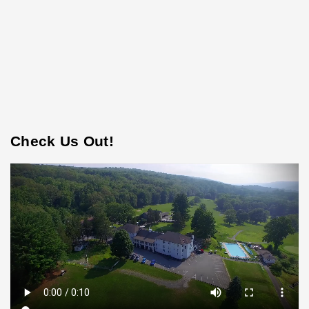
Check Us Out!