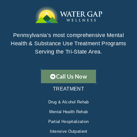
Pennsylvania’s most comprehensive Mental
Health & Substance Use Treatment Programs
Serving the Tri-State Area.
Call Us Now
TREATMENT
Drug & Alcohol Rehab
Mental Health Rehab
Partial Hospitalization
Intensive Outpatient