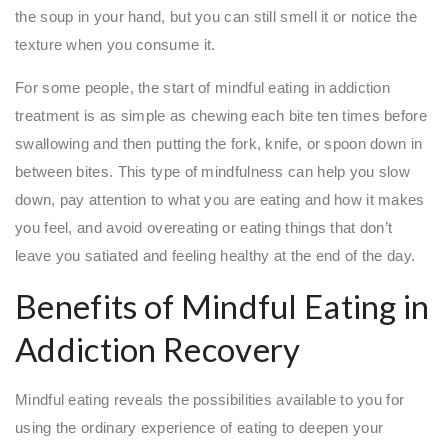
the soup in your hand, but you can still smell it or notice the
texture when you consume it.
For some people, the start of mindful eating in addiction
treatment is as simple as chewing each bite ten times before
swallowing and then putting the fork, knife, or spoon down in
between bites. This type of mindfulness can help you slow
down, pay attention to what you are eating and how it makes
you feel, and avoid overeating or eating things that don’t
leave you satiated and feeling healthy at the end of the day.
Benefits of Mindful Eating in
Addiction Recovery
Mindful eating reveals the possibilities available to you for
using the ordinary experience of eating to deepen your