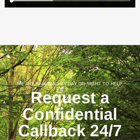
WE ARE STANDING BY DAY OR NIGHT TO HELP.
Request a
Confidential
Callback 24/7