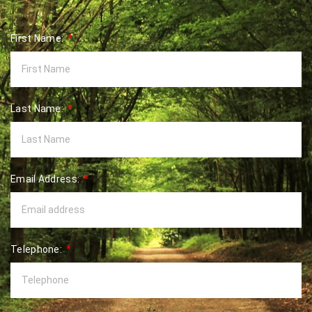
First Name:
Last Name:
Email Address:
Telephone: