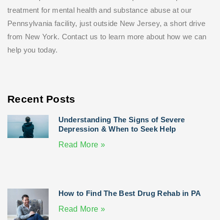
treatment for mental health and substance abuse at our
Pennsylvania facility, just outside New Jersey, a short drive
from New York. Contact us to learn more about how we can
help you today.
Recent Posts
Understanding The Signs of Severe
Depression & When to Seek Help
Read More »
How to Find The Best Drug Rehab in PA
Read More »