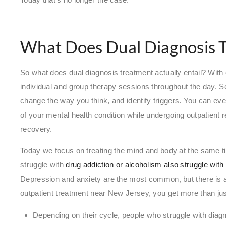
What Does Dual Diagnosis T
So what does dual diagnosis treatment actually entail? With 
individual and group therapy sessions throughout the day. S
change the way you think, and identify triggers. You can e
of your mental health condition while undergoing outpatient
recovery.
Today we focus on treating the mind and body at the same ti
struggle with
drug addiction or alcoholism also struggle wit
Depression and anxiety are the most common, but there is a
outpatient treatment near New Jersey, you get more than just
Depending on their cycle, people who struggle with diag