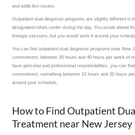
and addiction issues.
Outpatient dual diagnosis programs are slightly different in 
designated rehab center during the day. You would attend the
therapy sessions, but you would work it around your schedu
You can find outpatient dual diagnosis programs near New Je
commitment, between 20 hours and 40 hours per week of reg
have personal and professional responsibilities, you can find
commitment, something between 10 hours and 20 hours per 
around your schedule.
How to Find Outpatient Dua
Treatment near New Jersey