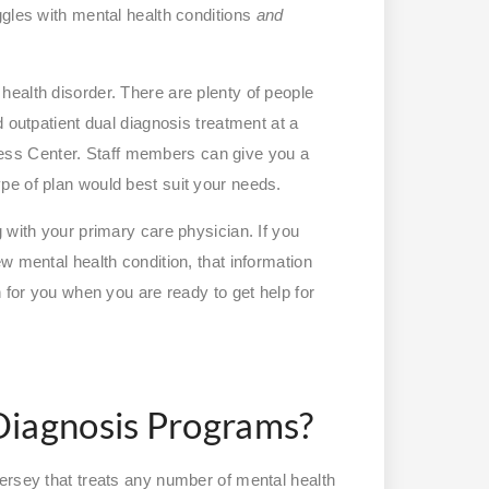
ggles with mental health conditions
and
ealth disorder. There are plenty of people
 outpatient dual diagnosis treatment at a
ness Center. Staff members can give you a
pe of plan would best suit your needs.
 with your primary care physician. If you
w mental health condition, that information
n for you when you are ready to get help for
Diagnosis Programs?
ersey that treats any number of mental health