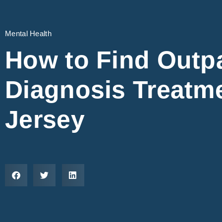
Mental Health
How to Find Outpa
Diagnosis Treatm
Jersey