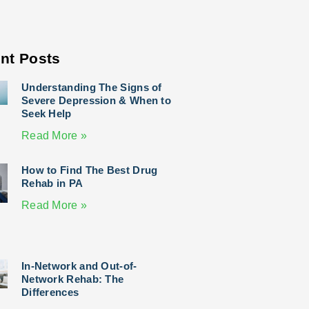
nt Posts
Understanding The Signs of
Severe Depression & When to
Seek Help
Read More »
How to Find The Best Drug
Rehab in PA
Read More »
In-Network and Out-of-
Network Rehab: The
Differences