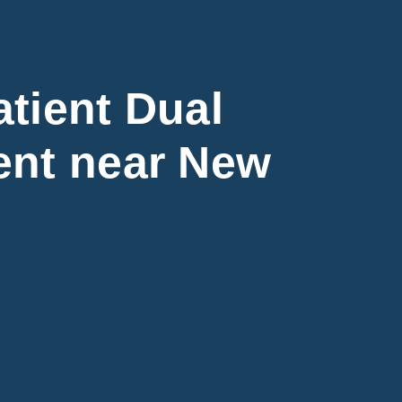
tient Dual
ent near New