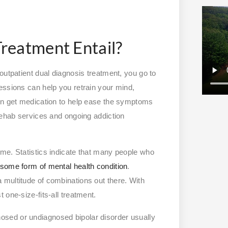
reatment Entail?
outpatient dual diagnosis treatment, you go to
essions can help you retrain your mind,
ven get medication to help ease the symptoms
 rehab services and ongoing addiction
me. Statistics indicate that many people who
h some form of mental health condition
.
 multitude of combinations out there. With
 one-size-fits-all treatment.
nosed or undiagnosed bipolar disorder usually