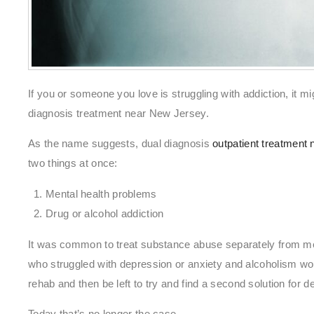
If you or someone you love is struggling with addiction, it mi
diagnosis treatment near New Jersey.
As the name suggests, dual diagnosis
outpatient treatment
two things at once:
Mental health problems
Drug or alcohol addiction
It was common to treat substance abuse separately from me
who struggled with depression or anxiety and alcoholism wou
rehab and then be left to try and find a second solution for d
Today that’s no longer the case.