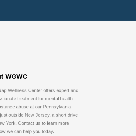
ut WGWC
ap Wellness Center offers expert and
ionate treatment for mental health
bstance abuse at our Pennsylvania
y, just outside New Jersey, a short drive
w York. Contact us to learn more
how we can help you today.