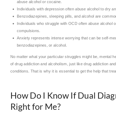
abuse alcohol or cocaine.
Individuals with depression often abuse alcohol to dry 
Benzodiazepines, sleeping pills, and alcohol are commo
Individuals who struggle with OCD often abuse alcohol or
compulsions.
Anxiety represents intense worrying that can be self-me
benzodiazepines, or alcohol.
No matter what your particular struggles might be, mental 
of drug addiction and alcoholism, just like drug addiction a
conditions. That is why it is essential to get the help that tr
How Do I Know If Dual Diagn
Right for Me?