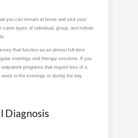
that you can remain at home and visit your
 same types of individual, group, and holistic
le.
rsey that function as an almost full-time
ular meetings and therapy sessions. If you
 outpatient programs that require less of a
week in the evenings or during the day
l Diagnosis