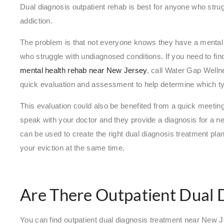
Dual diagnosis outpatient rehab is best for anyone who stru
addiction.
The problem is that not everyone knows they have a mental h
who struggle with undiagnosed conditions. If you need to find
mental health rehab near New Jersey
, call Water Gap Well
quick evaluation and assessment to help determine which ty
This evaluation could also be benefited from a quick meeting
speak with your doctor and they provide a diagnosis for a ne
can be used to create the right dual diagnosis treatment pla
your eviction at the same time.
Are There Outpatient Dual 
You can find outpatient dual diagnosis treatment near New J