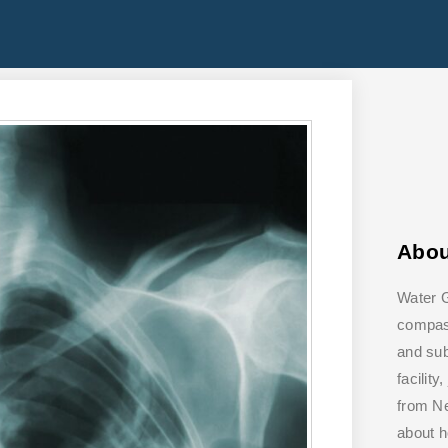
Abo
Water G
compass
and su
facilit
from Ne
about 