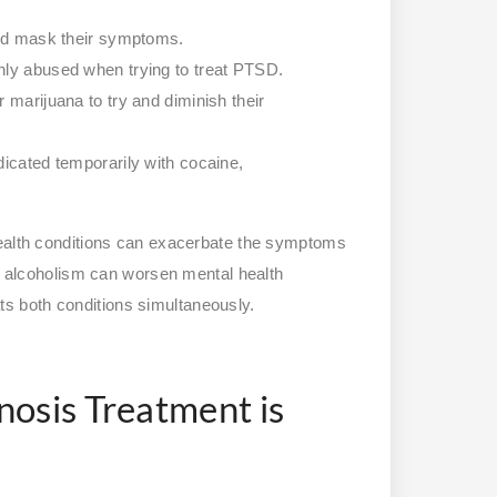
and mask their symptoms.
nly abused when trying to treat PTSD.
 marijuana to try and diminish their
dicated temporarily with cocaine,
health conditions can exacerbate the symptoms
nd alcoholism can worsen mental health
eats both conditions simultaneously.
osis Treatment is