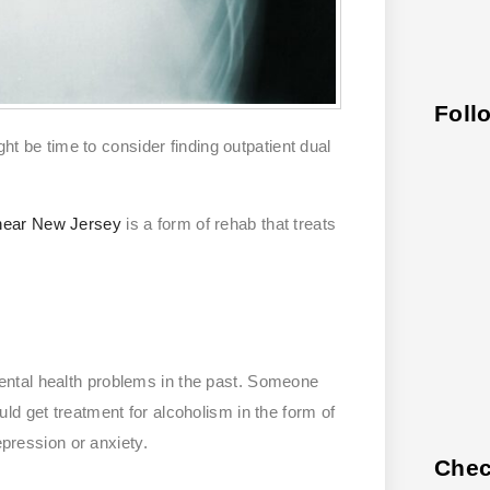
Foll
ght be time to consider finding outpatient dual
 near New Jersey
is a form of rehab that treats
ntal health problems in the past. Someone
ld get treatment for alcoholism in the form of
epression or anxiety.
Chec