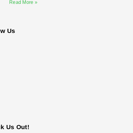
Read More »
ow Us
k Us Out!