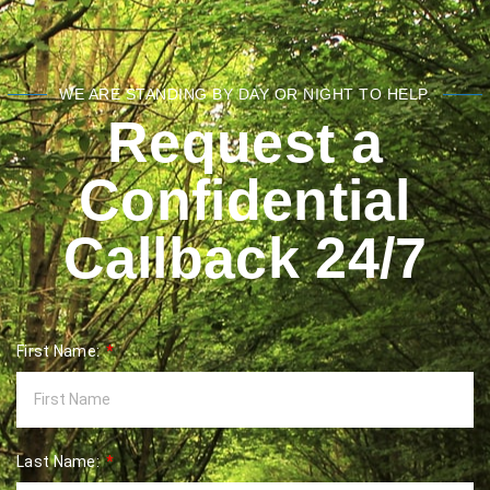
WE ARE STANDING BY DAY OR NIGHT TO HELP.
Request a
Confidential
Callback 24/7
First Name:
Last Name: