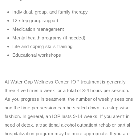
Individual, group, and family therapy
12-step group support
Medication management
Mental health programs (if needed)
Life and coping skills training
Educational workshops
At Water Gap Wellness Center, IOP treatment is generally
three -five times a week for a total of 3-4 hours per session.
As you progress in treatment, the number of weekly sessions
and the time per session can be scaled down in a step-wise
fashion. In general, an IOP lasts 9-14 weeks. If you aren’t in
need of detox, a traditional alcohol outpatient rehab or partial
hospitalization program may be more appropriate. If you are