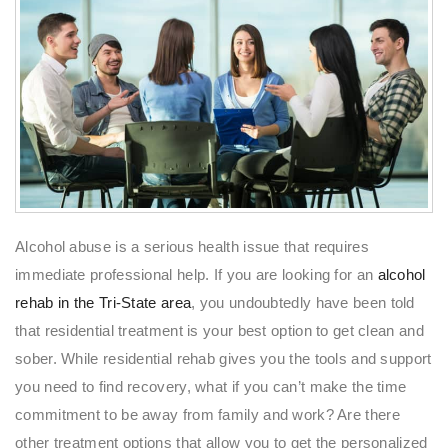
Alcohol abuse is a serious health issue that requires
immediate professional help. If you are looking for an
alcohol
rehab in the Tri-State area
, you undoubtedly have been told
that residential treatment is your best option to get clean and
sober. While residential rehab gives you the tools and support
you need to find recovery, what if you can’t make the time
commitment to be away from family and work? Are there
other treatment options that allow you to get the personalized