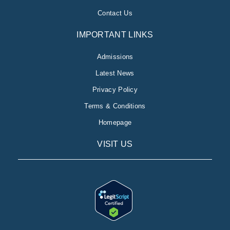
Contact Us
IMPORTANT LINKS
Admissions
Latest News
Privacy Policy
Terms & Conditions
Homepage
VISIT US