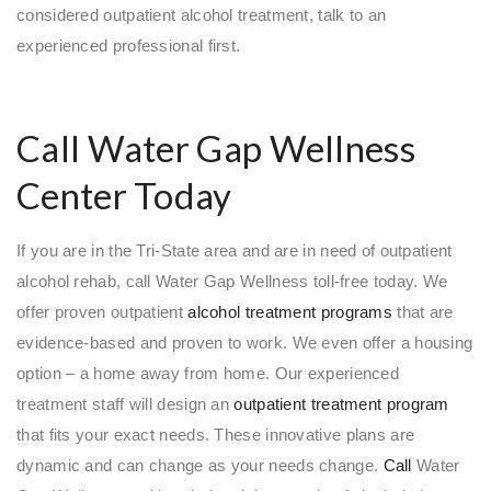
considered outpatient alcohol treatment, talk to an
experienced professional first.
Call Water Gap Wellness
Center Today
If you are in the Tri-State area and are in need of outpatient
alcohol rehab, call Water Gap Wellness toll-free today. We
offer proven outpatient
alcohol treatment programs
that are
evidence-based and proven to work. We even offer a housing
option – a home away from home. Our experienced
treatment staff will design an
outpatient treatment program
that fits your exact needs. These innovative plans are
dynamic and can change as your needs change.
Call
Water