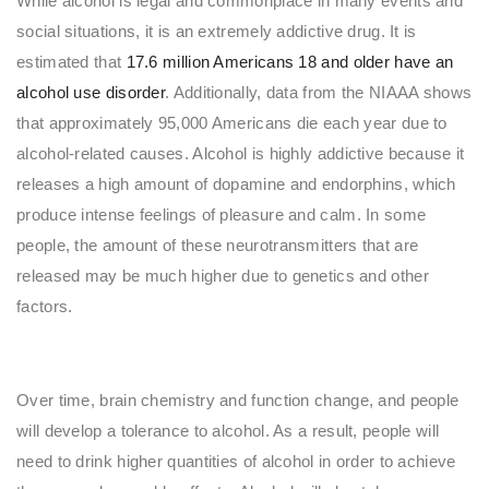
While alcohol is legal and commonplace in many events and
social situations, it is an extremely addictive drug. It is
estimated that
17.6 million Americans 18 and older have an
alcohol use disorder
. Additionally, data from the NIAAA shows
that approximately 95,000 Americans die each year due to
alcohol-related causes. Alcohol is highly addictive because it
releases a high amount of dopamine and endorphins, which
produce intense feelings of pleasure and calm. In some
people, the amount of these neurotransmitters that are
released may be much higher due to genetics and other
factors.
Over time, brain chemistry and function change, and people
will develop a tolerance to alcohol. As a result, people will
need to drink higher quantities of alcohol in order to achieve