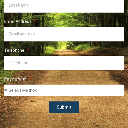
Email Address:
Telephone:
Paying With:
Submit