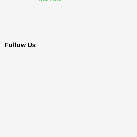
Follow Us