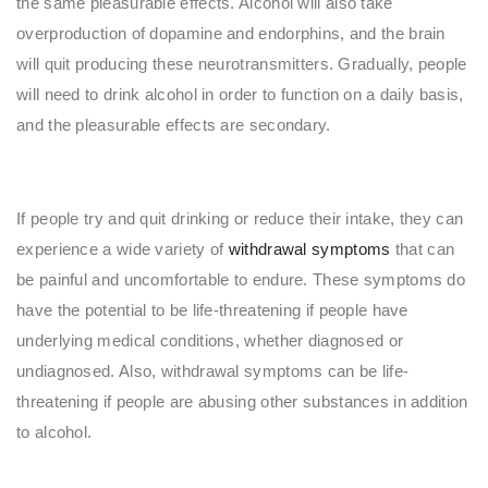
the same pleasurable effects. Alcohol will also take
overproduction of dopamine and endorphins, and the brain
will quit producing these neurotransmitters. Gradually, people
will need to drink alcohol in order to function on a daily basis,
and the pleasurable effects are secondary.
If people try and quit drinking or reduce their intake, they can
experience a wide variety of
withdrawal symptoms
that can
be painful and uncomfortable to endure. These symptoms do
have the potential to be life-threatening if people have
underlying medical conditions, whether diagnosed or
undiagnosed. Also, withdrawal symptoms can be life-
threatening if people are abusing other substances in addition
to alcohol.