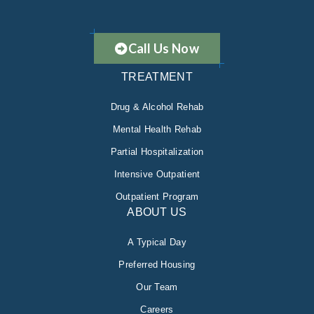
Call Us Now
TREATMENT
Drug & Alcohol Rehab
Mental Health Rehab
Partial Hospitalization
Intensive Outpatient
Outpatient Program
ABOUT US
A Typical Day
Preferred Housing
Our Team
Careers