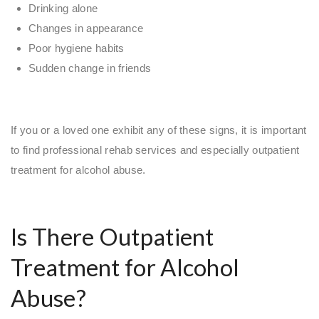
Drinking alone
Changes in appearance
Poor hygiene habits
Sudden change in friends
If you or a loved one exhibit any of these signs, it is important
to find professional rehab services and especially outpatient
treatment for alcohol abuse.
Is There Outpatient
Treatment for Alcohol
Abuse?