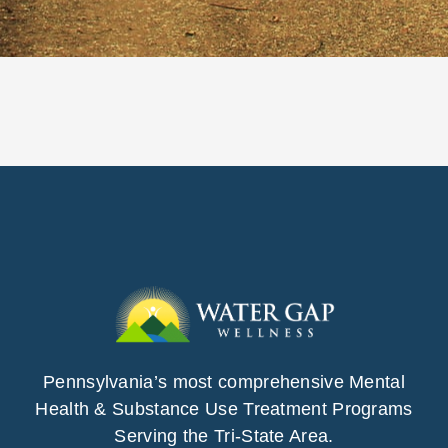
Pennsylvania’s most comprehensive Mental
Health & Substance Use Treatment Programs
Serving the Tri-State Area.