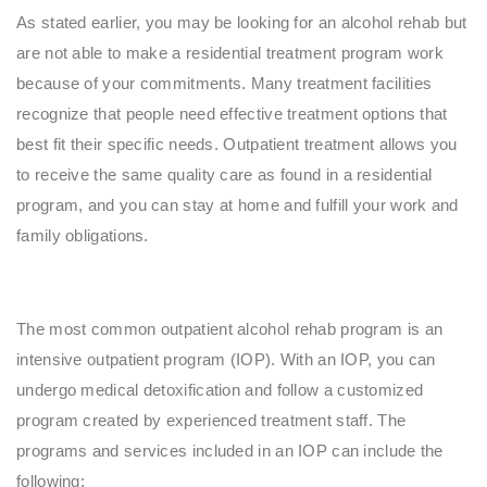
As stated earlier, you may be looking for an alcohol rehab but
are not able to make a residential treatment program work
because of your commitments. Many treatment facilities
recognize that people need effective treatment options that
best fit their specific needs. Outpatient treatment allows you
to receive the same quality care as found in a residential
program, and you can stay at home and fulfill your work and
family obligations.
The most common outpatient alcohol rehab program is an
intensive outpatient program (IOP). With an IOP, you can
undergo medical detoxification and follow a customized
program created by experienced treatment staff. The
programs and services included in an IOP can include the
following: