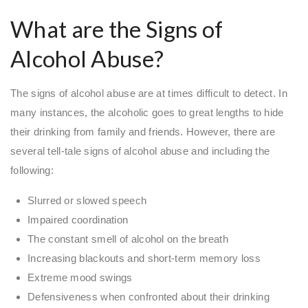
What are the Signs of
Alcohol Abuse?
The signs of alcohol abuse are at times difficult to detect. In
many instances, the alcoholic goes to great lengths to hide
their drinking from family and friends. However, there are
several tell-tale signs of alcohol abuse and including the
following:
Slurred or slowed speech
Impaired coordination
The constant smell of alcohol on the breath
Increasing blackouts and short-term memory loss
Extreme mood swings
Defensiveness when confronted about their drinking