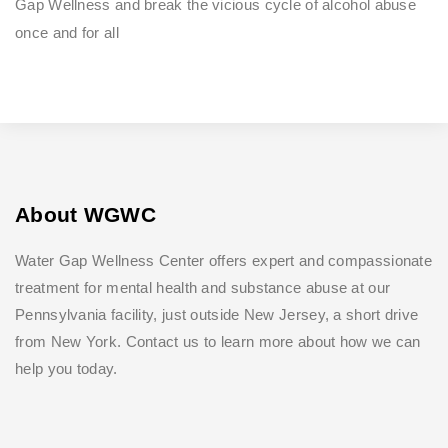
Gap Wellness and break the vicious cycle of alcohol abuse
once and for all
About WGWC
Water Gap Wellness Center offers expert and compassionate
treatment for mental health and substance abuse at our
Pennsylvania facility, just outside New Jersey, a short drive
from New York. Contact us to learn more about how we can
help you today.