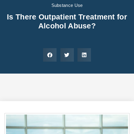
Areas We Serve
Preferred Housin
(833) 949-4673
Substance Use
Is There Outpatient Treatment for
Alcohol Abuse?