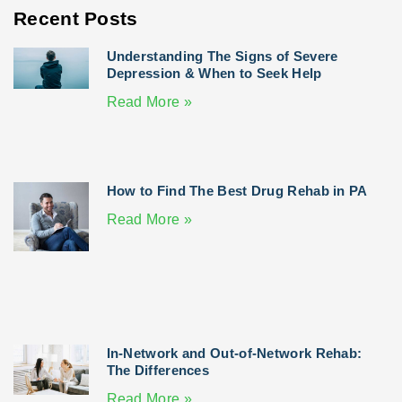
Recent Posts
Understanding The Signs of Severe
Depression & When to Seek Help
Read More »
How to Find The Best Drug Rehab in PA
Read More »
In-Network and Out-of-Network Rehab:
The Differences
Read More »