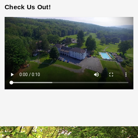
Check Us Out!