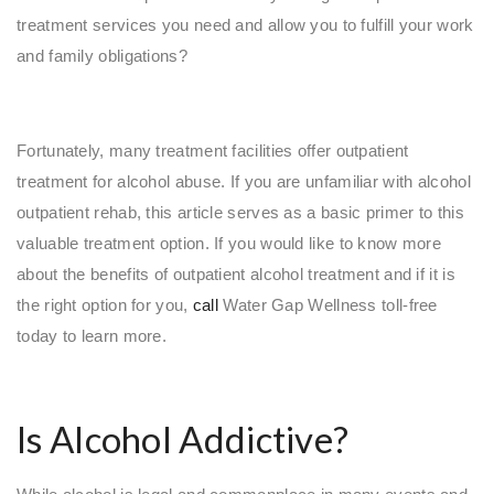
treatment services you need and allow you to fulfill your work
and family obligations?
Fortunately, many treatment facilities offer outpatient
treatment for alcohol abuse. If you are unfamiliar with alcohol
outpatient rehab, this article serves as a basic primer to this
valuable treatment option. If you would like to know more
about the benefits of outpatient alcohol treatment and if it is
the right option for you,
call
Water Gap Wellness toll-free
today to learn more.
Is Alcohol Addictive?