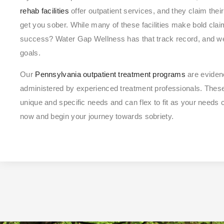
rehab facilities
offer outpatient services, and they claim thei
get you sober. While many of these facilities make bold clai
success? Water Gap Wellness has that track record, and we
goals.
Our
Pennsylvania outpatient treatment programs
are eviden
administered by experienced treatment professionals. The
unique and specific needs and can flex to fit as your needs
now and begin your journey towards sobriety.