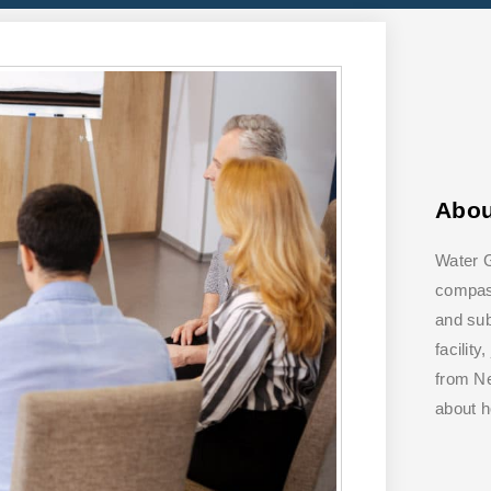
Abo
Water G
compass
and su
facilit
from Ne
about 