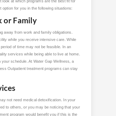
look at which programs are the best fit for
option for you in the following situations:
 or Family
ing away from work and family obligations.
ility while you receive intensive care. While
period of time may not be feasible. In an
lity services while being able to live at home.
n your schedule. At Water Gap Wellness, a
lness Outpatient treatment programs can stay
ices
 may not need medical detoxification. In your
d to others, or you may be noticing that your
atment program would benefit you if this is the