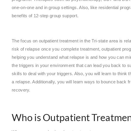
one-on-one and in group settings. Also, like residential pr
benefits of 12-step group support.
The focus on outpatient treatment in the Tri-state area is rel
risk of relapse once you complete treatment, outpatient prog
helping you understand what relapse is and how you can mini
the triggers in your environment that can lead you back to 
skills to deal with your triggers. Also, you will learn to thi
a relapse. Additionally, you will learn ways to bounce back fr
recovery.
Who is Outpatient Treatmen