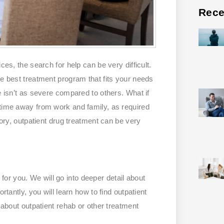
Rece
ces, the search for help can be very difficult.
he best treatment program that fits your needs
e isn’t as severe compared to others. What if
 time away from work and family, as required
gory, outpatient drug treatment can be very
is for you. We will go into deeper detail about
rtantly, you will learn how to find outpatient
s about outpatient rehab or other treatment