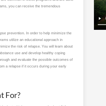
ograms, you can receive the tremendous
apse prevention. In order to help minimize the
rams utilize an educational approach in
mize the risk of relapse. You will learn about
substance use and develop healthy coping
nk through and evaluate the possible outcomes of
om a relapse if it occurs during your early
t For?