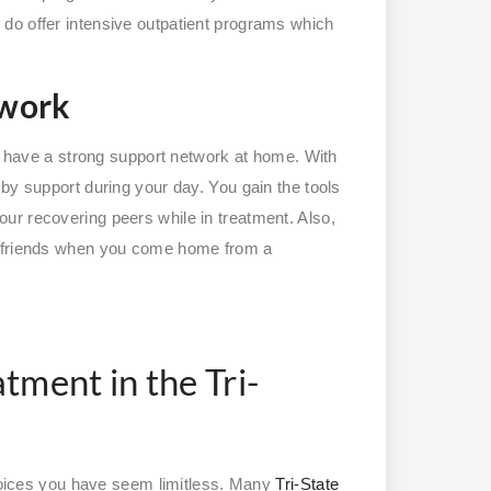
do offer intensive outpatient programs which
twork
dy have a strong support network at home. With
by support during your day. You gain the tools
ur recovering peers while in treatment. Also,
d friends when you come home from a
tment in the Tri-
choices you have seem limitless. Many
Tri-State