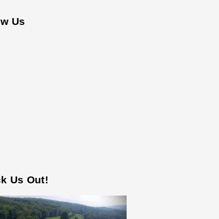
ow Us
k Us Out!