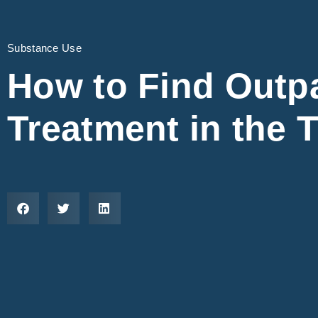
Substance Use
How to Find Outpa
Treatment in the T