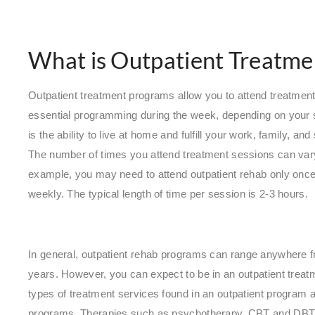
What is Outpatient Treatme
Outpatient treatment programs allow you to attend treatmen
essential programming during the week, depending on your s
is the ability to live at home and fulfill your work, family, a
The number of times you attend treatment sessions can var
example, you may need to attend outpatient rehab only once
weekly. The typical length of time per session is 2-3 hours.
In general, outpatient rehab programs can range anywhere 
years. However, you can expect to be in an outpatient trea
types of treatment services found in an outpatient program ar
programs. Therapies such as psychotherapy, CBT and DBT