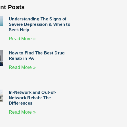
nt Posts
Understanding The Signs of
Severe Depression & When to
Seek Help
Read More »
How to Find The Best Drug
Rehab in PA
Read More »
In-Network and Out-of-
Network Rehab: The
Differences
Read More »