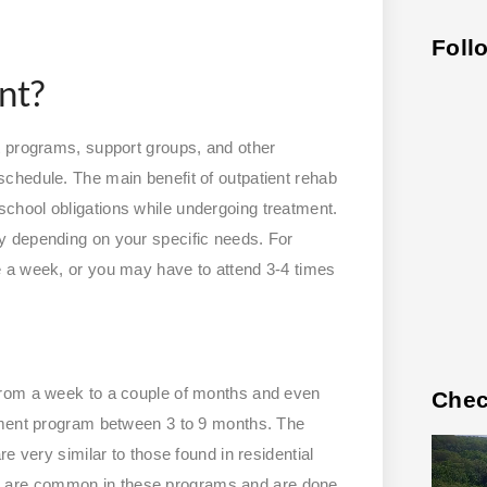
Foll
nt?
t programs, support groups, and other
chedule. The main benefit of outpatient rehab
nd school obligations while undergoing treatment.
y depending on your specific needs. For
 a week, or you may have to attend 3-4 times
from a week to a couple of months and even
Chec
tment program between 3 to 9 months. The
e very similar to those found in residential
 are common in these programs and are done