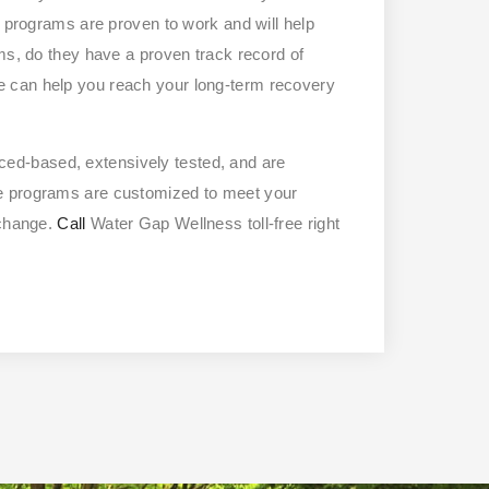
r programs are proven to work and will help
ms, do they have a proven track record of
 can help you reach your long-term recovery
ced-based, extensively tested, and are
se programs are customized to meet your
 change.
Call
Water Gap Wellness toll-free right