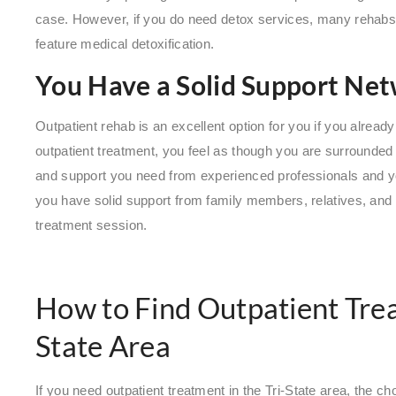
case. However, if you do need detox services, many rehabs 
feature medical detoxification.
You Have a Solid Support Ne
Outpatient rehab is an excellent option for you if you alrea
outpatient treatment, you feel as though you are surrounded 
and support you need from experienced professionals and yo
you have solid support from family members, relatives, an
treatment session.
How to Find Outpatient Trea
State Area
If you need outpatient treatment in the Tri-State area, the 