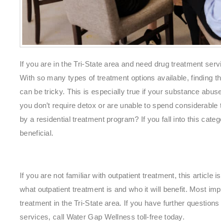
If you are in the Tri-State area and need drug treatment servi
With so many types of treatment options available, finding t
can be tricky. This is especially true if your substance abus
you don’t require detox or are unable to spend considerable
by a residential treatment program? If you fall into this cate
beneficial.
If you are not familiar with outpatient treatment, this article 
what outpatient treatment is and who it will benefit. Most impo
treatment in the Tri-State area. If you have further question
services, call Water Gap Wellness toll-free today.