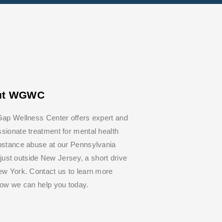
ut WGWC
ap Wellness Center offers expert and
ionate treatment for mental health
bstance abuse at our Pennsylvania
y, just outside New Jersey, a short drive
w York. Contact us to learn more
how we can help you today.