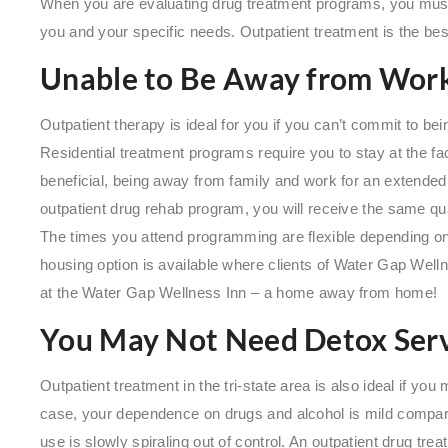
When you are evaluating drug treatment programs, you must 
you and your specific needs. Outpatient treatment is the best 
Unable to Be Away from Work
Outpatient therapy is ideal for you if you can’t commit to be
Residential treatment programs require you to stay at the fac
beneficial, being away from family and work for an extended 
outpatient drug rehab program, you will receive the same qua
The times you attend programming are flexible depending o
housing option is available where clients of Water Gap Wel
at the Water Gap Wellness Inn – a home away from home!
You May Not Need Detox Serv
Outpatient treatment in the tri-state area is also ideal if you
case, your dependence on drugs and alcohol is mild compare
use is slowly spiraling out of control. An outpatient drug tre