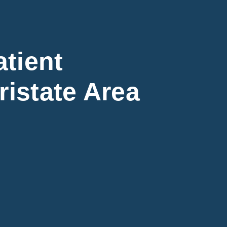
tient
ristate Area