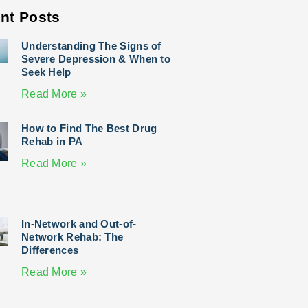
nt Posts
Understanding The Signs of
Severe Depression & When to
Seek Help
Read More »
How to Find The Best Drug
Rehab in PA
Read More »
In-Network and Out-of-
Network Rehab: The
Differences
Read More »