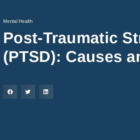
Mental Health
Post-Traumatic St
(PTSD): Causes a