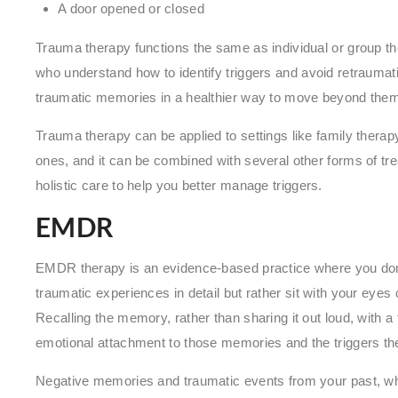
A door opened or closed
Trauma therapy functions the same as individual or group th
who understand how to identify triggers and avoid retraumatiz
traumatic memories in a healthier way to move beyond the
Trauma therapy can be applied to settings like family therap
ones, and it can be combined with several other forms of 
holistic care to help you better manage triggers.
EMDR
EMDR therapy is an evidence-based practice where you don’t 
traumatic experiences in detail but rather sit with your eyes 
Recalling the memory, rather than sharing it out loud, with 
emotional attachment to those memories and the triggers th
Negative memories and traumatic events from your past, wh