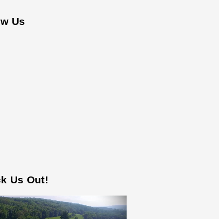
ow Us
k Us Out!