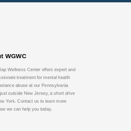
ut WGWC
ap Wellness Center offers expert and
ionate treatment for mental health
bstance abuse at our Pennsylvania
y, just outside New Jersey, a short drive
w York. Contact us to learn more
how we can help you today.