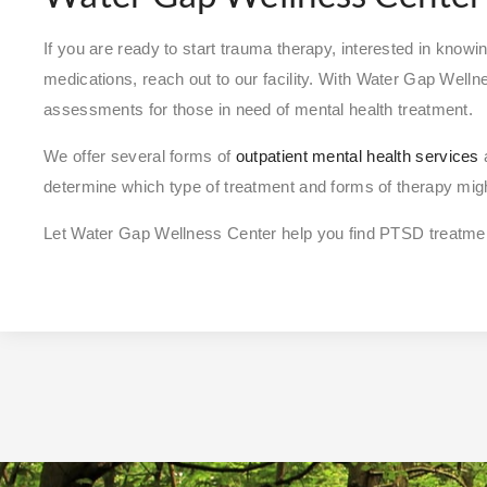
If you are ready to start trauma therapy, interested in kn
medications, reach out to our facility. With Water Gap Welln
assessments for those in need of mental health treatment.
We offer several forms of
outpatient mental health services
a
determine which type of treatment and forms of therapy might
Let Water Gap Wellness Center help you find PTSD treatmen