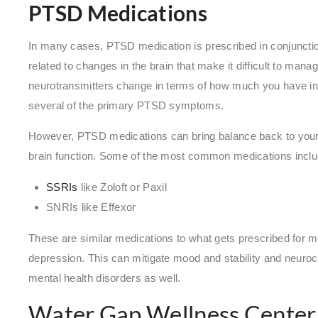
PTSD Medications
In many cases, PTSD medication is prescribed in conjunct
related to changes in the brain that make it difficult to mana
neurotransmitters change in terms of how much you have in
several of the primary PTSD symptoms.
However, PTSD medications can bring balance back to your 
brain function. Some of the most common medications incl
SSRIs
like Zoloft or Paxil
SNRIs like Effexor
These are similar medications to what gets prescribed for m
depression. This can mitigate mood and stability and neuro
mental health disorders as well.
Water Gap Wellness Center