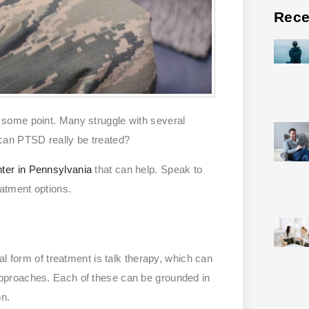
Rece
 some point. Many struggle with several
can PTSD really be treated?
nter in Pennsylvania
that can help. Speak to
atment options.
al form of treatment is talk therapy, which can
pproaches. Each of these can be grounded in
on.