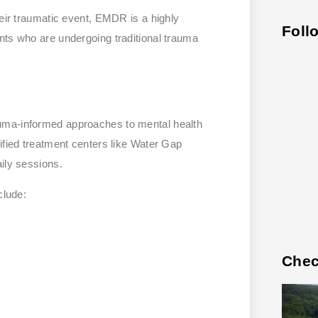
heir traumatic event, EMDR is a highly
Foll
nts who are undergoing traditional trauma
.
uma-informed approaches to mental health
ified treatment centers like Water Gap
ily sessions.
clude:
Chec