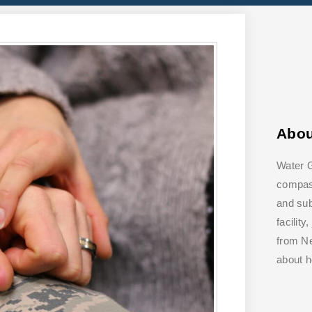
Abo
Water G
compass
and su
facilit
from Ne
about 