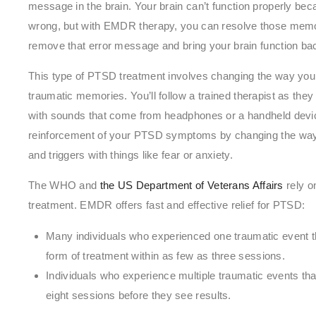
message in the brain. Your brain can’t function properly bec
wrong, but with EMDR therapy, you can resolve those memori
remove that error message and bring your brain function ba
This type of PTSD treatment involves changing the way yo
traumatic memories. You’ll follow a trained therapist as th
with sounds that come from headphones or a handheld devic
reinforcement of your PTSD symptoms by changing the way 
and triggers with things like fear or anxiety.
The WHO and
the US Department of Veterans Affairs
rely o
treatment. EMDR offers fast and effective relief for PTSD:
Many individuals who experienced one traumatic event 
form of treatment within as few as three sessions.
Individuals who experience multiple traumatic events t
eight sessions before they see results.