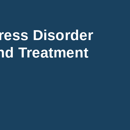
ress Disorder
nd Treatment