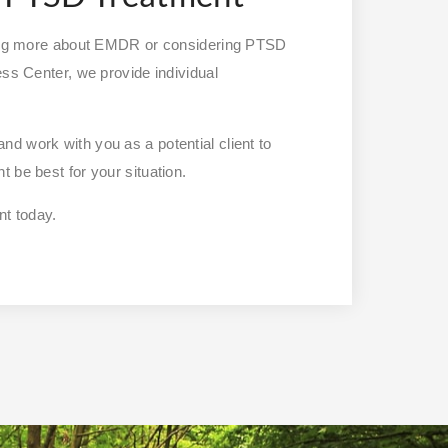
owing more about EMDR or considering PTSD
ess Center, we provide individual
nd work with you as a potential client to
 be best for your situation.
t today.