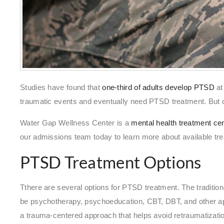
Studies have found that
one-third of adults develop PTSD
at
traumatic events and eventually need PTSD treatment. But 
Water Gap Wellness Center is a
mental health treatment ce
our admissions team today to learn more about available tre
PTSD Treatment Options
Tthere are several options for PTSD treatment. The tradition
be psychotherapy, psychoeducation, CBT, DBT, and other a
a trauma-centered approach that helps avoid retraumatizati