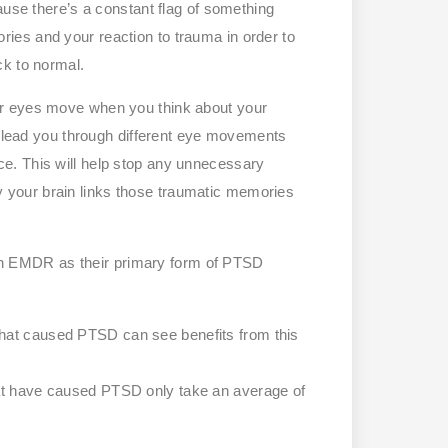
ause there’s a constant flag of something
es and your reaction to trauma in order to
ck to normal.
ur eyes move when you think about your
ey lead you through different eye movements
e. This will help stop any unnecessary
your brain links those traumatic memories
n EMDR as their primary form of PTSD
that caused PTSD can see benefits from this
hat have caused PTSD only take an average of