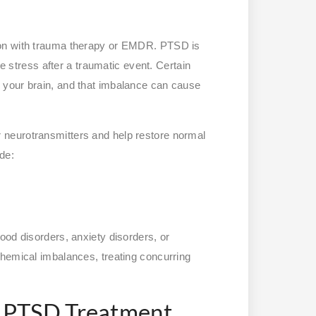
ion with trauma therapy or EMDR. PTSD is
ge stress after a traumatic event. Certain
 your brain, and that imbalance can cause
neurotransmitters and help restore normal
ude:
ood disorders, anxiety disorders, or
chemical imbalances, treating concurring
 PTSD Treatment