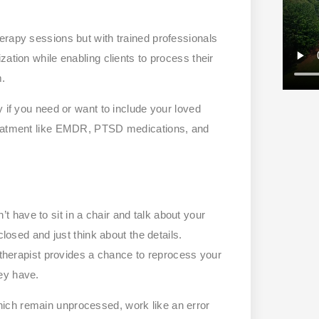
erapy sessions but with trained professionals
ation while enabling clients to process their
m.
y if you need or want to include your loved
treatment like EMDR, PTSD medications, and
have to sit in a chair and talk about your
closed and just think about the details.
a therapist provides a chance to reprocess your
ey have.
ich remain unprocessed, work like an error