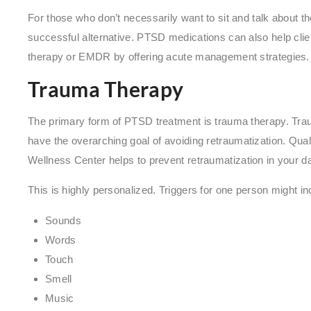
For those who don’t necessarily want to sit and talk about t
successful alternative. PTSD medications can also help clie
therapy or EMDR by offering acute management strategies
Trauma Therapy
The primary form of PTSD treatment is trauma therapy. Tra
have the overarching goal of avoiding retraumatization. Qual
Wellness Center helps to prevent retraumatization in your da
This is highly personalized. Triggers for one person might in
Sounds
Words
Touch
Smell
Music