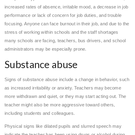
increased rates of absence, irritable mood, a decrease in job
performance or lack of concern for job duties, and trouble
focusing. Anyone can face burnout in their job, and due to the
stress of working within schools and the staff shortages
many schools are facing, teachers, bus drivers, and school
administrators may be especially prone.
Substance abuse
Signs of substance abuse include a change in behavior, such
as increased irritability or anxiety. Teachers may become
more withdrawn and quiet, or they may start acting out. The
teacher might also be more aggressive toward others,
including students and colleagues.
Physical signs like dilated pupils and slurred speech may
indicate the teacher has been using drugs or alcohol during