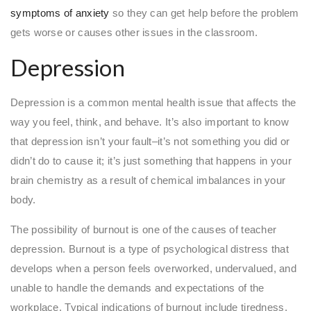
symptoms of anxiety
so they can get help before the problem
gets worse or causes other issues in the classroom.
Depression
Depression is a common mental health issue that affects the
way you feel, think, and behave. It’s also important to know
that depression isn’t your fault–it’s not something you did or
didn’t do to cause it; it’s just something that happens in your
brain chemistry as a result of chemical imbalances in your
body.
The possibility of burnout is one of the causes of teacher
depression. Burnout is a type of psychological distress that
develops when a person feels overworked, undervalued, and
unable to handle the demands and expectations of the
workplace. Typical indications of burnout include tiredness,