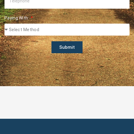
Paying With:
Submit