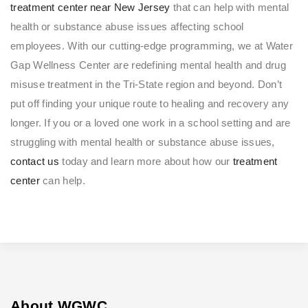
treatment center near New Jersey
that can help with mental
health or substance abuse issues affecting school
employees. With our cutting-edge programming, we at Water
Gap Wellness Center are redefining mental health and drug
misuse treatment in the Tri-State region and beyond. Don’t
put off finding your unique route to healing and recovery any
longer. If you or a loved one work in a school setting and are
struggling with mental health or substance abuse issues,
contact us
today and learn more about how our
treatment
center
can help.
About WGWC