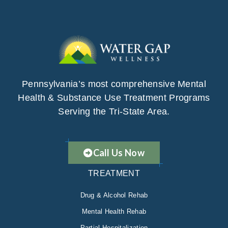
Pennsylvania’s most comprehensive Mental
Health & Substance Use Treatment Programs
Serving the Tri-State Area.
Call Us Now
TREATMENT
Drug & Alcohol Rehab
Mental Health Rehab
Partial Hospitalization