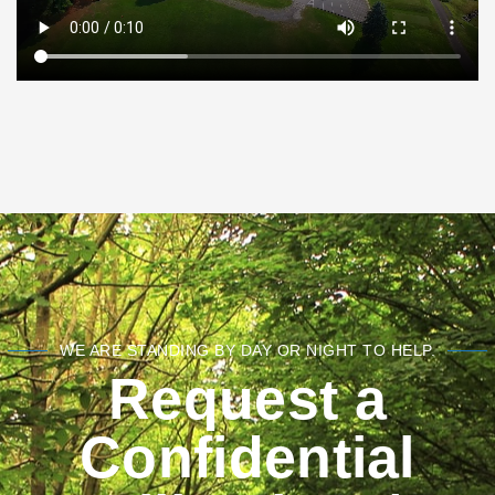
WE ARE STANDING BY DAY OR NIGHT TO HELP.
Request a
Confidential