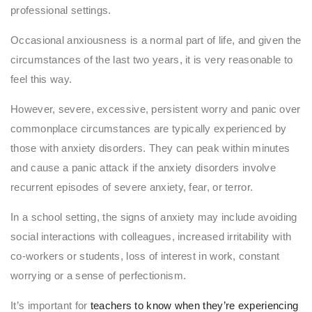
professional settings.
Occasional anxiousness is a normal part of life, and given the
circumstances of the last two years, it is very reasonable to
feel this way.
However, severe, excessive, persistent worry and panic over
commonplace circumstances are typically experienced by
those with anxiety disorders. They can peak within minutes
and cause a panic attack if the anxiety disorders involve
recurrent episodes of severe anxiety, fear, or terror.
In a school setting, the signs of anxiety may include avoiding
social interactions with colleagues, increased irritability with
co-workers or students, loss of interest in work, constant
worrying or a sense of perfectionism.
It’s important for
teachers to know when they’re experiencing