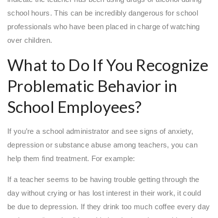
school hours. This can be incredibly dangerous for school
professionals who have been placed in charge of watching
over children.
What to Do If You Recognize
Problematic Behavior in
School Employees?
If you’re a school administrator and see signs of anxiety,
depression or substance abuse among teachers, you can
help them find treatment. For example:
If a teacher seems to be having trouble getting through the
day without crying or has lost interest in their work, it could
be due to depression. If they drink too much coffee every day