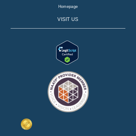
Homepage
VISIT US