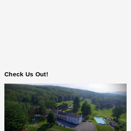
Check Us Out!