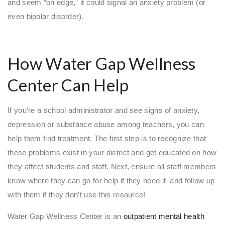
and seem “on edge,” it could signal an anxiety problem (or
even bipolar disorder).
How Water Gap Wellness
Center Can Help
If you’re a school administrator and see signs of anxiety,
depression or substance abuse among teachers, you can
help them find treatment. The first step is to recognize that
these problems exist in your district and get educated on how
they affect students and staff. Next, ensure all staff members
know where they can go for help if they need it–and follow up
with them if they don’t use this resource!
Water Gap Wellness Center is an
outpatient mental health