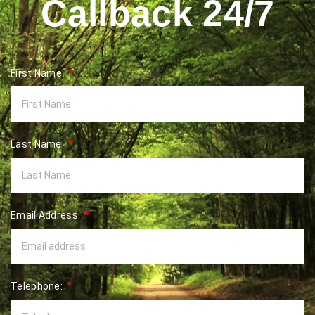
Callback 24/7
First Name:
Last Name:
Email Address:
Telephone: