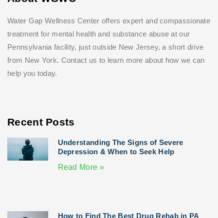
Water Gap Wellness Center offers expert and compassionate
treatment for mental health and substance abuse at our
Pennsylvania facility, just outside New Jersey, a short drive
from New York. Contact us to learn more about how we can
help you today.
Recent Posts
Understanding The Signs of Severe
Depression & When to Seek Help
Read More »
How to Find The Best Drug Rehab in PA