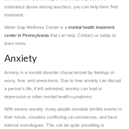
substance abuse among teachers, you can help them find
treatment.
Water Gap Wellness Center is a
mental health treatment
center in Pennsylvania
that can help. Contact us today to
learn more.
Anxiety
Anxiety is a mental disorder characterized by feelings of
worry, fear, and uneasiness. Due to how anxiety can disrupt
a person’s life, if left untreated, anxiety can lead to
depression or other mental health symptoms.
With severe anxiety, many people simulate terrible events in
their minds, visualize conflicting circumstances, and have
internal monologues. This can be quite unsettling in