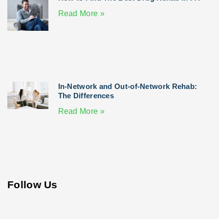
Read More »
In-Network and Out-of-Network Rehab:
The Differences
Read More »
Follow Us