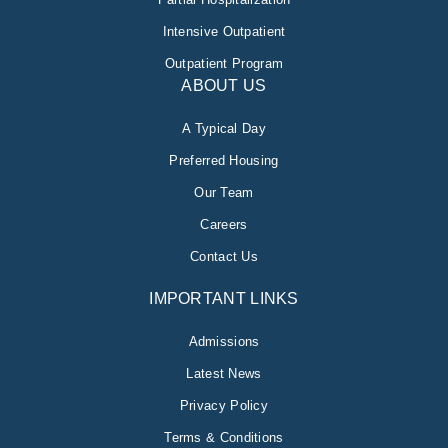
Intensive Outpatient
Outpatient Program
ABOUT US
A Typical Day
Preferred Housing
Our Team
Careers
Contact Us
IMPORTANT LINKS
Admissions
Latest News
Privacy Policy
Terms & Conditions