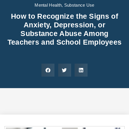
Areas We Serve
Preferred Housin
(833) 949-4673
Mental Health
,
Substance Use
How to Recognize the Signs of
Anxiety, Depression, or
Substance Abuse Among
Teachers and School Employees