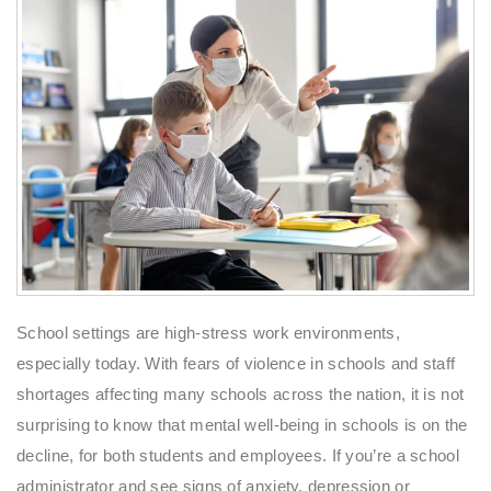
School settings are high-stress work environments,
especially today. With fears of violence in schools and staff
shortages affecting many schools across the nation, it is not
surprising to know that mental well-being in schools is on the
decline, for both students and employees. If you’re a school
administrator and see signs of anxiety, depression or