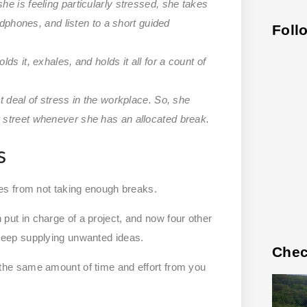
e is feeling particularly stressed, she takes
adphones, and listen to a short guided
Foll
s it, exhales, and holds it all for a count of
t deal of stress in the workplace. So, she
 street whenever she has an allocated break.
s
es from not taking enough breaks.
t in charge of a project, and now four other
eep supplying unwanted ideas.
Chec
he same amount of time and effort from you