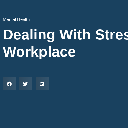
Mental Health
Dealing With Stres
Workplace