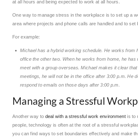
at all hours and being expected to work at all hours.
One way to manage stress in the workplace is to set up a wo
area where projects and phone calls are handled and to set 
For example:
Michael has a hybrid working schedule. He works from 
office the other two. When he works from home, he has 
meet with a group overseas. Michael makes it clear tha
meetings, he will not be in the office after 3:00 p.m. He
respond to emails on those days after 3:00 p.m.
Managing a Stressful Workp
Another way to
deal with a stressful work environment
is to
people, technology is often at the root of a stressful workpla
you can find ways to set boundaries effectively and make th