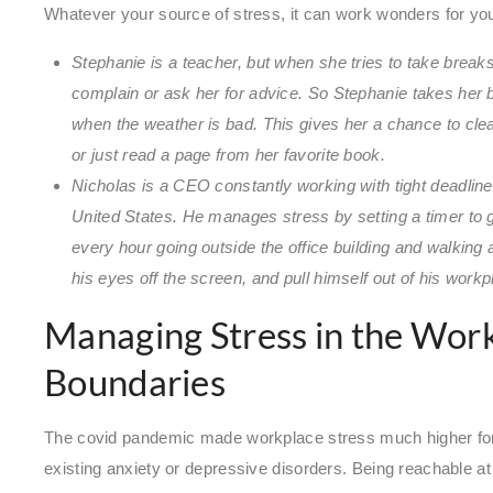
Whatever your source of stress, it can work wonders for you
Stephanie is a teacher, but when she tries to take break
complain or ask her for advice. So Stephanie takes her 
when the weather is bad. This gives her a chance to clear
or just read a page from her favorite book.
Nicholas is a CEO constantly working with tight deadlin
United States. He manages stress by setting a timer to 
every hour going outside the office building and walking 
his eyes off the screen, and pull himself out of his workp
Managing Stress in the Wor
Boundaries
The covid pandemic made workplace stress much higher for 
existing anxiety or depressive disorders. Being reachable a