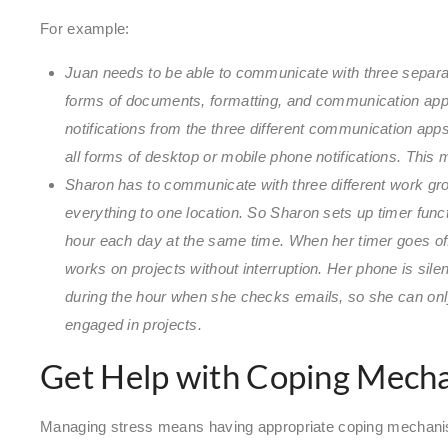
For example:
Juan needs to be able to communicate with three separat
forms of documents, formatting, and communication apps.
notifications from the three different communication apps
all forms of desktop or mobile phone notifications. This
Sharon has to communicate with three different work gro
everything to one location. So Sharon sets up timer func
hour each day at the same time. When her timer goes off,
works on projects without interruption. Her phone is sile
during the hour when she checks emails, so she can only
engaged in projects.
Get Help with Coping Mech
Managing stress means having appropriate coping mechanis