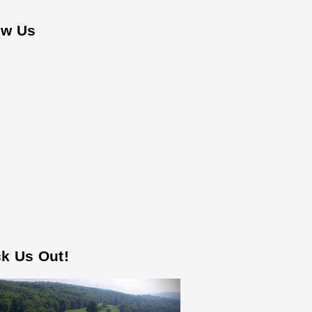
ow Us
k Us Out!