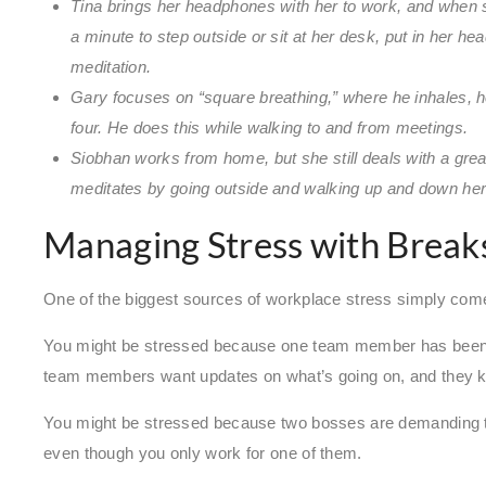
Tina brings her headphones with her to work, and when sh
a minute to step outside or sit at her desk, put in her he
meditation.
Gary focuses on “square breathing,” where he inhales, hold
four. He does this while walking to and from meetings.
Siobhan works from home, but she still deals with a grea
meditates by going outside and walking up and down her
Managing Stress with Break
One of the biggest sources of workplace stress simply com
You might be stressed because one team member has been pu
team members want updates on what’s going on, and they k
You might be stressed because two bosses are demanding t
even though you only work for one of them.