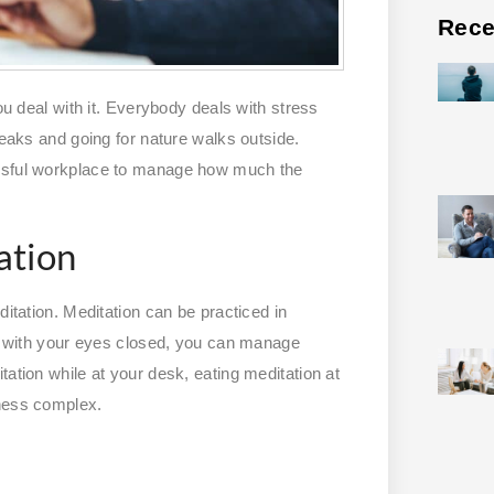
Rece
ou deal with it. Everybody deals with stress
reaks and going for nature walks outside.
essful workplace to manage how much the
ation
ditation. Meditation can be practiced in
or with your eyes closed, you can manage
tation while at your desk, eating meditation at
iness complex.