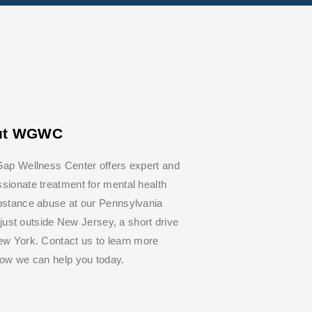
ut WGWC
ap Wellness Center offers expert and
ionate treatment for mental health
bstance abuse at our Pennsylvania
y, just outside New Jersey, a short drive
w York. Contact us to learn more
how we can help you today.