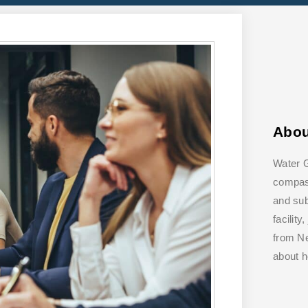
Abo
Water G
compass
and su
facilit
from Ne
about 