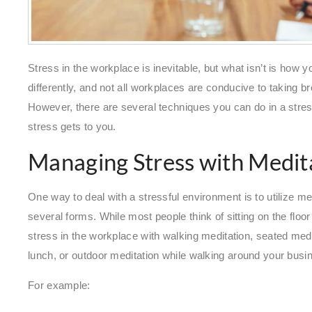
Stress in the workplace is inevitable, but what isn’t is how y
differently, and not all workplaces are conducive to taking b
However, there are several techniques you can do in a str
stress gets to you.
Managing Stress with Medit
One way to deal with a stressful environment is to utilize me
several forms. While most people think of sitting on the flo
stress in the workplace with walking meditation, seated medi
lunch, or outdoor meditation while walking around your bus
For example: