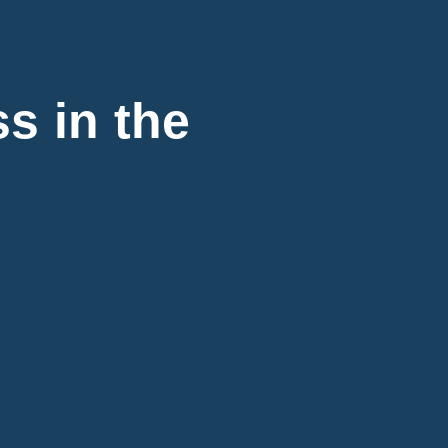
s in the