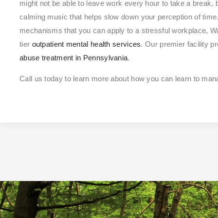
might not be able to leave work every hour to take a break, b
calming music that helps slow down your perception of time.
mechanisms that you can apply to a stressful workplace, Wa
tier
outpatient mental health services
. Our premier facility 
abuse treatment in Pennsylvania
.
Call us today to learn more about how you can learn to man