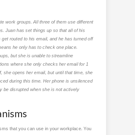
e work groups. All three of them use different
 Juan has set things up so that all of his
 get routed to his email, and he has turned off
 means he only has to check one place.
ups, but she is unable to streamline
tions where she only checks her email for 1
 she opens her email, but until that time, she
nced during this time. Her phone is unsilenced
 be disrupted when she is not actively
anisms
ms that you can use in your workplace. You