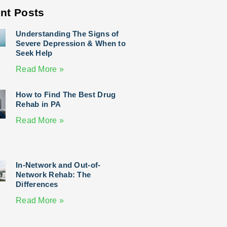
nt Posts
Understanding The Signs of
Severe Depression & When to
Seek Help
Read More »
How to Find The Best Drug
Rehab in PA
Read More »
In-Network and Out-of-
Network Rehab: The
Differences
Read More »