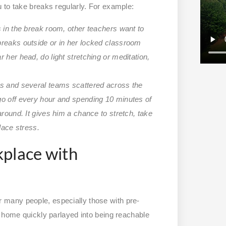
 to take breaks regularly. For example:
s in the break room, other teachers want to
breaks outside or in her locked classroom
 her head, do light stretching or meditation,
es and several teams scattered across the
go off every hour and spending 10 minutes of
around. It gives him a chance to stretch, take
lace stress.
kplace with
many people, especially those with pre-
t home quickly parlayed into being reachable