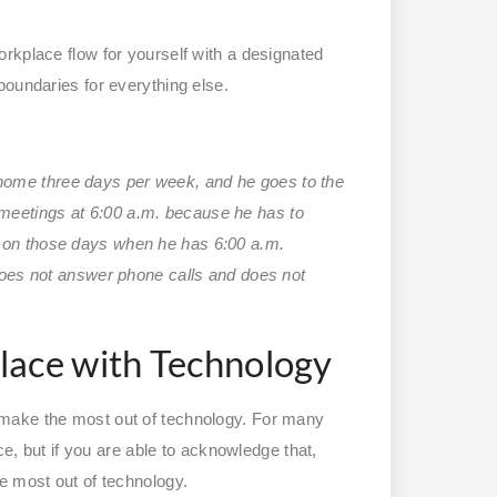
rkplace flow for yourself with a designated
boundaries for everything else.
home three days per week, and he goes to the
meetings at 6:00 a.m. because he has to
t on those days when he has 6:00 a.m.
 does not answer phone calls and does not
lace with Technology
 make the most out of technology. For many
ce, but if you are able to acknowledge that,
e most out of technology.