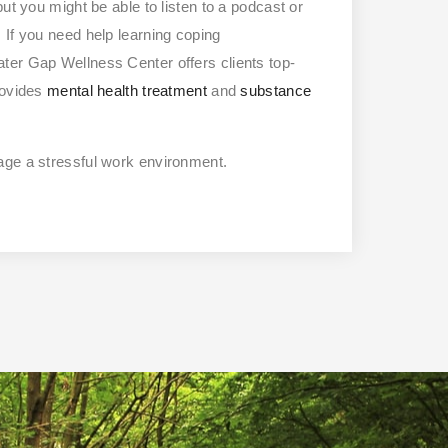
ut you might be able to listen to a podcast or
 If you need help learning coping
ter Gap Wellness Center offers clients top-
provides
mental health treatment
and
substance
age a stressful work environment.